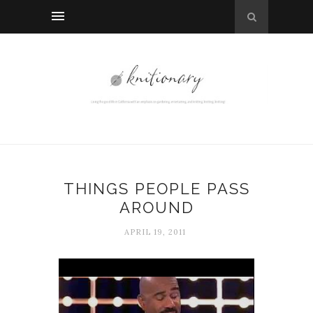
THINGS PEOPLE PASS
AROUND
APRIL 19, 2011