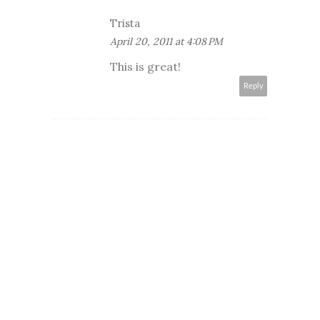
Trista
April 20, 2011 at 4:08 PM
This is great!
Reply