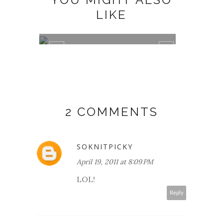
LIKE
DEAR DOGS AND CATS,
DOG T
2 COMMENTS
SOKNITPICKY
April 19, 2011 at 8:09 PM
LOL!
Reply