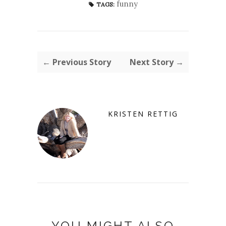
funny
TAGS:
← Previous Story
Next Story →
KRISTEN RETTIG
YOU MIGHT ALSO