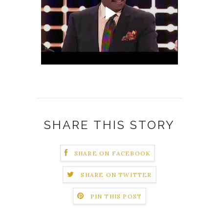
SHARE THIS STORY
SHARE ON FACEBOOK
SHARE ON TWITTER
PIN THIS POST