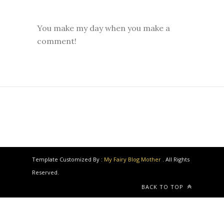
You make my day when you make a
comment!
Template Customized By :
My Fairy Blog Mother
. All Rights
Reserved.
BACK TO TOP