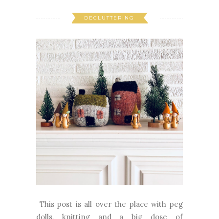
DECLUTTERING
This post is all over the place with peg
dolls, knitting and a big dose of