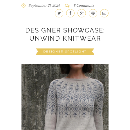
September 21, 2024
8 Comments
DESIGNER SHOWCASE:
UNWIND KNITWEAR
DESIGNER SPOTLIGHT