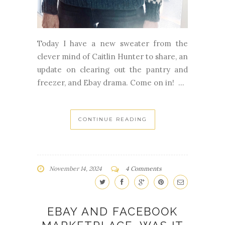
Today I have a new sweater from the
clever mind of Caitlin Hunter to share, an
update on clearing out the pantry and
freezer, and Ebay drama. Come on in! ...
CONTINUE READING
November 14, 2024
4 Comments
EBAY AND FACEBOOK