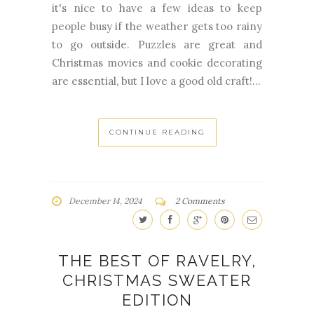
it's nice to have a few ideas to keep
people busy if the weather gets too rainy
to go outside. Puzzles are great and
Christmas movies and cookie decorating
are essential, but I love a good old craft!...
CONTINUE READING
December 14, 2024
2 Comments
THE BEST OF RAVELRY,
CHRISTMAS SWEATER
EDITION