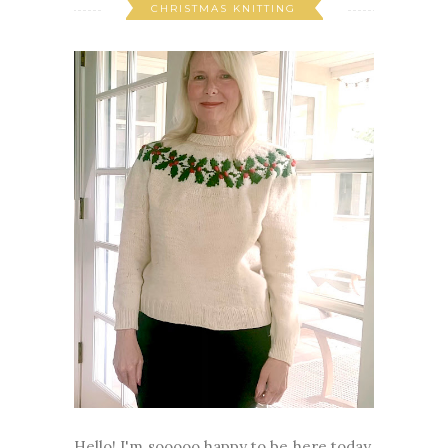
CHRISTMAS KNITTING
Hello! I'm sooooo happy to be here today.