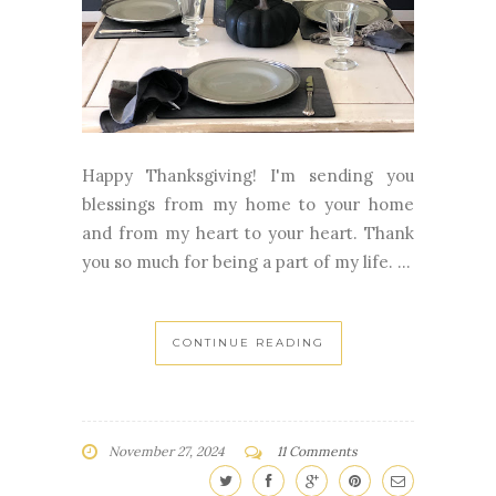
Happy Thanksgiving! I'm sending you
blessings from my home to your home
and from my heart to your heart. Thank
you so much for being a part of my life. ...
CONTINUE READING
November 27, 2024
11 Comments