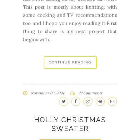
This post is mostly about knitting, with
some cooking and TV recommendations
too and I hope you enjoy reading it.First
thing to share is my next project that
begins with...
CONTINUE READING
November 03, 2024
12 Comments
HOLLY CHRISTMAS
SWEATER