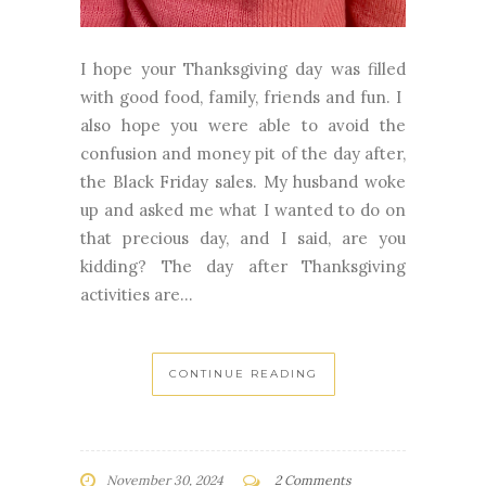
I hope your Thanksgiving day was filled
with good food, family, friends and fun. I
also hope you were able to avoid the
confusion and money pit of the day after,
the Black Friday sales. My husband woke
up and asked me what I wanted to do on
that precious day, and I said, are you
kidding? The day after Thanksgiving
activities are...
CONTINUE READING
November 30, 2024
2 Comments