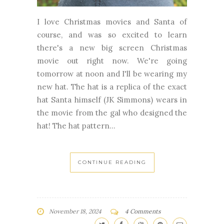
I love Christmas movies and Santa of
course, and was so excited to learn
there's a new big screen Christmas
movie out right now. We're going
tomorrow at noon and I'll be wearing my
new hat. The hat is a replica of the exact
hat Santa himself (JK Simmons) wears in
the movie from the gal who designed the
hat! The hat pattern...
CONTINUE READING
November 18, 2024
4 Comments