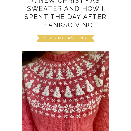
A NEW CHRISTMAS
SWEATER AND HOW I
SPENT THE DAY AFTER
THANKSGIVING
CHRISTMAS KNITTING