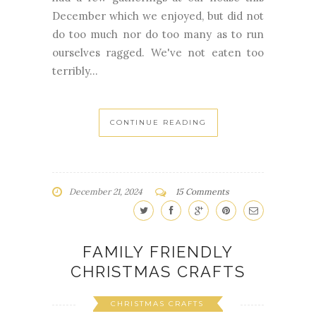
December which we enjoyed, but did not
do too much nor do too many as to run
ourselves ragged. We've not eaten too
terribly...
CONTINUE READING
December 21, 2024
15 Comments
FAMILY FRIENDLY
CHRISTMAS CRAFTS
CHRISTMAS CRAFTS