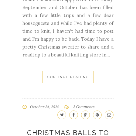
September and October has been filled
with a few little trips and a few dear
houseguests and while I've had plenty of
time to knit, I haven't had time to post
and I'm happy to be back. Today I have a
pretty Christmas sweater to share and a
roadtrip to a beautiful knitting store in...
CONTINUE READING
October 24, 2024
2 Comments
CHRISTMAS BALLS TO