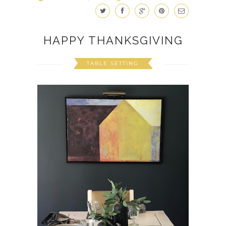
HAPPY THANKSGIVING
TABLE SETTING