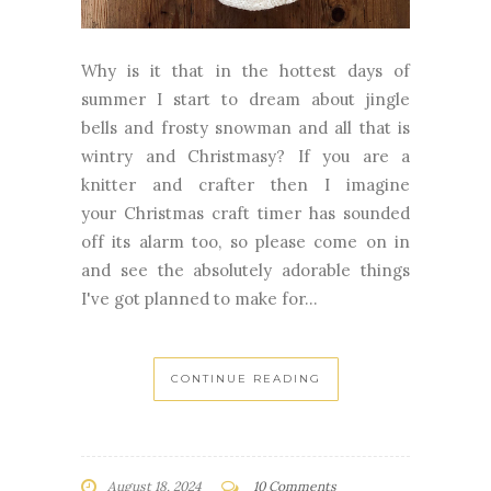
Why is it that in the hottest days of
summer I start to dream about jingle
bells and frosty snowman and all that is
wintry and Christmasy? If you are a
knitter and crafter then I imagine
your Christmas craft timer has sounded
off its alarm too, so please come on in
and see the absolutely adorable things
I've got planned to make for...
CONTINUE READING
August 18, 2024
10 Comments