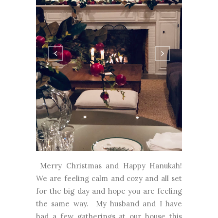
Merry Christmas and Happy Hanukah!
We are feeling calm and cozy and all set
for the big day and hope you are feeling
the same way. My husband and I have
had a few gatherings at our house this