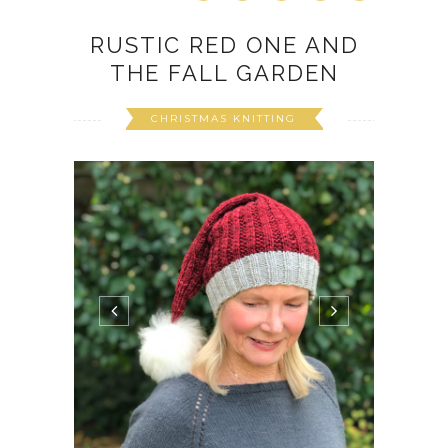
RUSTIC RED ONE AND
THE FALL GARDEN
CHRISTMAS KNITTING