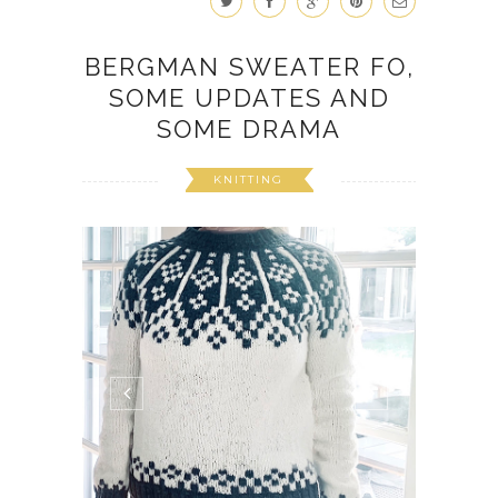
BERGMAN SWEATER FO,
SOME UPDATES AND
SOME DRAMA
KNITTING