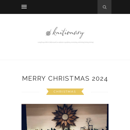
MERRY CHRISTMAS 2024
CHRISTMAS