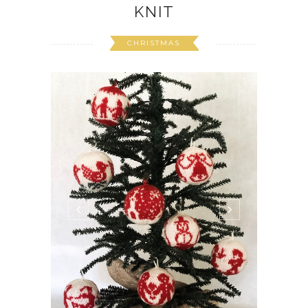
KNIT
CHRISTMAS