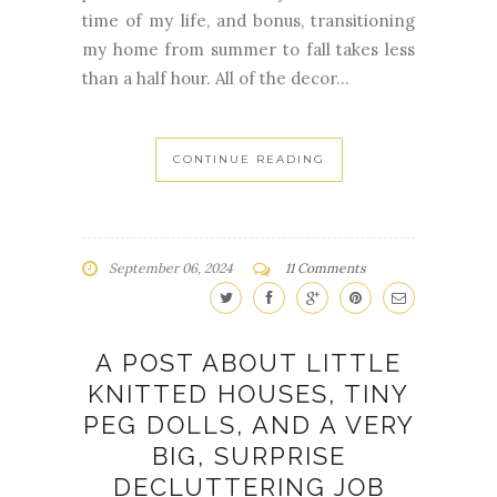
time of my life, and bonus, transitioning
my home from summer to fall takes less
than a half hour. All of the decor...
CONTINUE READING
September 06, 2024
11 Comments
A POST ABOUT LITTLE
KNITTED HOUSES, TINY
PEG DOLLS, AND A VERY
BIG, SURPRISE
DECLUTTERING JOB