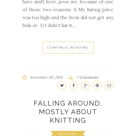
have stuff here, poor me, because of one
of these two reasons: 1) My listing price
was too high and the item did not get any
bids or 2) I didn't list it...
CONTINUE READING
November 09, 2024
7 Comments
FALLING AROUND,
MOSTLY ABOUT
KNITTING
KNITTING