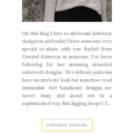
On this blog I love to showcase knitwear
designers and today I have someone very
special to share with you. Rachel from
Unwind Knitwear is someone I've been
following for her stunning stranded
colorwork designs. Her delicate patterns
have an intricate look but somehow read
minimalist. Her handsome designs are
never fussy and stand out in a
sophisticated way. But digging deeper, I...
CONTINUE READING