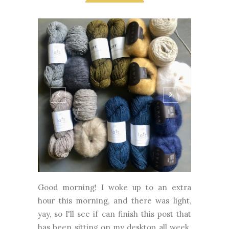
Good morning! I woke up to an extra
hour this morning, and there was light,
yay, so I'll see if can finish this post that
has been sitting on my desktop all week.