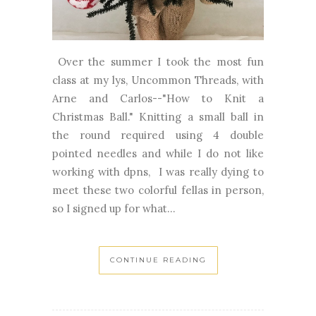
Over the summer I took the most fun
class at my lys, Uncommon Threads, with
Arne and Carlos--"How to Knit a
Christmas Ball." Knitting a small ball in
the round required using 4 double
pointed needles and while I do not like
working with dpns, I was really dying to
meet these two colorful fellas in person,
so I signed up for what...
CONTINUE READING