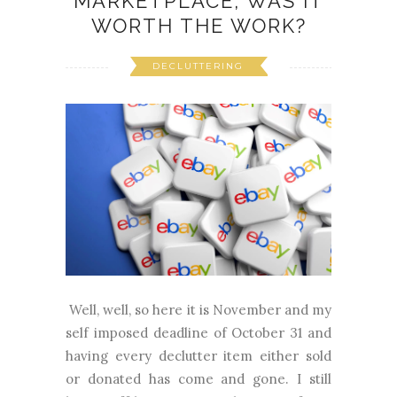
MARKETPLACE, WAS IT
WORTH THE WORK?
DECLUTTERING
Well, well, so here it is November and my
self imposed deadline of October 31 and
having every declutter item either sold
or donated has come and gone. I still