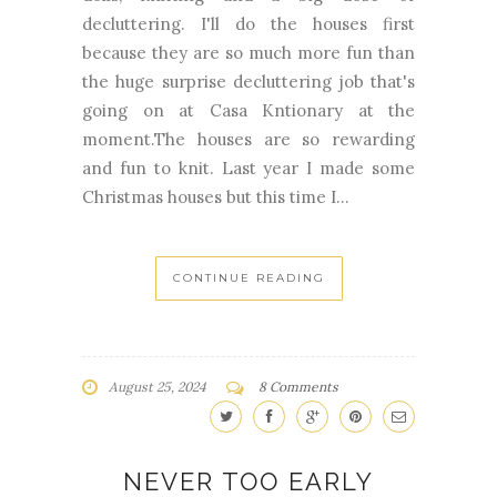
decluttering. I'll do the houses first
because they are so much more fun than
the huge surprise decluttering job that's
going on at Casa Kntionary at the
moment.The houses are so rewarding
and fun to knit. Last year I made some
Christmas houses but this time I...
CONTINUE READING
August 25, 2024
8 Comments
NEVER TOO EARLY