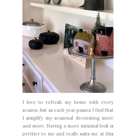
I love to refresh my home with every
season, but as each year passes I find that
I simplify my seasonal decorating more
and more. Having a more minimal look is
prettier to me and really suits me at this