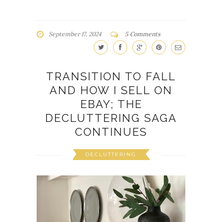
September 17, 2024
5 Comments
TRANSITION TO FALL
AND HOW I SELL ON
EBAY; THE
DECLUTTERING SAGA
CONTINUES
DECLUTTERING