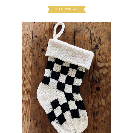
CHRISTMAS