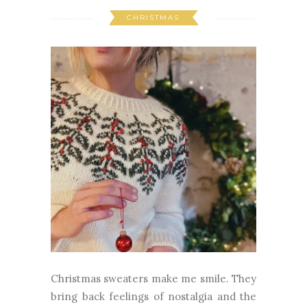
CHRISTMAS
Christmas sweaters make me smile. They
bring back feelings of nostalgia and the