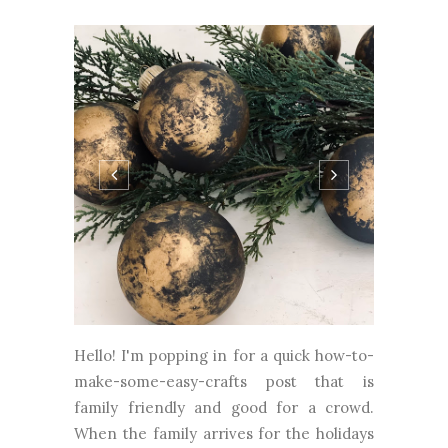
Hello! I'm popping in for a quick how-to-
make-some-easy-crafts post that is
family friendly and good for a crowd.
When the family arrives for the holidays