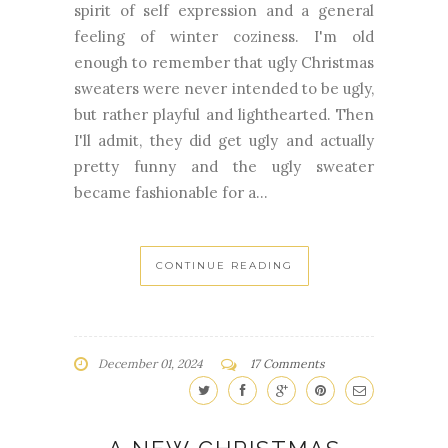
spirit of self expression and a general
feeling of winter coziness. I'm old
enough to remember that ugly Christmas
sweaters were never intended to be ugly,
but rather playful and lighthearted. Then
I'll admit, they did get ugly and actually
pretty funny and the ugly sweater
became fashionable for a...
CONTINUE READING
December 01, 2024
17 Comments