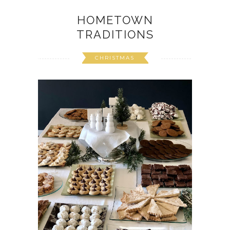
HOMETOWN
TRADITIONS
CHRISTMAS