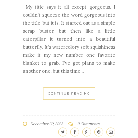
My title says it all except gorgeous. I
couldn't squeeze the word gorgeous into
the title, but it is. It started out as a simple
scrap buster, but then like a little
caterpillar it turned into a beautiful
butterfly. It's watercolory soft squishiness
make it my new number one favorite
blanket to grab. I've got plans to make
another one, but this time...
CONTINUE READING
December 20, 2022
9 Comments