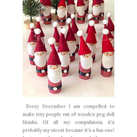
Every December I am compelled to
make tiny people out of wooden peg doll
blanks. Of all my compulsions, it's
probably my nicest because it's a fun one!