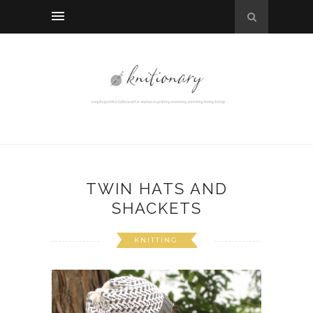
TWIN HATS AND
SHACKETS
KNITTING