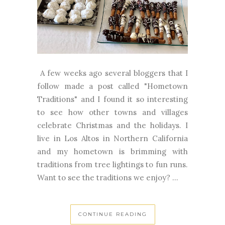
A few weeks ago several bloggers that I
follow made a post called "Hometown
Traditions" and I found it so interesting
to see how other towns and villages
celebrate Christmas and the holidays. I
live in Los Altos in Northern California
and my hometown is brimming with
traditions from tree lightings to fun runs.
Want to see the traditions we enjoy? ...
CONTINUE READING