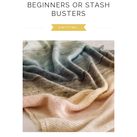
BEGINNERS OR STASH
BUSTERS
KNITTING