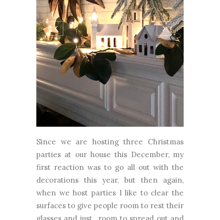
Since we are hosting three Christmas
parties at our house this December, my
first reaction was to go all out with the
decorations this year, but then again,
when we host parties I like to clear the
surfaces to give people room to rest their
glasses and just...room to spread out and