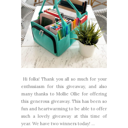
Hi folks! Thank you all so much for your
enthusiasm for this giveaway, and also
many thanks to Mollie Ollie for offering
this generous giveaway. This has been so
fun and heartwarming to be able to offer
such a lovely giveaway at this time of
year. We have two winners today! ...