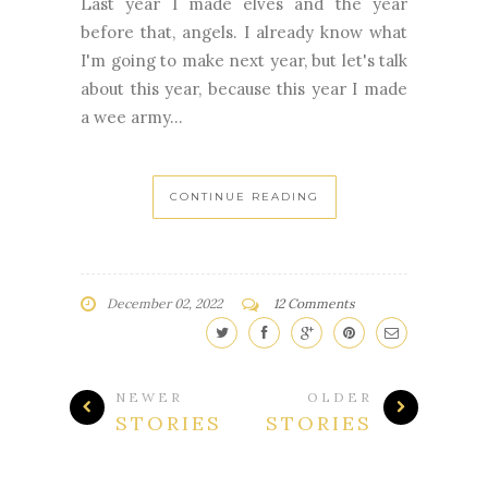
Last year I made elves and the year
before that, angels. I already know what
I'm going to make next year, but let's talk
about this year, because this year I made
a wee army...
CONTINUE READING
December 02, 2022
12 Comments
NEWER
OLDER
STORIES
STORIES