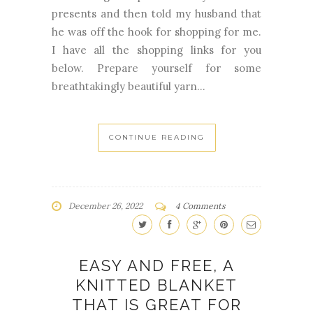
presents and then told my husband that
he was off the hook for shopping for me.
I have all the shopping links for you
below. Prepare yourself for some
breathtakingly beautiful yarn...
CONTINUE READING
December 26, 2022
4 Comments
EASY AND FREE, A
KNITTED BLANKET
THAT IS GREAT FOR