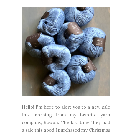
Hello! I'm here to alert you to a new sale
this morning from my favorite yarn
company, Rowan. The last time they had
a sale this good I purchased my Christmas