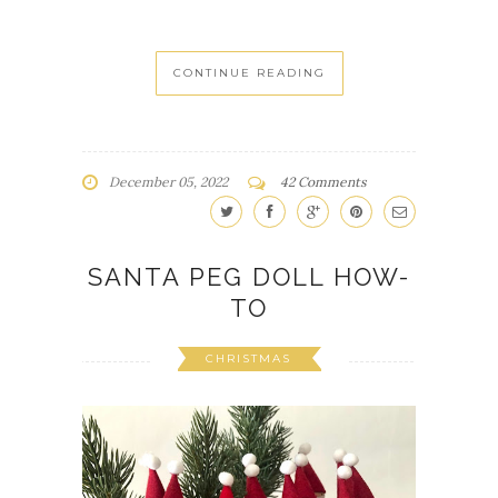
CONTINUE READING
December 05, 2022
42 Comments
SANTA PEG DOLL HOW-
TO
CHRISTMAS