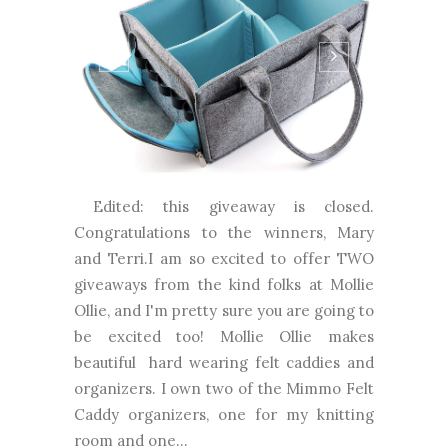
Edited: this giveaway is closed.
Congratulations to the winners, Mary
and Terri.I am so excited to offer TWO
giveaways from the kind folks at Mollie
Ollie, and I'm pretty sure you are going to
be excited too! Mollie Ollie makes
beautiful hard wearing felt caddies and
organizers. I own two of the Mimmo Felt
Caddy organizers, one for my knitting
room and one...