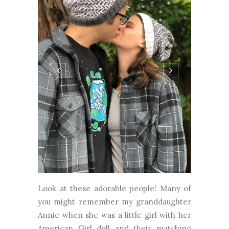
Look at these adorable people! Many of
you might remember my granddaughter
Annie when she was a little girl with her
American Girl doll and their matching