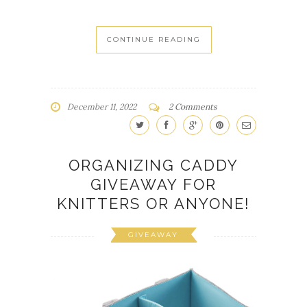
CONTINUE READING
December 11, 2022
2 Comments
ORGANIZING CADDY
GIVEAWAY FOR
KNITTERS OR ANYONE!
GIVEAWAY