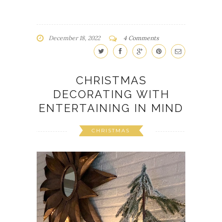
December 18, 2022
4 Comments
CHRISTMAS
DECORATING WITH
ENTERTAINING IN MIND
CHRISTMAS