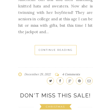
knitted hats and sweaters. Now she is
twinning with her boyfriend! They are
seniors in college and at this age I can be
hit or miss with gifts, but this time I hit
the jackpot and...
CONTINUE READING
December 29, 2022
4 Comments
DON'T MISS THIS SALE!
CHRISTMAS