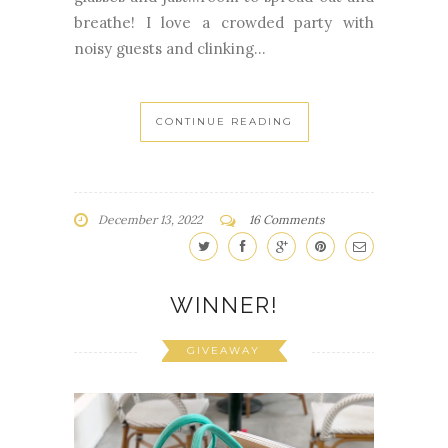
breathe! I love a crowded party with
noisy guests and clinking...
CONTINUE READING
December 13, 2022
16 Comments
WINNER!
GIVEAWAY