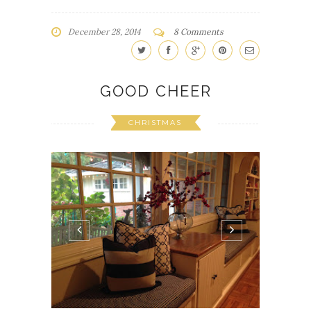
December 28, 2014
8 Comments
GOOD CHEER
CHRISTMAS