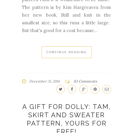
The pattern is by Kim Hargreaves from
her new book, Still and knit in the
smallest size, so this runs a little large.
But that's good for a coat because...
CONTINUE READING
December 31, 2014
83 Comments
A GIFT FOR DOLLY: TAM,
SKIRT AND SWEATER
PATTERN, YOURS FOR
FREE!