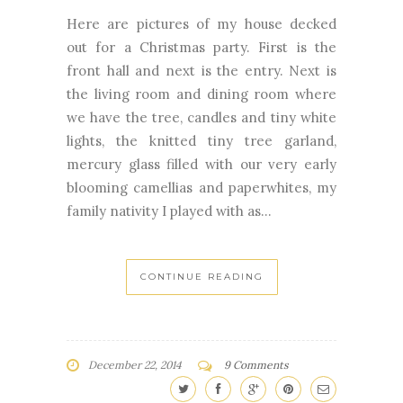
Here are pictures of my house decked
out for a Christmas party. First is the
front hall and next is the entry. Next is
the living room and dining room where
we have the tree, candles and tiny white
lights, the knitted tiny tree garland,
mercury glass filled with our very early
blooming camellias and paperwhites, my
family nativity I played with as...
CONTINUE READING
December 22, 2014
9 Comments