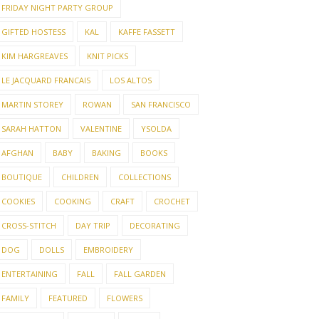
FRIDAY NIGHT PARTY GROUP
GIFTED HOSTESS
KAL
KAFFE FASSETT
KIM HARGREAVES
KNIT PICKS
LE JACQUARD FRANCAIS
LOS ALTOS
MARTIN STOREY
ROWAN
SAN FRANCISCO
SARAH HATTON
VALENTINE
YSOLDA
AFGHAN
BABY
BAKING
BOOKS
BOUTIQUE
CHILDREN
COLLECTIONS
COOKIES
COOKING
CRAFT
CROCHET
CROSS-STITCH
DAY TRIP
DECORATING
DOG
DOLLS
EMBROIDERY
ENTERTAINING
FALL
FALL GARDEN
FAMILY
FEATURED
FLOWERS