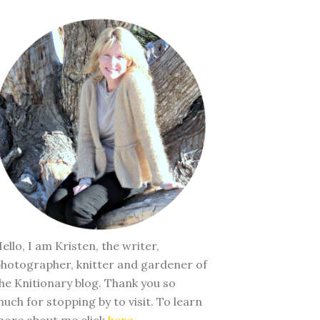
ello, I am Kristen, the writer,
hotographer, knitter and gardener of
he Knitionary blog. Thank you so
uch for stopping by to visit. To learn
ore about me click
here
.