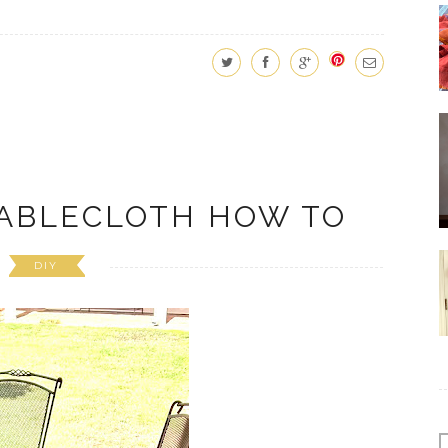
ABLECLOTH HOW TO
DIY