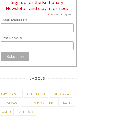
Sign up for the Knitionary
Newsletter and stay informed.
*
indicates required
*
Email Address
*
First Name
LABELS
AMY HERZOG
ARTE ITALICA
CALIFORNIA
CHRISTMAS
CHRISTMAS KNITTING
CRAFTS
EASTER
FACEBOOK