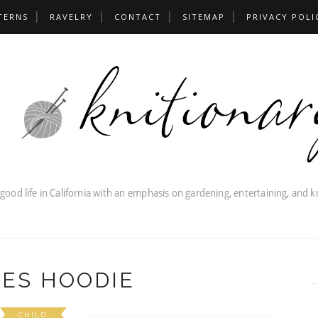
TERNS
RAVELRY
CONTACT
SITEMAP
PRIVACY POLI
IES HOODIE
CHILD