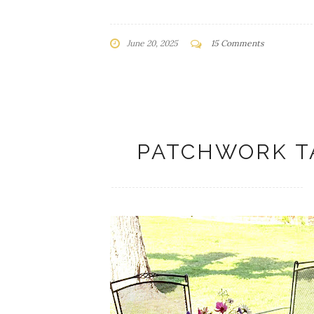
June 20, 2025
15 Comments
PATCHWORK T