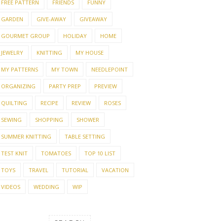
FREE PATTERN
FRIENDS
FUNNY
GARDEN
GIVE-AWAY
GIVEAWAY
GOURMET GROUP
HOLIDAY
HOME
JEWELRY
KNITTING
MY HOUSE
MY PATTERNS
MY TOWN
NEEDLEPOINT
ORGANIZING
PARTY PREP
PREVIEW
QUILTING
RECIPE
REVIEW
ROSES
SEWING
SHOPPING
SHOWER
SUMMER KNITTING
TABLE SETTING
TEST KNIT
TOMATOES
TOP 10 LIST
TOYS
TRAVEL
TUTORIAL
VACATION
VIDEOS
WEDDING
WIP