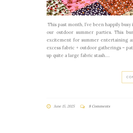
This past month, I’ve been happily busy
our outdoor summer parties. This bu
excitement for summer entertaining an
excess fabric + outdoor gatherings = pat
up quite a large fabric stash....
CO
June 15, 2025
8 Comments