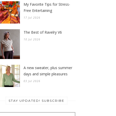
My Favorite Tips for Stress-
Free Entertaining
17 Jul 2026
The Best of Ravelry V6
10 Jul 2026
A new sweater, plus summer
days and simple pleasures
03 Jul 2026
STAY UPDATED! SUBSCRIBE