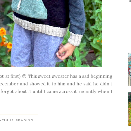
ot at first) 😒 This sweet sweater has a sad beginning
December and showed it to him and he said he didn't
 forgot about it until I came across it recently when I
NTINUE READING