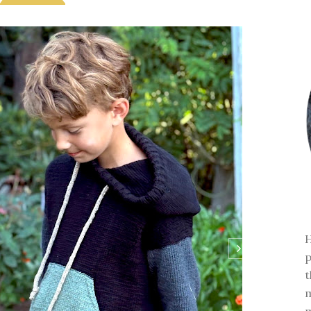
H
p
t
m
m