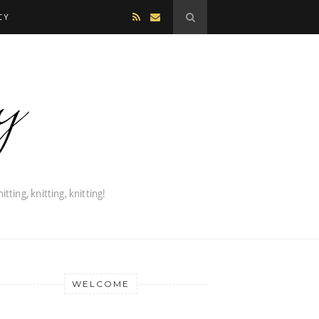
CY
WELCOME