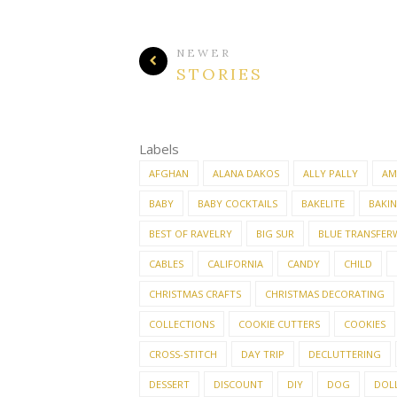
NEWER
STORIES
Labels
AFGHAN
ALANA DAKOS
ALLY PALLY
AM
BABY
BABY COCKTAILS
BAKELITE
BAKI
BEST OF RAVELRY
BIG SUR
BLUE TRANSFER
CABLES
CALIFORNIA
CANDY
CHILD
CHRISTMAS CRAFTS
CHRISTMAS DECORATING
COLLECTIONS
COOKIE CUTTERS
COOKIES
CROSS-STITCH
DAY TRIP
DECLUTTERING
DESSERT
DISCOUNT
DIY
DOG
DOL