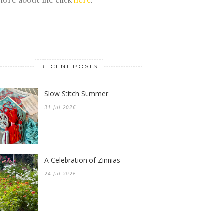
RECENT POSTS
Slow Stitch Summer
31 Jul 2026
A Celebration of Zinnias
24 Jul 2026