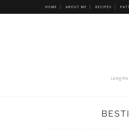
HOME
ABOUT ME
RECIPES
PAT
BEST