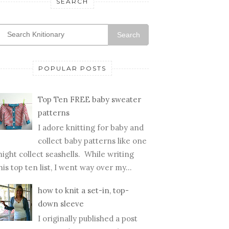
SEARCH
Search
POPULAR POSTS
Top Ten FREE baby sweater
patterns
I adore knitting for baby and
collect baby patterns like one
ight collect seashells. While writing
his top ten list, I went way over my...
how to knit a set-in, top-
down sleeve
I originally published a post