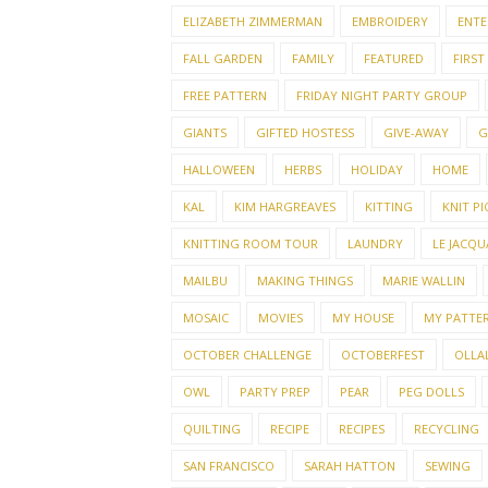
ELIZABETH ZIMMERMAN
EMBROIDERY
ENTE
FALL GARDEN
FAMILY
FEATURED
FIRST
FREE PATTERN
FRIDAY NIGHT PARTY GROUP
GIANTS
GIFTED HOSTESS
GIVE-AWAY
G
HALLOWEEN
HERBS
HOLIDAY
HOME
KAL
KIM HARGREAVES
KITTING
KNIT PI
KNITTING ROOM TOUR
LAUNDRY
LE JACQU
MAILBU
MAKING THINGS
MARIE WALLIN
MOSAIC
MOVIES
MY HOUSE
MY PATTE
OCTOBER CHALLENGE
OCTOBERFEST
OLLAL
OWL
PARTY PREP
PEAR
PEG DOLLS
QUILTING
RECIPE
RECIPES
RECYCLING
SAN FRANCISCO
SARAH HATTON
SEWING