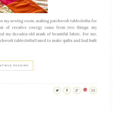
 in my sewing room, making patchwork tablecloths for
rst of creative energy came from two things: my
d my decades-old stash of beautiful fabric. For me,
chwork tablecloths!I used to make quilts and had built
NTINUE READING