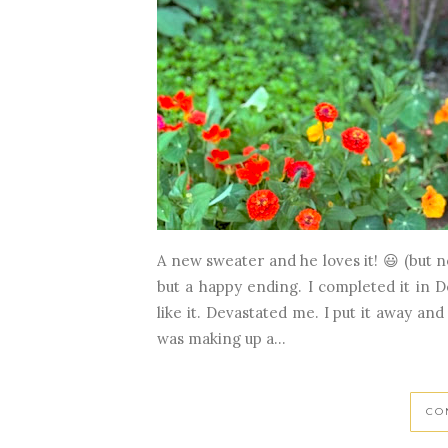
A new sweater and he loves it! 😃 (but n
but a happy ending. I completed it in 
like it. Devastated me. I put it away and
was making up a...
CO