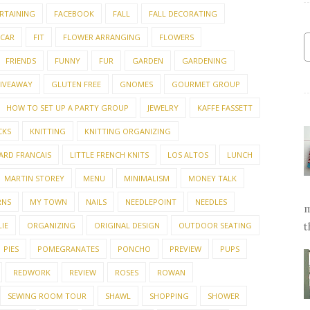
RTAINING
FACEBOOK
FALL
FALL DECORATING
 CAR
FIT
FLOWER ARRANGING
FLOWERS
FRIENDS
FUNNY
FUR
GARDEN
GARDENING
IVEAWAY
GLUTEN FREE
GNOMES
GOURMET GROUP
HOW TO SET UP A PARTY GROUP
JEWELRY
KAFFE FASSETT
CKS
KNITTING
KNITTING ORGANIZING
ARD FRANCAIS
LITTLE FRENCH KNITS
LOS ALTOS
LUNCH
MARTIN STOREY
MENU
MINIMALISM
MONEY TALK
RNS
MY TOWN
NAILS
NEEDLEPOINT
NEEDLES
m
IE
ORGANIZING
ORIGINAL DESIGN
OUTDOOR SEATING
t
PIES
POMEGRANATES
PONCHO
PREVIEW
PUPS
REDWORK
REVIEW
ROSES
ROWAN
SEWING ROOM TOUR
SHAWL
SHOPPING
SHOWER