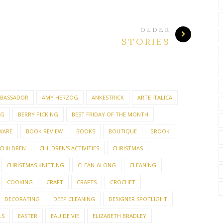
OLDER
STORIES
BASSADOR
AMY HERZOG
ANKESTRICK
ARTE ITALICA
NG
BERRY PICKING
BEST FRIDAY OF THE MONTH
WARE
BOOK REVIEW
BOOKS
BOUTIQUE
BROOK
CHILDREN
CHILDREN'S ACTIVITIES
CHRISTMAS
CHRISTMAS KNITTING
CLEAN-ALONG
CLEANING
COOKING
CRAFT
CRAFTS
CROCHET
DECORATING
DEEP CLEANING
DESIGNER SPOTLIGHT
LS
EASTER
EAU DE VIE
ELIZABETH BRADLEY