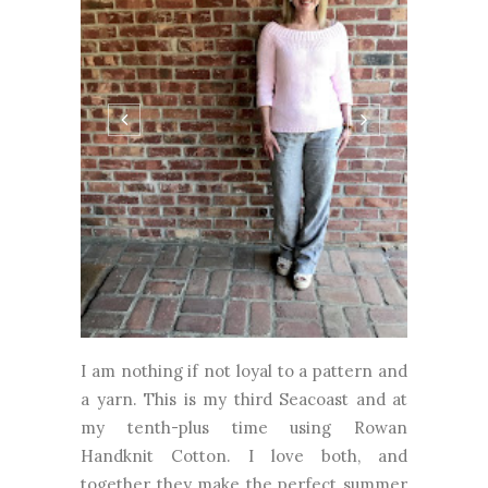
I am nothing if not loyal to a pattern and
a yarn. This is my third Seacoast and at
my tenth-plus time using Rowan
Handknit Cotton. I love both, and
together they make the perfect summer