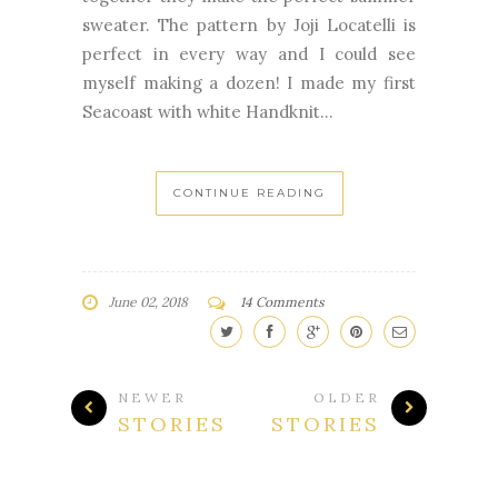
sweater. The pattern by Joji Locatelli is
perfect in every way and I could see
myself making a dozen! I made my first
Seacoast with white Handknit...
CONTINUE READING
June 02, 2018
14 Comments
NEWER
OLDER
STORIES
STORIES