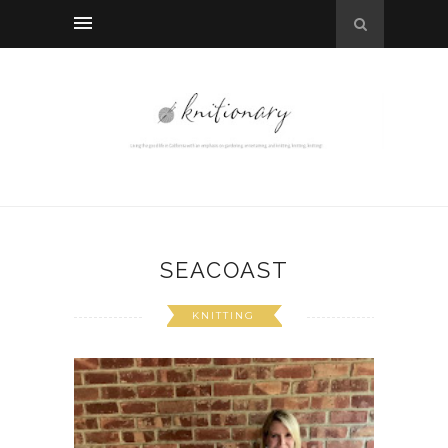
SEACOAST
KNITTING