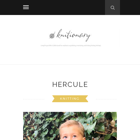
HERCULE
KNITTING