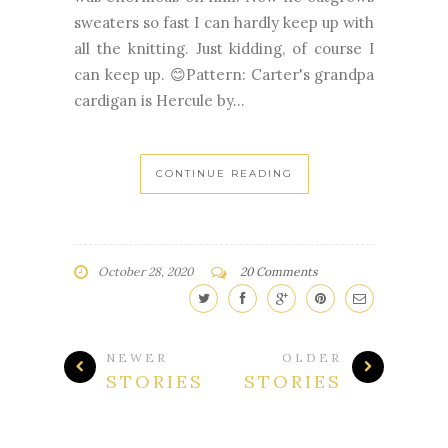
sweaters so fast I can hardly keep up with
all the knitting. Just kidding, of course I
can keep up. 😊Pattern: Carter's grandpa
cardigan is Hercule by...
CONTINUE READING
October 28, 2020
20 Comments
NEWER
OLDER
STORIES
STORIES