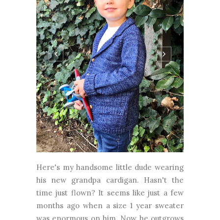
Here's my handsome little dude wearing
his new grandpa cardigan. Hasn't the
time just flown? It seems like just a few
months ago when a size 1 year sweater
was enormous on him. Now he outgrows