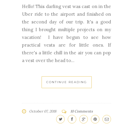
the second day of our trip. It's a good
thing I brought multiple projects on my
vacation! I have begun to see how
practical vests are for little ones. If
there's a little chill in the air you can pop
a vest over the head to...
CONTINUE READING
October 07, 2018
10 Comments
NEWER
OLDER
STORIES
STORIES