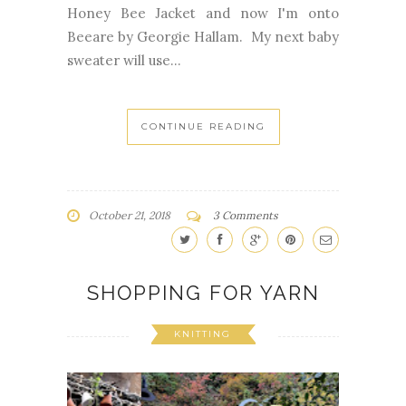
sweater will use...
CONTINUE READING
October 21, 2018
3 Comments
SHOPPING FOR YARN
KNITTING