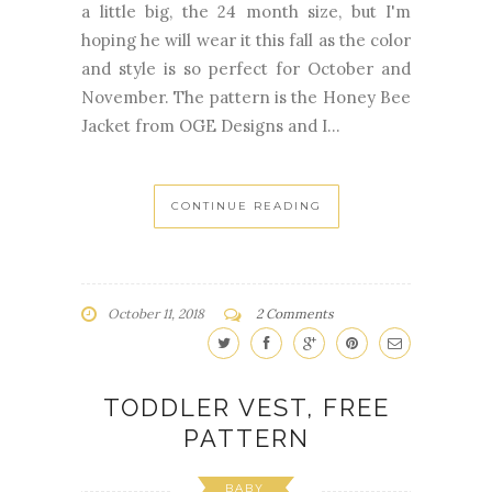
and style is so perfect for October and
November. The pattern is the Honey Bee
Jacket from OGE Designs and I...
CONTINUE READING
October 11, 2018
2 Comments
TODDLER VEST, FREE
PATTERN
BABY