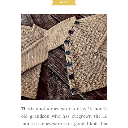
This is another sweater for my 15 month
old grandson who has outgrown the 12
month size sweaters for good. I knit this
a little big, the 24 month size, but I'm
hoping he will wear it this fall as the color