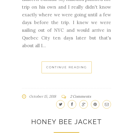
days before the trip. I knew we were
sailing out of NYC and would arrive in
Quebec City ten days later but that's
about all I...
CONTINUE READING
October 15, 2018
2 Comments
HONEY BEE JACKET
BABY