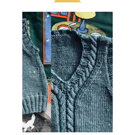
Hello! This darling vest was cast on in the
Uber ride to the airport and finished on