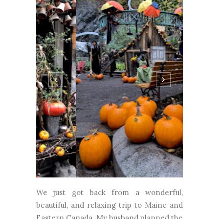
We just got back from a wonderful,
beautiful, and relaxing trip to Maine and
Eastern Canada. My husband planned the
trip on his own and I really didn't know
exactly where we were going until a few