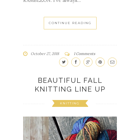
RAMBLEON. I've always...
CONTINUE READING
October 27, 2018
1 Comments
BEAUTIFUL FALL
KNITTING LINE UP
KNITTING