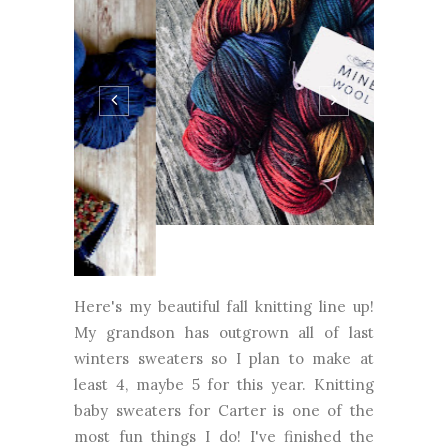
Here's my beautiful fall knitting line up!
My grandson has outgrown all of last
winters sweaters so I plan to make at
least 4, maybe 5 for this year. Knitting
baby sweaters for Carter is one of the
most fun things I do! I've finished the
Honey Bee Jacket and now I'm onto
Beeare by Georgie Hallam. My next baby