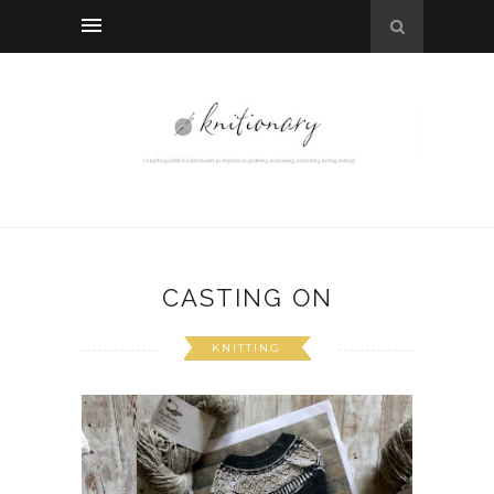
CASTING ON
KNITTING