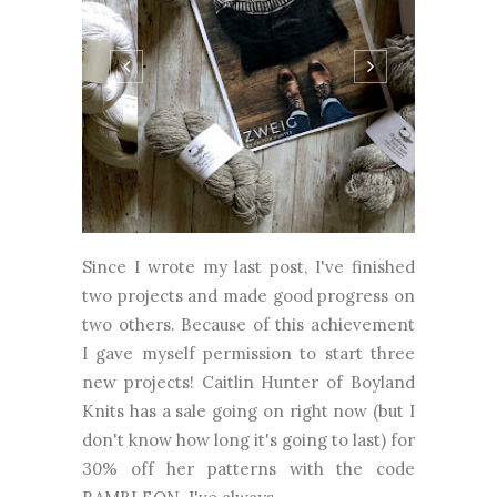
Since I wrote my last post, I've finished
two projects and made good progress on
two others. Because of this achievement
I gave myself permission to start three
new projects! Caitlin Hunter of Boyland
Knits has a sale going on right now (but I
don't know how long it's going to last) for
30% off her patterns with the code