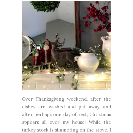
Over Thanksgiving weekend, after the
dishes are washed and put away, and
after perhaps one day of rest, Christmas
appears all over my house! While the
turkey stock is simmering on the stove, I