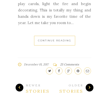
play carols, light the fire and begin
decorating. This is totally my thing and
hands down is my favorite time of the
year. Let me take you room to...
CONTINUE READING
December 01, 2017
25 Comments
NEWER
OLDER
STORIES
STORIES