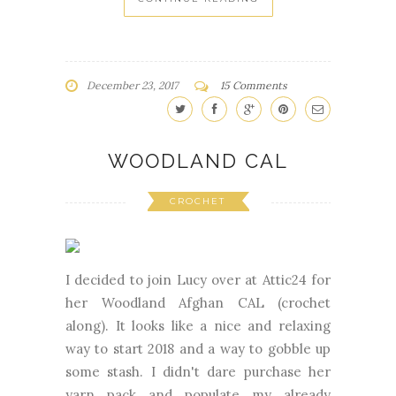
December 23, 2017
15 Comments
WOODLAND CAL
CROCHET
I decided to join Lucy over at Attic24 for
her Woodland Afghan CAL (crochet
along). It looks like a nice and relaxing
way to start 2018 and a way to gobble up
some stash. I didn't dare purchase her
yarn pack and populate my already