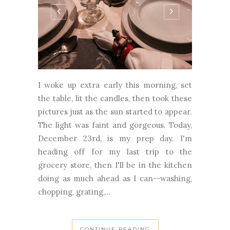
I woke up extra early this morning, set
the table, lit the candles, then took these
pictures just as the sun started to appear.
The light was faint and gorgeous. Today,
December 23rd, is my prep day. I'm
heading off for my last trip to the
grocery store, then I'll be in the kitchen
doing as much ahead as I can--washing,
chopping, grating,...
CONTINUE READING