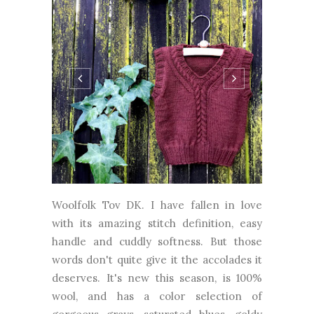
Woolfolk Tov DK. I have fallen in love
with its amazing stitch definition, easy
handle and cuddly softness. But those
words don't quite give it the accolades it
deserves. It's new this season, is 100%
wool, and has a color selection of