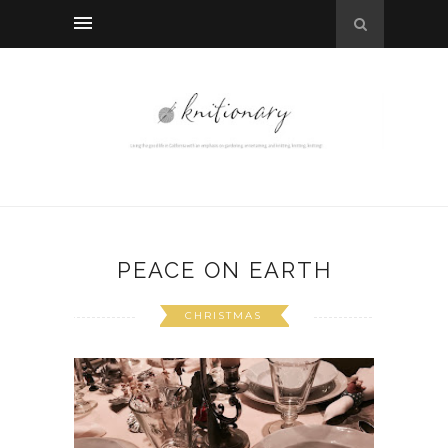
PEACE ON EARTH
CHRISTMAS