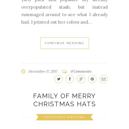
overpopulated stash, but instead
rummaged around to see what I already
had. I printed out her colors and...
CONTINUE READING
December 17, 2017
0 Comments
FAMILY OF MERRY
CHRISTMAS HATS
CHRISTMAS KNITTING