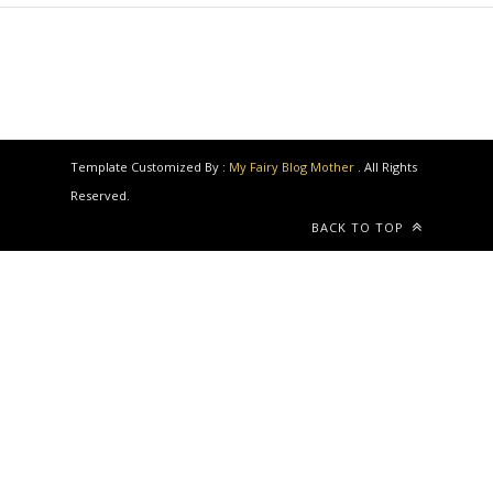
Template Customized By :
My Fairy Blog Mother
. All Rights
Reserved.
BACK TO TOP