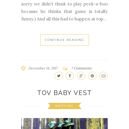
sorry we didn't think to play peek-a-boo
because he thinks that game is totally
funny.) And all this had to happen at top...
CONTINUE READING
December 14, 2017
7 Comments
TOV BABY VEST
KNITTING