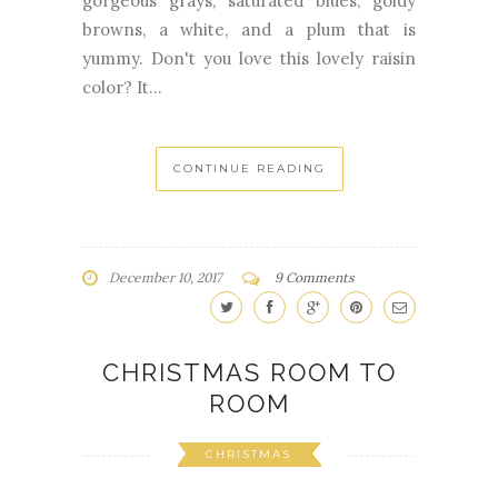
gorgeous grays, saturated blues, goldy
browns, a white, and a plum that is
yummy. Don't you love this lovely raisin
color? It...
CONTINUE READING
December 10, 2017
9 Comments
CHRISTMAS ROOM TO
ROOM
CHRISTMAS