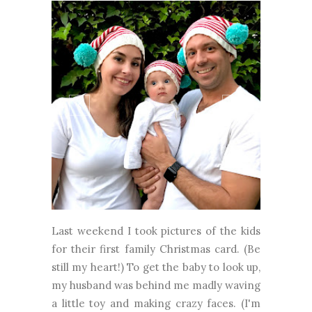
Last weekend I took pictures of the kids
for their first family Christmas card. (Be
still my heart!) To get the baby to look up,
my husband was behind me madly waving
a little toy and making crazy faces. (I'm