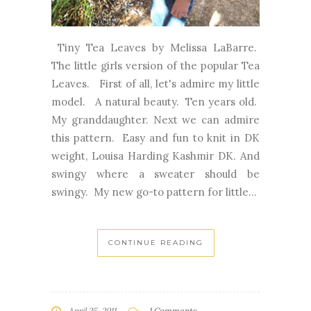
Tiny Tea Leaves by Melissa LaBarre.
The little girls version of the popular Tea
Leaves. First of all, let's admire my little
model. A natural beauty. Ten years old.
My granddaughter. Next we can admire
this pattern. Easy and fun to knit in DK
weight, Louisa Harding Kashmir DK. And
swingy where a sweater should be
swingy. My new go-to pattern for little...
CONTINUE READING
April 25, 2011
1 Comments