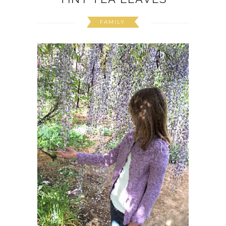
FAMILY