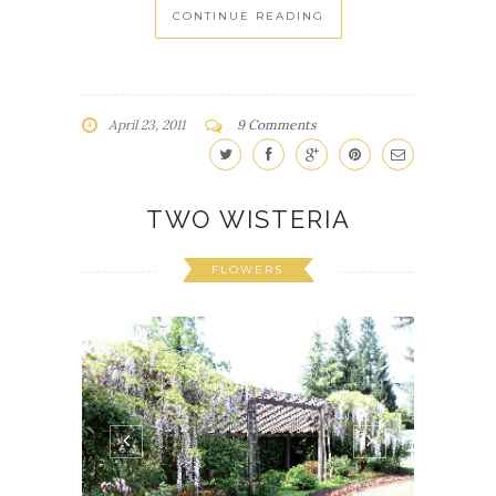
CONTINUE READING
April 23, 2011
9 Comments
TWO WISTERIA
FLOWERS