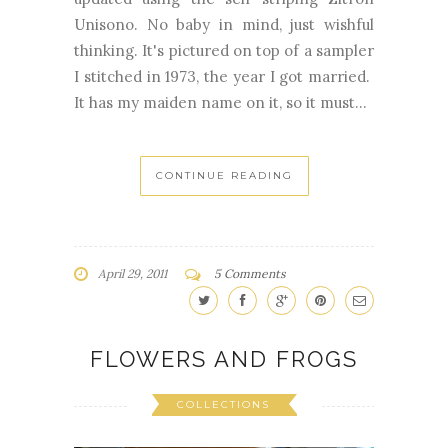
Unisono. No baby in mind, just wishful
thinking. It's pictured on top of a sampler
I stitched in 1973, the year I got married.
It has my maiden name on it, so it must...
CONTINUE READING
April 29, 2011
5 Comments
FLOWERS AND FROGS
COLLECTIONS