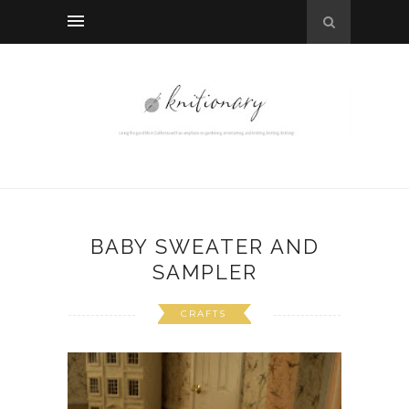
BABY SWEATER AND
SAMPLER
CRAFTS