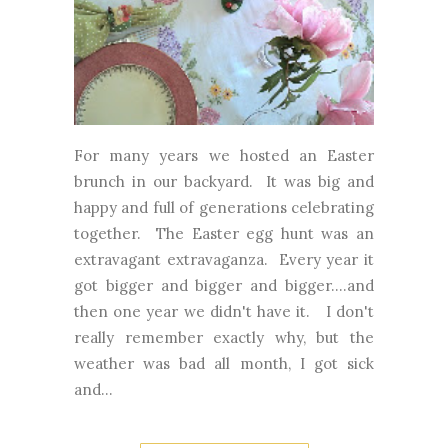
For many years we hosted an Easter
brunch in our backyard. It was big and
happy and full of generations celebrating
together. The Easter egg hunt was an
extravagant extravaganza. Every year it
got bigger and bigger and bigger....and
then one year we didn't have it. I don't
really remember exactly why, but the
weather was bad all month, I got sick
and...