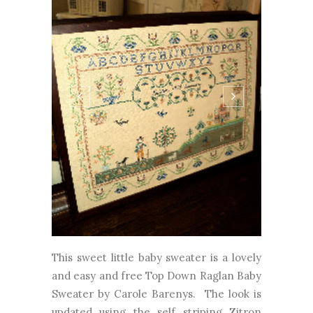
This sweet little baby sweater is a lovely
and easy and free Top Down Raglan Baby
Sweater by Carole Barenys. The look is
updated using the self striping Zitron