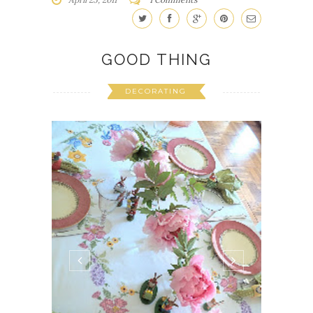
GOOD THING
DECORATING