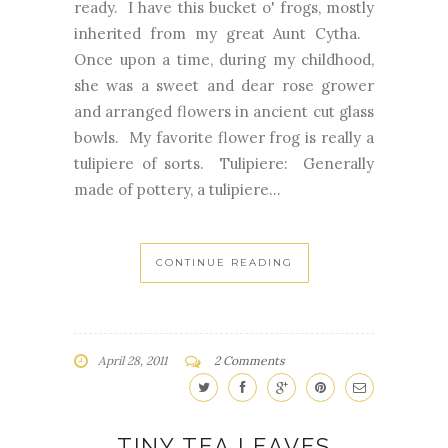
ready. I have this bucket o' frogs, mostly
inherited from my great Aunt Cytha.
Once upon a time, during my childhood,
she was a sweet and dear rose grower
and arranged flowers in ancient cut glass
bowls. My favorite flower frog is really a
tulipiere of sorts. Tulipiere: Generally
made of pottery, a tulipiere...
CONTINUE READING
April 28, 2011
2 Comments
TINY TEA LEAVES