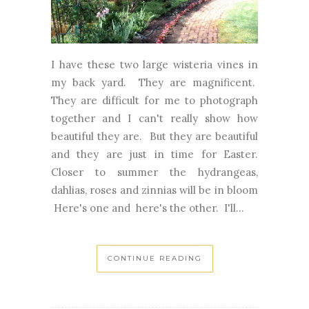
I have these two large wisteria vines in
my back yard. They are magnificent.
They are difficult for me to photograph
together and I can't really show how
beautiful they are. But they are beautiful
and they are just in time for Easter.
Closer to summer the hydrangeas,
dahlias, roses and zinnias will be in bloom
Here's one and here's the other. I'll...
CONTINUE READING