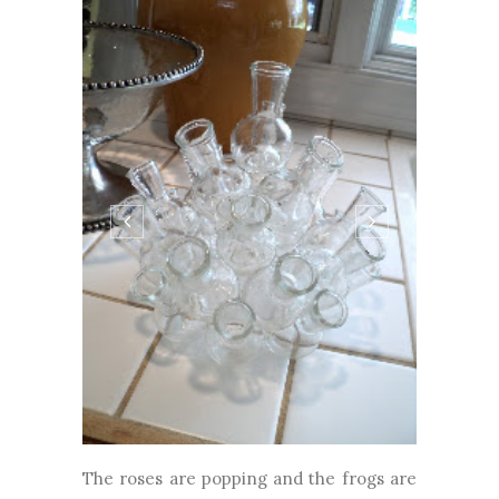
The roses are popping and the frogs are