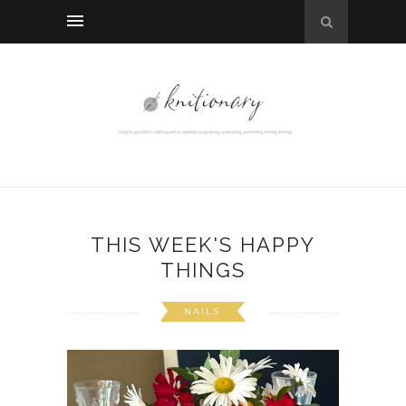
THIS WEEK'S HAPPY
THINGS
NAILS