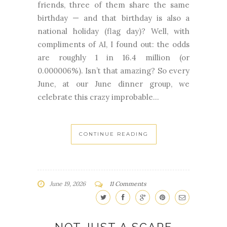
friends, three of them share the same
birthday — and that birthday is also a
national holiday (flag day)? Well, with
compliments of AI, I found out: the odds
are roughly 1 in 16.4 million (or
0.000006%). Isn’t that amazing? So every
June, at our June dinner group, we
celebrate this crazy improbable...
CONTINUE READING
June 19, 2026
11 Comments