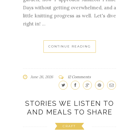
Days without getting overwhelmed, and a
little knitting progress as well. Let's dive
right in! ...
CONTINUE READING
June 26, 2026
12 Comments
STORIES WE LISTEN TO
AND MEALS TO SHARE
CRAFT