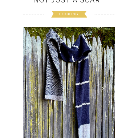
NOT JUST A SCARF
COOKING