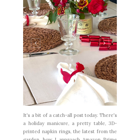
It's a bit of a catch-all post today. There's
a holiday manicure, a pretty table, 3D-
printed napkin rings, the latest from the
garden, how I approach Amazon Prime