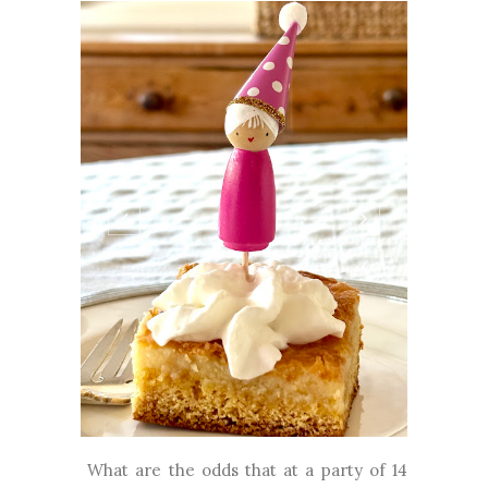
What are the odds that at a party of 14