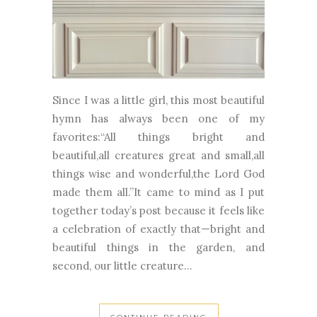
Since I was a little girl, this most beautiful
hymn has always been one of my
favorites:“All things bright and
beautiful,all creatures great and small,all
things wise and wonderful,the Lord God
made them all.”It came to mind as I put
together today’s post because it feels like
a celebration of exactly that—bright and
beautiful things in the garden, and
second, our little creature...