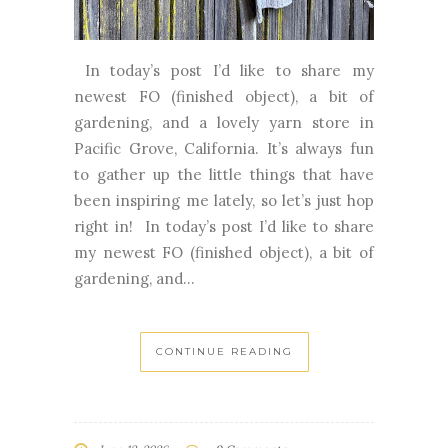
In today’s post I’d like to share my
newest FO (finished object), a bit of
gardening, and a lovely yarn store in
Pacific Grove, California. It’s always fun
to gather up the little things that have
been inspiring me lately, so let’s just hop
right in! In today’s post I’d like to share
my newest FO (finished object), a bit of
gardening, and...
CONTINUE READING