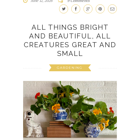
June 12, 2026
9 Comments
ALL THINGS BRIGHT
AND BEAUTIFUL, ALL
CREATURES GREAT AND
SMALL
GARDENING