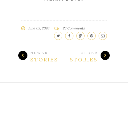
CONTINUE READING
June 05, 2026
23 Comments
NEWER
OLDER
STORIES
STORIES
Template Customized By :
My Fairy Blog Mother
. All Rights