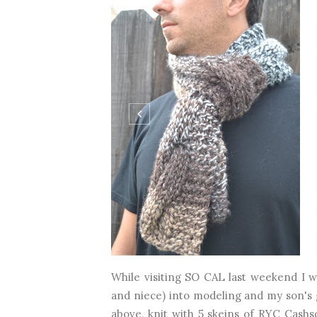
While visiting SO CAL last weekend I 
and niece) into modeling and my son's g
above, knit with 5 skeins of RYC Cashs