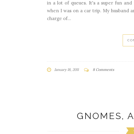
in a lot of queues. It's a super fun and
when I was on a car trip. My husband and
charge of...
CO
January 18, 2011
8 Comments
GNOMES, A