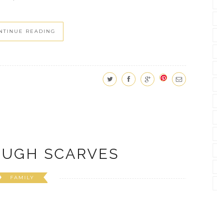
NTINUE READING
OUGH SCARVES
FAMILY