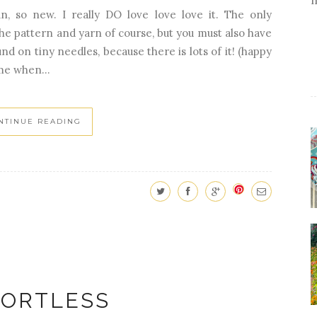
un, so new. I really DO love love love it. The only
the pattern and yarn of course, but you must also have
nd on tiny needles, because there is lots of it! (happy
me when...
NTINUE READING
FORTLESS