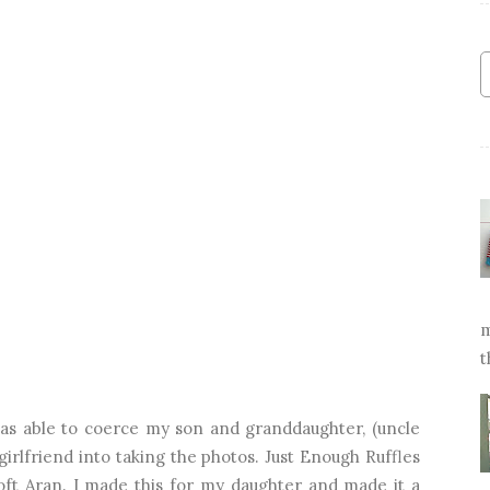
m
t
was able to coerce my son and granddaughter, (uncle
irlfriend into taking the photos. Just Enough Ruffles
oft Aran. I made this for my daughter and made it a