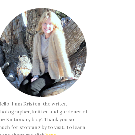
ello, I am Kristen, the writer,
hotographer, knitter and gardener of
he Knitionary blog. Thank you so
uch for stopping by to visit. To learn
ore about me click
here
.