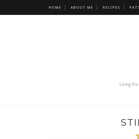
HOME
ABOUT ME
RECIPES
PAT
STI