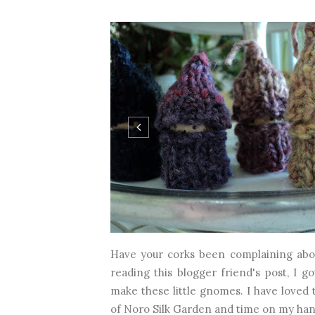
Have your corks been complaining abou
reading this blogger friend's post, I go
make these little gnomes. I have loved th
of Noro Silk Garden and time on my hands