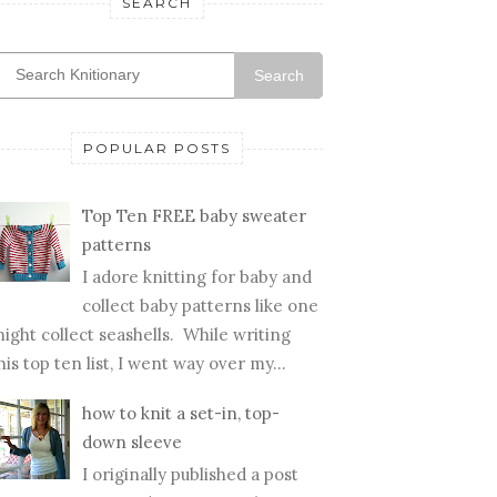
SEARCH
Search
POPULAR POSTS
Top Ten FREE baby sweater
patterns
I adore knitting for baby and
collect baby patterns like one
ight collect seashells. While writing
his top ten list, I went way over my...
how to knit a set-in, top-
down sleeve
I originally published a post