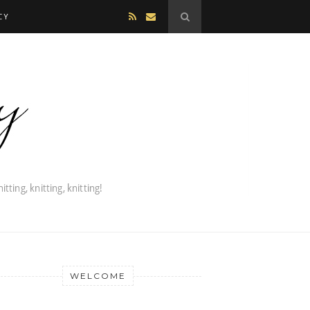
CY
WELCOME