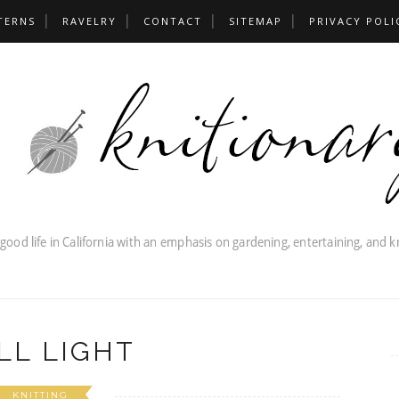
TERNS
RAVELRY
CONTACT
SITEMAP
PRIVACY POLI
LL LIGHT
KNITTING