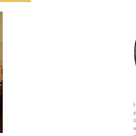
H
p
t
m
m