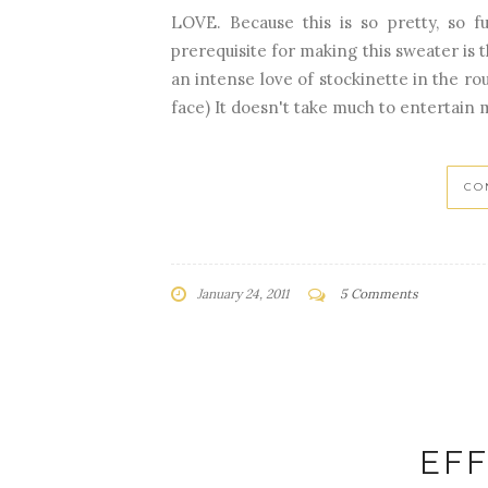
LOVE. Because this is so pretty, so f
prerequisite for making this sweater is 
an intense love of stockinette in the rou
face) It doesn't take much to entertain 
CO
January 24, 2011
5 Comments
EF