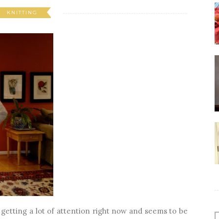
KNITTING
 getting a lot of attention right now and seems to be