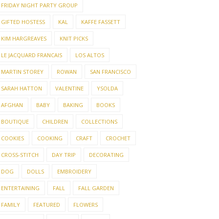
FRIDAY NIGHT PARTY GROUP
GIFTED HOSTESS
KAL
KAFFE FASSETT
KIM HARGREAVES
KNIT PICKS
LE JACQUARD FRANCAIS
LOS ALTOS
MARTIN STOREY
ROWAN
SAN FRANCISCO
SARAH HATTON
VALENTINE
YSOLDA
AFGHAN
BABY
BAKING
BOOKS
BOUTIQUE
CHILDREN
COLLECTIONS
COOKIES
COOKING
CRAFT
CROCHET
CROSS-STITCH
DAY TRIP
DECORATING
DOG
DOLLS
EMBROIDERY
ENTERTAINING
FALL
FALL GARDEN
FAMILY
FEATURED
FLOWERS