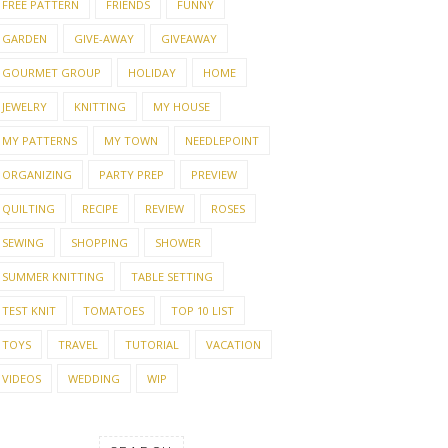
FREE PATTERN
FRIENDS
FUNNY
GARDEN
GIVE-AWAY
GIVEAWAY
GOURMET GROUP
HOLIDAY
HOME
JEWELRY
KNITTING
MY HOUSE
MY PATTERNS
MY TOWN
NEEDLEPOINT
ORGANIZING
PARTY PREP
PREVIEW
QUILTING
RECIPE
REVIEW
ROSES
SEWING
SHOPPING
SHOWER
SUMMER KNITTING
TABLE SETTING
TEST KNIT
TOMATOES
TOP 10 LIST
TOYS
TRAVEL
TUTORIAL
VACATION
VIDEOS
WEDDING
WIP