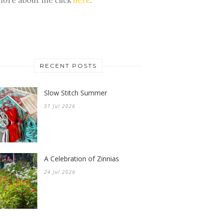
RECENT POSTS
Slow Stitch Summer
31 Jul 2026
A Celebration of Zinnias
24 Jul 2026