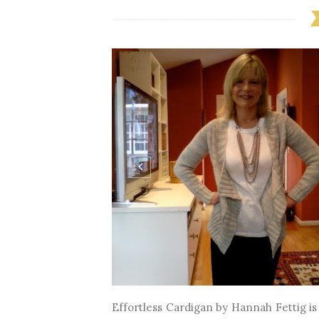
Effortless Cardigan by Hannah Fettig is