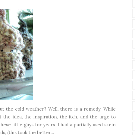
t the cold weather? Well, there is a remedy. While
t the idea, the inspiration, the itch, and the urge to
ese little guys for years. I had a partially used skein
, (this took the better...