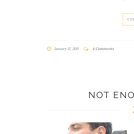
CO
January 12, 2011
4 Comments
NOT EN