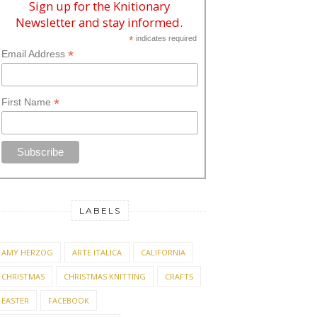
Sign up for the Knitionary
Newsletter and stay informed.
*
indicates required
*
Email Address
*
First Name
LABELS
AMY HERZOG
ARTE ITALICA
CALIFORNIA
CHRISTMAS
CHRISTMAS KNITTING
CRAFTS
EASTER
FACEBOOK