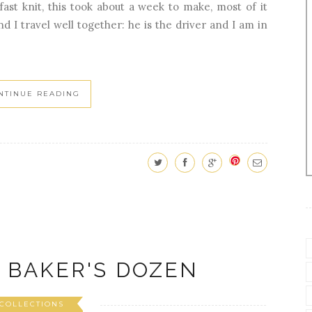
 fast knit, this took about a week to make, most of it
 I travel well together: he is the driver and I am in
NTINUE READING
 BAKER'S DOZEN
COLLECTIONS