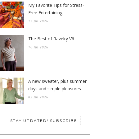
My Favorite Tips for Stress-
Free Entertaining
17 Jul 2026
The Best of Ravelry V6
10 Jul 2026
A new sweater, plus summer
days and simple pleasures
03 Jul 2026
STAY UPDATED! SUBSCRIBE