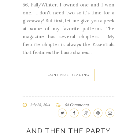
56, Fall/Winter, I owned one and I won
one. I don't need two so it's time for a
giveaway! But first, let me give you a peek
at some of my favorite patterns. The
magazine has several chapters. My
favorite chapter is always the Essentials
that features the basic shapes...
CONTINUE READING
July 28, 2014
64 Comments
AND THEN THE PARTY