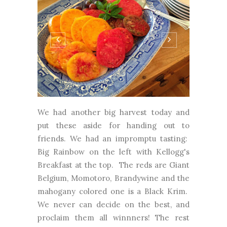
We had another big harvest today and
put these aside for handing out to
friends. We had an impromptu tasting:
Big Rainbow on the left with Kellogg's
Breakfast at the top. The reds are Giant
Belgium, Momotoro, Brandywine and the
mahogany colored one is a Black Krim.
We never can decide on the best, and
proclaim them all winnners! The rest