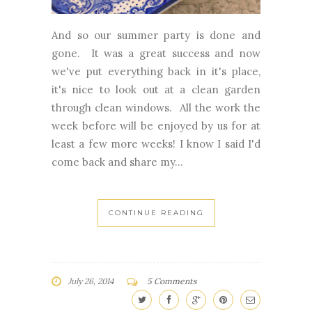
And so our summer party is done and
gone. It was a great success and now
we've put everything back in it's place,
it's nice to look out at a clean garden
through clean windows. All the work the
week before will be enjoyed by us for at
least a few more weeks! I know I said I'd
come back and share my...
CONTINUE READING
July 26, 2014
5 Comments