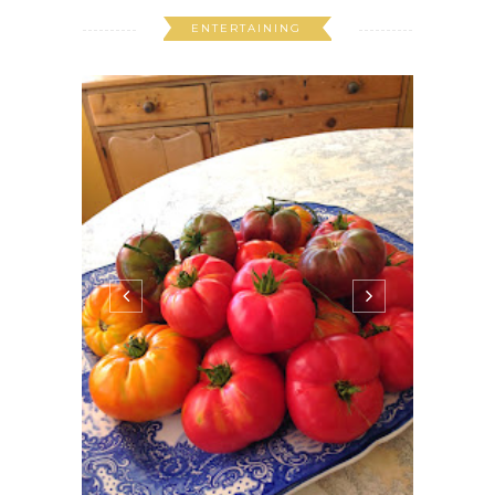
ENTERTAINING