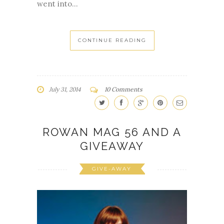
went into...
CONTINUE READING
July 31, 2014
10 Comments
ROWAN MAG 56 AND A
GIVEAWAY
GIVE-AWAY