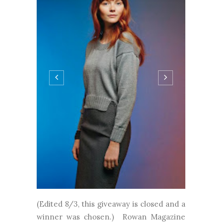
(Edited 8/3, this giveaway is closed and a
winner was chosen.) Rowan Magazine