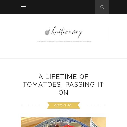
A LIFETIME OF
TOMATOES, PASSING IT
ON
COOKING