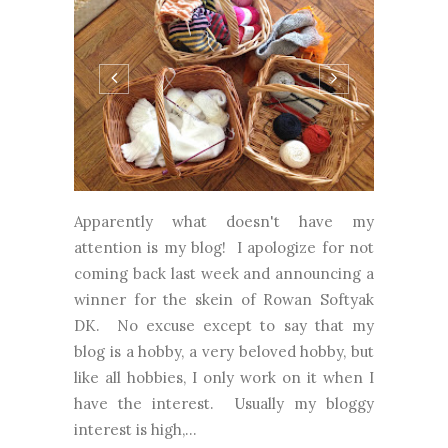
Apparently what doesn't have my
attention is my blog! I apologize for not
coming back last week and announcing a
winner for the skein of Rowan Softyak
DK. No excuse except to say that my
blog is a hobby, a very beloved hobby, but
like all hobbies, I only work on it when I
have the interest. Usually my bloggy
interest is high,...