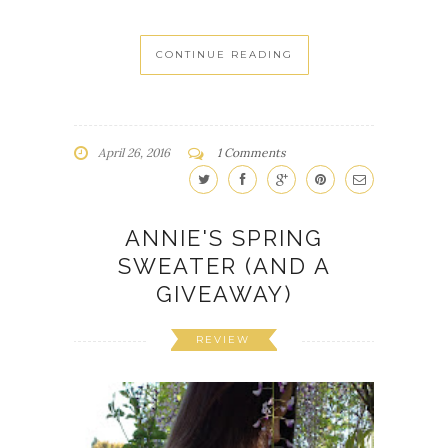
CONTINUE READING
April 26, 2016
1 Comments
ANNIE'S SPRING
SWEATER (AND A
GIVEAWAY)
REVIEW