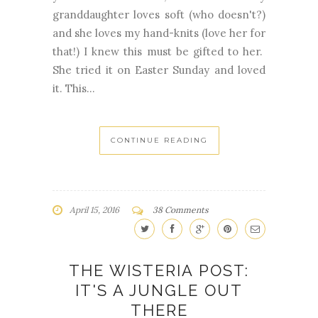
granddaughter loves soft (who doesn't?)
and she loves my hand-knits (love her for
that!) I knew this must be gifted to her.
She tried it on Easter Sunday and loved
it. This...
CONTINUE READING
April 15, 2016
38 Comments
THE WISTERIA POST:
IT'S A JUNGLE OUT
THERE