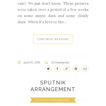
rain? We just don't know. These pictures
were taken over a period of a few weeks
on some sunny days and some cloudy
days. When it's breezy, the...
CONTINUE READING
April 07, 2016
13 Comments
SPUTNIK
ARRANGEMENT
FLOWER ARRANGING