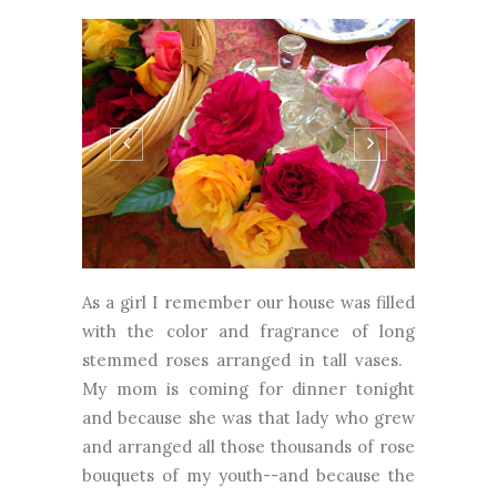
As a girl I remember our house was filled
with the color and fragrance of long
stemmed roses arranged in tall vases.
My mom is coming for dinner tonight
and because she was that lady who grew
and arranged all those thousands of rose
bouquets of my youth--and because the