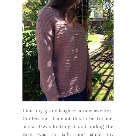
I knit my granddaughter a new sweater.
Confession: I meant this to be for me,
but as I was knitting it and finding the
yarn was so soft, and since my