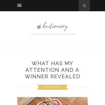
WHAT HAS MY
ATTENTION AND A
WINNER REVEALED
GIVE-AWAY