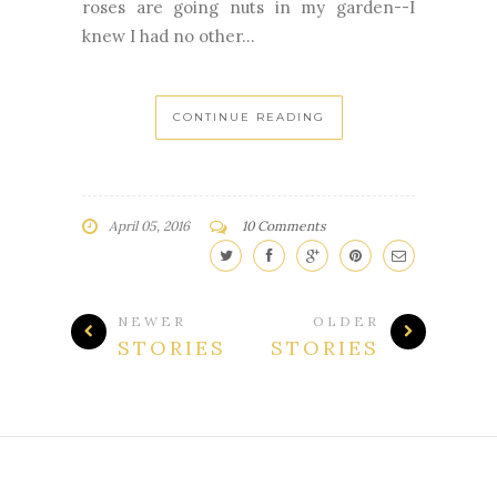
roses are going nuts in my garden--I
knew I had no other...
CONTINUE READING
April 05, 2016
10 Comments
NEWER
OLDER
STORIES
STORIES