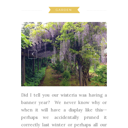
GARDEN
Did I tell you our wisteria was having a
banner year? We never know why or
when it will have a display like this--
perhaps we accidentally pruned it
correctly last winter or perhaps all our