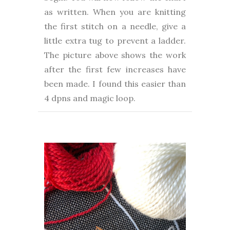
as written. When you are knitting
the first stitch on a needle, give a
little extra tug to prevent a ladder.
The picture above shows the work
after the first few increases have
been made. I found this easier than
4 dpns and magic loop.