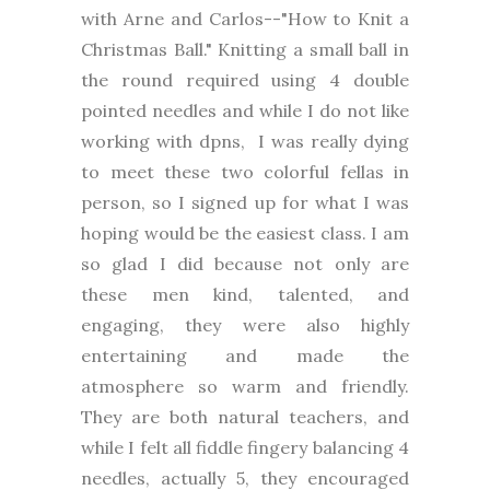
with Arne and Carlos--"How to Knit a
Christmas Ball." Knitting a small ball in
the round required using 4 double
pointed needles and while I do not like
working with dpns, I was really dying
to meet these two colorful fellas in
person, so I signed up for what I was
hoping would be the easiest class. I am
so glad I did because not only are
these men kind, talented, and
engaging, they were also highly
entertaining and made the
atmosphere so warm and friendly.
They are both natural teachers, and
while I felt all fiddle fingery balancing 4
needles, actually 5, they encouraged