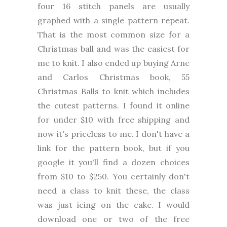
four 16 stitch panels are usually
graphed with a single pattern repeat.
That is the most common size for a
Christmas ball and was the easiest for
me to knit. I also ended up buying Arne
and Carlos Christmas book, 55
Christmas Balls to knit which includes
the cutest patterns. I found it online
for under $10 with free shipping and
now it's priceless to me. I don't have a
link for the pattern book, but if you
google it you'll find a dozen choices
from $10 to $250. You certainly don't
need a class to knit these, the class
was just icing on the cake. I would
download one or two of the free