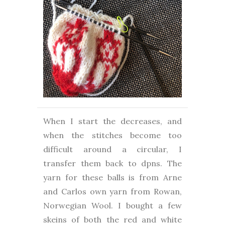
When I start the decreases, and
when the stitches become too
difficult around a circular, I
transfer them back to dpns. The
yarn for these balls is from Arne
and Carlos own yarn from Rowan,
Norwegian Wool. I bought a few
skeins of both the red and white