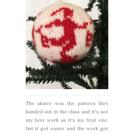
The skater was the pattern they
handed out in the class and it's not
my best work as it's my first one,
but it got easier and the work got