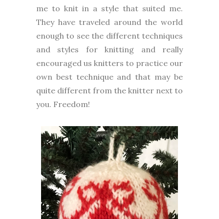
me to knit in a style that suited me.
They have traveled around the world
enough to see the different techniques
and styles for knitting and really
encouraged us knitters to practice our
own best technique and that may be
quite different from the knitter next to
you. Freedom!