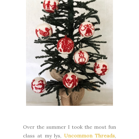
Over the summer I took the most fun
class at my lys,
Uncommon Threads
,