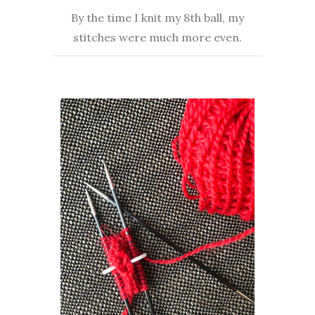
By the time I knit my 8th ball, my
stitches were much more even.