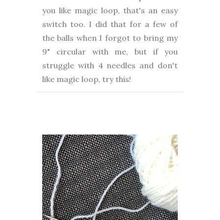
you like magic loop, that's an easy
switch too. I did that for a few of
the balls when I forgot to bring my
9" circular with me, but if you
struggle with 4 needles and don't
like magic loop, try this!