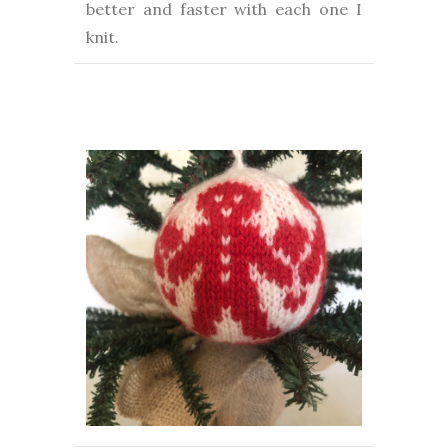
better and faster with each one I
knit.