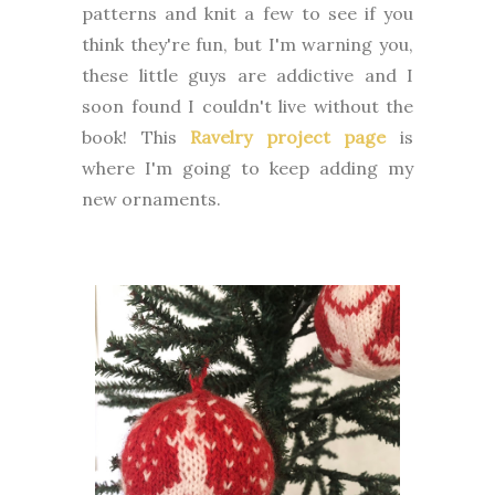
patterns and knit a few to see if you
think they're fun, but I'm warning you,
these little guys are addictive and I
soon found I couldn't live without the
book! This
Ravelry project page
is
where I'm going to keep adding my
new ornaments.