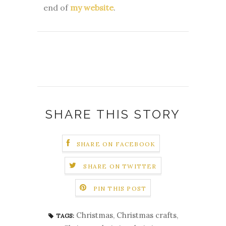
end of
my website
.
SHARE THIS STORY
SHARE ON FACEBOOK
SHARE ON TWITTER
PIN THIS POST
Christmas
,
Christmas crafts
,
TAGS: