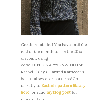
Gentle reminder! You have until the
end of the month to use the 20%
discount using
code
KNITIONARYxUNWIND
for
Rachel Illsley's Unwind Knitwear's
beautiful sweater patterns! Go
directly to
Rachel's pattern library
here,
or read
my blog post
for
more details.