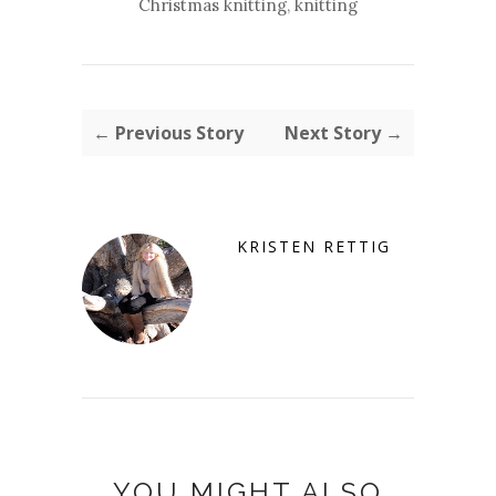
Christmas knitting
,
knitting
← Previous Story
Next Story →
KRISTEN RETTIG
YOU MIGHT ALSO