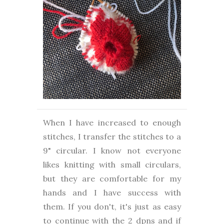
When I have increased to enough
stitches, I transfer the stitches to a
9" circular. I know not everyone
likes knitting with small circulars,
but they are comfortable for my
hands and I have success with
them. If you don't, it's just as easy
to continue with the 2 dpns and if