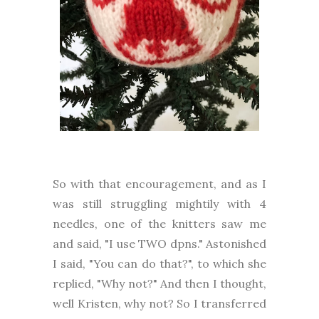
So with that encouragement, and as I
was still struggling mightily with 4
needles, one of the knitters saw me
and said, "I use TWO dpns." Astonished
I said, "You can do that?", to which she
replied, "Why not?" And then I thought,
well Kristen, why not? So I transferred