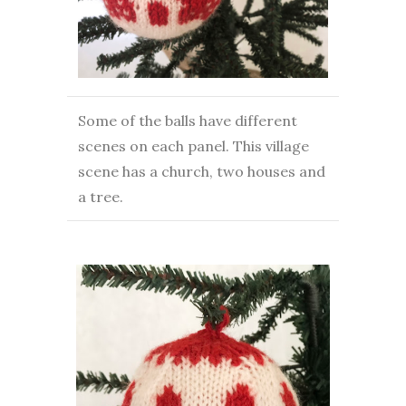
Some of the balls have different
scenes on each panel. This village
scene has a church, two houses and
a tree.