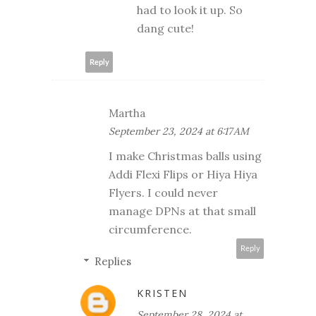
had to look it up. So
dang cute!
Reply
Martha
September 23, 2024 at 6:17 AM
I make Christmas balls using
Addi Flexi Flips or Hiya Hiya
Flyers. I could never
manage DPNs at that small
circumference.
Reply
Replies
KRISTEN
September 28, 2024 at