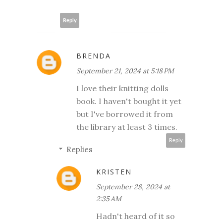
Reply
BRENDA
September 21, 2024 at 5:18 PM
I love their knitting dolls
book. I haven't bought it yet
but I've borrowed it from
the library at least 3 times.
Reply
Replies
KRISTEN
September 28, 2024 at
2:35 AM
Hadn't heard of it so