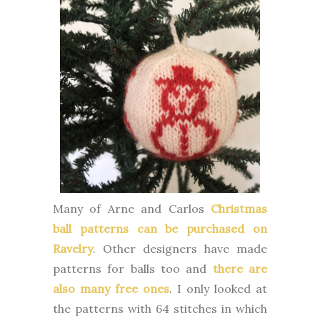
Many of Arne and Carlos
Christmas
ball patterns can be purchased on
Ravelry
. Other designers have made
patterns for balls too and
there are
also many free ones
. I only looked at
the patterns with 64 stitches in which