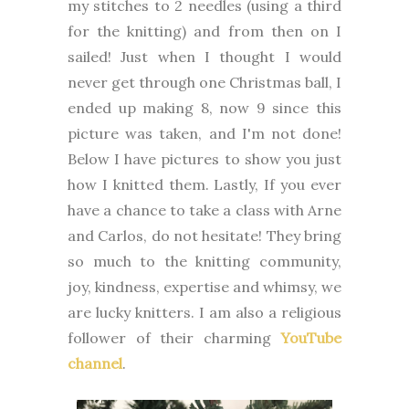
my stitches to 2 needles (using a third
for the knitting) and from then on I
sailed! Just when I thought I would
never get through one Christmas ball, I
ended up making 8, now 9 since this
picture was taken, and I'm not done!
Below I have pictures to show you just
how I knitted them. Lastly, If you ever
have a chance to take a class with Arne
and Carlos, do not hesitate!
They bring
so much to the knitting community,
joy, kindness, expertise and whimsy, we
are lucky knitters. I am also a religious
follower of their charming
YouTube
channel
.