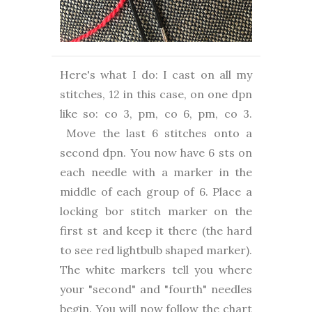
Here's what I do: I cast on all my
stitches, 12 in this case, on one dpn
like so: co 3, pm, co 6, pm, co 3.
Move the last 6 stitches onto a
second dpn. You now have 6 sts on
each needle with a marker in the
middle of each group of 6. Place a
locking bor stitch marker on the
first st and keep it there (the hard
to see red lightbulb shaped marker).
The white markers tell you where
your "second" and "fourth" needles
begin. You will now follow the chart