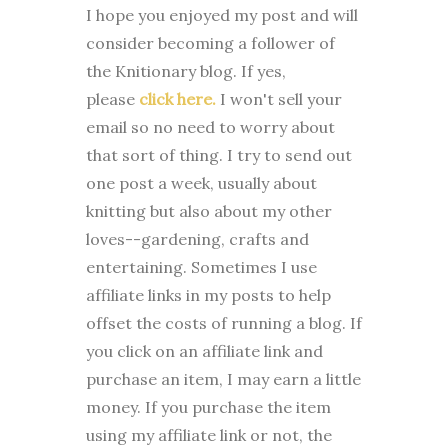
I
hope you enjoyed my post and will
consider becoming a follower of
the Knitionary blog. If yes,
please
click here.
I won't sell your
email so no need to worry about
that sort of thing. I try to send out
one post a week, usually about
knitting but also about my other
loves--gardening, crafts and
entertaining. Sometimes I use
affiliate links in my posts to help
offset the costs of running a blog. If
you click on an affiliate link and
purchase an item, I may earn a little
money. If you purchase the item
using my affiliate link or not, the