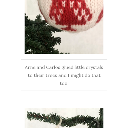
Arne and Carlos glued little crystals
to their trees and I might do that
too.