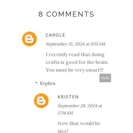
8 COMMENTS
CAROLE
September 21, 2024 at 11:51 AM
I recently read that doing
crafts is good for the brain.
You must be very smart!!!
Reply
Replies
KRISTEN
September 28, 2024 at
2:34 AM
Now that would be
nice!