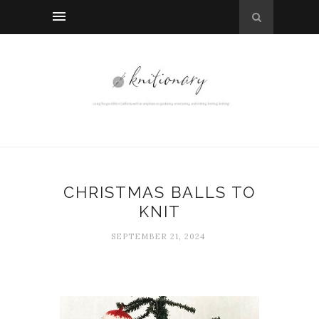
CHRISTMAS BALLS TO
KNIT
SEPTEMBER 21, 2024