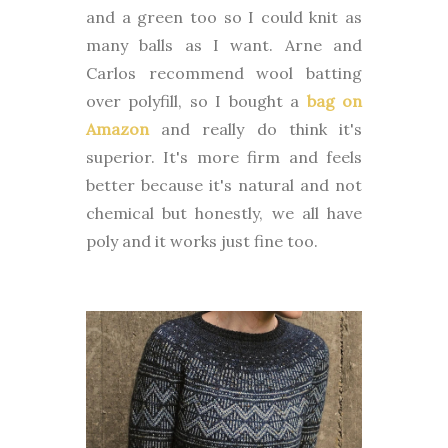
and a green too so I could knit as
many balls as I want. Arne and
Carlos recommend wool batting
over polyfill, so I bought a
bag on
Amazon
and really do think it's
superior. It's more firm and feels
better because it's natural and not
chemical but honestly, we all have
poly and it works just fine too.