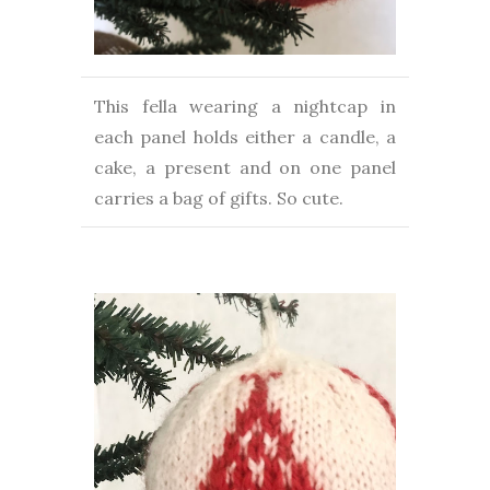
This fella wearing a nightcap in
each panel holds either a candle, a
cake, a present and on one panel
carries a bag of gifts. So cute.