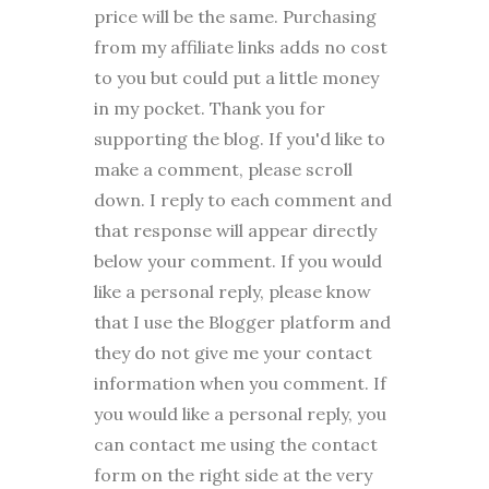
price will be the same. Purchasing
from my affiliate links adds no cost
to you but could put a little money
in my pocket. Thank you for
supporting the blog. I
f you'd like to
make a comment, please
scroll
down. I reply to each comment and
that response will appear directly
below your comment. If you would
like a personal reply, please know
that I use the Blogger platform and
they do not give me your contact
information when you comment. If
you would like a personal reply, you
can contact me using the contact
form on the right side at the very