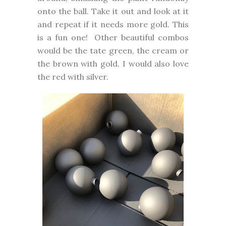
onto the ball. Take it out and look at it
and repeat if it needs more gold. This
is a fun one! Other beautiful combos
would be the tate green, the cream or
the brown with gold. I would also love
the red with silver.