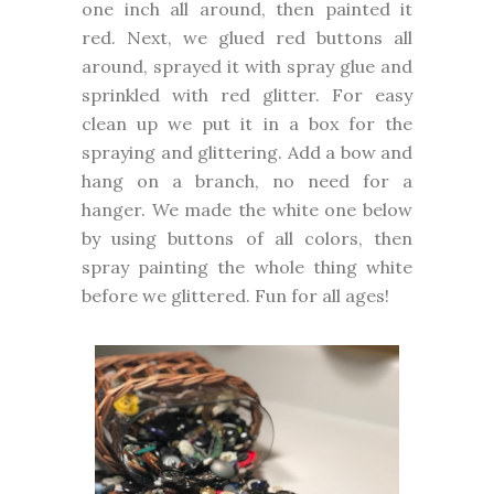
one inch all around, then painted it
red. Next, we glued red buttons all
around, sprayed it with spray glue and
sprinkled with red glitter. For easy
clean up we put it in a box for the
spraying and glittering. Add a bow and
hang on a branch, no need for a
hanger. We made the white one below
by using buttons of all colors, then
spray painting the whole thing white
before we glittered. Fun for all ages!