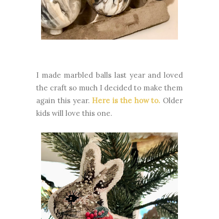
I made marbled balls last year and loved
the craft so much I decided to make them
again this year.
Here is the how to.
Older
kids will love this one.