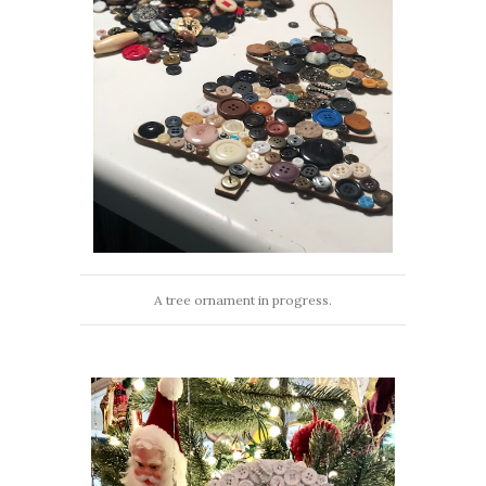
A tree ornament in progress.