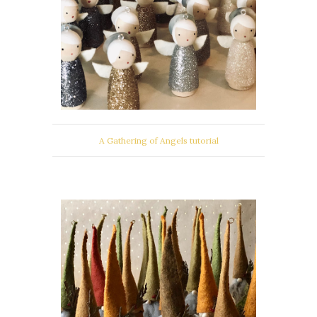
A Gathering of Angels tutorial