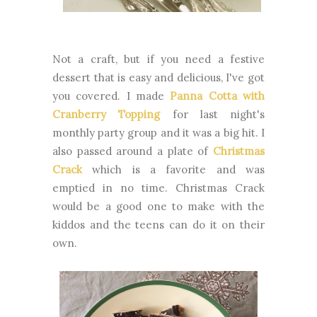
Not a craft, but if you need a festive
dessert that is easy and delicious, I've got
you covered. I made
Panna Cotta with
Cranberry Topping
for last night's
monthly party group and it was a big hit. I
also passed around a plate of
Christmas
Crack
which is a favorite and was
emptied in no time. Christmas Crack
would be a good one to make with the
kiddos and the teens can do it on their
own.