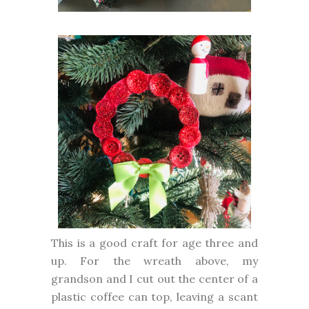
This is a good craft for age three and
up. For the wreath above, my
grandson and I cut out the center of a
plastic coffee can top, leaving a scant