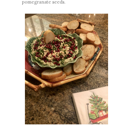
pomegranate seeds.