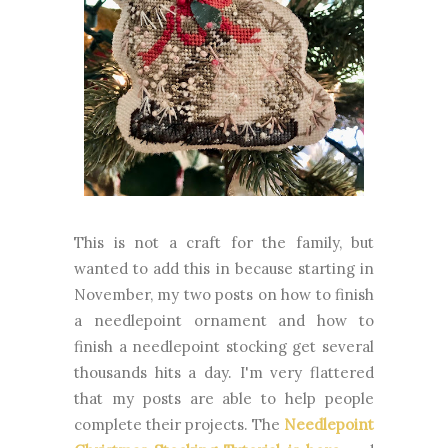
This is not a craft for the family, but
wanted to add this in because starting in
November, my two posts on how to finish
a needlepoint ornament and how to
finish a needlepoint stocking get several
thousands hits a day. I'm very flattered
that my posts are able to help people
complete their projects. The
Needlepoint