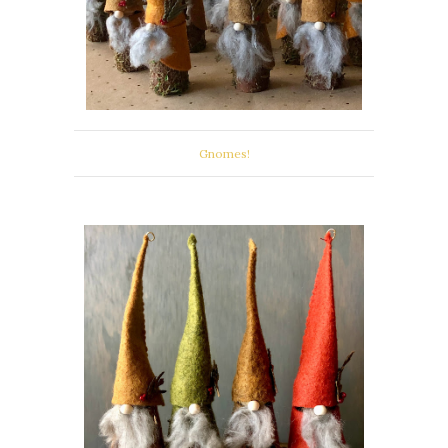
Gnomes!