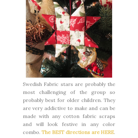
Swedish Fabric stars are probably the
most challenging of the group so
probably best for older children. They
are very addictive to make and can be
made with any cotton fabric scraps
and will look festive in any color
combo.
The BEST directions are HERE
.