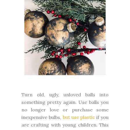
Turn old, ugly, unloved balls into
something pretty again. Use balls you
no longer love or purchase some
inexpensive bulbs,
but use plastic
if you
are crafting with young children. This