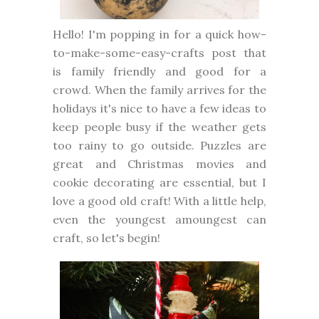
Hello! I'm popping in for a quick how-
to-make-some-easy-crafts post that
is family friendly and good for a
crowd. When the family arrives for the
holidays it's nice to have a few ideas to
keep people busy if the weather gets
too rainy to go outside. Puzzles are
great and Christmas movies and
cookie decorating are essential, but I
love a good old craft! With a little help,
even the youngest amoungest can
craft, so let's begin!