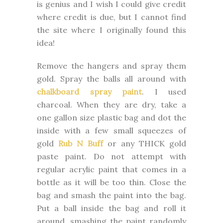
is genius and I wish I could give credit
where credit is due, but I cannot find
the site where I originally found this
idea!
Remove the hangers and spray them
gold. Spray the balls all around with
chalkboard spray paint
. I used
charcoal. When they are dry, take a
one gallon size plastic bag and dot the
inside with a few small squeezes of
gold
Rub N Buff
or any THICK gold
paste paint. Do not attempt with
regular acrylic paint that comes in a
bottle as it will be too thin. Close the
bag and smash the paint into the bag.
Put a ball inside the bag and roll it
around, smashing the paint randomly