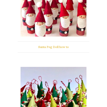
Santa Peg Doll how to