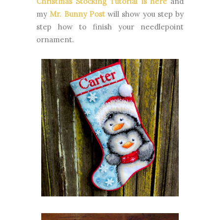
Christmas Stocking Tutorial is here
and
my
Mr. Bunny Post
will show you step by
step how to finish your needlepoint
ornament.