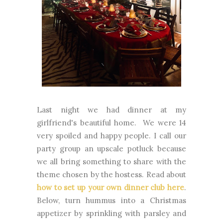
Last night we had dinner at my
girlfriend's beautiful home. We were 14
very spoiled and happy people. I call our
party group an upscale potluck because
we all bring something to share with the
theme chosen by the hostess. Read about
how to set up your own dinner club here
.
Below, turn hummus into a Christmas
appetizer by sprinkling with parsley and