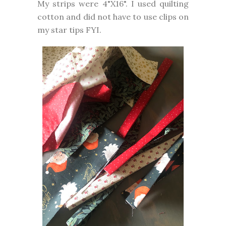
My strips were 4"X16". I used quilting
cotton and did not have to use clips on
my star tips FYI.