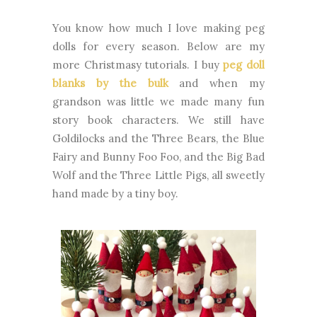
You know how much I love making peg
dolls for every season. Below are my
more Christmasy tutorials. I buy
peg doll
blanks by the bulk
and when my
grandson was little we made many fun
story book characters. We still have
Goldilocks and the Three Bears, the Blue
Fairy and Bunny Foo Foo, and the Big Bad
Wolf and the Three Little Pigs, all sweetly
hand made by a tiny boy.