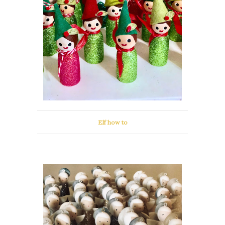
Elf how to