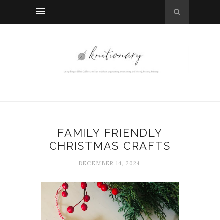
FAMILY FRIENDLY
CHRISTMAS CRAFTS
DECEMBER 14, 2024