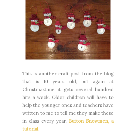
This is another craft post from the blog
that is 10 years old, but again at
Christmastime it gets several hundred
hits a week. Older children will have to
help the younger ones and teachers have
written to me to tell me they make these
in class every year.
Button Snowmen, a
tutorial.