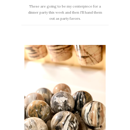
These are going to be my centerpiece for a
dinner party this week and then I'll hand them
out as party favors.