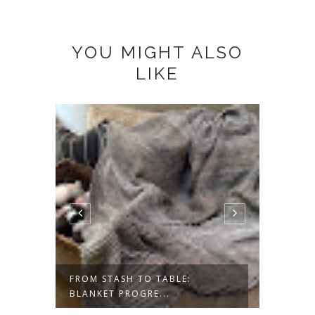
YOU MIGHT ALSO
LIKE
ESS-
FROM STASH TO TABLE:
SAVOR
BLANKET PROGRE...