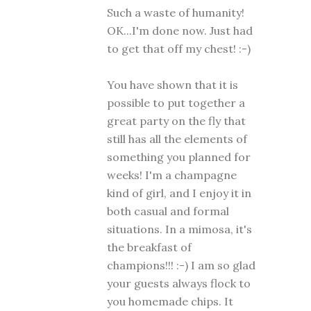
Such a waste of humanity!
OK...I'm done now. Just had
to get that off my chest! :-)
You have shown that it is
possible to put together a
great party on the fly that
still has all the elements of
something you planned for
weeks! I'm a champagne
kind of girl, and I enjoy it in
both casual and formal
situations. In a mimosa, it's
the breakfast of
champions!!! :-) I am so glad
your guests always flock to
you homemade chips. It