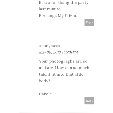
Bravo for doing the party
last minute.
Blessings My Friend,
Reply
Anonymous
May 30, 2013 at 5:01 PM
Your photographs are so
artistic. How can so much
talent fit into that little
body?
Carole
Reply