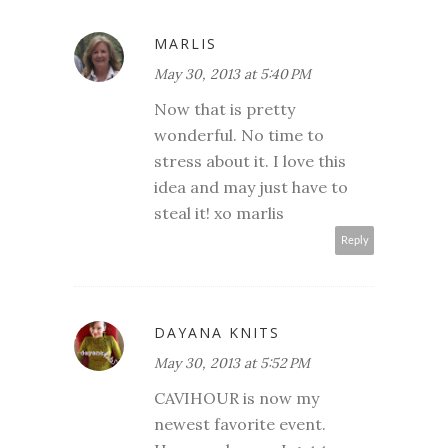
MARLIS
May 30, 2013 at 5:40 PM
Now that is pretty
wonderful. No time to
stress about it. I love this
idea and may just have to
steal it! xo marlis
Reply
DAYANA KNITS
May 30, 2013 at 5:52 PM
CAVIHOUR is now my
newest favorite event.