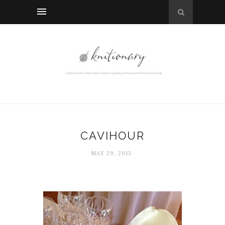
CAVIHOUR
MAY 29, 2013