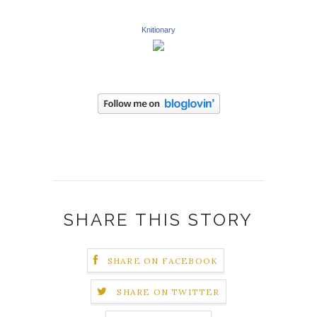
Knitionary
SHARE THIS STORY
SHARE ON FACEBOOK
SHARE ON TWITTER