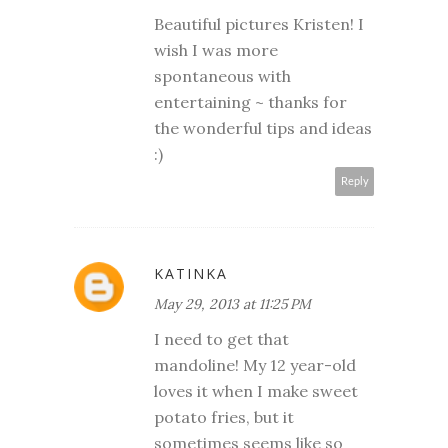
Beautiful pictures Kristen! I
wish I was more
spontaneous with
entertaining ~ thanks for
the wonderful tips and ideas
:)
Reply
KATINKA
May 29, 2013 at 11:25 PM
I need to get that
mandoline! My 12 year-old
loves it when I make sweet
potato fries, but it
sometimes seems like so