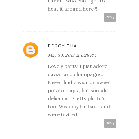
Hmm... who can I get to
host it around here?!
Reply
PEGGY THAL
May 30, 2013 at 6:28 PM
Lovely party! I just adore
caviar and champagne.
Never had caviar on sweet
potato chips , but sounds
delicious. Pretty photo's
too. Wish my husband and I
were invited.
Reply