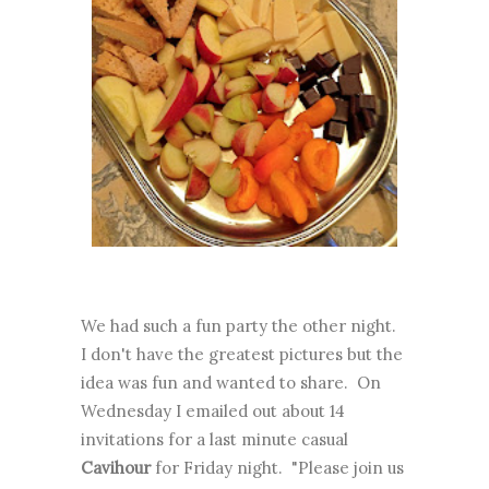
We had such a fun party the other night.
I don't have the greatest pictures but the
idea was fun and wanted to share. On
Wednesday I emailed out about 14
invitations for a last minute casual
Cavihour
for Friday night. "Please join us