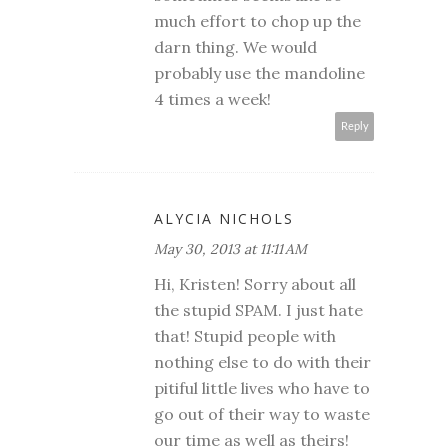
much effort to chop up the
darn thing. We would
probably use the mandoline
4 times a week!
Reply
ALYCIA NICHOLS
May 30, 2013 at 11:11 AM
Hi, Kristen! Sorry about all
the stupid SPAM. I just hate
that! Stupid people with
nothing else to do with their
pitiful little lives who have to
go out of their way to waste
our time as well as theirs!