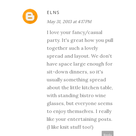
ELNS
May 31, 2013 at 4:17 PM
I love your fancy/casual
party. It's great how you pull
together such a lovely
spread and layout. We don't
have space large enough for
sit-down dinners, so it's
usually something spread
about the little kitchen table,
with standing bistro wine
glasses, but everyone seems
to enjoy themselves. I really
like your entertaining posts.
(I like knit stuff too!)
Reply