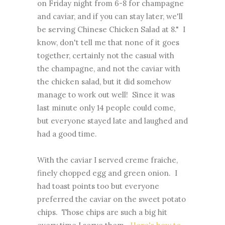
on Friday night from 6-8 for champagne
and caviar, and if you can stay later, we'll
be serving Chinese Chicken Salad at 8." I
know, don't tell me that none of it goes
together, certainly not the casual with
the champagne, and not the caviar with
the chicken salad, but it did somehow
manage to work out well! Since it was
last minute only 14 people could come,
but everyone stayed late and laughed and
had a good time.
With the caviar I served creme fraiche,
finely chopped egg and green onion. I
had toast points too but everyone
preferred the caviar on the sweet potato
chips. Those chips are such a big hit