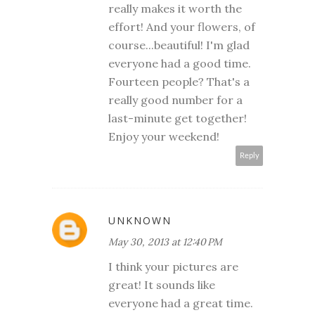
really makes it worth the
effort! And your flowers, of
course...beautiful! I'm glad
everyone had a good time.
Fourteen people? That's a
really good number for a
last-minute get together!
Enjoy your weekend!
Reply
UNKNOWN
May 30, 2013 at 12:40 PM
I think your pictures are
great! It sounds like
everyone had a great time.