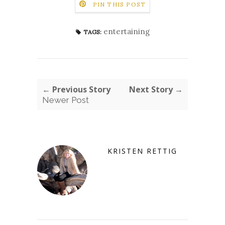
PIN THIS POST
entertaining
TAGS:
← Previous Story
Next Story →
Newer Post
KRISTEN RETTIG