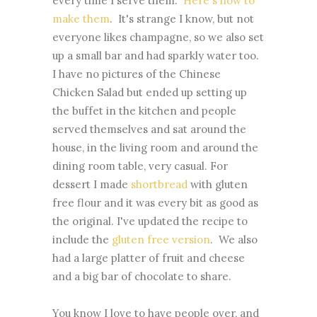
every time I serve them.
Here's how to
make them
. It's strange I know, but not
everyone likes champagne, so we also set
up a small bar and had sparkly water too.
I have no pictures of the Chinese
Chicken Salad but ended up setting up
the buffet in the kitchen and people
served themselves and sat around the
house, in the living room and around the
dining room table, very casual. For
dessert I made
shortbread
with gluten
free flour and it was every bit as good as
the original. I've updated the recipe to
include the
gluten free version
. We also
had a large platter of fruit and cheese
and a big bar of chocolate to share.
You know I love to have people over, and