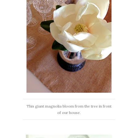
This giant magnolia bloom from the tree in front
of our house.