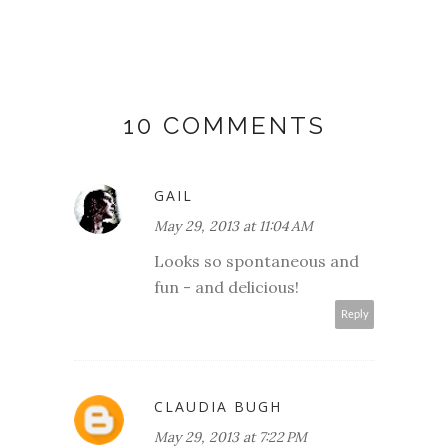
10 COMMENTS
GAIL
May 29, 2013 at 11:04 AM
Looks so spontaneous and
fun - and delicious!
Reply
CLAUDIA BUGH
May 29, 2013 at 7:22 PM