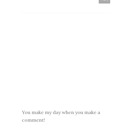
You make my day when you make a
comment!