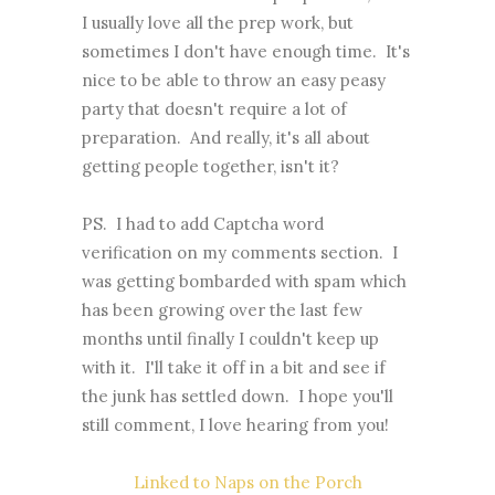
I usually love all the prep work, but
sometimes I don't have enough time. It's
nice to be able to throw an easy peasy
party that doesn't require a lot of
preparation. And really, it's all about
getting people together, isn't it?
PS. I had to add Captcha word
verification on my comments section. I
was getting bombarded with spam which
has been growing over the last few
months until finally I couldn't keep up
with it. I'll take it off in a bit and see if
the junk has settled down. I hope you'll
still comment, I love hearing from you!
Linked to Naps on the Porch