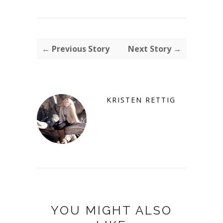
← Previous Story
Next Story →
KRISTEN RETTIG
YOU MIGHT ALSO