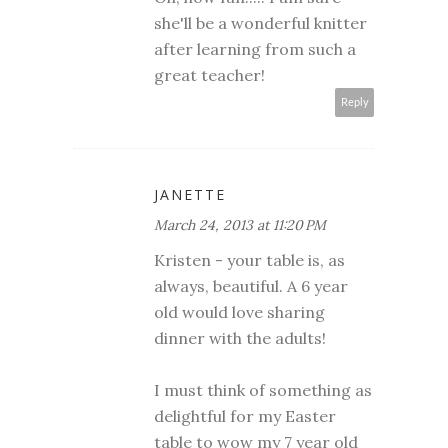
she'll be a wonderful knitter
after learning from such a
great teacher!
Reply
JANETTE
March 24, 2013 at 11:20 PM
Kristen - your table is, as
always, beautiful. A 6 year
old would love sharing
dinner with the adults!
I must think of something as
delightful for my Easter
table to wow my 7 year old