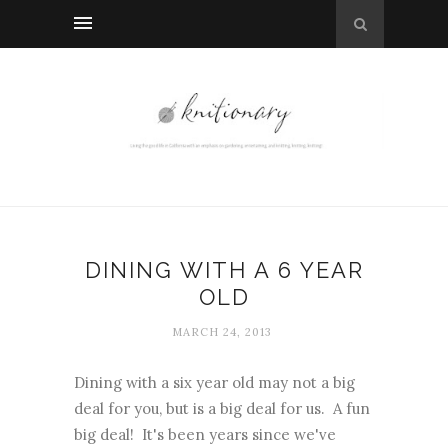
DINING WITH A 6 YEAR
OLD
MARCH 24, 2013
Dining with a six year old may not a big
deal for you, but is a big deal for us. A fun
big deal! It's been years since we've