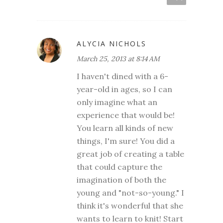
ALYCIA NICHOLS
March 25, 2013 at 8:14 AM
I haven't dined with a 6-
year-old in ages, so I can
only imagine what an
experience that would be!
You learn all kinds of new
things, I'm sure! You did a
great job of creating a table
that could capture the
imagination of both the
young and "not-so-young." I
think it's wonderful that she
wants to learn to knit! Start