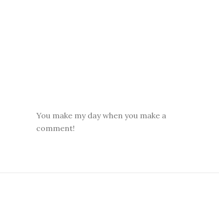
You make my day when you make a
comment!