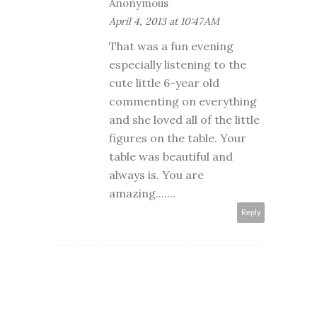
Anonymous
April 4, 2013 at 10:47 AM
That was a fun evening
especially listening to the
cute little 6-year old
commenting on everything
and she loved all of the little
figures on the table. Your
table was beautiful and
always is. You are
amazing.......
Reply