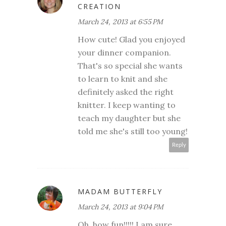
CREATION
March 24, 2013 at 6:55 PM
How cute! Glad you enjoyed
your dinner companion.
That's so special she wants
to learn to knit and she
definitely asked the right
knitter. I keep wanting to
teach my daughter but she
told me she's still too young!
Reply
MADAM BUTTERFLY
March 24, 2013 at 9:04 PM
Oh, how fun!!!!! I am sure