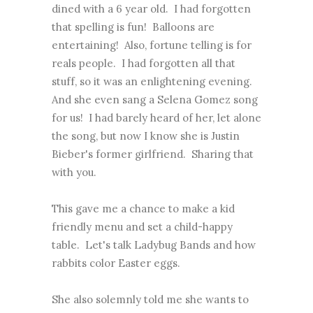
dined with a 6 year old. I had forgotten
that spelling is fun! Balloons are
entertaining! Also, fortune telling is for
reals people. I had forgotten all that
stuff, so it was an enlightening evening.
And she even sang a Selena Gomez song
for us! I had barely heard of her, let alone
the song, but now I know she is Justin
Bieber's former girlfriend. Sharing that
with you.
This gave me a chance to make a kid
friendly menu and set a child-happy
table. Let's talk Ladybug Bands and how
rabbits color Easter eggs.
She also solemnly told me she wants to