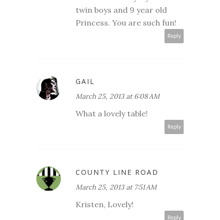
twin boys and 9 year old
Princess. You are such fun!
Reply
GAIL
March 25, 2013 at 6:08 AM
What a lovely table!
Reply
COUNTY LINE ROAD
March 25, 2013 at 7:51 AM
Kristen, Lovely!
Reply