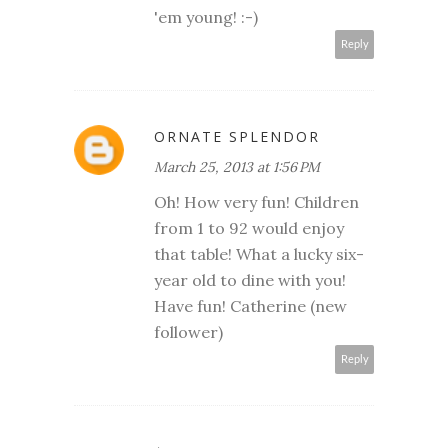
'em young! :-)
Reply
ORNATE SPLENDOR
March 25, 2013 at 1:56 PM
Oh! How very fun! Children
from 1 to 92 would enjoy
that table! What a lucky six-
year old to dine with you!
Have fun! Catherine (new
follower)
Reply