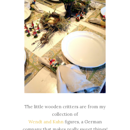
The little wooden critters are from my
collection of
Wendt and Kuhn
figures, a German
company that makes really sweet things!