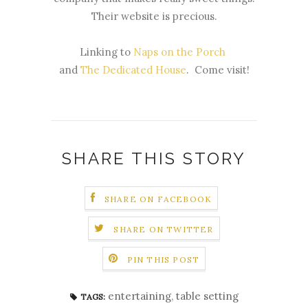
Their website is precious.
Linking to
Naps on the Porch
and
The Dedicated House
. Come visit!
SHARE THIS STORY
SHARE ON FACEBOOK
SHARE ON TWITTER
PIN THIS POST
entertaining
,
table setting
TAGS: