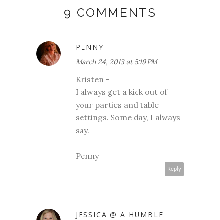
9 COMMENTS
PENNY
March 24, 2013 at 5:19 PM
Kristen -
I always get a kick out of
your parties and table
settings. Some day, I always
say.
Penny
Reply
JESSICA @ A HUMBLE