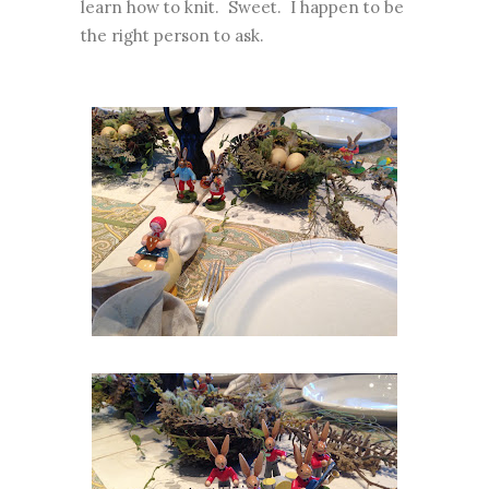
learn how to knit. Sweet. I happen to be
the right person to ask.