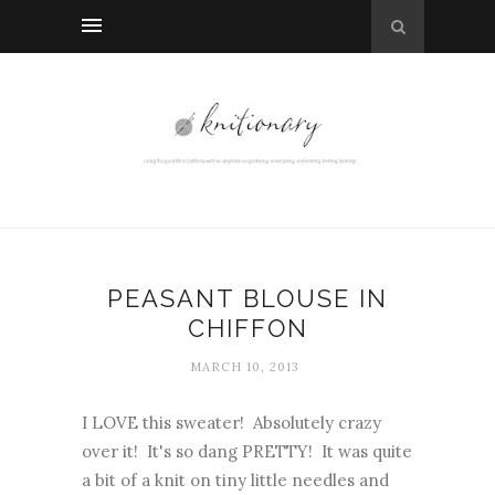
PEASANT BLOUSE IN
CHIFFON
MARCH 10, 2013
I LOVE this sweater! Absolutely crazy
over it! It's so dang PRETTY! It was quite
a bit of a knit on tiny little needles and