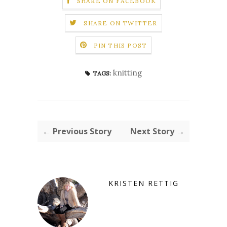
SHARE ON FACEBOOK
SHARE ON TWITTER
PIN THIS POST
knitting
TAGS:
← Previous Story
Next Story →
KRISTEN RETTIG