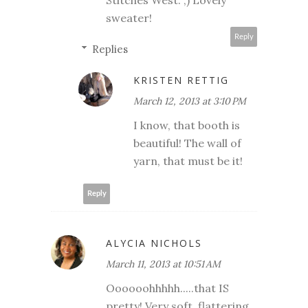
sweater!
Reply
Replies
KRISTEN RETTIG
March 12, 2013 at 3:10 PM
I know, that booth is
beautiful! The wall of
yarn, that must be it!
Reply
ALYCIA NICHOLS
March 11, 2013 at 10:51 AM
Oooooohhhhh.....that IS
pretty! Very soft, flattering