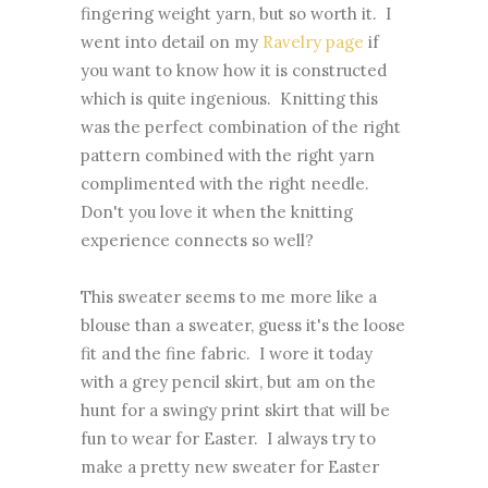
fingering weight yarn, but so worth it. I
went into detail on my
Ravelry page
if
you want to know how it is constructed
which is quite ingenious. Knitting this
was the perfect combination of the right
pattern combined with the right yarn
complimented with the right needle.
Don't you love it when the knitting
experience connects so well?
This sweater seems to me more like a
blouse than a sweater, guess it's the loose
fit and the fine fabric. I wore it today
with a grey pencil skirt, but am on the
hunt for a swingy print skirt that will be
fun to wear for Easter. I always try to
make a pretty new sweater for Easter