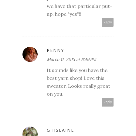
we have that particular put-
up. hope "yes"!!
Reply
PENNY
March 11, 2013 at 6:49 PM
It sounds like you have the
best yarn shop! Love this
sweater. Looks really great
on you.
Reply
GHISLAINE