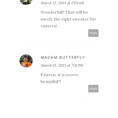
March 12, 2013 at 2:01 AM
Wonderfull! That will be
surely the right sweater for
eastern!
Reply
MADAM BUTTERFLY
March 13, 2013 at 7:31 PM
Kristen, it is soooo
beautiful!!!
Reply