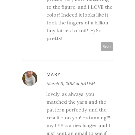
to the figure, and I LOVE the
color! Indeed it looks like it
took the fingers of a billion
tiny fairies to knit! :-) So
pretty!
Reply
MARY
March 11, 2013 at 6:41 PM
lovely! as always, you
matched the yarn and the
pattern perfectly. and the
result - on you! - stunning!!!
my LYS carries Isager and I
just sent an email to see if