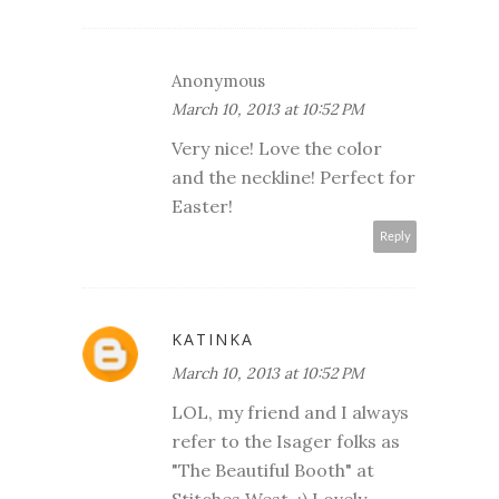
Anonymous
March 10, 2013 at 10:52 PM
Very nice! Love the color
and the neckline! Perfect for
Easter!
Reply
KATINKA
March 10, 2013 at 10:52 PM
LOL, my friend and I always
refer to the Isager folks as
"The Beautiful Booth" at
Stitches West. ;) Lovely