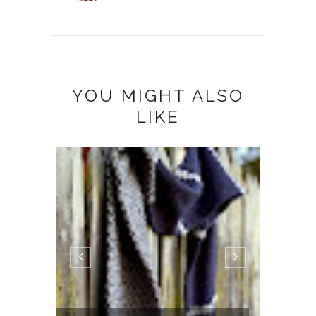
YOU MIGHT ALSO
LIKE