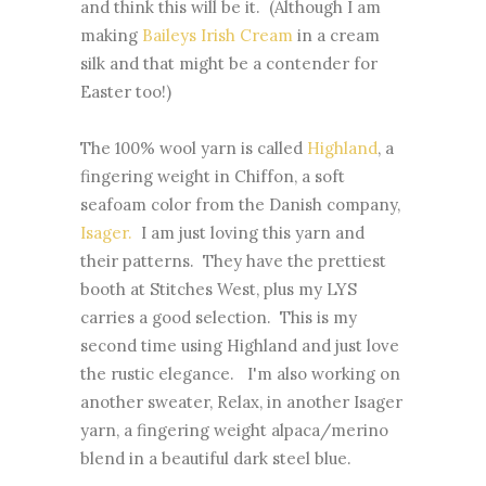
and think this will be it. (Although I am
making
Baileys Irish Cream
in a cream
silk and that might be a contender for
Easter too!)
The 100% wool yarn is called
Highland
, a
fingering weight in Chiffon, a soft
seafoam color from the Danish company,
Isager.
I am just loving this yarn and
their patterns. They have the prettiest
booth at Stitches West, plus my LYS
carries a good selection. This is my
second time using Highland and just love
the rustic elegance. I'm also working on
another sweater, Relax, in another Isager
yarn, a fingering weight alpaca/merino
blend in a beautiful dark steel blue.