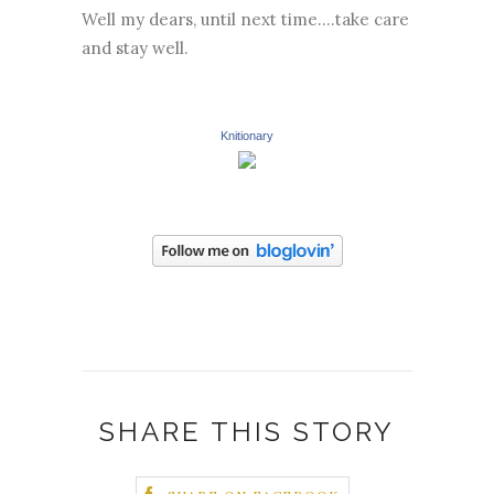
Well my dears, until next time....take care
and stay well.
Knitionary
SHARE THIS STORY