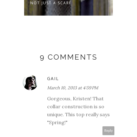
MMER
NOT JUST A SCARF
SPROU
9 COMMENTS
GAIL
March 10, 2013 at 4:59 PM
Gorgeous, Kristen! That
collar construction is so
unique. This top really says
"Spring!"
Reply