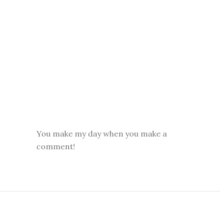
You make my day when you make a
comment!