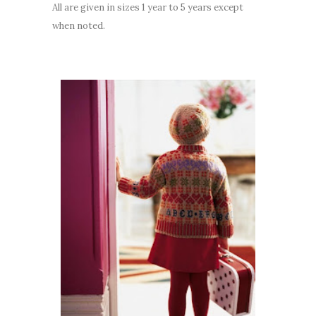
All are given in sizes 1 year to 5 years except
when noted.