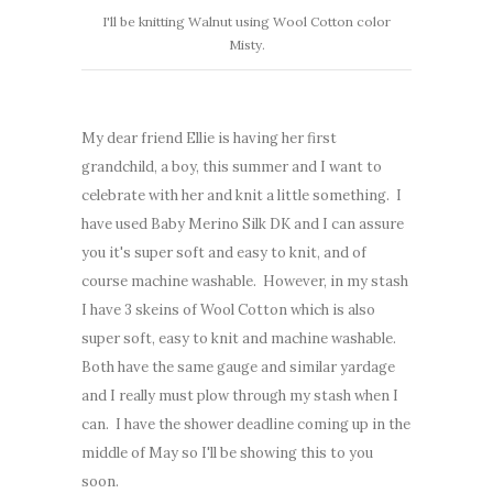
I'll be knitting Walnut using Wool Cotton color
Misty.
My dear friend Ellie is having her first
grandchild, a boy, this summer and I want to
celebrate with her and knit a little something. I
have used Baby Merino Silk DK and I can assure
you it's super soft and easy to knit, and of
course machine washable. However, in my stash
I have 3 skeins of Wool Cotton which is also
super soft, easy to knit and machine washable.
Both have the same gauge and similar yardage
and I really must plow through my stash when I
can. I have the shower deadline coming up in the
middle of May so I'll be showing this to you
soon.