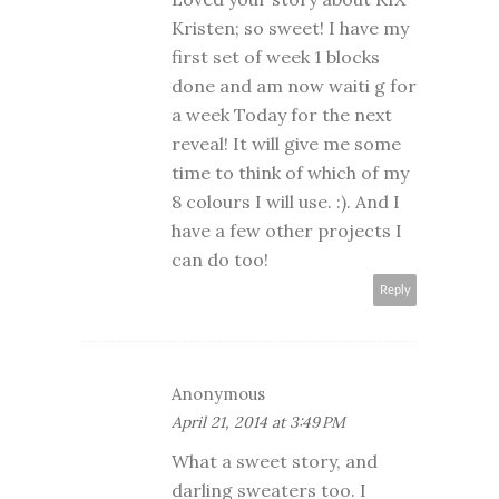
Kristen; so sweet! I have my
first set of week 1 blocks
done and am now waiti g for
a week Today for the next
reveal! It will give me some
time to think of which of my
8 colours I will use. :). And I
have a few other projects I
can do too!
Reply
Anonymous
April 21, 2014 at 3:49 PM
What a sweet story, and
darling sweaters too. I