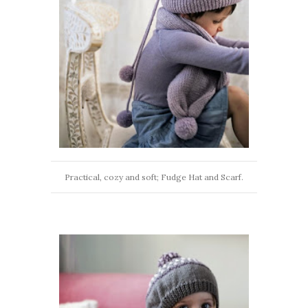
Practical, cozy and soft; Fudge Hat and Scarf.