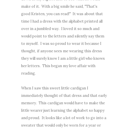
make of it. With a big smile he said, "That's
good Kristen, you can read!" It was about that
time I had a dress with the alphabet printed all
over in a jumbled way. I loved it so much and
would point to the letters and silently say them
to myself. I was so proud to wear it because I
thought, if anyone sees me wearing this dress
they will surely know I am a little girl who knows
her letters. This began my love affair with
reading.
When I saw this sweet little cardigan I
immediately thought of that dress and that early
memory. This cardigan would have to make the
little wearer just learning the alphabet so happy
and proud. It looks like a lot of work to go into a
sweater that would only be worn for a year or