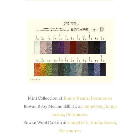
Mini Collection at
Jimmy Beans
,
Deramores
Rowan Baby Merino Silk DK at
Jannettes
,
Jimmy
Beans
,
Deramores
Rowan Wool Cotton at
Jannette's
,
Jimmy Beans
,
Deramores