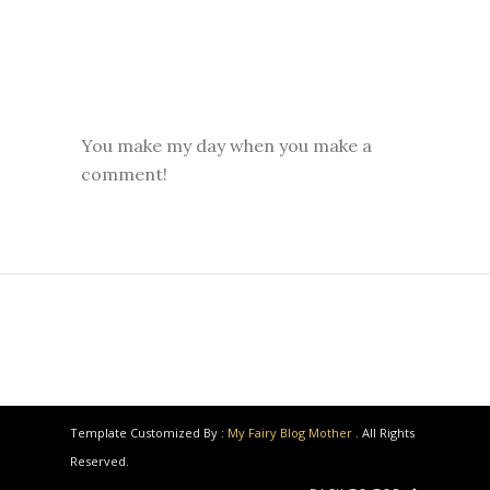
You make my day when you make a
comment!
Template Customized By :
My Fairy Blog Mother
. All Rights
Reserved.