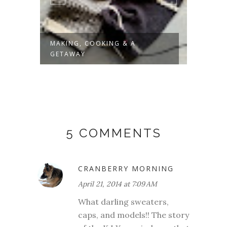
MAKING, COOKING & A
MAKO
GETAWAY
5 COMMENTS
CRANBERRY MORNING
April 21, 2014 at 7:09 AM
What darling sweaters,
caps, and models!! The story