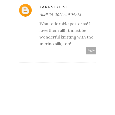
YARNSTYLIST
April 26, 2014 at 9:04 AM
What adorable patterns! I
love them all! It must be
wonderful knitting with the
merino silk, too!
Reply