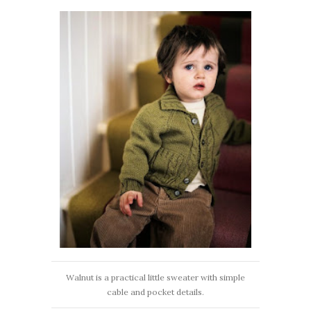
Walnut is a practical little sweater with simple
cable and pocket details.