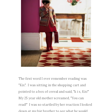
The first word I ever remember reading was
"Kix". I was sitting in the shopping cart and
pointed to a box of cereal and said, "k i x, Kix!"
My 25 year old mother screamed, "You can
read!" I was so startled by her reaction I looked
down at my big brother to see what he would