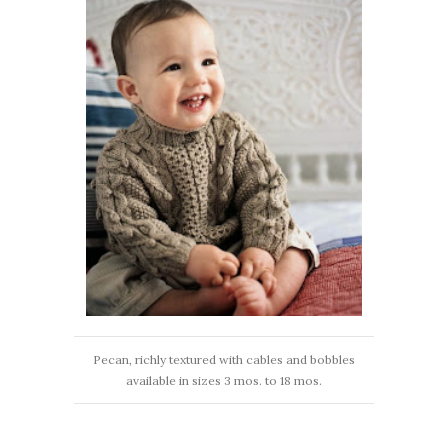
Pecan, richly textured with cables and bobbles
available in sizes 3 mos. to 18 mos.