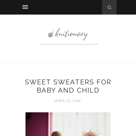
SWEET SWEATERS FOR
BABY AND CHILD
APRIL 21, 2014