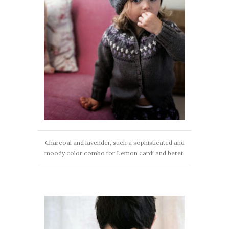
Charcoal and lavender, such a sophisticated and
moody color combo for Lemon cardi and beret.