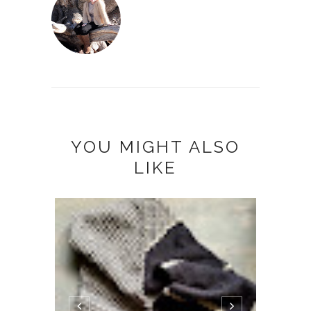
YOU MIGHT ALSO
LIKE