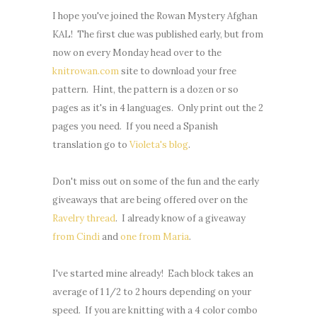
I hope you've joined the Rowan Mystery Afghan
KAL! The first clue was published early, but from
now on every Monday head over to the
knitrowan.com
site to download your free
pattern. Hint, the pattern is a dozen or so
pages as it's in 4 languages. Only print out the 2
pages you need. If you need a Spanish
translation go to
Violeta's blog
.
Don't miss out on some of the fun and the early
giveaways that are being offered over on the
Ravelry thread
. I already know of a giveaway
from Cindi
and
one from Maria
.
I've started mine already! Each block takes an
average of 1 1/2 to 2 hours depending on your
speed. If you are knitting with a 4 color combo