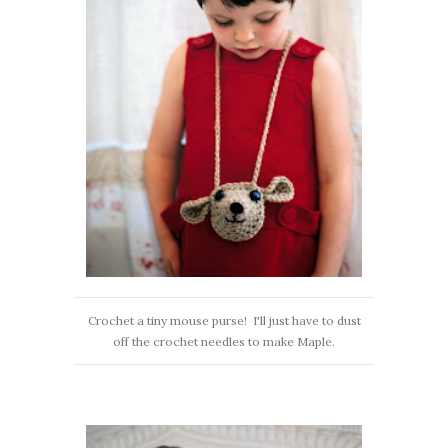
Crochet a tiny mouse purse! I'll just have to dust
off the crochet needles to make Maple.