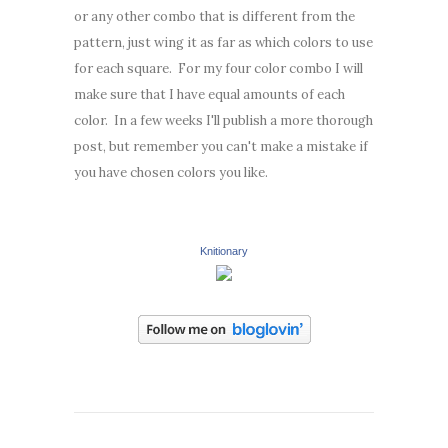
or any other combo that is different from the
pattern, just wing it as far as which colors to use
for each square. For my four color combo I will
make sure that I have equal amounts of each
color. In a few weeks I'll publish a more thorough
post, but remember you can't make a mistake if
you have chosen colors you like.
Knitionary