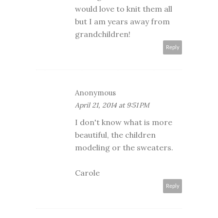
would love to knit them all
but I am years away from
grandchildren!
Reply
Anonymous
April 21, 2014 at 9:51 PM
I don't know what is more
beautiful, the children
modeling or the sweaters.
Carole
Reply