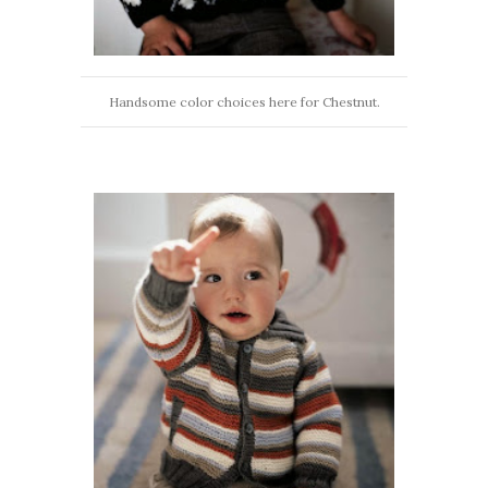
Handsome color choices here for Chestnut.