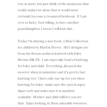
two at most, but just think of the memories that
would endure let alone that it would most
certainly become a treasured heirloom. If I am
ever so lucky, God willing, to have another
granddaughter, I swear I will knit this.
Today I'm sharing a new book, a Mini Collection
for children by Martin Storey. All 13 designs are
from the Rowan archives knitted with Baby
Merino Silk DK. I am especially fond of knitting
for baby and child. Everything always looks
sweeter when in miniature and it's pretty fast
knitting too! I have only one tip for you when
knitting for baby: make sure the yarn is super
duper soft and make sure it is machine
washable. Mother and child will love you for
that. Enjoy looking at these adorable sweaters.