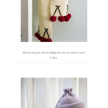
My heart just about skipped a beat when I saw
Fairy.