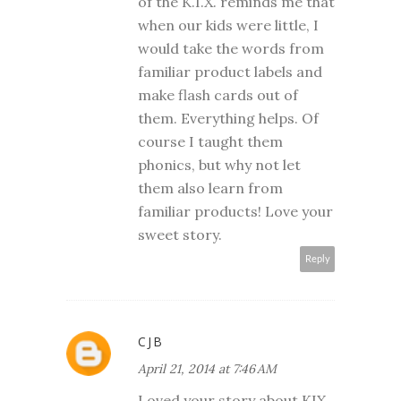
of the K.I.X. reminds me that
when our kids were little, I
would take the words from
familiar product labels and
make flash cards out of
them. Everything helps. Of
course I taught them
phonics, but why not let
them also learn from
familiar products! Love your
sweet story.
Reply
CJB
April 21, 2014 at 7:46 AM
Loved your story about KIX