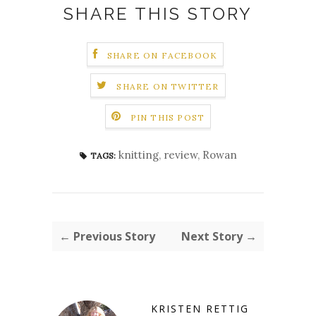
SHARE THIS STORY
SHARE ON FACEBOOK
SHARE ON TWITTER
PIN THIS POST
knitting
,
review
,
Rowan
TAGS:
← Previous Story
Next Story →
KRISTEN RETTIG