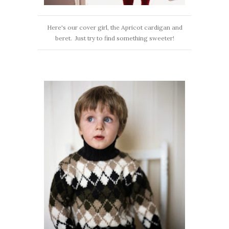
Here's our cover girl, the Apricot cardigan and
beret. Just try to find something sweeter!