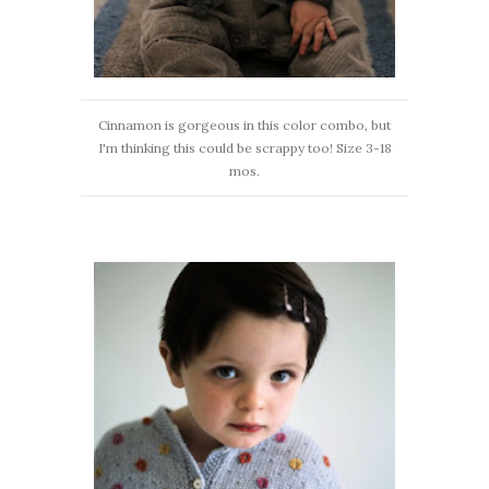
Cinnamon is gorgeous in this color combo, but
I'm thinking this could be scrappy too! Size 3-18
mos.