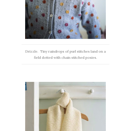
Drizzle. Tiny raindrops of purl stitches land on a
field dotted with chain stitched posies.