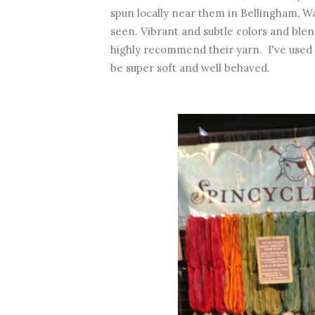
spun locally near them in Bellingham, Wa
seen. Vibrant and subtle colors and blen
highly recommend their yarn. I've used 
be super soft and well behaved.