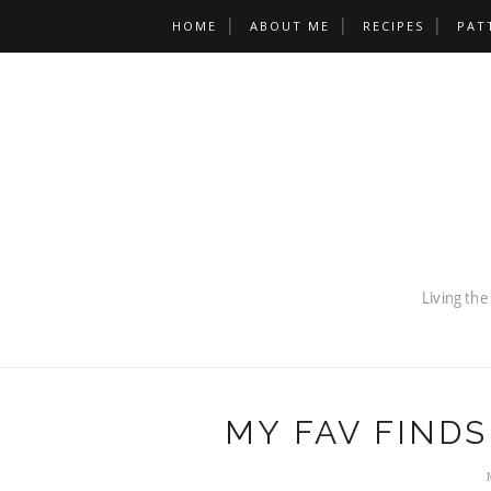
HOME
ABOUT ME
RECIPES
PAT
MY FAV FINDS