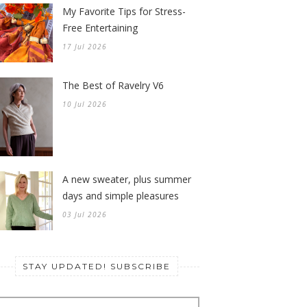
My Favorite Tips for Stress-
Free Entertaining
17 Jul 2026
The Best of Ravelry V6
10 Jul 2026
A new sweater, plus summer
days and simple pleasures
03 Jul 2026
STAY UPDATED! SUBSCRIBE