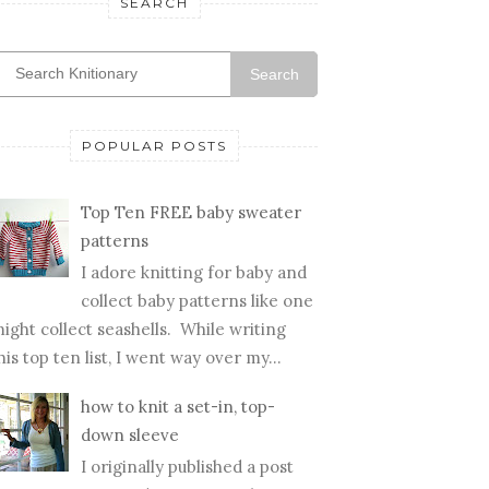
SEARCH
Search
POPULAR POSTS
Top Ten FREE baby sweater
patterns
I adore knitting for baby and
collect baby patterns like one
ight collect seashells. While writing
his top ten list, I went way over my...
how to knit a set-in, top-
down sleeve
I originally published a post