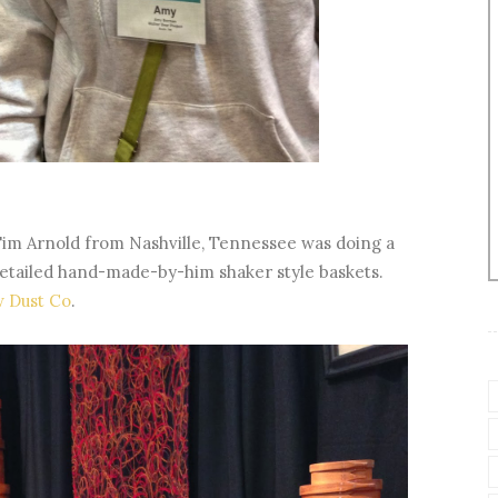
im Arnold from Nashville, Tennessee was doing a
 detailed hand-made-by-him shaker style baskets.
w Dust Co
.