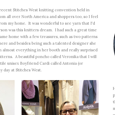
recent Stitches West knitting convention held in
om all over North America and shoppers too, so I feel
r from my home. It was wonderful to see yarn that I'd
erson was this knitters dream. I had such a great time
I came home with a few treasures, such as two patterns
here and besides being such a talented designer she
 on almost everything in her booth and really surprised
terns. A beautiful poncho called Veronika that I will
atile unisex Boyfriend Cardi called Antonia (or
y day at Stitches West.
H
p
t
m
m