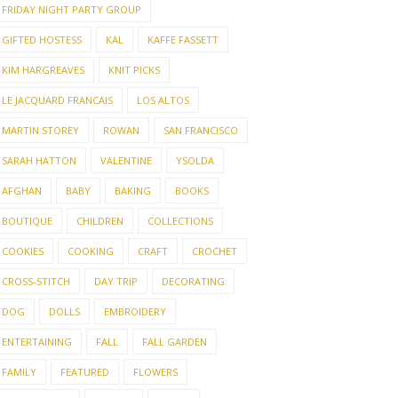
FRIDAY NIGHT PARTY GROUP
GIFTED HOSTESS
KAL
KAFFE FASSETT
KIM HARGREAVES
KNIT PICKS
LE JACQUARD FRANCAIS
LOS ALTOS
MARTIN STOREY
ROWAN
SAN FRANCISCO
SARAH HATTON
VALENTINE
YSOLDA
AFGHAN
BABY
BAKING
BOOKS
BOUTIQUE
CHILDREN
COLLECTIONS
COOKIES
COOKING
CRAFT
CROCHET
CROSS-STITCH
DAY TRIP
DECORATING
DOG
DOLLS
EMBROIDERY
ENTERTAINING
FALL
FALL GARDEN
FAMILY
FEATURED
FLOWERS