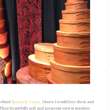
 behind
Spincycle Yarns
. I knew I would love them and
 Their beautifully soft and gorgeous yarn is machine