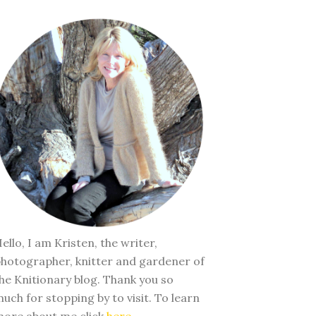
ello, I am Kristen, the writer,
hotographer, knitter and gardener of
he Knitionary blog. Thank you so
uch for stopping by to visit. To learn
ore about me click
here
.