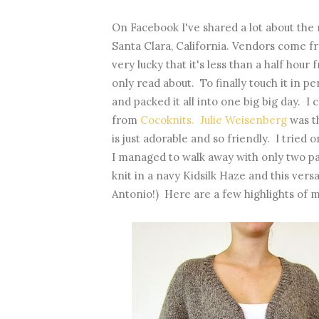
On Facebook I've shared a lot about the 
Santa Clara, California. Vendors come fr
very lucky that it's less than a half hou
only read about. To finally touch it in p
and packed it all into one big big day. 
from
Cocoknits. Julie Weisenberg
was t
is just adorable and so friendly. I tried
I managed to walk away with only two pat
knit in a navy Kidsilk Haze and this vers
Antonio!) Here are a few highlights of m