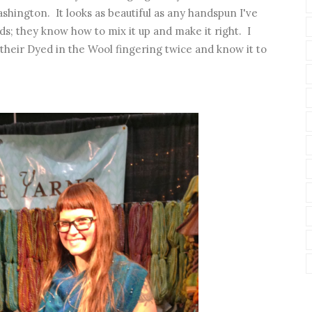
shington. It looks as beautiful as any handspun I've
ds; they know how to mix it up and make it right. I
their Dyed in the Wool fingering twice and know it to