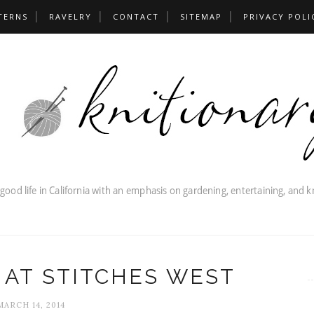
TERNS
RAVELRY
CONTACT
SITEMAP
PRIVACY POLI
 AT STITCHES WEST
MARCH 14, 2014