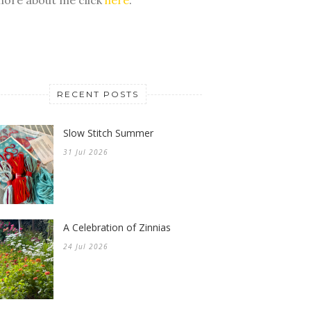
RECENT POSTS
Slow Stitch Summer
31 Jul 2026
A Celebration of Zinnias
24 Jul 2026