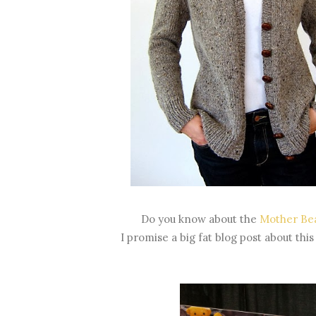
Do you know about the
Mother Bea
I promise a big fat blog post about this 