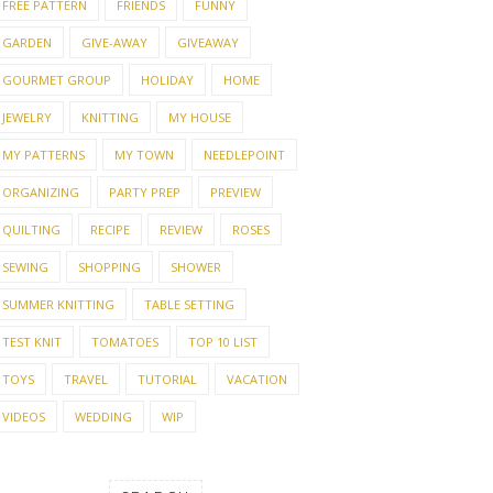
FREE PATTERN
FRIENDS
FUNNY
GARDEN
GIVE-AWAY
GIVEAWAY
GOURMET GROUP
HOLIDAY
HOME
JEWELRY
KNITTING
MY HOUSE
MY PATTERNS
MY TOWN
NEEDLEPOINT
ORGANIZING
PARTY PREP
PREVIEW
QUILTING
RECIPE
REVIEW
ROSES
SEWING
SHOPPING
SHOWER
SUMMER KNITTING
TABLE SETTING
TEST KNIT
TOMATOES
TOP 10 LIST
TOYS
TRAVEL
TUTORIAL
VACATION
VIDEOS
WEDDING
WIP