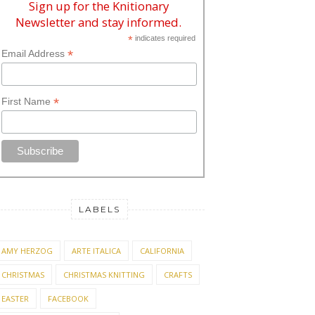
Sign up for the Knitionary
Newsletter and stay informed.
*
indicates required
*
Email Address
*
First Name
LABELS
AMY HERZOG
ARTE ITALICA
CALIFORNIA
CHRISTMAS
CHRISTMAS KNITTING
CRAFTS
EASTER
FACEBOOK