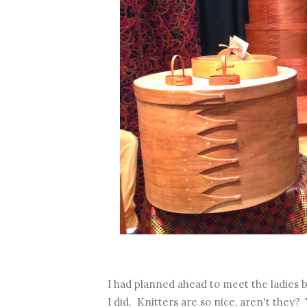
I had planned ahead to meet the ladies
I did. Knitters are so nice, aren't they?