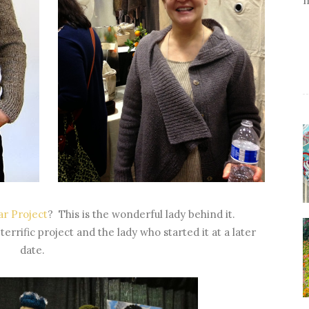
r Project
? This is the wonderful lady behind it.
terrific project and the lady who started it at a later
date.