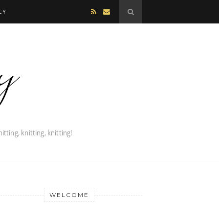
CY
WELCOME