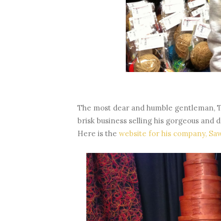
The most dear and humble gentleman, T
brisk business selling his gorgeous and
Here is the
website for his company, Sa