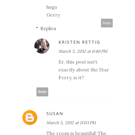
hugs
Gerry
Reply
Replies
KRISTEN RETTIG
March 5, 2012 at 6:40 PM
Er, this post isn't
exactly about the Star
Ferry, is it?
Reply
SUSAN
March 5, 2012 at 11:03 PM
The room is beautiful! The