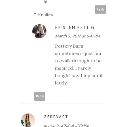
hi...
Reply
Replies
KRISTEN RETTIG
March 5, 2012 at 6:41 PM
Pottery Barn
sometimes is just fun
to walk through to be
inspired. I rarely
bought anything, until
lately!
Reply
GERRYART
March 5, 2012 at 5:45 PM