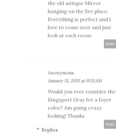
the old antique Mirror
hanging on the fire place.
Everything is perfect and I
love to come over and just
look at each room.
Reply
Anonymous
January 31, 2013 at 9:33 AM
Would you ever consider the
Kingsport Gray for a foyer
color? Am going crazy
looking! Thanks
Reply
Replies