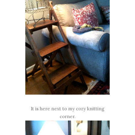
It is here next to my cozy knitting
corner.