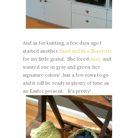
And as for knitting, a few days ago I
started another
Sand and Sea Shawlette
for my little grand. She loved
mine
and
wanted one in gray and green, her
signature colors! Just a few rows to go
and it will be ready in plenty of time as
an Easter present. It's pretty!