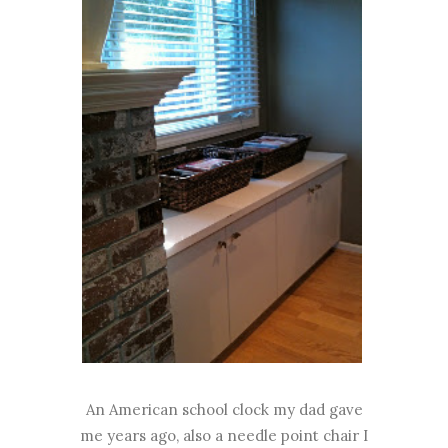
An American school clock my dad gave
me years ago, also a needle point chair I