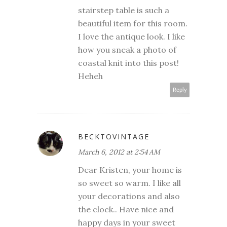
stairstep table is such a
beautiful item for this room.
I love the antique look. I like
how you sneak a photo of
coastal knit into this post!
Heheh
Reply
BECKTOVINTAGE
March 6, 2012 at 2:54 AM
Dear Kristen, your home is
so sweet so warm. I like all
your decorations and also
the clock.. Have nice and
happy days in your sweet