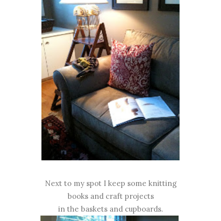
Next to my spot I keep some knitting
books and craft projects
in the baskets and cupboards.