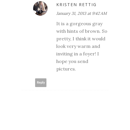
KRISTEN RETTIG
January 31, 2013 at 9:42 AM
It is a gorgeous gray
with hints of brown. So
pretty, I think it would
look very warm and
inviting in a foyer! I
hope you send
pictures.
Reply