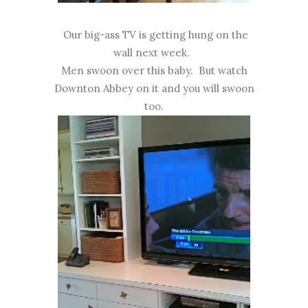
Our big-ass TV is getting hung on the
wall next week.
Men swoon over this baby. But watch
Downton Abbey on it and you will swoon
too.