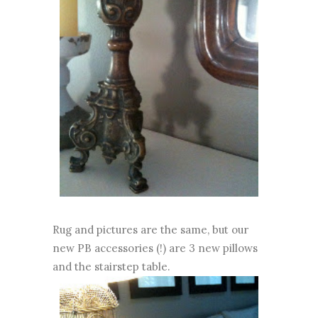
Rug and pictures are the same, but our
new PB accessories (!) are 3 new pillows
and the stairstep table.