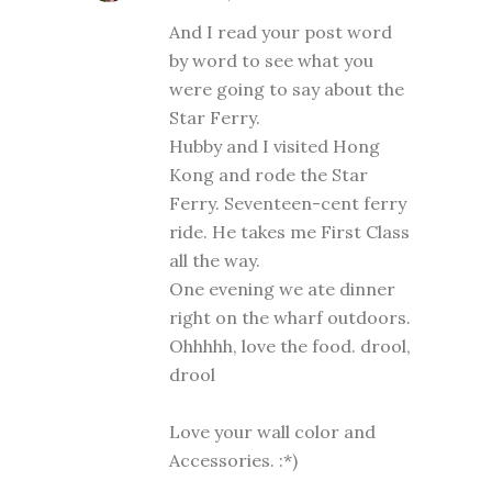
And I read your post word
by word to see what you
were going to say about the
Star Ferry.
Hubby and I visited Hong
Kong and rode the Star
Ferry. Seventeen-cent ferry
ride. He takes me First Class
all the way.
One evening we ate dinner
right on the wharf outdoors.
Ohhhhh, love the food. drool,
drool
Love your wall color and
Accessories. :*)