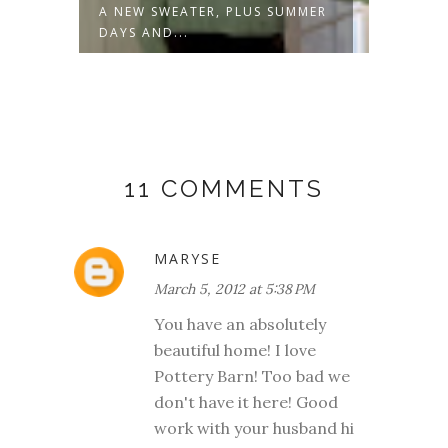
A NEW SWEATER, PLUS SUMMER
NOT J
DAYS AND...
11 COMMENTS
MARYSE
March 5, 2012 at 5:38 PM
You have an absolutely
beautiful home! I love
Pottery Barn! Too bad we
don't have it here! Good
work with your husband hi