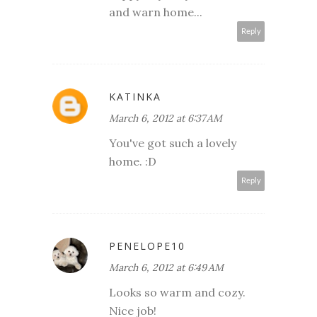
and warn home...
Reply
KATINKA
March 6, 2012 at 6:37 AM
You've got such a lovely
home. :D
Reply
PENELOPE10
March 6, 2012 at 6:49 AM
Looks so warm and cozy.
Nice job!