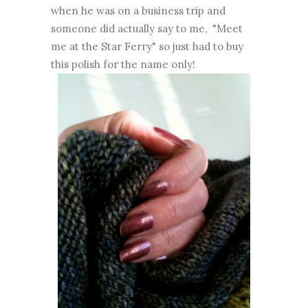
when he was on a business trip and
someone did actually say to me, "Meet
me at the Star Ferry" so just had to buy
this polish for the name only!