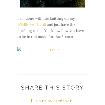
I am done with the knitting on my
Wildflower Cardi
and just have the
finishing to do. You know how you have
to be in the mood for that? xoxo
SHARE THIS STORY
SHARE ON FACEBOOK