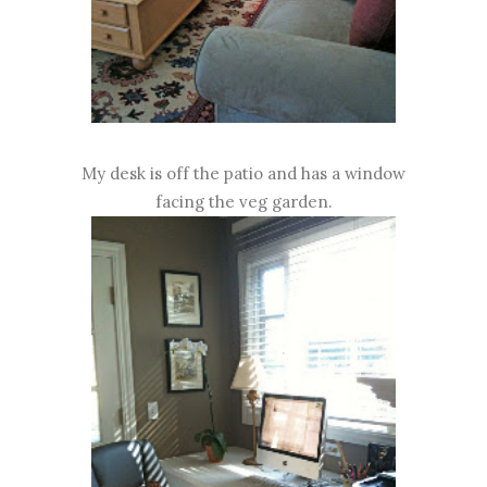
My desk is off the patio and has a window
facing the veg garden.