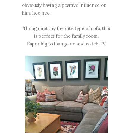
obviously having a positive influence on
him. hee hee.
Though not my favorite type of sofa, this
is perfect for the family room.
Super big to lounge on and watch TV.