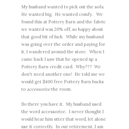
My husband wanted to pick out the sofa.
He wanted big. He wanted comfy. We
found this at Pottery Barn and the fabric
we wanted was 20% off, so happy about
that good bit of luck. While my husband
was going over the order and paying for
it, I wandered around the store. When I
came back I saw that he opened up a
Pottery Barn credit card. Why??? We
don't need another one! He told me we
would get $400 free Pottery Barn bucks
to
accessorize
the room.
So there you have it. My husband used
the word accessorize. I never thought I
would hear him utter that word, let alone
use it correctly. In our retirement, I am