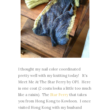
I thought my nail color coordinated
pretty well with my knitting today! It's
Meet Me At The Star Ferry by OPI. Here
is one coat (2 coats looks a little too much
like a raisin). The
Star Ferry
that takes
you from Hong Kong to Kowloon. I once
visited Hong Kong with my husband