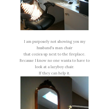
I am purposely not showing you my
husband's man chair
that cozies up next to the fireplace.
Because I know no one wants to have to
look at a lazyboy chair.
If they can help it.