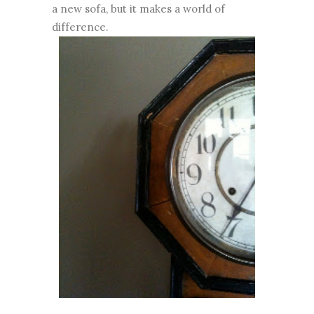
a new sofa, but it makes a world of
difference.