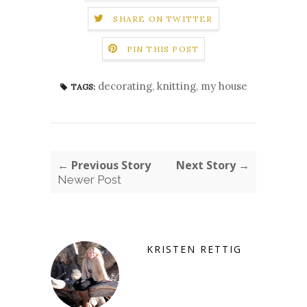
SHARE ON TWITTER
PIN THIS POST
decorating
,
knitting
,
my house
TAGS:
← Previous Story
Next Story →
Newer Post
KRISTEN RETTIG