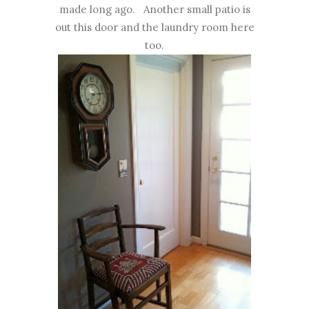
made long ago. Another small patio is
out this door and the laundry room here
too.