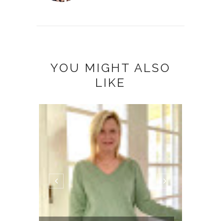
YOU MIGHT ALSO
LIKE