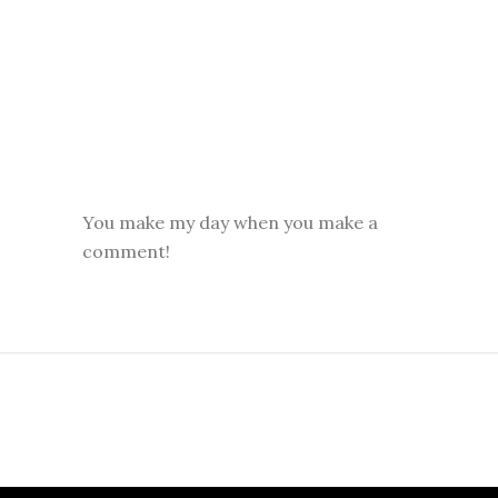
You make my day when you make a
comment!