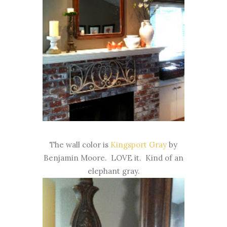
The wall color is
Kingsport Gray
by
Benjamin Moore. LOVE it. Kind of an
elephant gray.