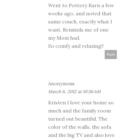
Went to Pottery Barn a few
weeks ago, and noted that
same couch, exactly what I
want. Reminds me of one
my Mom had.
So comfy and relaxing!!
Reply
Anonymous
March 6, 2012 at 10:36 AM
Kristen I love your home so
much and the family room
turned out beautiful. The
color of the walls, the sofa
and the big TV and also love