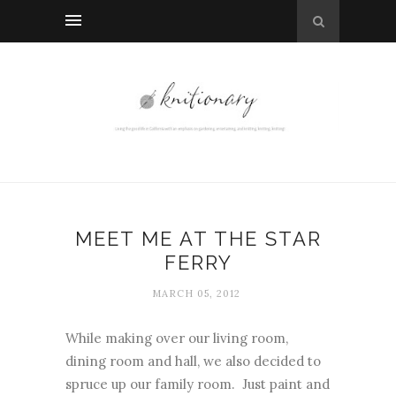
MEET ME AT THE STAR
FERRY
MARCH 05, 2012
While making over our living room,
dining room and hall, we also decided to
spruce up our family room. Just paint and