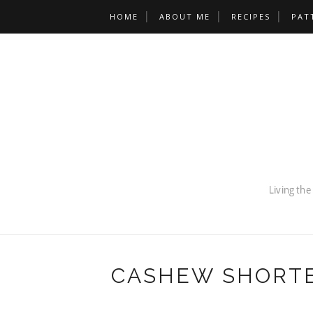
HOME
ABOUT ME
RECIPES
PAT
CASHEW SHORTB