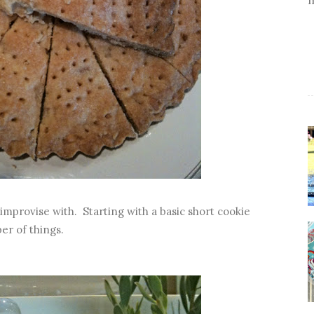
o improvise with. Starting with a basic short cookie
er of things.