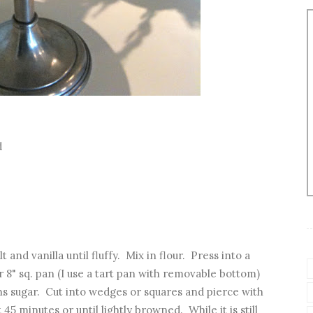
d
 and vanilla until fluffy. Mix in flour. Press into a
r 8" sq. pan (I use a tart pan with removable bottom)
ns sugar. Cut into wedges or squares and pierce with
45 minutes or until lightly browned. While it is still