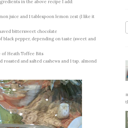
gredients in the above recipe I add:
n juice and 1 tablespoon lemon zest (I like it
haved bittersweet chocolate
f black pepper, depending on taste (sweet and
 of Heath Toffee Bits
 roasted and salted cashews and 1 tsp. almond
m
t