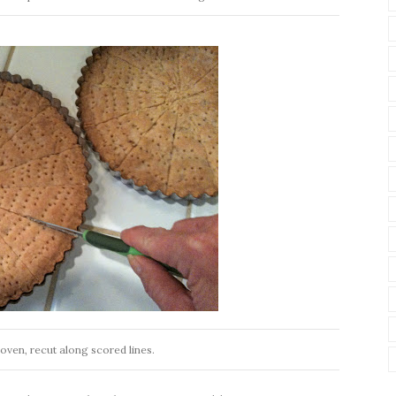
e oven, recut along scored lines.