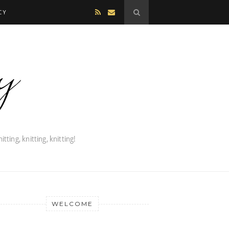
CY
WELCOME