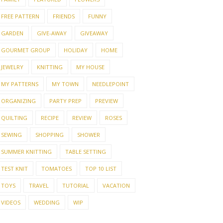
FREE PATTERN
FRIENDS
FUNNY
GARDEN
GIVE-AWAY
GIVEAWAY
GOURMET GROUP
HOLIDAY
HOME
JEWELRY
KNITTING
MY HOUSE
MY PATTERNS
MY TOWN
NEEDLEPOINT
ORGANIZING
PARTY PREP
PREVIEW
QUILTING
RECIPE
REVIEW
ROSES
SEWING
SHOPPING
SHOWER
SUMMER KNITTING
TABLE SETTING
TEST KNIT
TOMATOES
TOP 10 LIST
TOYS
TRAVEL
TUTORIAL
VACATION
VIDEOS
WEDDING
WIP