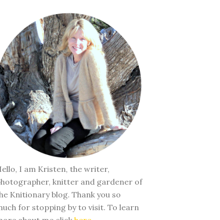
ello, I am Kristen, the writer,
hotographer, knitter and gardener of
he Knitionary blog. Thank you so
uch for stopping by to visit. To learn
ore about me click
here
.