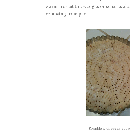
warm, re-cut the wedges or squares alon
removing from pan.
Sprinkle with sugar, scor