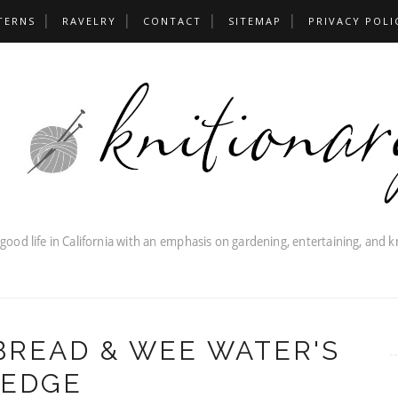
TERNS
RAVELRY
CONTACT
SITEMAP
PRIVACY POLI
READ & WEE WATER'S
EDGE