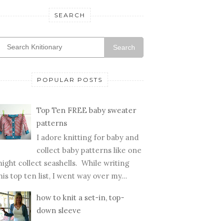
SEARCH
Search
POPULAR POSTS
Top Ten FREE baby sweater
patterns
I adore knitting for baby and
collect baby patterns like one
ight collect seashells. While writing
his top ten list, I went way over my...
how to knit a set-in, top-
down sleeve