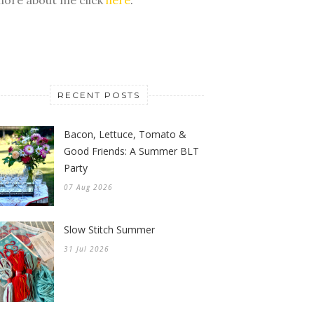
RECENT POSTS
Bacon, Lettuce, Tomato &
Good Friends: A Summer BLT
Party
07 Aug 2026
Slow Stitch Summer
31 Jul 2026