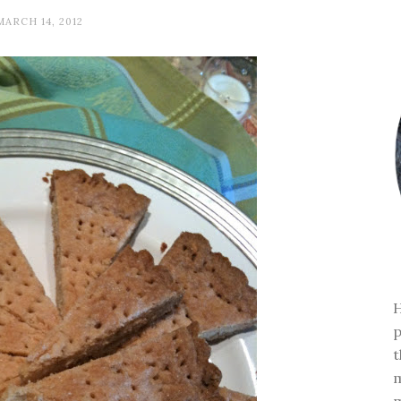
MARCH 14, 2012
H
p
t
m
m