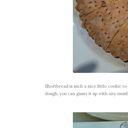
Shortbread is such a nice little cookie t
dough, you can gussy it up with any numb