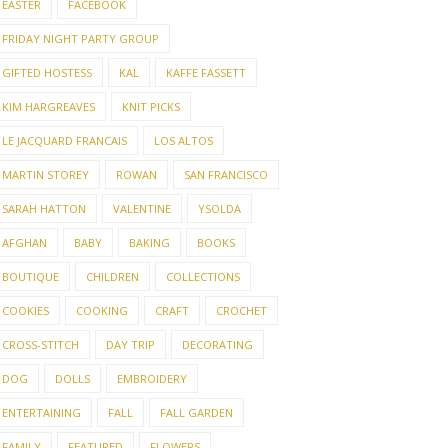
EASTER
FACEBOOK
FRIDAY NIGHT PARTY GROUP
GIFTED HOSTESS
KAL
KAFFE FASSETT
KIM HARGREAVES
KNIT PICKS
LE JACQUARD FRANCAIS
LOS ALTOS
MARTIN STOREY
ROWAN
SAN FRANCISCO
SARAH HATTON
VALENTINE
YSOLDA
AFGHAN
BABY
BAKING
BOOKS
BOUTIQUE
CHILDREN
COLLECTIONS
COOKIES
COOKING
CRAFT
CROCHET
CROSS-STITCH
DAY TRIP
DECORATING
DOG
DOLLS
EMBROIDERY
ENTERTAINING
FALL
FALL GARDEN
FAMILY
FEATURED
FLOWERS