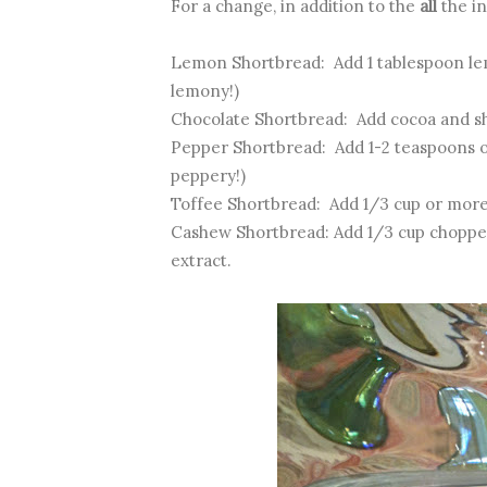
For a change, in addition to the
all
the in
Lemon Shortbread: Add 1 tablespoon lemo
lemony!)
Chocolate Shortbread: Add cocoa and s
Pepper Shortbread: Add 1-2 teaspoons o
peppery!)
Toffee Shortbread: Add 1/3 cup or more
Cashew Shortbread: Add 1/3 cup chopped
extract.