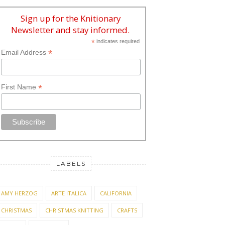
Sign up for the Knitionary
Newsletter and stay informed.
*
indicates required
*
Email Address
*
First Name
LABELS
AMY HERZOG
ARTE ITALICA
CALIFORNIA
CHRISTMAS
CHRISTMAS KNITTING
CRAFTS