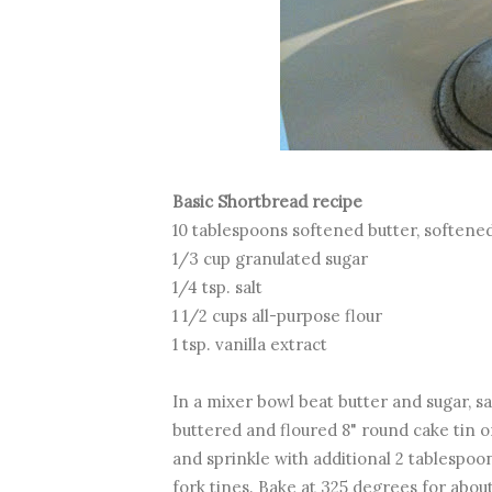
Basic Shortbread recipe
10 tablespoons softened butter, softene
1/3 cup granulated sugar
1/4 tsp. salt
1 1/2 cups all-purpose flour
1 tsp. vanilla extract
In a mixer bowl beat butter and sugar, salt
buttered and floured 8" round cake tin o
and sprinkle with additional 2 tablespoo
fork tines. Bake at 325 degrees for about 