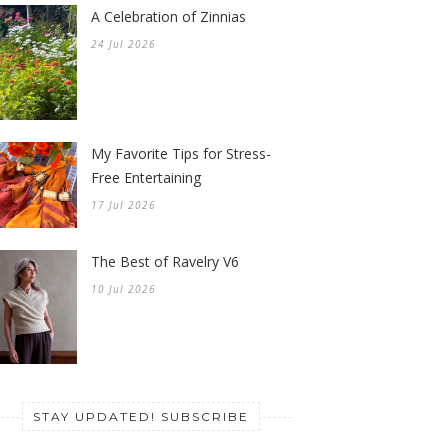
A Celebration of Zinnias
24 Jul 2026
My Favorite Tips for Stress-
Free Entertaining
17 Jul 2026
The Best of Ravelry V6
10 Jul 2026
STAY UPDATED! SUBSCRIBE