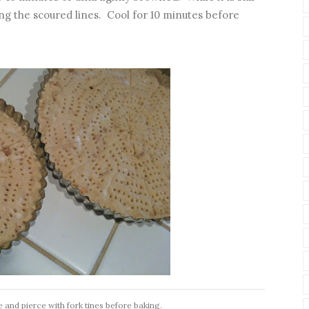
g the scoured lines. Cool for 10 minutes before
e and pierce with fork tines before baking.