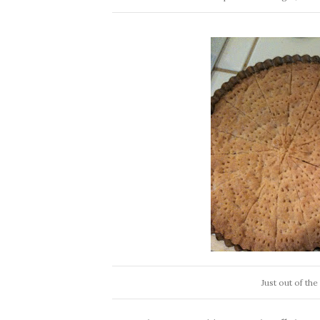
Just out of th