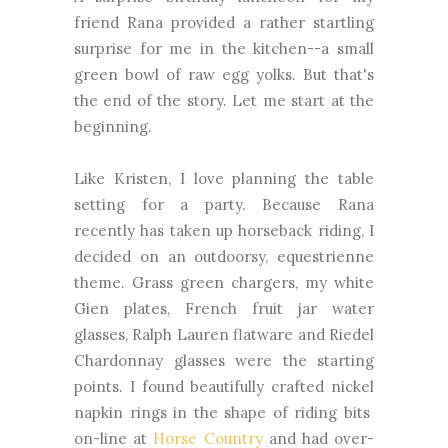
friend Rana provided a rather startling
surprise for me in the kitchen--a small
green bowl of raw egg yolks. But that's
the end of the story. Let me start at the
beginning.
Like Kristen, I love planning the table
setting for a party. Because Rana
recently has taken up horseback riding, I
decided on an outdoorsy, equestrienne
theme. Grass green chargers, my white
Gien plates, French fruit jar water
glasses, Ralph Lauren flatware and Riedel
Chardonnay glasses were the starting
points. I found beautifully crafted nickel
napkin rings in the shape of riding bits
on-line at
Horse Country
and had over-