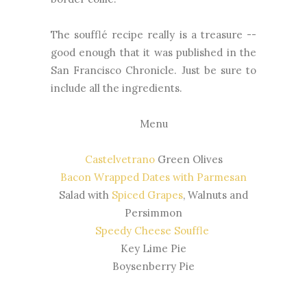
The soufflé recipe really is a treasure --
good enough that it was published in the
San Francisco Chronicle. Just be sure to
include all the ingredients.
Menu
Castelvetrano
Green Olives
Bacon Wrapped Dates with Parmesan
Salad with
Spiced Grapes
, Walnuts and
Persimmon
Speedy Cheese Souffle
Key Lime Pie
Boysenberry Pie