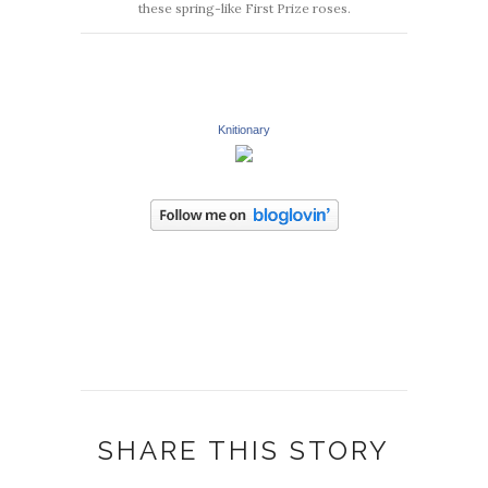
these spring-like First Prize roses.
Knitionary
SHARE THIS STORY