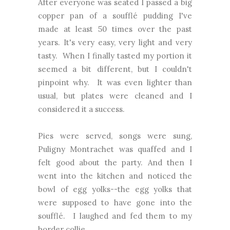
After everyone was seated I passed a big
copper pan of a soufflé pudding I've
made at least 50 times over the past
years. It's very easy, very light and very
tasty. When I finally tasted my portion it
seemed a bit different, but I couldn't
pinpoint why. It was even lighter than
usual, but plates were cleaned and I
considered it a success.
Pies were served, songs were sung,
Puligny Montrachet was quaffed and I
felt good about the party. And then I
went into the kitchen and noticed the
bowl of egg yolks--the egg yolks that
were supposed to have gone into the
soufflé. I laughed and fed them to my
border collie.