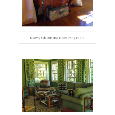
Billowy silk curtains in the living room.