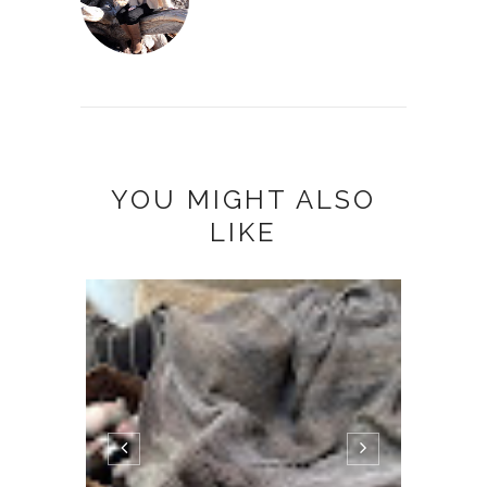
YOU MIGHT ALSO
LIKE