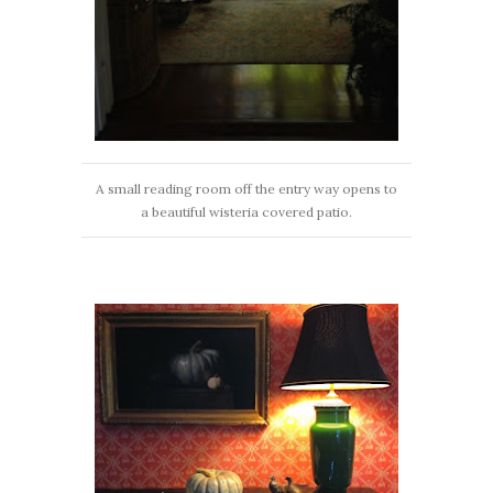
A small reading room off the entry way opens to
a beautiful wisteria covered patio.