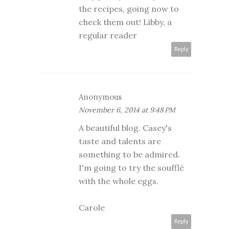
the recipes, going now to
check them out! Libby, a
regular reader
Reply
Anonymous
November 6, 2014 at 9:48 PM
A beautiful blog. Casey's
taste and talents are
something to be admired.
I'm going to try the soufflé
with the whole eggs.
Carole
Reply