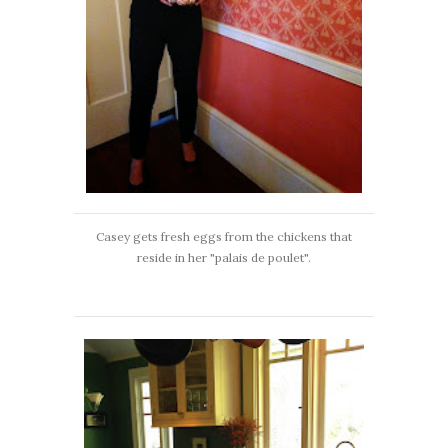
Casey gets fresh eggs from the chickens that
reside in her "palais de poulet".