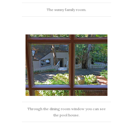
The sunny family room.
Through the dining room window you can see
the pool house.