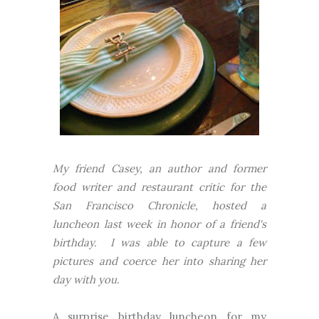
My friend Casey, an author and former
food writer and restaurant critic for the
San Francisco Chronicle, hosted a
luncheon last week in honor of a friend's
birthday. I was able to capture a few
pictures and coerce her into sharing her
day with you.
A surprise birthday luncheon for my