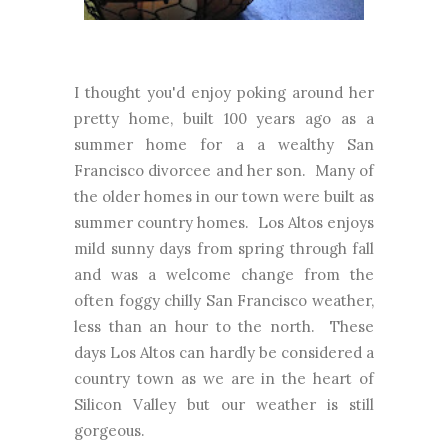
I thought you'd enjoy poking around her
pretty home, built 100 years ago as a
summer home for a a wealthy San
Francisco divorcee and her son. Many of
the older homes in our town were built as
summer country homes. Los Altos enjoys
mild sunny days from spring through fall
and was a welcome change from the
often foggy chilly San Francisco weather,
less than an hour to the north. These
days Los Altos can hardly be considered a
country town as we are in the heart of
Silicon Valley but our weather is still
gorgeous.