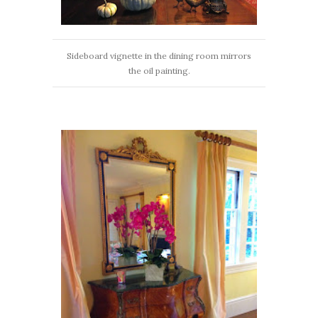
Sideboard vignette in the dining room mirrors
the oil painting.