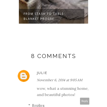
ESS-
FROM STASH TO TABLE:
SAVOR
BLANKET PROGRE...
8 COMMENTS
JULIE
November 6, 2014 at 9:05 AM
wow, what a stunning home,
and beautiful photos!
Reply
Replies