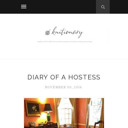
DIARY OF A HOSTESS
NOVEMBER 06, 2014