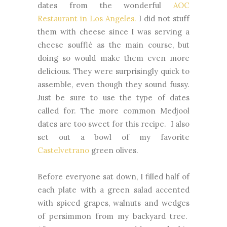
dates from the wonderful
AOC
Restaurant in Los Angeles.
I did not stuff
them with cheese since I was serving a
cheese soufflé as the main course, but
doing so would make them even more
delicious. They were surprisingly quick to
assemble, even though they sound fussy.
Just be sure to use the type of dates
called for. The more common Medjool
dates are too sweet for this recipe. I also
set out a bowl of my favorite
Castelvetrano
green olives.
Before everyone sat down, I filled half of
each plate with a green salad accented
with spiced grapes, walnuts and wedges
of persimmon from my backyard tree.