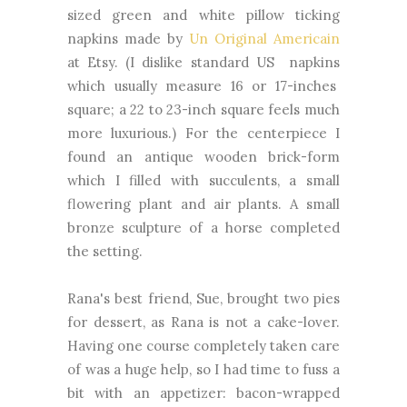
sized green and white pillow ticking
napkins made by
Un Original Americain
at Etsy. (I dislike standard US napkins
which usually measure 16 or 17-inches
square; a 22 to 23-inch square feels much
more luxurious.) For the centerpiece I
found an antique wooden brick-form
which I filled with succulents, a small
flowering plant and air plants. A small
bronze sculpture of a horse completed
the setting.
Rana's best friend, Sue, brought two pies
for dessert, as Rana is not a cake-lover.
Having one course completely taken care
of was a huge help, so I had time to fuss a
bit with an appetizer: bacon-wrapped