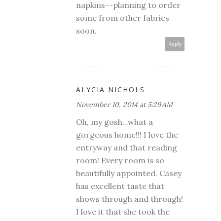
napkins--planning to order
some from other fabrics
soon.
Reply
ALYCIA NICHOLS
November 10, 2014 at 5:29 AM
Oh, my gosh...what a
gorgeous home!!! I love the
entryway and that reading
room! Every room is so
beautifully appointed. Casey
has excellent taste that
shows through and through!
I love it that she took the