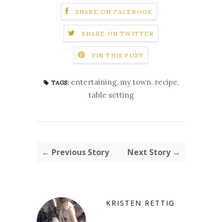
SHARE ON FACEBOOK
SHARE ON TWITTER
PIN THIS POST
entertaining
,
my town
,
recipe
,
TAGS:
table setting
← Previous Story
Next Story →
KRISTEN RETTIG