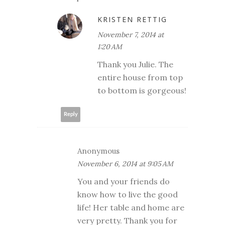
KRISTEN RETTIG
November 7, 2014 at
1:20 AM
Thank you Julie. The
entire house from top
to bottom is gorgeous!
Reply
Anonymous
November 6, 2014 at 9:05 AM
You and your friends do
know how to live the good
life! Her table and home are
very pretty. Thank you for