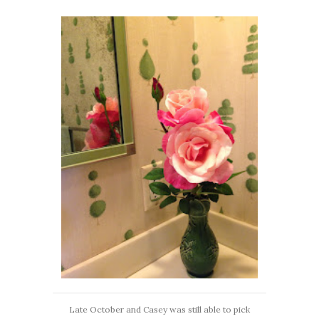
Late October and Casey was still able to pick