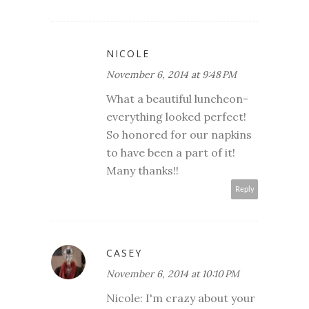
NICOLE
November 6, 2014 at 9:48 PM
What a beautiful luncheon-
everything looked perfect!
So honored for our napkins
to have been a part of it!
Many thanks!!
Reply
CASEY
November 6, 2014 at 10:10 PM
Nicole: I'm crazy about your