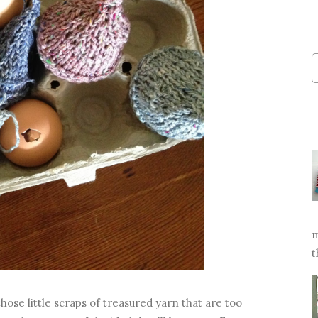
m
t
hose little scraps of treasured yarn that are too