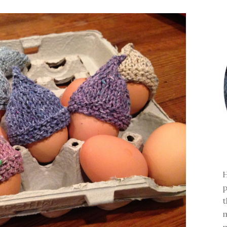
H
p
t
m
m