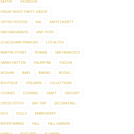
EASTER
FACEBOOK
FRIDAY NIGHT PARTY GROUP
GIFTED HOSTESS
KAL
KAFFE FASSETT
KIM HARGREAVES
KNIT PICKS
LE JACQUARD FRANCAIS
LOS ALTOS
MARTIN STOREY
ROWAN
SAN FRANCISCO
SARAH HATTON
VALENTINE
YSOLDA
AFGHAN
BABY
BAKING
BOOKS
BOUTIQUE
CHILDREN
COLLECTIONS
COOKIES
COOKING
CRAFT
CROCHET
CROSS-STITCH
DAY TRIP
DECORATING
DOG
DOLLS
EMBROIDERY
ENTERTAINING
FALL
FALL GARDEN
FAMILY
FEATURED
FLOWERS