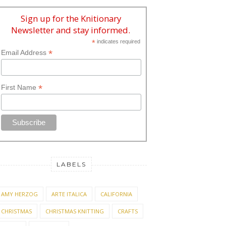
Sign up for the Knitionary
Newsletter and stay informed.
*
indicates required
*
Email Address
*
First Name
LABELS
AMY HERZOG
ARTE ITALICA
CALIFORNIA
CHRISTMAS
CHRISTMAS KNITTING
CRAFTS