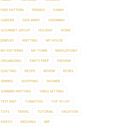
FREE PATTERN
FRIENDS
FUNNY
GARDEN
GIVE-AWAY
GIVEAWAY
GOURMET GROUP
HOLIDAY
HOME
JEWELRY
KNITTING
MY HOUSE
MY PATTERNS
MY TOWN
NEEDLEPOINT
ORGANIZING
PARTY PREP
PREVIEW
QUILTING
RECIPE
REVIEW
ROSES
SEWING
SHOPPING
SHOWER
SUMMER KNITTING
TABLE SETTING
TEST KNIT
TOMATOES
TOP 10 LIST
TOYS
TRAVEL
TUTORIAL
VACATION
VIDEOS
WEDDING
WIP