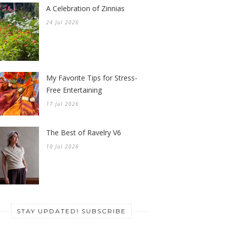
A Celebration of Zinnias
24 Jul 2026
My Favorite Tips for Stress-
Free Entertaining
17 Jul 2026
The Best of Ravelry V6
10 Jul 2026
STAY UPDATED! SUBSCRIBE