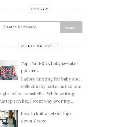
SEARCH
Search
POPULAR POSTS
Top Ten FREE baby sweater
patterns
I adore knitting for baby and
collect baby patterns like one
ight collect seashells. While writing
his top ten list, I went way over my...
how to knit a set-in, top-
down sleeve