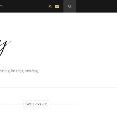
CY
WELCOME