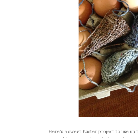
Here's a sweet Easter project to use up t