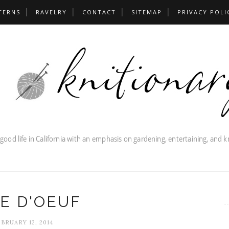
TERNS
RAVELRY
CONTACT
SITEMAP
PRIVACY POLI
E D'OEUF
BRUARY 12, 2014