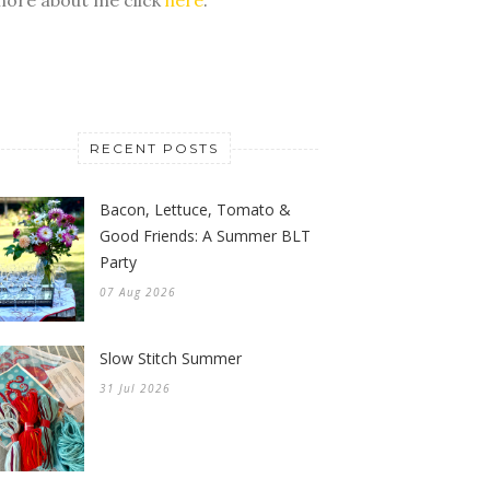
RECENT POSTS
Bacon, Lettuce, Tomato &
Good Friends: A Summer BLT
Party
07 Aug 2026
Slow Stitch Summer
31 Jul 2026