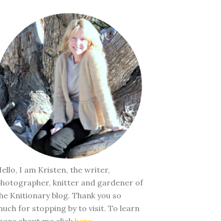
ello, I am Kristen, the writer,
hotographer, knitter and gardener of
he Knitionary blog. Thank you so
uch for stopping by to visit. To learn
ore about me click
here
.