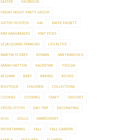
EASTER
FACEBOOK
FRIDAY NIGHT PARTY GROUP
GIFTED HOSTESS
KAL
KAFFE FASSETT
KIM HARGREAVES
KNIT PICKS
LE JACQUARD FRANCAIS
LOS ALTOS
MARTIN STOREY
ROWAN
SAN FRANCISCO
SARAH HATTON
VALENTINE
YSOLDA
AFGHAN
BABY
BAKING
BOOKS
BOUTIQUE
CHILDREN
COLLECTIONS
COOKIES
COOKING
CRAFT
CROCHET
CROSS-STITCH
DAY TRIP
DECORATING
DOG
DOLLS
EMBROIDERY
ENTERTAINING
FALL
FALL GARDEN
FAMILY
FEATURED
FLOWERS