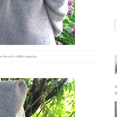
e hood is a little surprise.
m
t