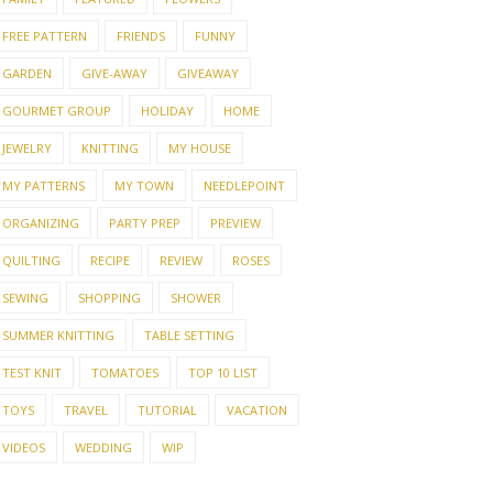
FREE PATTERN
FRIENDS
FUNNY
GARDEN
GIVE-AWAY
GIVEAWAY
GOURMET GROUP
HOLIDAY
HOME
JEWELRY
KNITTING
MY HOUSE
MY PATTERNS
MY TOWN
NEEDLEPOINT
ORGANIZING
PARTY PREP
PREVIEW
QUILTING
RECIPE
REVIEW
ROSES
SEWING
SHOPPING
SHOWER
SUMMER KNITTING
TABLE SETTING
TEST KNIT
TOMATOES
TOP 10 LIST
TOYS
TRAVEL
TUTORIAL
VACATION
VIDEOS
WEDDING
WIP