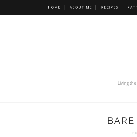
HOME
ABOUT ME
RECIPES
PAT
BARE
FE