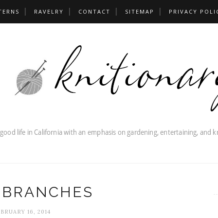
TERNS
RAVELRY
CONTACT
SITEMAP
PRIVACY POLI
 BRANCHES
BRUARY 16, 2014