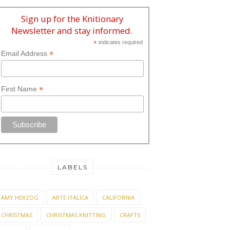
Sign up for the Knitionary
Newsletter and stay informed.
*
indicates required
*
Email Address
*
First Name
LABELS
AMY HERZOG
ARTE ITALICA
CALIFORNIA
CHRISTMAS
CHRISTMAS KNITTING
CRAFTS