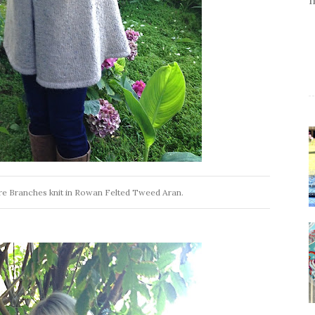
re Branches knit in Rowan Felted Tweed Aran.