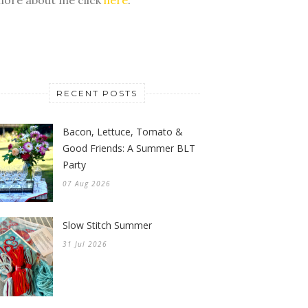
RECENT POSTS
Bacon, Lettuce, Tomato &
Good Friends: A Summer BLT
Party
07 Aug 2026
Slow Stitch Summer
31 Jul 2026