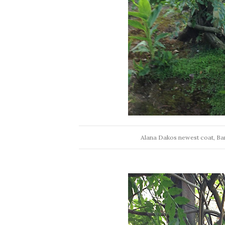
Alana Dakos newest coat, Ba