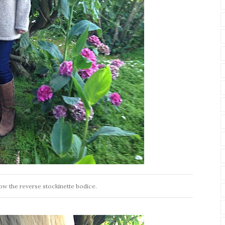
low the reverse stockinette bodice.