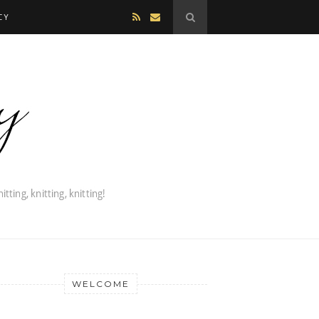
CY
WELCOME