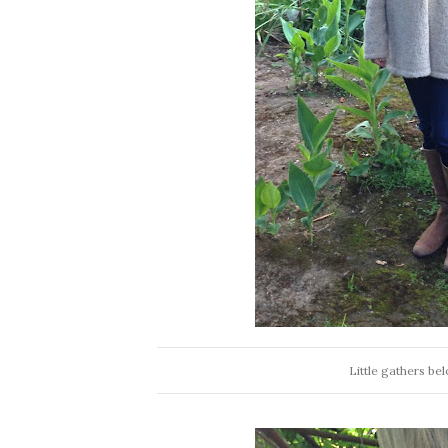
Little gathers be