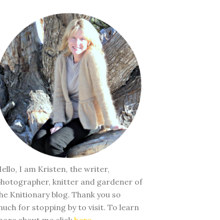
ello, I am Kristen, the writer,
hotographer, knitter and gardener of
he Knitionary blog. Thank you so
uch for stopping by to visit. To learn
ore about me click
here
.