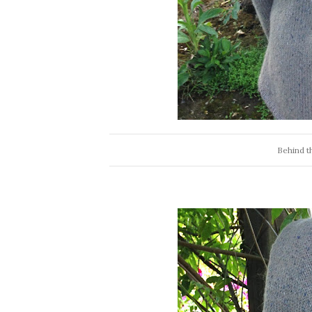
Behind th