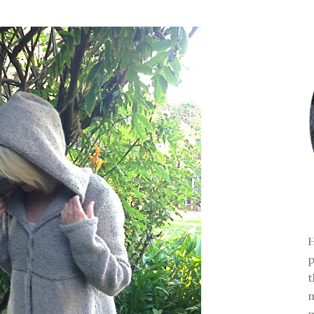
H
p
t
m
m