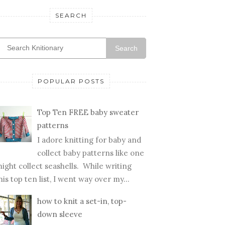
SEARCH
Search
POPULAR POSTS
Top Ten FREE baby sweater
patterns
I adore knitting for baby and
collect baby patterns like one
ight collect seashells. While writing
his top ten list, I went way over my...
how to knit a set-in, top-
down sleeve