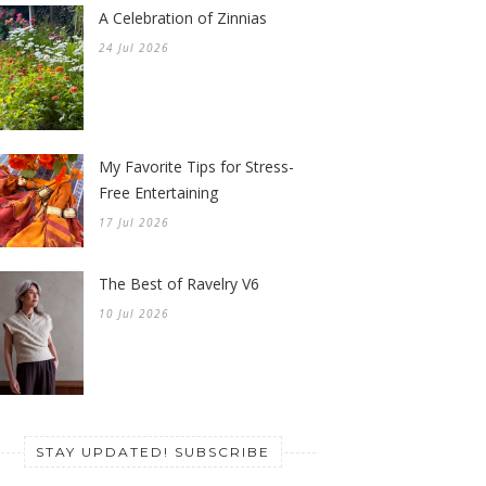
A Celebration of Zinnias
24 Jul 2026
My Favorite Tips for Stress-
Free Entertaining
17 Jul 2026
The Best of Ravelry V6
10 Jul 2026
STAY UPDATED! SUBSCRIBE