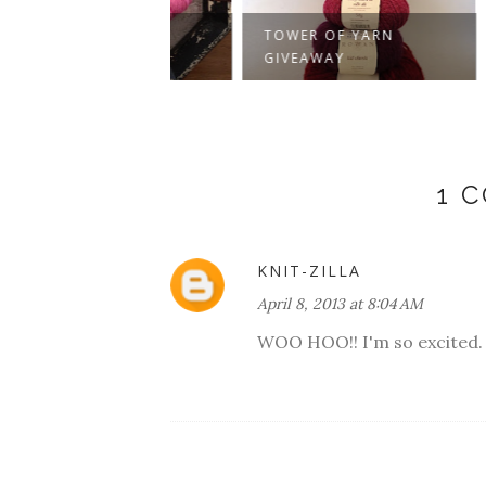
VIRE
ER!
TOWER OF YARN
COLL
GIVEAWAY
WINN
1 
KNIT-ZILLA
April 8, 2013 at 8:04 AM
WOO HOO!! I'm so excited.