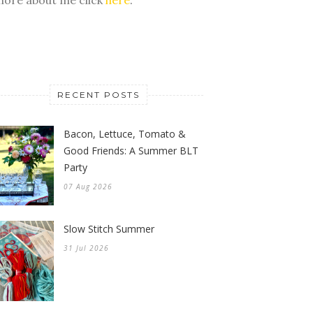
RECENT POSTS
Bacon, Lettuce, Tomato &
Good Friends: A Summer BLT
Party
07 Aug 2026
Slow Stitch Summer
31 Jul 2026