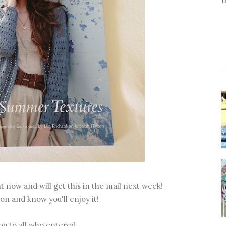
t now and will get this in the mail next week!
on and know you'll enjoy it!
u to all who entered.