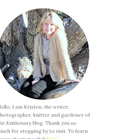
ello, I am Kristen, the writer,
hotographer, knitter and gardener of
he Knitionary blog. Thank you so
uch for stopping by to visit. To learn
ore about me click
here
.