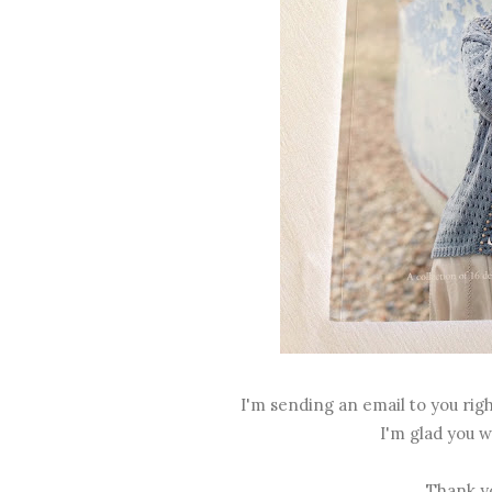
I'm sending an email to you righ
I'm glad you w
Thank yo