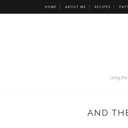
HOME
ABOUT ME
RECIPES
PAT
AND THE