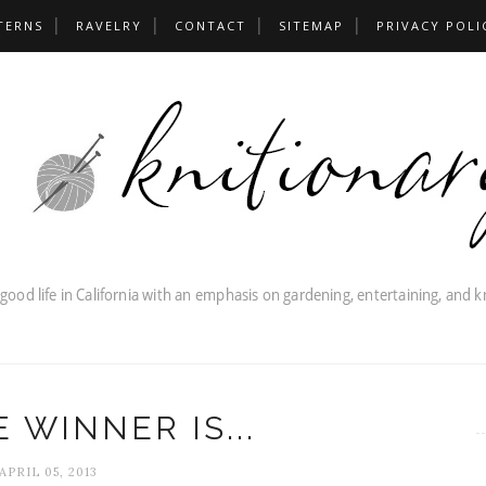
TERNS
RAVELRY
CONTACT
SITEMAP
PRIVACY POLI
 WINNER IS...
APRIL 05, 2013