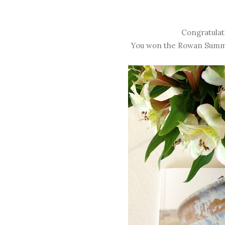
Congratulat
You won the Rowan Summer