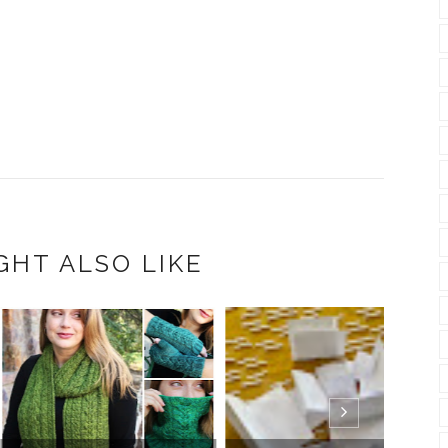
GHT ALSO LIKE