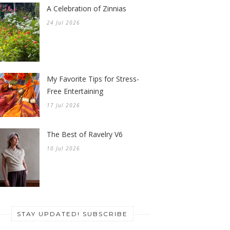
A Celebration of Zinnias
24 Jul 2026
My Favorite Tips for Stress-
Free Entertaining
17 Jul 2026
The Best of Ravelry V6
10 Jul 2026
STAY UPDATED! SUBSCRIBE