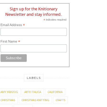
Sign up for the Knitionary
Newsletter and stay informed.
*
indicates required
*
Email Address
*
First Name
LABELS
AMY HERZOG
ARTE ITALICA
CALIFORNIA
CHRISTMAS
CHRISTMAS KNITTING
CRAFTS