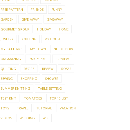
WHAT HAS MY
WINNERS
ATTENTION AND A
WINN
FREE PATTERN
FRIENDS
FUNNY
OUNCED
WINNER ...
GARDEN
GIVE-AWAY
GIVEAWAY
GOURMET GROUP
HOLIDAY
HOME
JEWELRY
KNITTING
MY HOUSE
MY PATTERNS
MY TOWN
NEEDLEPOINT
ORGANIZING
PARTY PREP
PREVIEW
QUILTING
RECIPE
REVIEW
ROSES
SEWING
SHOPPING
SHOWER
SUMMER KNITTING
TABLE SETTING
TEST KNIT
TOMATOES
TOP 10 LIST
TOYS
TRAVEL
TUTORIAL
VACATION
VIDEOS
WEDDING
WIP