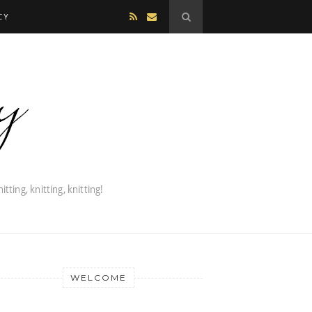
CY
WELCOME