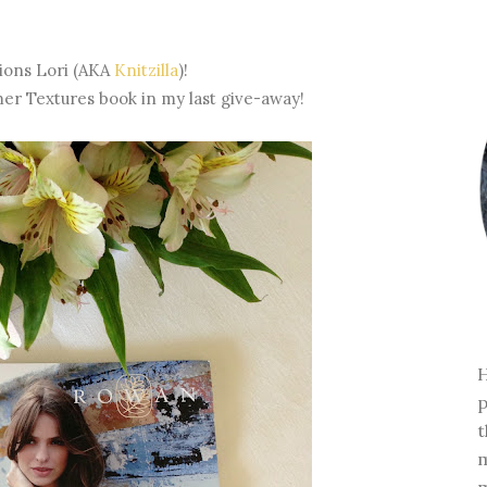
ions Lori (AKA
Knitzilla
)!
 Textures book in my last give-away!
H
p
t
m
m