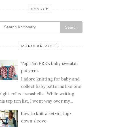
SEARCH
Search
POPULAR POSTS
Top Ten FREE baby sweater
patterns
I adore knitting for baby and
collect baby patterns like one
ight collect seashells. While writing
his top ten list, I went way over my...
how to knit a set-in, top-
down sleeve