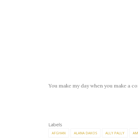
You make my day when you make a c
Labels
AFGHAN
ALANA DAKOS
ALLY PALLY
AM