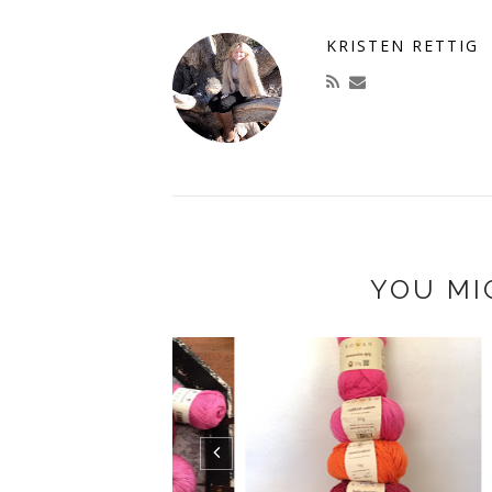
KRISTEN RETTIG
YOU MI