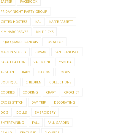
EASTER
FACEBOOK
FRIDAY NIGHT PARTY GROUP
GIFTED HOSTESS
KAL
KAFFE FASSETT
KIM HARGREAVES
KNIT PICKS
LE JACQUARD FRANCAIS
LOS ALTOS
MARTIN STOREY
ROWAN
SAN FRANCISCO
SARAH HATTON
VALENTINE
YSOLDA
AFGHAN
BABY
BAKING
BOOKS
BOUTIQUE
CHILDREN
COLLECTIONS
COOKIES
COOKING
CRAFT
CROCHET
CROSS-STITCH
DAY TRIP
DECORATING
DOG
DOLLS
EMBROIDERY
ENTERTAINING
FALL
FALL GARDEN
FAMILY
FEATURED
FLOWERS