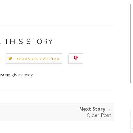
 THIS STORY
SHARE ON TWITTER
give-away
TAGS:
Next Story →
Older Post