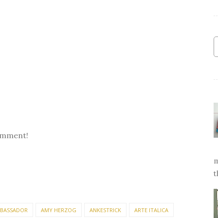
omment!
m
t
BASSADOR
AMY HERZOG
ANKESTRICK
ARTE ITALICA