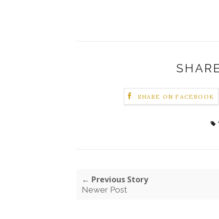
SHARE
SHARE ON FACEBOOK
← Previous Story
Newer Post