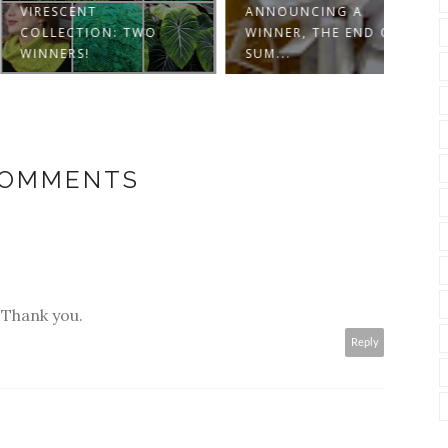
SCENT
ANNOUNCING A
ECTION: TWO
WINNER, THE END OF
SIX 
ERS!
SUM...
ANN
COMMENTS
 Thank you.
Reply