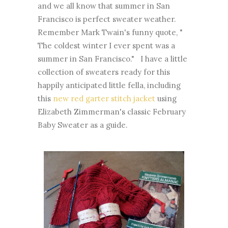
and we all know that summer in San
Francisco is perfect sweater weather.
Remember Mark Twain's funny quote, "
The coldest winter I ever spent was a
summer in San Francisco." I have a little
collection of sweaters ready for this
happily anticipated little fella, including
this
new red garter stitch jacket
using
Elizabeth Zimmerman's classic February
Baby Sweater as a guide.