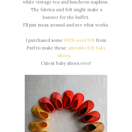
white vintage tea and luncheon napkins.
The fabrics and felt might make a
banner for the buffet.
I'll just mess around and see what works.
I purchased some
100% wool felt
from
Purl to make these
adorable felt baby
shoes.
Cutest baby shoes ever!