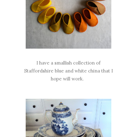
I have a smallish collection of
Staffordshire blue and white china that I
hope will work.