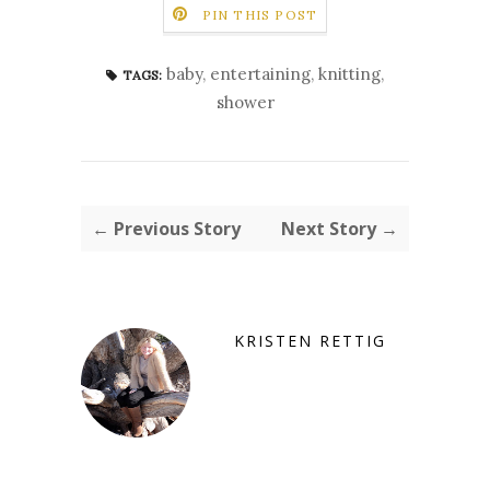
PIN THIS POST
baby
,
entertaining
,
knitting
,
TAGS:
shower
← Previous Story
Next Story →
KRISTEN RETTIG