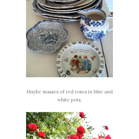
Maybe masses of red roses in blue and
white pots.