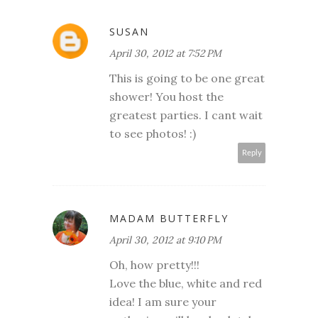
SUSAN
April 30, 2012 at 7:52 PM
This is going to be one great
shower! You host the
greatest parties. I cant wait
to see photos! :)
Reply
MADAM BUTTERFLY
April 30, 2012 at 9:10 PM
Oh, how pretty!!!
Love the blue, white and red
idea! I am sure your