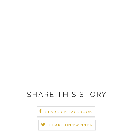
SHARE THIS STORY
SHARE ON FACEBOOK
SHARE ON TWITTER