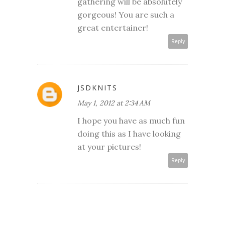
gathering will be absolutely
gorgeous! You are such a
great entertainer!
Reply
JSDKNITS
May 1, 2012 at 2:34 AM
I hope you have as much fun
doing this as I have looking
at your pictures!
Reply