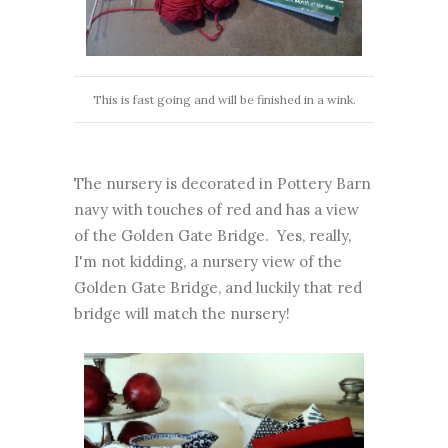
This is fast going and will be finished in a wink.
The nursery is decorated in Pottery Barn
navy with touches of red and has a view
of the Golden Gate Bridge. Yes, really,
I'm not kidding, a nursery view of the
Golden Gate Bridge, and luckily that red
bridge will match the nursery!