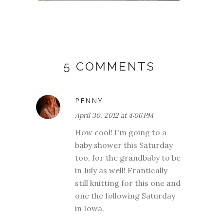
5 COMMENTS
PENNY
April 30, 2012 at 4:06 PM
How cool! I'm going to a
baby shower this Saturday
too, for the grandbaby to be
in July as well! Frantically
still knitting for this one and
one the following Saturday
in Iowa.