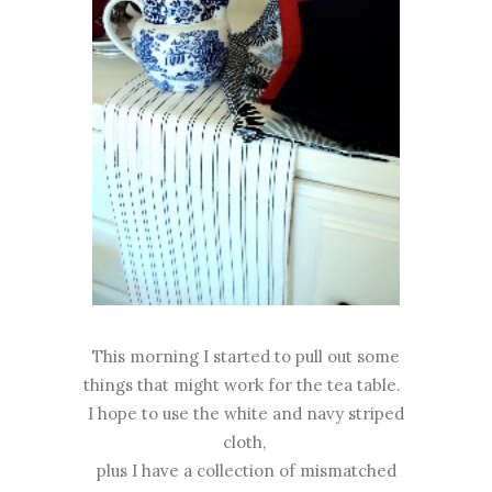
This morning I started to pull out some
things that might work for the tea table.
I hope to use the white and navy striped
cloth,
plus I have a collection of mismatched