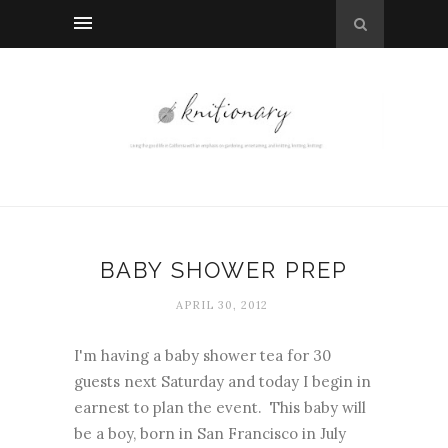
BABY SHOWER PREP
APRIL 30, 2012
I'm having a baby shower tea for 30
guests next Saturday and today I begin in
earnest to plan the event. This baby will
be a boy, born in San Francisco in July