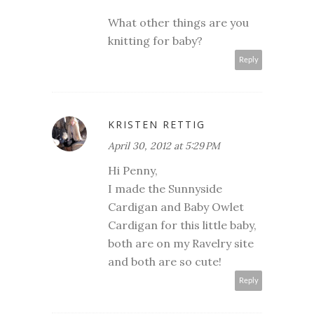
What other things are you
knitting for baby?
Reply
KRISTEN RETTIG
April 30, 2012 at 5:29 PM
Hi Penny,
I made the Sunnyside
Cardigan and Baby Owlet
Cardigan for this little baby,
both are on my Ravelry site
and both are so cute!
Reply