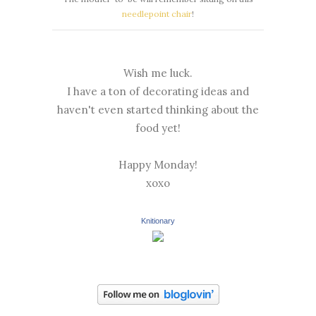
needlepoint chair
!
Wish me luck.
I have a ton of decorating ideas and
haven't even started thinking about the
food yet!
Happy Monday!
xoxo
Knitionary