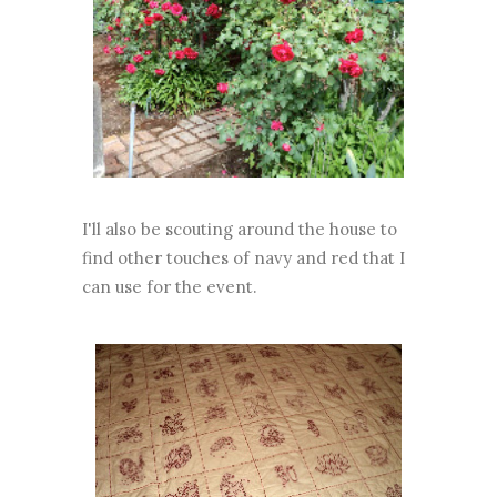
I'll also be scouting around the house to
find other touches of navy and red that I
can use for the event.