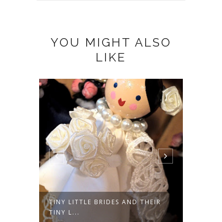
YOU MIGHT ALSO
LIKE
TINY LITTLE BRIDES AND THEIR
A DAR
TINY L...
FROM A