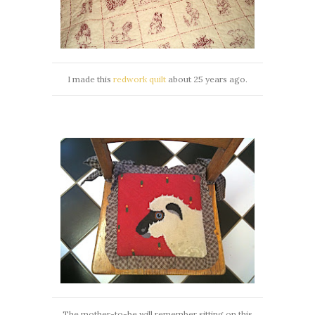
I made this
redwork quilt
about 25 years ago.
The mother-to-be will remember sitting on this