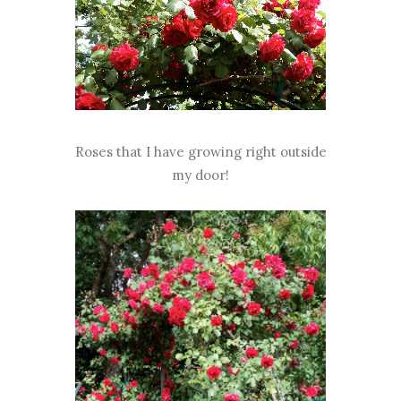
Roses that I have growing right outside
my door!