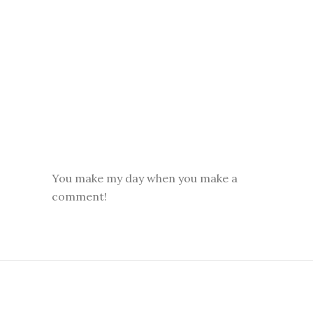
You make my day when you make a
comment!