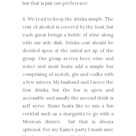
but that is just our preference.
6. We tend to keep the drinks simple. The
cost of alcohol is covered by the host, but
each guest brings a bottle of wine along
with our side dish. Drinks cost should be
decided upon at the initial set up of the
group. Our group serves beer, wine and
water and most hosts add a simple bar
comprising of scotch, gin and vodka with
a few mixers. My husband and I serve the
first drinks, but the bar is open and
accessible and usually the second drink is
self serve. Some hosts like to mix a fun
cocktail such as a margarita to go with a
Mexican dinner, but that is always
optional. For my Easter party I made sure