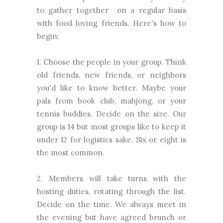
to gather together on a regular basis
with food loving friends. Here's how to
begin:
1. Choose the people in your group. Think
old friends, new friends, or neighbors
you'd like to know better. Maybe your
pals from book club, mahjong, or your
tennis buddies. Decide on the size. Our
group is 14 but most groups like to keep it
under 12 for logistics sake. Six or eight is
the most common.
2. Members will take turns with the
hosting duties, rotating through the list.
Decide on the time. We always meet in
the evening but have agreed brunch or