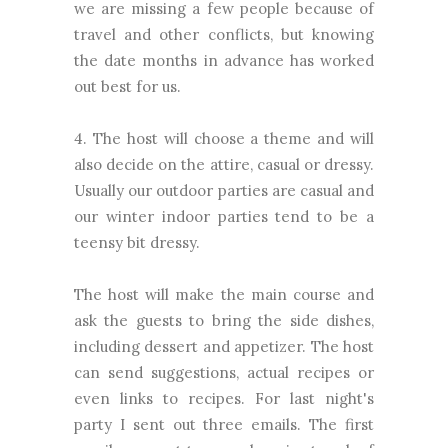
we are missing a few people because of
travel and other conflicts, but knowing
the date months in advance has worked
out best for us.
4. The host will choose a theme and will
also decide on the attire, casual or dressy.
Usually our outdoor parties are casual and
our winter indoor parties tend to be a
teensy bit dressy.
The host will make the main course and
ask the guests to bring the side dishes,
including dessert and appetizer. The host
can send suggestions, actual recipes or
even links to recipes. For last night's
party I sent out three emails. The first