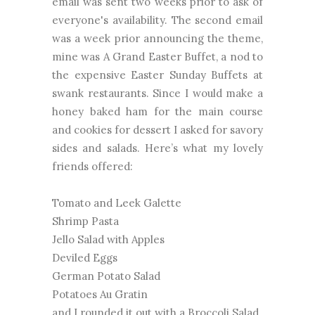
email was sent two weeks prior to ask of
everyone's availability. The second email
was a week prior announcing the theme,
mine was A Grand Easter Buffet, a nod to
the expensive Easter Sunday Buffets at
swank restaurants. Since I would make a
honey baked ham for the main course
and cookies for dessert I asked for savory
sides and salads. Here’s what my lovely
friends offered:
Tomato and Leek Galette
Shrimp Pasta
Jello Salad with Apples
Deviled Eggs
German Potato Salad
Potatoes Au Gratin
and I rounded it out with a Broccoli Salad.