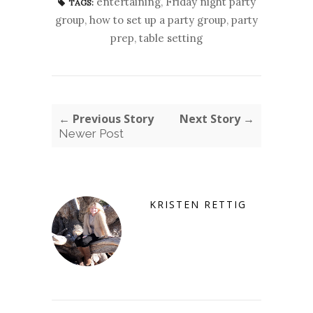
entertaining
,
Friday night party
TAGS:
group
,
how to set up a party group
,
party
prep
,
table setting
← Previous Story
Next Story →
Newer Post
KRISTEN RETTIG