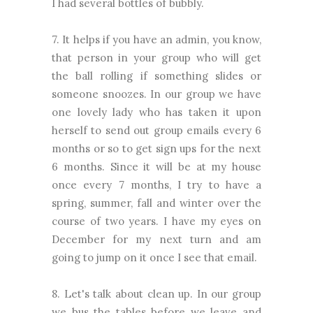
I had several bottles of bubbly.
7. It helps if you have an admin, you know,
that person in your group who will get
the ball rolling if something slides or
someone snoozes. In our group we have
one lovely lady who has taken it upon
herself to send out group emails every 6
months or so to get sign ups for the next
6 months. Since it will be at my house
once every 7 months, I try to have a
spring, summer, fall and winter over the
course of two years. I have my eyes on
December for my next turn and am
going to jump on it once I see that email.
8. Let's talk about clean up. In our group
we bus the tables before we leave and