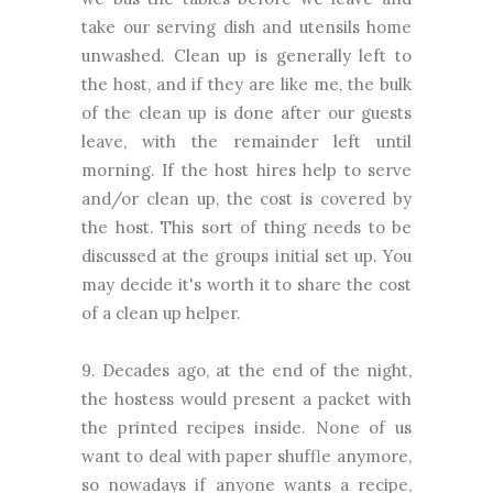
take our serving dish and utensils home
unwashed. Clean up is generally left to
the host, and if they are like me, the bulk
of the clean up is done after our guests
leave, with the remainder left until
morning. If the host hires help to serve
and/or clean up, the cost is covered by
the host. This sort of thing needs to be
discussed at the groups initial set up. You
may decide it's worth it to share the cost
of a clean up helper.
9. Decades ago, at the end of the night,
the hostess would present a packet with
the printed recipes inside. None of us
want to deal with paper shuffle anymore,
so nowadays if anyone wants a recipe,