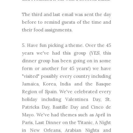
The third and last email was sent the day
before to remind guests of the time and
their food assignments.
5. Have fun picking a theme. Over the 45
years we've had this group (YES, this
dinner group has been going on in some
form or another for 45 years!) we have
"visited" possibly every country including
Jamaica, Korea, India and the Basque
Region of Spain. We've celebrated every
holiday including Valentines Day, St.
Patricks Day, Bastille Day and Cinco de
Mayo. We've had themes such as April in
Paris, Last Dinner on the Titanic, A Night
in New Orleans, Arabian Nights and