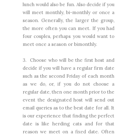
lunch would also be fun. Also decide if you
will meet monthly, bi-monthly or once a
season. Generally, the larger the group,
the more often you can meet. If you had
four couples, perhaps you would want to
meet once a season or bimonthly.
3. Choose who will be the first host and
decide if you will have a regular firm date
such as the second Friday of each month
as we do, or, if you do not choose a
regular date, then one month prior to the
event the designated host will send out
email queries as to the best date for all. It
is our experience that finding the perfect
date is like herding cats and for that
reason we meet on a fixed date. Often