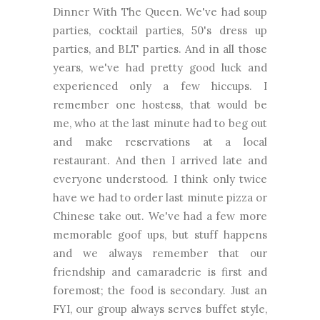
Dinner With The Queen. We've had soup
parties, cocktail parties, 50's dress up
parties, and BLT parties. And in all those
years, we've had pretty good luck and
experienced only a few hiccups. I
remember one hostess, that would be
me, who at the last minute had to beg out
and make reservations at a local
restaurant. And then I arrived late and
everyone understood. I think only twice
have we had to order last minute pizza or
Chinese take out. We've had a few more
memorable goof ups, but stuff happens
and we always remember that our
friendship and camaraderie is first and
foremost; the food is secondary. Just an
FYI, our group always serves buffet style,