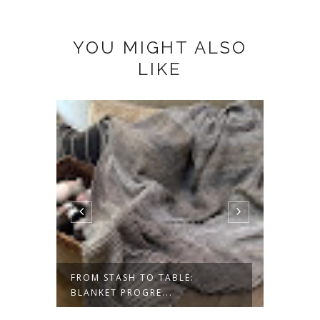
YOU MIGHT ALSO
LIKE
ESS-
FROM STASH TO TABLE:
SAVOR
BLANKET PROGRE...