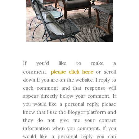
If you'd like to make a
comment,
please click here
or scroll
down if you are on the website. I reply to
each comment and that response will
appear directly below your comment. If
you would like a personal reply, please
know that I use the Blogger platform and
they do not give me your contact
information when you comment. If you
would like a personal reply you can