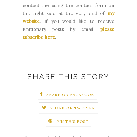
contact me using the contact form on
the right side at the very end of
my
website
.
If you would like to receive
Knitionary posts by email,
please
subscribe here
.
SHARE THIS STORY
SHARE ON FACEBOOK
SHARE ON TWITTER
PIN THIS POST