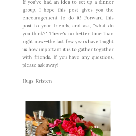
If you've had an idea to set up a dinner
group, I hope this post gives you the
encouragement to do it! Forward this
post to your friends, and ask, "what do
you think?" There's no better time than
right now--the last few years have taught
us how important it is to gather together
with friends. If you have any questions,
please ask away!
Hugs, Kristen