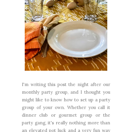
I'm writing this post the night after our
monthly party group, and I thought you
might like to know how to set up a party
group of your own. Whether you call it
dinner club or gourmet group or the
party gang, it's really nothing more than
an elevated pot luck and a very fun way