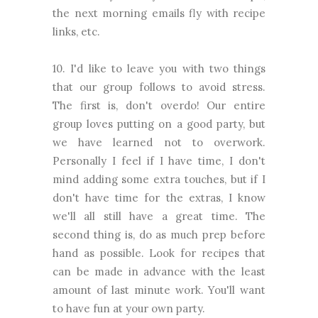
the next morning emails fly with recipe
links, etc.
10. I'd like to leave you with two things
that our group follows to avoid stress.
The first is, don't overdo! Our entire
group loves putting on a good party, but
we have learned not to overwork.
Personally I feel if I have time, I don't
mind adding some extra touches, but if I
don't have time for the extras, I know
we'll all still have a great time. The
second thing is, do as much prep before
hand as possible. Look for recipes that
can be made in advance with the least
amount of last minute work. You'll want
to have fun at your own party.