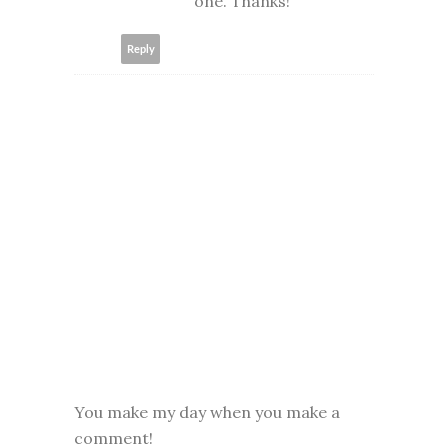
one. Thanks!
Reply
You make my day when you make a
comment!