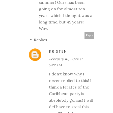
summer! Ours has been
going on for almost ten
years which I thought was a
long time, but 45 years!
Wow!
Reply
Replies
KRISTEN
February 10, 2024 at
9:22 AM
I don't know why I
never replied to this! I
think a Pirates of the
Caribbean party is
absolutely genius! I will
def have to steal this