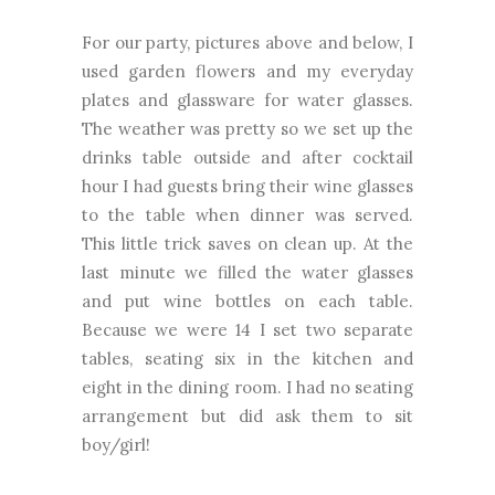
For our party, pictures above and below, I
used garden flowers and my everyday
plates and glassware for water glasses.
The weather was pretty so we set up the
drinks table outside and after cocktail
hour I had guests bring their wine glasses
to the table when dinner was served.
This little trick saves on clean up. At the
last minute we filled the water glasses
and put wine bottles on each table.
Because we were 14 I set two separate
tables, seating six in the kitchen and
eight in the dining room. I had no seating
arrangement but did ask them to sit
boy/girl!