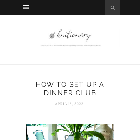
HOW TO SET UP A
DINNER CLUB
APRIL 13, 2022