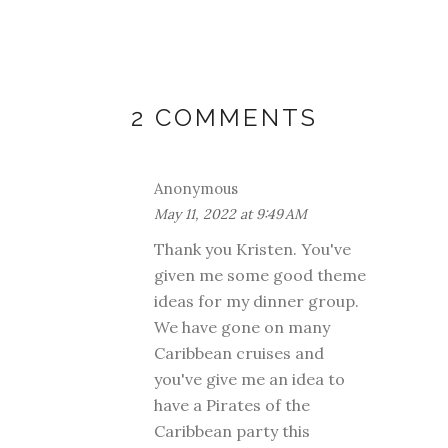
2 COMMENTS
Anonymous
May 11, 2022 at 9:49 AM
Thank you Kristen. You've
given me some good theme
ideas for my dinner group.
We have gone on many
Caribbean cruises and
you've give me an idea to
have a Pirates of the
Caribbean party this