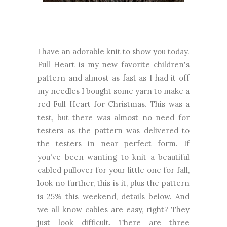
I have an adorable knit to show you today.
Full Heart is my new favorite children's
pattern and almost as fast as I had it off
my needles I bought some yarn to make a
red Full Heart for Christmas. This was a
test, but there was almost no need for
testers as the pattern was delivered to
the testers in near perfect form. If
you've been wanting to knit a beautiful
cabled pullover for your little one for fall,
look no further, this is it, plus the pattern
is 25% this weekend, details below. And
we all know cables are easy, right? They
just look difficult. There are three