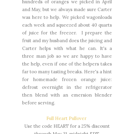
hundreds of oranges we picked in April
and May, but we always made sure Carter
was here to help. We picked wagonloads
each week and squeezed about 40 quarts
of juice for the freezer. I prepare the
fruit and my husband does the juicing and
Carter helps with what he can. It's a
three man job so we are happy to have
the help, even if one of the helpers takes
far too many tasting breaks. Here's a hint
for homemade frozen orange juice:
defrost overnight in the refrigerator
then blend with an emersion blender
before serving.
Full Heart Pullover
Use the code HEART for a 25% discount
through May 31, midnight EDT.