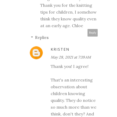
Thank you for the knitting
tips for children, I somehow
think they know quality even
at an early age. Chloe
Reply
Replies
KRISTEN
May 28, 2021 at 7:39 AM
Thank you! I agree!
That's an interesting
observation about
children knowing
quality. They do notice
so much more than we
think, don't they? And