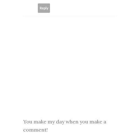
Reply
You make my day when you make a
comment!