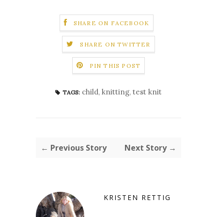
SHARE ON FACEBOOK
SHARE ON TWITTER
PIN THIS POST
child
,
knitting
,
test knit
TAGS:
← Previous Story
Next Story →
KRISTEN RETTIG