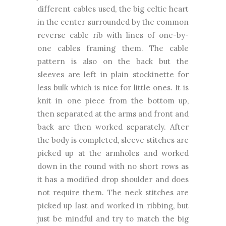
different cables used, the big celtic heart
in the center surrounded by the common
reverse cable rib with lines of one-by-
one cables framing them. The cable
pattern is also on the back but the
sleeves are left in plain stockinette for
less bulk which is nice for little ones. It is
knit in one piece from the bottom up,
then separated at the arms and front and
back are then worked separately. After
the body is completed, sleeve stitches are
picked up at the armholes and worked
down in the round with no short rows as
it has a modified drop shoulder and does
not require them. The neck stitches are
picked up last and worked in ribbing, but
just be mindful and try to match the big