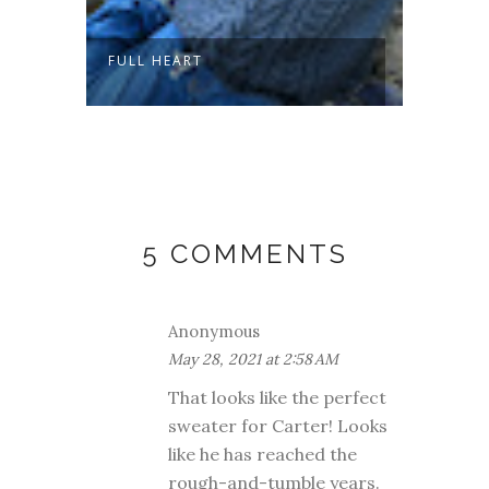
FULL HEART
SLOW 
5 COMMENTS
Anonymous
May 28, 2021 at 2:58 AM
That looks like the perfect
sweater for Carter! Looks
like he has reached the
rough-and-tumble years.