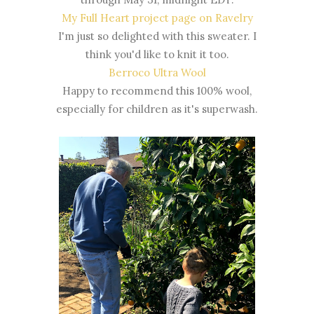
My Full Heart project page on Ravelry
I'm just so delighted with this sweater. I
think you'd like to knit it too.
Berroco Ultra Wool
Happy to recommend this 100% wool,
especially for children as it's superwash.