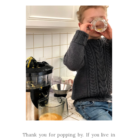
Thank you for popping by. If you live in