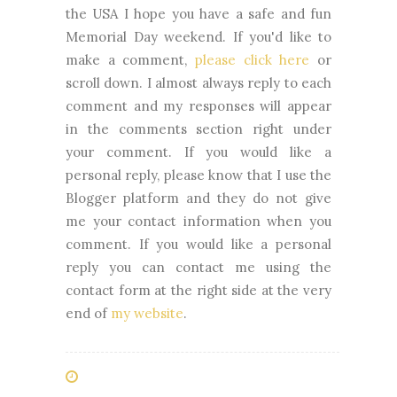
the USA I hope you have a safe and fun
Memorial Day weekend.
If you'd like to
make a comment,
please click here
or
scroll down. I almost always reply to each
comment and my responses will appear
in the comments section right under
your comment. If you would like a
personal reply, please know that I use the
Blogger platform and they do not give
me your contact information when you
comment. If you would like a personal
reply you can contact me using the
contact form at the right side at the very
end of
my website
.