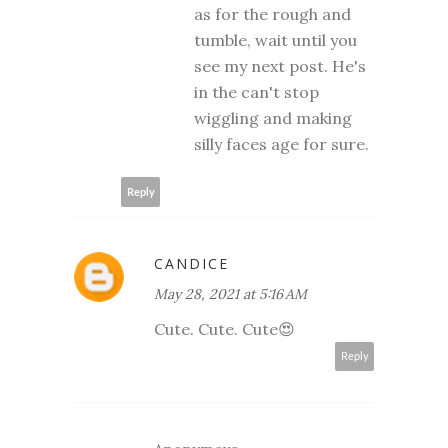
as for the rough and
tumble, wait until you
see my next post. He's
in the can't stop
wiggling and making
silly faces age for sure.
Reply
CANDICE
May 28, 2021 at 5:16 AM
Cute. Cute. Cute😍
Reply