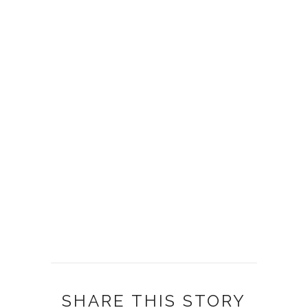
SHARE THIS STORY