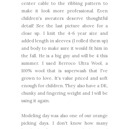
center cable to the ribbing pattern to
make it look more professional. Even
children's sweaters deserve thoughtful
detail! See the last picture above for a
close up. I knit the 4-6 year size and
added length in sleeves (I rolled them up)
and body to make sure it would fit him in
the fall. He is a big guy and will be 4 this
summer. I used Berroco Ultra Wool, a
100% wool that is superwash that I've
grown to love. It's value priced and soft
enough for children. They also have a DK,
chunky and fingering weight and I will be
using it again.
Modeling day was also one of our orange
picking days. I don't know how many