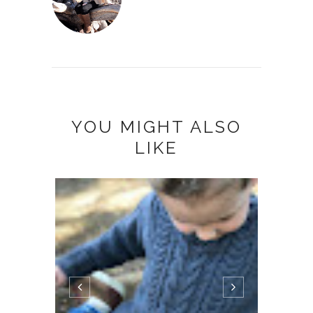
YOU MIGHT ALSO
LIKE