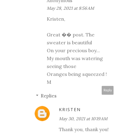
Anonymous
May 28, 2021 at 8:56 AM
Kristen,
Great �� post. The
sweater is beautiful
On your precious boy...
My mouth was watering
seeing those
Oranges being squeezed !
M
Reply
Replies
KRISTEN
May 30, 2021 at 10:19 AM
Thank you, thank you!