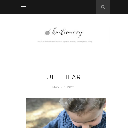
FULL HEART
MAY 27, 2021