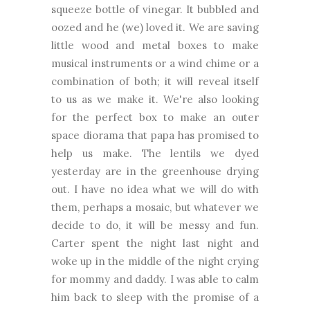
squeeze bottle of vinegar. It bubbled and
oozed and he (we) loved it. We are saving
little wood and metal boxes to make
musical instruments or a wind chime or a
combination of both; it will reveal itself
to us as we make it. We're also looking
for the perfect box to make an outer
space diorama that papa has promised to
help us make. The lentils we dyed
yesterday are in the greenhouse drying
out. I have no idea what we will do with
them, perhaps a mosaic, but whatever we
decide to do, it will be messy and fun.
Carter spent the night last night and
woke up in the middle of the night crying
for mommy and daddy. I was able to calm
him back to sleep with the promise of a