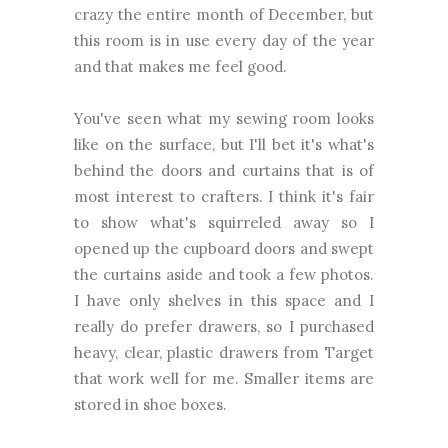
crazy the entire month of December, but
this room is in use every day of the year
and that makes me feel good.
You've seen what my sewing room looks
like on the surface, but I'll bet it's what's
behind the doors and curtains that is of
most interest to crafters. I think it's fair
to show what's squirreled away so I
opened up the cupboard doors and swept
the curtains aside and took a few photos.
I have only shelves in this space and I
really do prefer drawers, so I purchased
heavy, clear, plastic drawers from Target
that work well for me. Smaller items are
stored in shoe boxes.