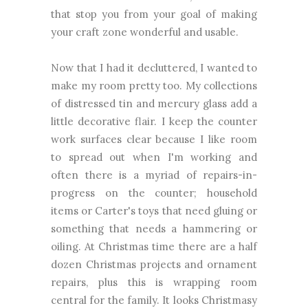
that stop you from your goal of making
your craft zone wonderful and usable.
Now that I had it decluttered, I wanted to
make my room pretty too. My collections
of distressed tin and mercury glass add a
little decorative flair. I keep the counter
work surfaces clear because I like room
to spread out when I'm working and
often there is a myriad of repairs-in-
progress on the counter; household
items or Carter's toys that need gluing or
something that needs a hammering or
oiling. At Christmas time there are a half
dozen Christmas projects and ornament
repairs, plus this is wrapping room
central for the family. It looks Christmasy