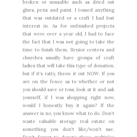
broken or unusable such as dried out
glues, pens and paint. I tossed anything
that was outdated or a craft I had lost
interest in. As for unfinished projects
that were over a year old, I had to face
the fact that I was not going to take the
time to finish them. Senior centers and
churches usually have groups of craft
ladies that will take this type of donation,
but if it's ratty, throw it out NOW. If you
are on the fence as to whether or not
you should save or toss, look at it and ask
yourself, if I was shopping right now,
would I honestly buy it again? If the
answer is no, you know what to do. Don't
waste valuable storage real estate on
something you don't like/won't use.