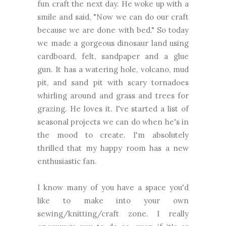
fun craft the next day. He woke up with a
smile and said, "Now we can do our craft
because we are done with bed." So today
we made a gorgeous dinosaur land using
cardboard, felt, sandpaper and a glue
gun. It has a watering hole, volcano, mud
pit, and sand pit with scary tornadoes
whirling around and grass and trees for
grazing. He loves it. I've started a list of
seasonal projects we can do when he's in
the mood to create. I'm absolutely
thrilled that my happy room has a new
enthusiastic fan.
I know many of you have a space you'd
like to make into your own
sewing/knitting/craft zone. I really