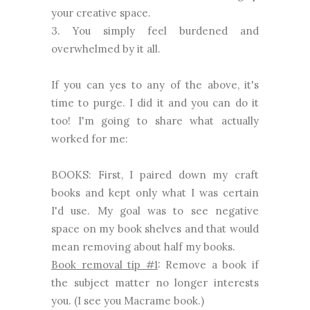
your creative space.
3. You simply feel burdened and
overwhelmed by it all.
If you can yes to any of the above, it's
time to purge. I did it and you can do it
too! I'm going to share what actually
worked for me:
BOOKS: First, I paired down my craft
books and kept only what I was certain
I'd use. My goal was to see negative
space on my book shelves and that would
mean removing about half my books.
Book removal tip #1
: Remove a book if
the subject matter no longer interests
you. (I see you Macrame book.)