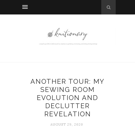
ANOTHER TOUR: MY
SEWING ROOM
EVOLUTION AND
DECLUTTER
REVELATION
AUGUST 29, 2020