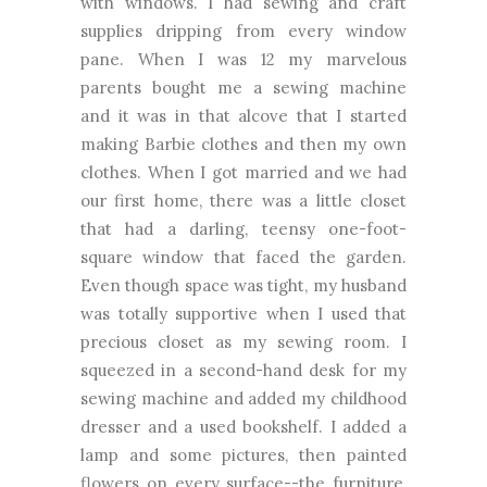
with windows. I had sewing and craft
supplies dripping from every window
pane. When I was 12 my marvelous
parents bought me a sewing machine
and it was in that alcove that I started
making Barbie clothes and then my own
clothes. When I got married and we had
our first home, there was a little closet
that had a darling, teensy one-foot-
square window that faced the garden.
Even though space was tight, my husband
was totally supportive when I used that
precious closet as my sewing room. I
squeezed in a second-hand desk for my
sewing machine and added my childhood
dresser and a used bookshelf. I added a
lamp and some pictures, then painted
flowers on every surface--the furniture,