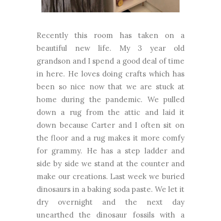
Recently this room has taken on a
beautiful new life. My 3 year old
grandson and I spend a good deal of time
in here. He loves doing crafts which has
been so nice now that we are stuck at
home during the pandemic. We pulled
down a rug from the attic and laid it
down because Carter and I often sit on
the floor and a rug makes it more comfy
for grammy. He has a step ladder and
side by side we stand at the counter and
make our creations. Last week we buried
dinosaurs in a baking soda paste. We let it
dry overnight and the next day
unearthed the dinosaur fossils with a