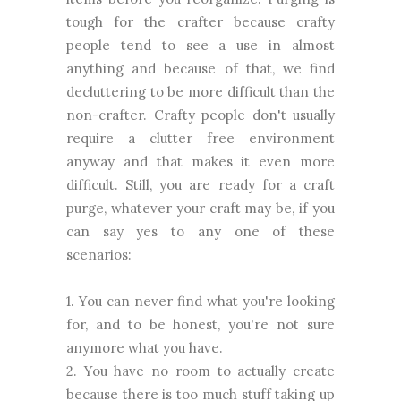
tough for the crafter because crafty
people tend to see a use in almost
anything and because of that, we find
decluttering to be more difficult than the
non-crafter. Crafty people don't usually
require a clutter free environment
anyway and that makes it even more
difficult. Still, you are ready for a craft
purge, whatever your craft may be, if you
can say yes to any one of these
scenarios:
1. You can never find what you're looking
for, and to be honest, you're not sure
anymore what you have.
2. You have no room to actually create
because there is too much stuff taking up