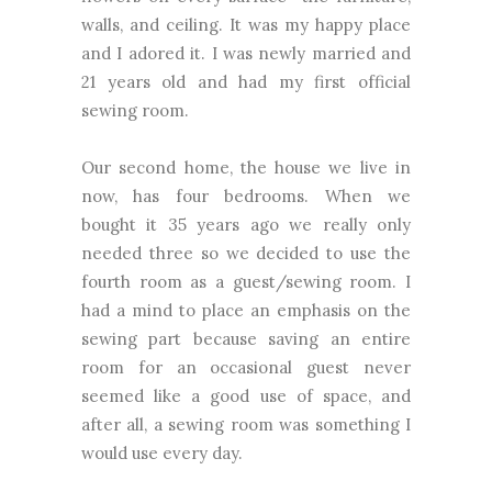
walls, and ceiling. It was my happy place
and I adored it. I was newly married and
21 years old and had my first official
sewing room.
Our second home, the house we live in
now, has four bedrooms. When we
bought it 35 years ago we really only
needed three so we decided to use the
fourth room as a guest/sewing room. I
had a mind to place an emphasis on the
sewing part because saving an entire
room for an occasional guest never
seemed like a good use of space, and
after all, a sewing room was something I
would use every day.