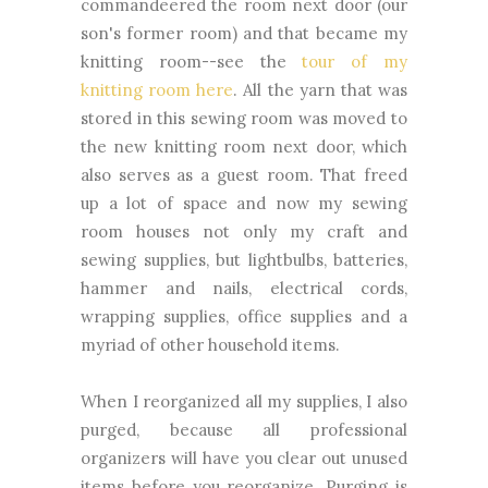
commandeered the room next door (our
son's former room) and that became my
knitting room--see the
tour of my
knitting room here
. All the yarn that was
stored in this sewing room was moved to
the new knitting room next door, which
also serves as a guest room. That freed
up a lot of space and now my sewing
room houses not only my craft and
sewing supplies, but lightbulbs, batteries,
hammer and nails, electrical cords,
wrapping supplies, office supplies and a
myriad of other household items.
When I reorganized all my supplies, I also
purged, because all professional
organizers will have you clear out unused
items before you reorganize. Purging is