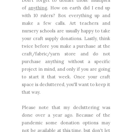
Don't forget to donate those multiples
of
anything
. How on earth did I end up
with 10 rulers? Box everything up and
make a few calls. Art teachers and
nursery schools are usually happy to take
your craft supply donations. Lastly, think
twice before you make a purchase at the
craft/fabric/yarn store and do not
purchase anything without a specific
project in mind, and only if you are going
to start it that week. Once your craft
space is decluttered, you'll want to keep it
that way.
Please note that my decluttering was
done over a year ago. Because of the
pandemic some donation options may
not be available at this time, but don't let