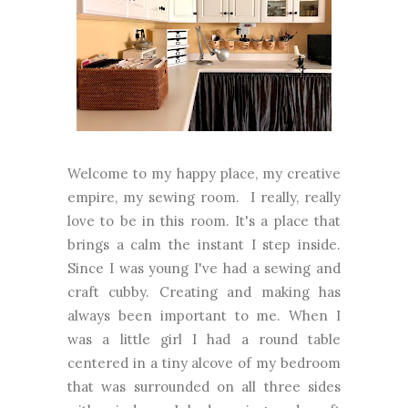
Welcome to my happy place, my creative
empire, my sewing room. I really, really
love to be in this room. It's a place that
brings a calm the instant I step inside.
Since I was young I've had a sewing and
craft cubby. Creating and making has
always been important to me. When I
was a little girl I had a round table
centered in a tiny alcove of my bedroom
that was surrounded on all three sides