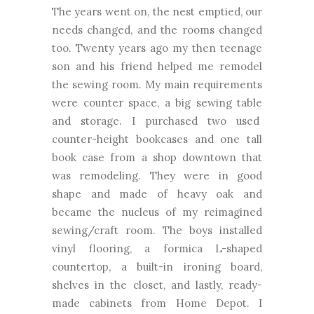
The years went on, the nest emptied, our
needs changed, and the rooms changed
too. Twenty years ago my then teenage
son and his friend helped me remodel
the sewing room. My main requirements
were counter space, a big sewing table
and storage. I purchased two used
counter-height bookcases and one tall
book case from a shop downtown that
was remodeling. They were in good
shape and made of heavy oak and
became the nucleus of my reimagined
sewing/craft room. The boys installed
vinyl flooring, a formica L-shaped
countertop, a built-in ironing board,
shelves in the closet, and lastly, ready-
made cabinets from Home Depot. I