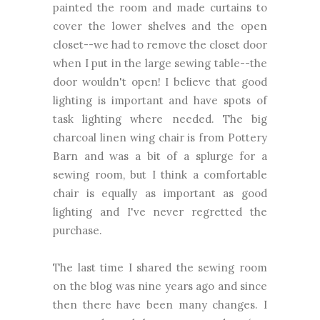
painted the room and made curtains to
cover the lower shelves and the open
closet--we had to remove the closet door
when I put in the large sewing table--the
door wouldn't open! I believe that good
lighting is important and have spots of
task lighting where needed. The big
charcoal linen wing chair is from Pottery
Barn and was a bit of a splurge for a
sewing room, but I think a comfortable
chair is equally as important as good
lighting and I've never regretted the
purchase.
The last time I shared the sewing room
on the blog was nine years ago and since
then there have been many changes. I