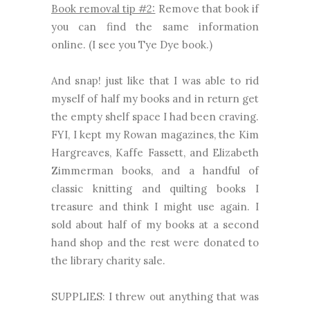
Book removal tip #2:
Remove that book if
you can find the same information
online. (I see you Tye Dye book.)
And snap! just like that I was able to rid
myself of half my books and in return get
the empty shelf space I had been craving.
FYI, I kept my Rowan magazines, the Kim
Hargreaves, Kaffe Fassett, and Elizabeth
Zimmerman books, and a handful of
classic knitting and quilting books I
treasure and think I might use again. I
sold about half of my books at a second
hand shop and the rest were donated to
the library charity sale.
SUPPLIES: I threw out anything that was