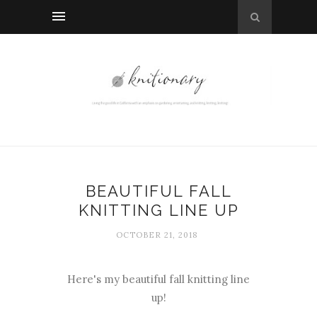
BEAUTIFUL FALL
KNITTING LINE UP
OCTOBER 21, 2018
Here's my beautiful fall knitting line
up!