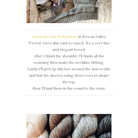
Darne by Lisa Richardson
in Rowan Valley
Tweed. I love this yarn so much. It's a very fine
and elegant tweed.
After I finish the shoulder I'll finish all the
seaming then make the neckline ribbing.
Lastly I'll pick up stitches around the arm scythe
and knit the sleeves using short rows to shape
the top,
then I'll knit them in the round to the wrist.