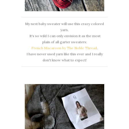
My next baby sweater will use this crazy colored
yarn.
It's so wild I can only envision it as the most
plain of all garter sweaters:
French Macaroon by The Noble Thread
.
I have never used yarn like this ever and I really
don't know what to expect!