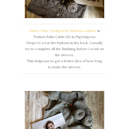
Garter Yoke Cardigan by Melissa LaBarre
in
Tusken Knits Cabin DK in Pigwidgeon.
I hope to wear the buttons in the back. I usually
try to complete all the finishing before I work on
the sleeves.
This helps me to get a better idea of how long
to make the sleeves.