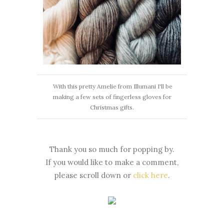
With this pretty Amelie from Illumani I'll be
making a few sets of fingerless gloves for
Christmas gifts.
Thank you so much for popping by.
If you would like to make a comment,
please scroll down or
click here
.