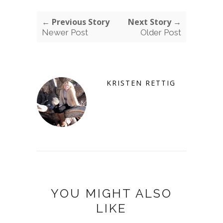
← Previous Story
Next Story →
Newer Post
Older Post
KRISTEN RETTIG
YOU MIGHT ALSO
LIKE