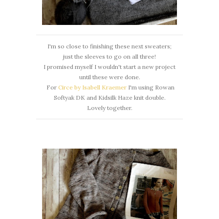
I'm so close to finishing these next sweaters;
just the sleeves to go on all three!
I promised myself I wouldn't start a new project
until these were done.
For
Circe by Isabell Kraemer
I'm using Rowan
Softyak DK and Kidsilk Haze knit double.
Lovely together.