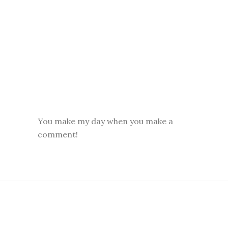
You make my day when you make a
comment!