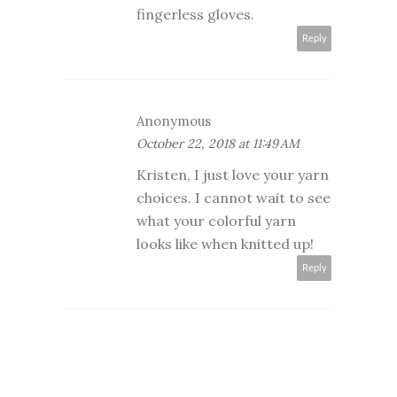
fingerless gloves.
Reply
Anonymous
October 22, 2018 at 11:49 AM
Kristen, I just love your yarn
choices. I cannot wait to see
what your colorful yarn
looks like when knitted up!
Reply