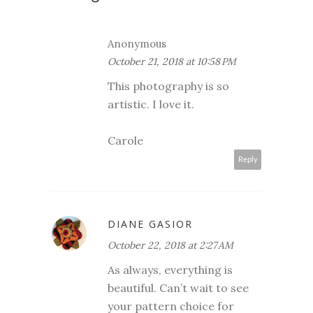
Anonymous
October 21, 2018 at 10:58 PM
This photography is so
artistic. I love it.
Carole
Reply
DIANE GASIOR
October 22, 2018 at 2:27 AM
As always, everything is
beautiful. Can’t wait to see
your pattern choice for