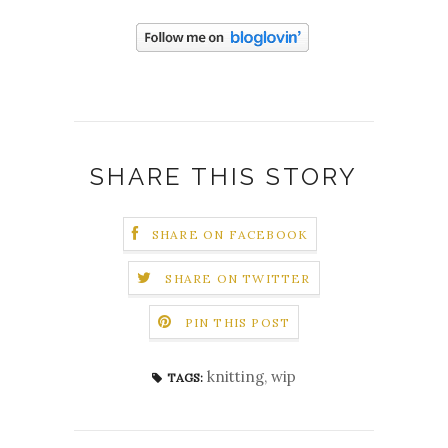
SHARE THIS STORY
SHARE ON FACEBOOK
SHARE ON TWITTER
PIN THIS POST
knitting
,
wip
TAGS: