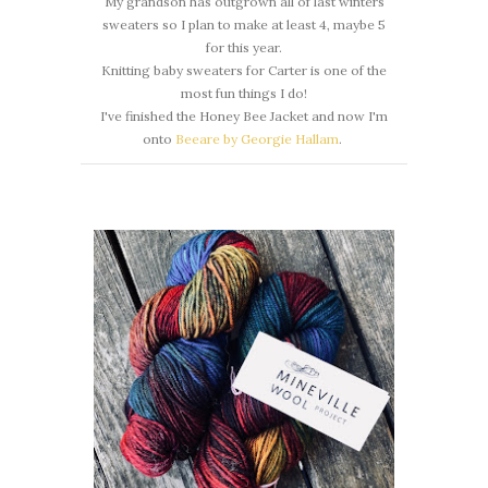
My grandson has outgrown all of last winters
sweaters so I plan to make at least 4, maybe 5
for this year.
Knitting baby sweaters for Carter is one of the
most fun things I do!
I've finished the Honey Bee Jacket and now I'm
onto
Beeare by Georgie Hallam
.