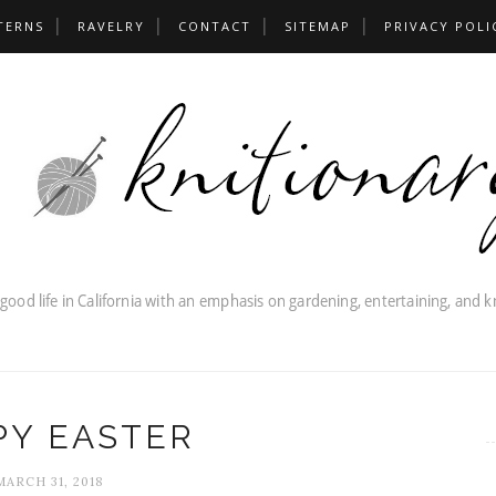
TERNS
RAVELRY
CONTACT
SITEMAP
PRIVACY POLI
PY EASTER
MARCH 31, 2018