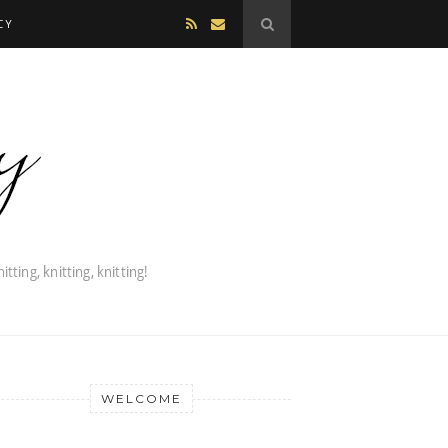
CY
WELCOME