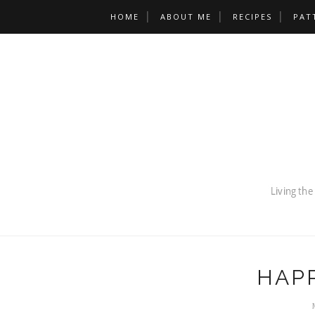
HOME
ABOUT ME
RECIPES
PAT
HAP