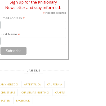
Sign up for the Knitionary
Newsletter and stay informed.
*
indicates required
*
Email Address
*
First Name
LABELS
AMY HERZOG
ARTE ITALICA
CALIFORNIA
CHRISTMAS
CHRISTMAS KNITTING
CRAFTS
EASTER
FACEBOOK