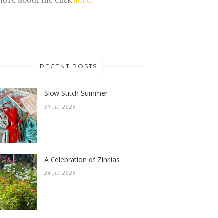
RECENT POSTS
Slow Stitch Summer
31 Jul 2026
A Celebration of Zinnias
24 Jul 2026