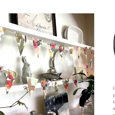
H
p
t
m
m