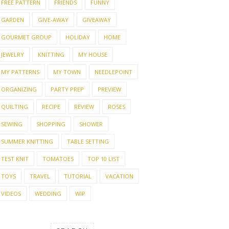
FREE PATTERN
FRIENDS
FUNNY
GARDEN
GIVE-AWAY
GIVEAWAY
GOURMET GROUP
HOLIDAY
HOME
JEWELRY
KNITTING
MY HOUSE
MY PATTERNS
MY TOWN
NEEDLEPOINT
ORGANIZING
PARTY PREP
PREVIEW
QUILTING
RECIPE
REVIEW
ROSES
SEWING
SHOPPING
SHOWER
SUMMER KNITTING
TABLE SETTING
TEST KNIT
TOMATOES
TOP 10 LIST
TOYS
TRAVEL
TUTORIAL
VACATION
VIDEOS
WEDDING
WIP