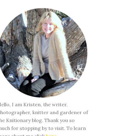
ello, I am Kristen, the writer,
hotographer, knitter and gardener of
he Knitionary blog. Thank you so
uch for stopping by to visit. To learn
ore about me click
here
.