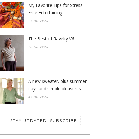
My Favorite Tips for Stress-
Free Entertaining
17 Jul 2026
The Best of Ravelry V6
10 Jul 2026
A new sweater, plus summer
days and simple pleasures
03 Jul 2026
STAY UPDATED! SUBSCRIBE