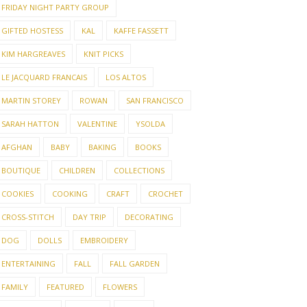
FRIDAY NIGHT PARTY GROUP
GIFTED HOSTESS
KAL
KAFFE FASSETT
KIM HARGREAVES
KNIT PICKS
LE JACQUARD FRANCAIS
LOS ALTOS
MARTIN STOREY
ROWAN
SAN FRANCISCO
SARAH HATTON
VALENTINE
YSOLDA
AFGHAN
BABY
BAKING
BOOKS
BOUTIQUE
CHILDREN
COLLECTIONS
COOKIES
COOKING
CRAFT
CROCHET
CROSS-STITCH
DAY TRIP
DECORATING
DOG
DOLLS
EMBROIDERY
ENTERTAINING
FALL
FALL GARDEN
FAMILY
FEATURED
FLOWERS