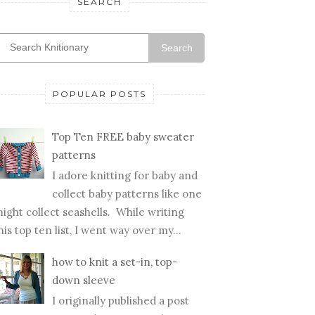
SEARCH
Search
POPULAR POSTS
Top Ten FREE baby sweater
patterns
I adore knitting for baby and
collect baby patterns like one
ight collect seashells. While writing
his top ten list, I went way over my...
how to knit a set-in, top-
down sleeve
I originally published a post