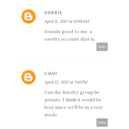
DEBBIE
April 11, 2017 at 11:09 AM
Sounds good to me, a
ravelry account that is.
Reply
CIAO!
April 12, 2017 at 7:41 PM
Can the Ravelry group be
private. I think it would be
best since we'll be in a test
mode.
Reply