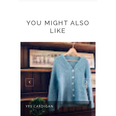
YOU MIGHT ALSO
LIKE
YPS CARDIGAN
TWIST