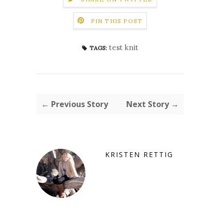
PIN THIS POST
test knit
TAGS:
← Previous Story
Next Story →
KRISTEN RETTIG