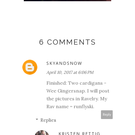
6 COMMENTS
SKYANDSNOW
April 10, 2017 at 6:06 PM
Finished: Two cardigans -
Wee Gingersnap. I will post
the pictures in Ravelry. My
Rav name = runflyski.
Reply
Replies
KRISTEN RETTIG