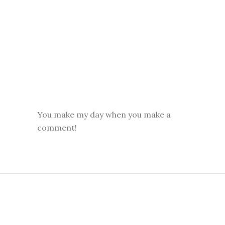
You make my day when you make a
comment!