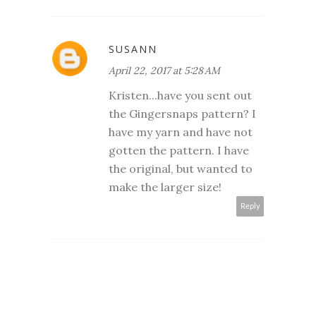
SUSANN
April 22, 2017 at 5:28 AM
Kristen...have you sent out
the Gingersnaps pattern? I
have my yarn and have not
gotten the pattern. I have
the original, but wanted to
make the larger size!
Reply