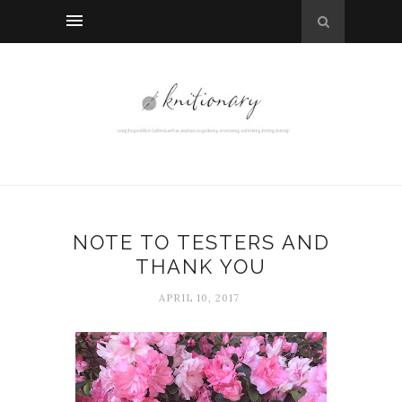
NOTE TO TESTERS AND
THANK YOU
APRIL 10, 2017