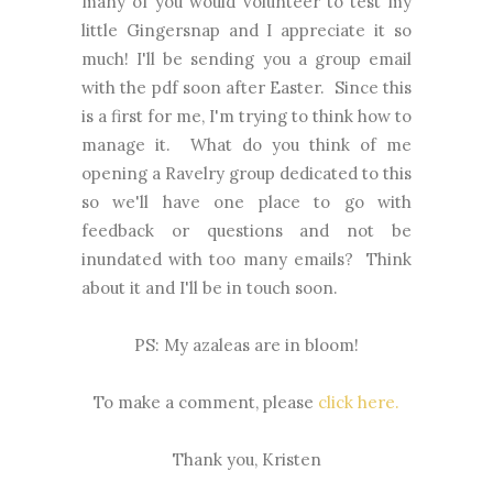
many of you would volunteer to test my
little Gingersnap and I appreciate it so
much! I'll be sending you a group email
with the pdf soon after Easter. Since this
is a first for me, I'm trying to think how to
manage it. What do you think of me
opening a Ravelry group dedicated to this
so we'll have one place to go with
feedback or questions and not be
inundated with too many emails? Think
about it and I'll be in touch soon.
PS: My azaleas are in bloom!
To make a comment, please
click here.
Thank you, Kristen