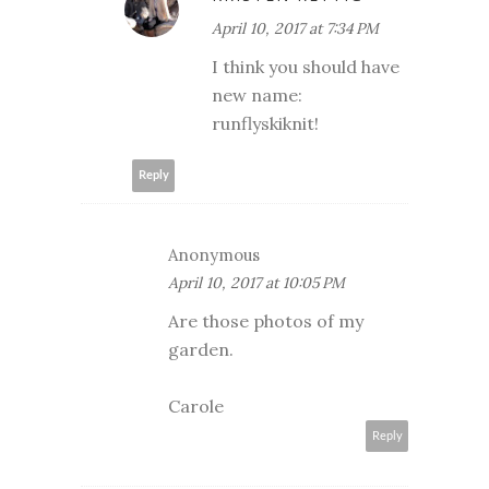
April 10, 2017 at 7:34 PM
I think you should have
new name:
runflyskiknit!
Reply
Anonymous
April 10, 2017 at 10:05 PM
Are those photos of my
garden.
Carole
Reply