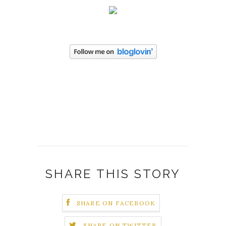
SHARE THIS STORY
SHARE ON FACEBOOK
SHARE ON TWITTER