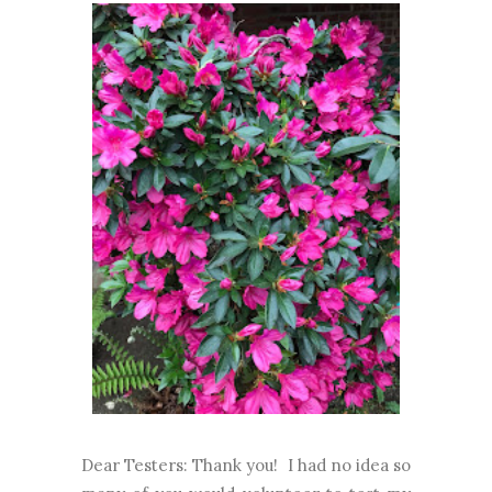
Dear Testers: Thank you! I had no idea so