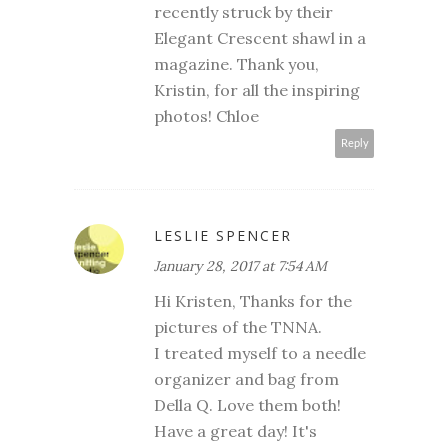
recently struck by their
Elegant Crescent shawl in a
magazine. Thank you,
Kristin, for all the inspiring
photos! Chloe
Reply
LESLIE SPENCER
January 28, 2017 at 7:54 AM
Hi Kristen, Thanks for the
pictures of the TNNA.
I treated myself to a needle
organizer and bag from
Della Q. Love them both!
Have a great day! It's