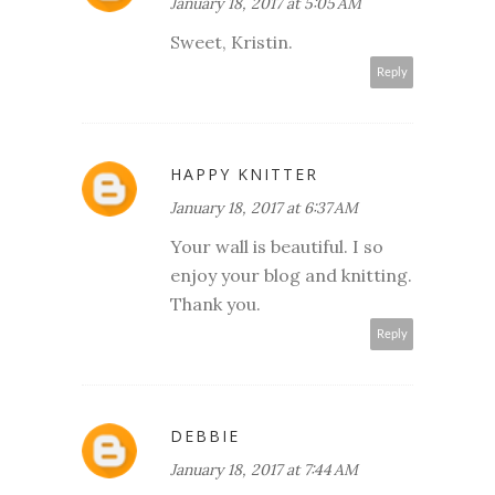
January 18, 2017 at 5:05 AM
Sweet, Kristin.
Reply
HAPPY KNITTER
January 18, 2017 at 6:37 AM
Your wall is beautiful. I so
enjoy your blog and knitting.
Thank you.
Reply
DEBBIE
January 18, 2017 at 7:44 AM