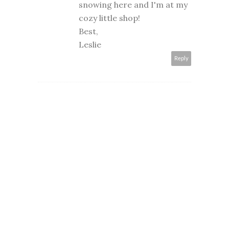
snowing here and I'm at my
cozy little shop!
Best,
Leslie
Reply