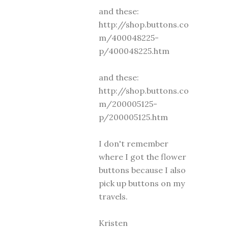
and these:
http://shop.buttons.co
m/400048225-
p/400048225.htm
and these:
http://shop.buttons.co
m/200005125-
p/200005125.htm
I don't remember
where I got the flower
buttons because I also
pick up buttons on my
travels.
Kristen