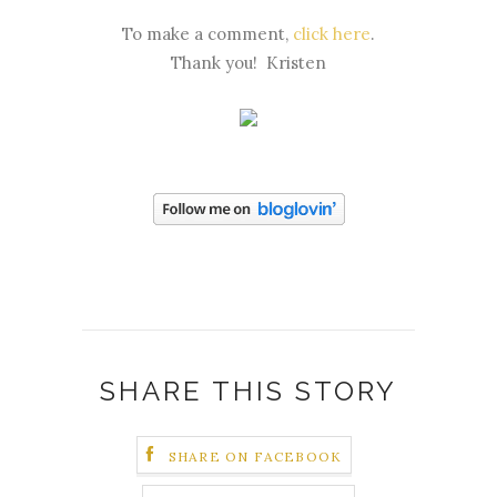
To make a comment,
click here
.
Thank you! Kristen
SHARE THIS STORY
SHARE ON FACEBOOK