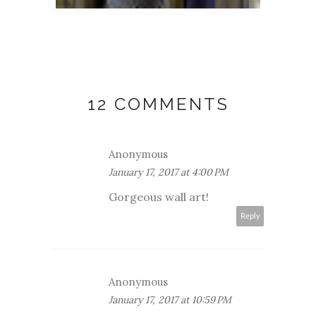
12 COMMENTS
Anonymous
January 17, 2017 at 4:00 PM
Gorgeous wall art!
Reply
Anonymous
January 17, 2017 at 10:59 PM