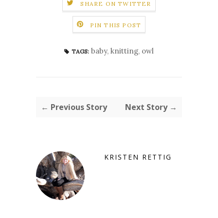
SHARE ON TWITTER
PIN THIS POST
baby
,
knitting
,
owl
TAGS:
← Previous Story
Next Story →
KRISTEN RETTIG