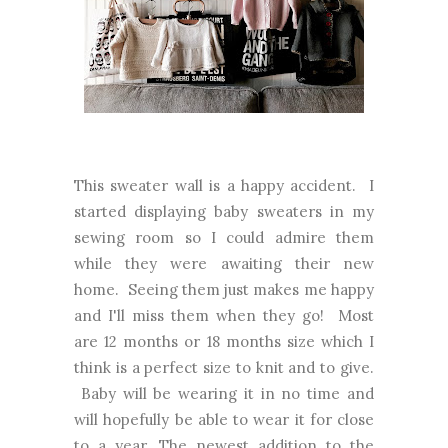
This sweater wall is a happy accident. I
started displaying baby sweaters in my
sewing room so I could admire them
while they were awaiting their new
home. Seeing them just makes me happy
and I'll miss them when they go! Most
are 12 months or 18 months size which I
think is a perfect size to knit and to give.
Baby will be wearing it in no time and
will hopefully be able to wear it for close
to a year. The newest addition to the