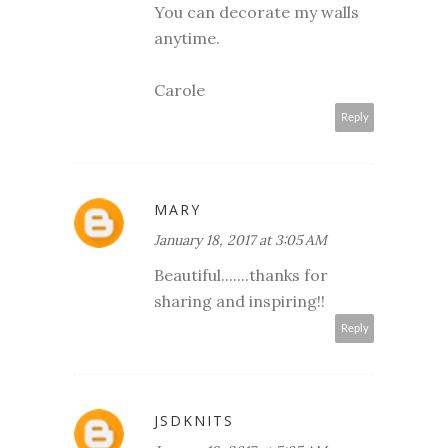
You can decorate my walls
anytime.
Carole
Reply
MARY
January 18, 2017 at 3:05 AM
Beautiful.......thanks for
sharing and inspiring!!
Reply
JSDKNITS