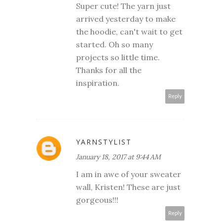
Super cute! The yarn just
arrived yesterday to make
the hoodie, can't wait to get
started. Oh so many
projects so little time.
Thanks for all the
inspiration.
Reply
YARNSTYLIST
January 18, 2017 at 9:44 AM
I am in awe of your sweater
wall, Kristen! These are just
gorgeous!!!
Reply