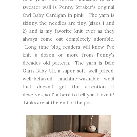
sweater wall is Penny Straker's original
Owl Baby Cardigan in pink. The yarn is
skinny, the needles are tiny, (sizes 1 and
2) and is my favorite knit ever as they
always come out completely adorable.
Long time blog readers will know I've
knit a dozen or more from Penny's
decades old pattern. The yarn is Dale
Garn Baby Ull, a super-soft, well-priced,
well-behaved, machine-washable wool
that doesn't get the attention it
deserves, so I'm here to tell you I love it!
Links are at the end of the post.