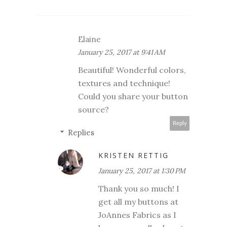
Elaine
January 25, 2017 at 9:41 AM
Beautiful! Wonderful colors,
textures and technique!
Could you share your button
source?
Reply
Replies
KRISTEN RETTIG
January 25, 2017 at 1:30 PM
Thank you so much! I
get all my buttons at
JoAnnes Fabrics as I