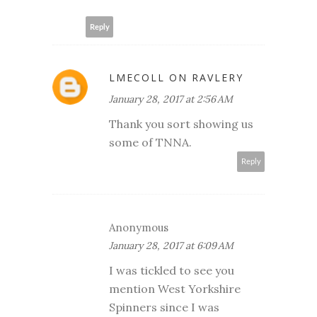
Reply
LMECOLL ON RAVLERY
January 28, 2017 at 2:56 AM
Thank you sort showing us
some of TNNA.
Reply
Anonymous
January 28, 2017 at 6:09 AM
I was tickled to see you
mention West Yorkshire
Spinners since I was