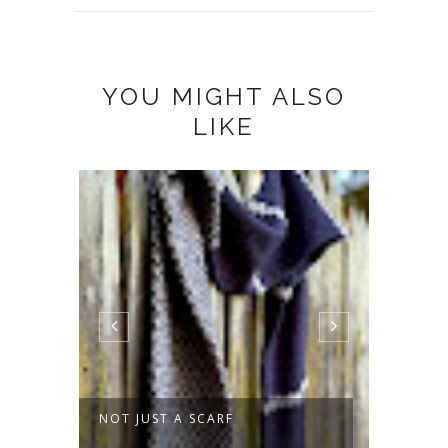
YOU MIGHT ALSO
LIKE
MMER
NOT JUST A SCARF
SPROU