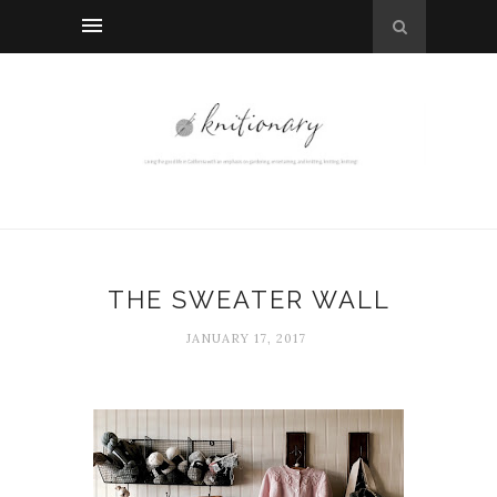
THE SWEATER WALL
JANUARY 17, 2017