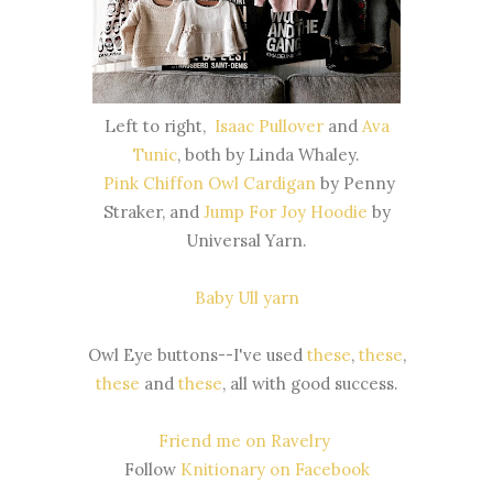
Left to right,
Isaac Pullover
and
Ava
Tunic
, both by Linda Whaley.
Pink Chiffon Owl Cardigan
by Penny
Straker, and
Jump For Joy Hoodie
by
Universal Yarn.
Baby Ull yarn
Owl Eye buttons--I've used
these
,
these
,
these
and
these
, all with good success.
Friend me on Ravelry
Follow
Knitionary on Facebook