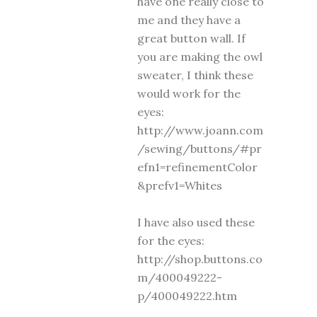
have one really close to
me and they have a
great button wall. If
you are making the owl
sweater, I think these
would work for the
eyes:
http://www.joann.com
/sewing/buttons/#pr
efn1=refinementColor
&prefv1=Whites
I have also used these
for the eyes:
http://shop.buttons.co
m/400049222-
p/400049222.htm