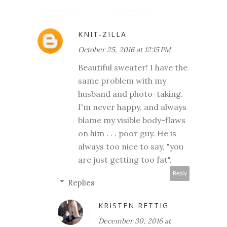
KNIT-ZILLA
October 25, 2016 at 12:15 PM
Beautiful sweater! I have the
same problem with my
husband and photo-taking.
I'm never happy, and always
blame my visible body-flaws
on him . . . poor guy. He is
always too nice to say, "you
are just getting too fat".
Reply
Replies
KRISTEN RETTIG
December 30, 2016 at