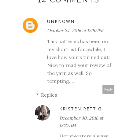
UNKNOWN
October 24, 2016 at 12:10 PM
This patterns has been on
my short list for awhile, I
love how yours turned out!
Nice to read your review of
the yarn as well! So
tempting....
Reply
Replies
KRISTEN RETTIG
December 30, 2016 at
12:27 AM
Her sweaters always