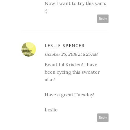
Now I want to try this yarn.
:)
Reply
LESLIE SPENCER
October 25, 2016 at 8:25 AM
Beautiful Kristen! I have
been eyeing this sweater
also!
Have a great Tuesday!
Leslie
Reply