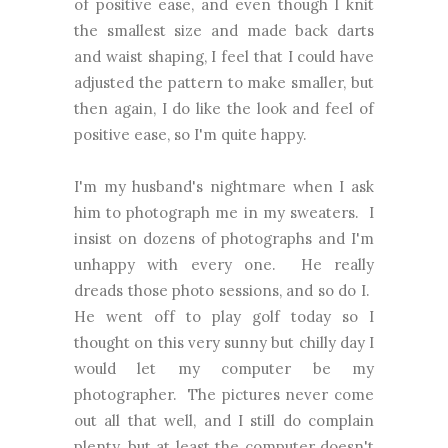
of positive ease, and even though I knit
the smallest size and made back darts
and waist shaping, I feel that I could have
adjusted the pattern to make smaller, but
then again, I do like the look and feel of
positive ease, so I'm quite happy.
I'm my husband's nightmare when I ask
him to photograph me in my sweaters. I
insist on dozens of photographs and I'm
unhappy with every one. He really
dreads those photo sessions, and so do I.
He went off to play golf today so I
thought on this very sunny but chilly day I
would let my computer be my
photographer. The pictures never come
out all that well, and I still do complain
plenty, but at least the computer doesn't