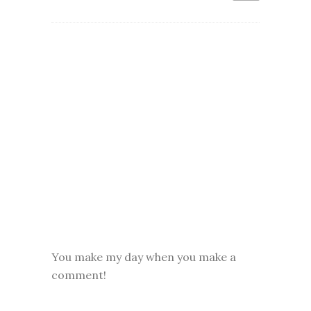
You make my day when you make a
comment!