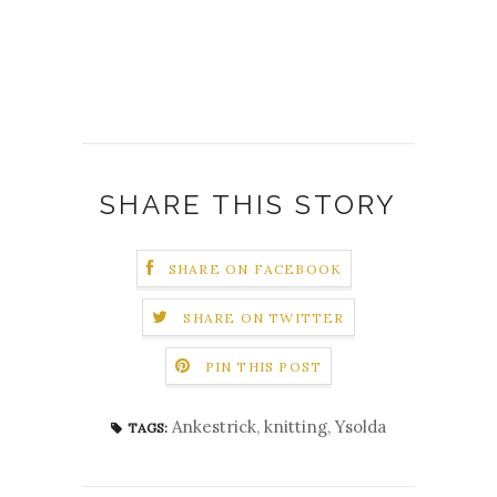
SHARE THIS STORY
SHARE ON FACEBOOK
SHARE ON TWITTER
PIN THIS POST
Ankestrick
,
knitting
,
Ysolda
TAGS: