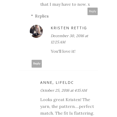
that I may have to now. x
Reply
Replies
KRISTEN RETTIG
December 30, 2016 at
12:25 AM
You'll love it!
Reply
ANNE, LIFELDC
October 25, 2016 at 4:15 AM
Looks great Kristen! The
yarn, the pattern....perfect
match. The fit Is flattering.