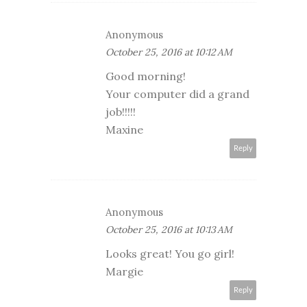
Anonymous
October 25, 2016 at 10:12 AM
Good morning!
Your computer did a grand
job!!!!!
Maxine
Reply
Anonymous
October 25, 2016 at 10:13 AM
Looks great! You go girl!
Margie
Reply