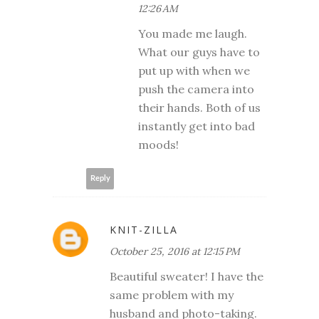
12:26 AM
You made me laugh.
What our guys have to
put up with when we
push the camera into
their hands. Both of us
instantly get into bad
moods!
Reply
KNIT-ZILLA
October 25, 2016 at 12:15 PM
Beautiful sweater! I have the
same problem with my
husband and photo-taking.