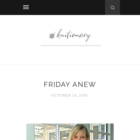
FRIDAY ANEW
OCTOBER 24, 2016