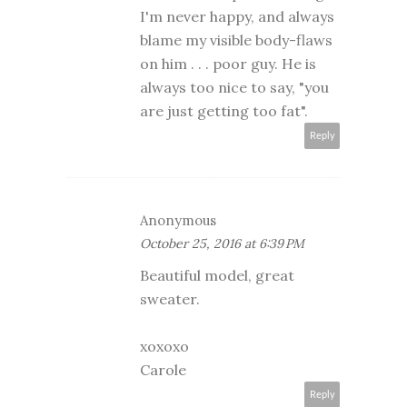
I'm never happy, and always
blame my visible body-flaws
on him . . . poor guy. He is
always too nice to say, "you
are just getting too fat".
Reply
Anonymous
October 25, 2016 at 6:39 PM
Beautiful model, great
sweater.
xoxoxo
Carole
Reply