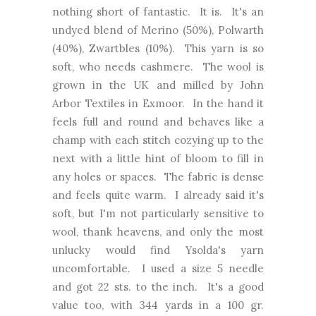
nothing short of fantastic. It is. It's an
undyed blend of Merino (50%), Polwarth
(40%), Zwartbles (10%). This yarn is so
soft, who needs cashmere. The wool is
grown in the UK and milled by John
Arbor Textiles in Exmoor. In the hand it
feels full and round and behaves like a
champ with each stitch cozying up to the
next with a little hint of bloom to fill in
any holes or spaces. The fabric is dense
and feels quite warm. I already said it's
soft, but I'm not particularly sensitive to
wool, thank heavens, and only the most
unlucky would find Ysolda's yarn
uncomfortable. I used a size 5 needle
and got 22 sts. to the inch. It's a good
value too, with 344 yards in a 100 gr.