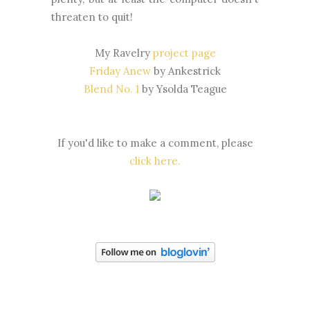
threaten to quit!
My Ravelry
project page
Friday Anew
by Ankestrick
Blend No. 1
by Ysolda Teague
If you'd like to make a comment, please
click here.