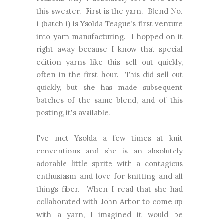
this sweater. First is the yarn. Blend No.
1 (batch 1) is Ysolda Teague's first venture
into yarn manufacturing. I hopped on it
right away because I know that special
edition yarns like this sell out quickly,
often in the first hour. This did sell out
quickly, but she has made subsequent
batches of the same blend, and of this
posting, it's available.
I've met Ysolda a few times at knit
conventions and she is an absolutely
adorable little sprite with a contagious
enthusiasm and love for knitting and all
things fiber. When I read that she had
collaborated with John Arbor to come up
with a yarn, I imagined it would be