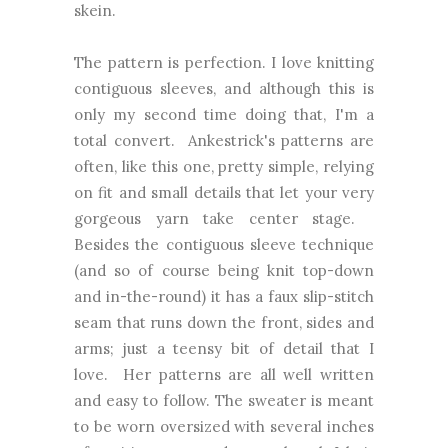
skein.
The pattern is perfection. I love knitting
contiguous sleeves, and although this is
only my second time doing that, I'm a
total convert. Ankestrick's patterns are
often, like this one, pretty simple, relying
on fit and small details that let your very
gorgeous yarn take center stage.
Besides the contiguous sleeve technique
(and so of course being knit top-down
and in-the-round) it has a faux slip-stitch
seam that runs down the front, sides and
arms; just a teensy bit of detail that I
love. Her patterns are all well written
and easy to follow. The sweater is meant
to be worn oversized with several inches