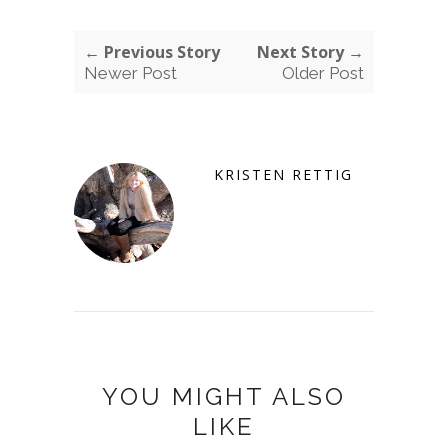
← Previous Story
Next Story →
Newer Post
Older Post
KRISTEN RETTIG
YOU MIGHT ALSO
LIKE