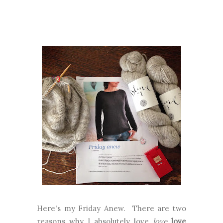
Here's my Friday Anew. There are two
reasons why I absolutely love
love
love