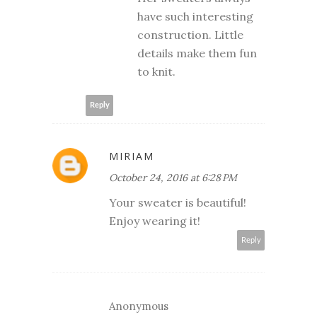
have such interesting
construction. Little
details make them fun
to knit.
Reply
MIRIAM
October 24, 2016 at 6:28 PM
Your sweater is beautiful!
Enjoy wearing it!
Reply
Anonymous