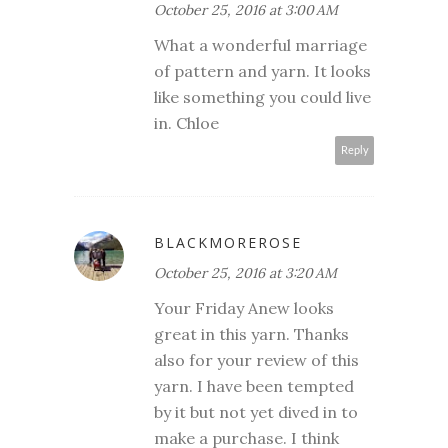
October 25, 2016 at 3:00 AM
What a wonderful marriage
of pattern and yarn. It looks
like something you could live
in. Chloe
Reply
BLACKMOREROSE
October 25, 2016 at 3:20 AM
Your Friday Anew looks
great in this yarn. Thanks
also for your review of this
yarn. I have been tempted
by it but not yet dived in to
make a purchase. I think