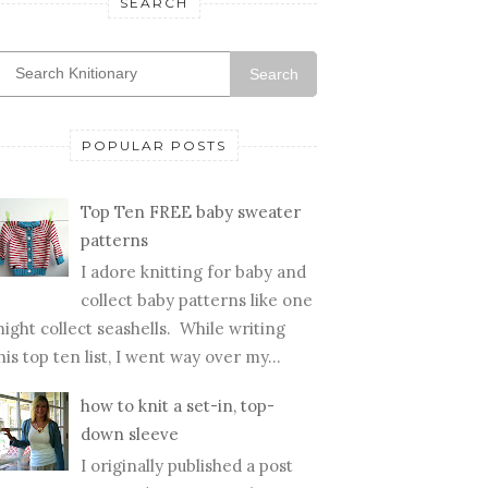
SEARCH
Search
POPULAR POSTS
Top Ten FREE baby sweater
patterns
I adore knitting for baby and
collect baby patterns like one
ight collect seashells. While writing
his top ten list, I went way over my...
how to knit a set-in, top-
down sleeve
I originally published a post