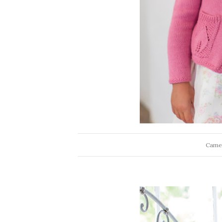
Camel