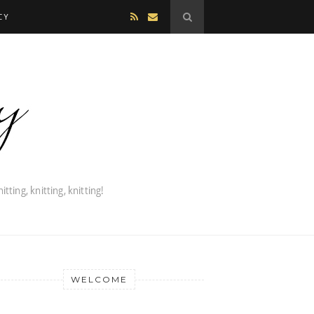
CY
WELCOME