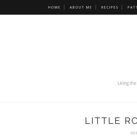
HOME
ABOUT ME
RECIPES
PAT
LITTLE 
SE