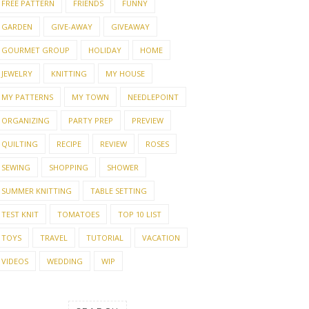
FREE PATTERN
FRIENDS
FUNNY
GARDEN
GIVE-AWAY
GIVEAWAY
GOURMET GROUP
HOLIDAY
HOME
JEWELRY
KNITTING
MY HOUSE
MY PATTERNS
MY TOWN
NEEDLEPOINT
ORGANIZING
PARTY PREP
PREVIEW
QUILTING
RECIPE
REVIEW
ROSES
SEWING
SHOPPING
SHOWER
SUMMER KNITTING
TABLE SETTING
TEST KNIT
TOMATOES
TOP 10 LIST
TOYS
TRAVEL
TUTORIAL
VACATION
VIDEOS
WEDDING
WIP