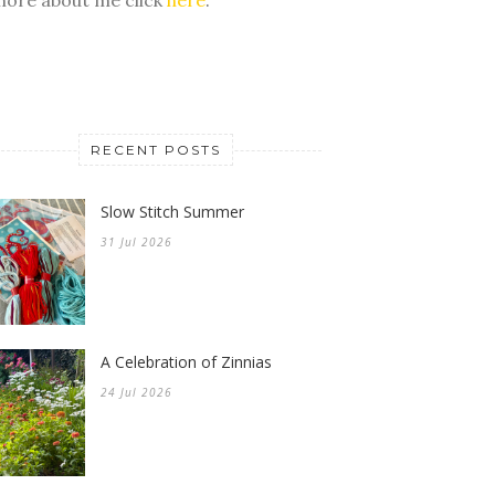
RECENT POSTS
Slow Stitch Summer
31 Jul 2026
A Celebration of Zinnias
24 Jul 2026