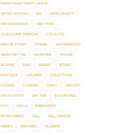
FRIDAY NIGHT PARTY GROUP
GIFTED HOSTESS
KAL
KAFFE FASSETT
KIM HARGREAVES
KNIT PICKS
LE JACQUARD FRANCAIS
LOS ALTOS
MARTIN STOREY
ROWAN
SAN FRANCISCO
SARAH HATTON
VALENTINE
YSOLDA
AFGHAN
BABY
BAKING
BOOKS
BOUTIQUE
CHILDREN
COLLECTIONS
COOKIES
COOKING
CRAFT
CROCHET
CROSS-STITCH
DAY TRIP
DECORATING
DOG
DOLLS
EMBROIDERY
ENTERTAINING
FALL
FALL GARDEN
FAMILY
FEATURED
FLOWERS