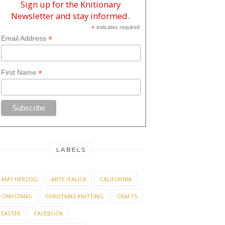
Sign up for the Knitionary
Newsletter and stay informed.
*
indicates required
*
Email Address
*
First Name
LABELS
AMY HERZOG
ARTE ITALICA
CALIFORNIA
CHRISTMAS
CHRISTMAS KNITTING
CRAFTS
EASTER
FACEBOOK