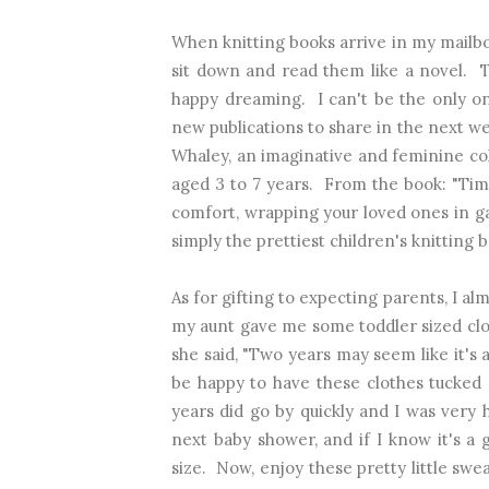
When knitting books arrive in my mailbox 
sit down and read them like a novel. 
happy dreaming. I can't be the only on
new publications to share in the next we
Whaley, a
n imaginative and feminine col
aged 3 to 7 years.
From the book: "Time
comfort, wrapping your loved ones in 
simply the prettiest children's knitting b
As for gifting to expecting parents, I a
my aunt gave me some toddler sized clo
she said, "Two years may seem like it's 
be happy to have these clothes tucked
years did go by quickly and I was ver
next baby shower, and if I know it's a g
size. Now, enjoy these pretty little swea