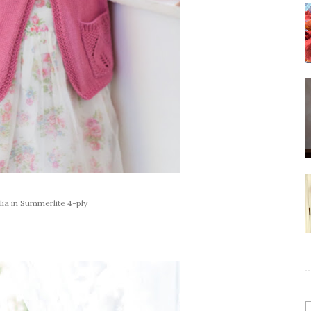
ia in Summerlite 4-ply