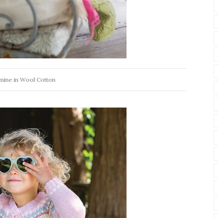
mine in Wool Cotton