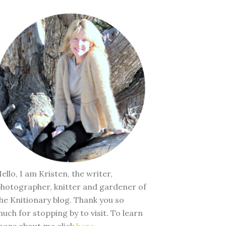
ello, I am Kristen, the writer,
hotographer, knitter and gardener of
he Knitionary blog. Thank you so
uch for stopping by to visit. To learn
ore about me click
here
.