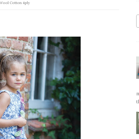
Wool Cotton 4ply
m
t