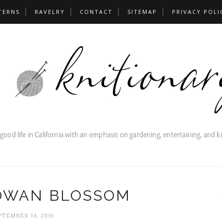
TERNS
RAVELRY
CONTACT
SITEMAP
PRIVACY POLI
ROWAN BLOSSOM
PTEMBER 14, 2016