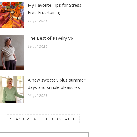
My Favorite Tips for Stress-
Free Entertaining
17 Jul 2026
The Best of Ravelry V6
10 Jul 2026
A new sweater, plus summer
days and simple pleasures
03 Jul 2026
STAY UPDATED! SUBSCRIBE