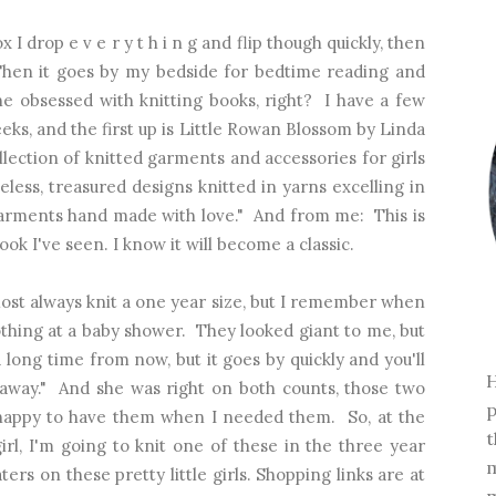
I drop e v e r y t h i n g and flip though quickly, then
Then it goes by my bedside for bedtime reading and
e obsessed with knitting books, right? I have a few
eks, and the first up is Little Rowan Blossom by Linda
lection of knitted garments and accessories for girls
less, treasured designs knitted in yarns excelling in
garments hand made with love." And from me: This is
ook I've seen. I know it will become a classic.
lmost always knit a one year size, but I remember when
thing at a baby shower. They looked giant to me, but
a long time from now, but it goes by quickly and you'll
H
 away." And she was right on both counts, those two
p
y happy to have them when I needed them. So, at the
t
irl, I'm going to knit one of these in the three year
m
ters on these pretty little girls. Shopping links are at
m