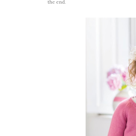
the end.