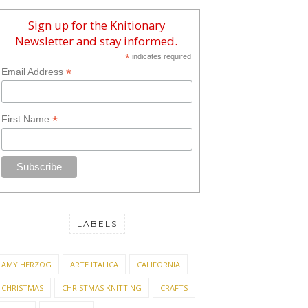
Sign up for the Knitionary
Newsletter and stay informed.
*
indicates required
*
Email Address
*
First Name
LABELS
AMY HERZOG
ARTE ITALICA
CALIFORNIA
CHRISTMAS
CHRISTMAS KNITTING
CRAFTS