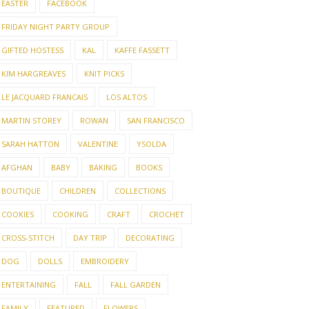
EASTER
FACEBOOK
FRIDAY NIGHT PARTY GROUP
GIFTED HOSTESS
KAL
KAFFE FASSETT
KIM HARGREAVES
KNIT PICKS
LE JACQUARD FRANCAIS
LOS ALTOS
MARTIN STOREY
ROWAN
SAN FRANCISCO
SARAH HATTON
VALENTINE
YSOLDA
AFGHAN
BABY
BAKING
BOOKS
BOUTIQUE
CHILDREN
COLLECTIONS
COOKIES
COOKING
CRAFT
CROCHET
CROSS-STITCH
DAY TRIP
DECORATING
DOG
DOLLS
EMBROIDERY
ENTERTAINING
FALL
FALL GARDEN
FAMILY
FEATURED
FLOWERS