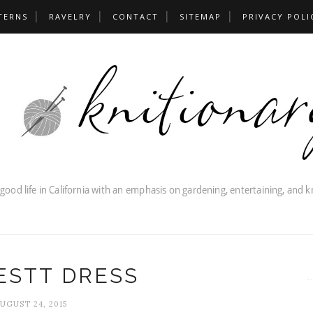
TERNS
RAVELRY
CONTACT
SITEMAP
PRIVACY POLI
ESTT DRESS
UGUST 24, 2015