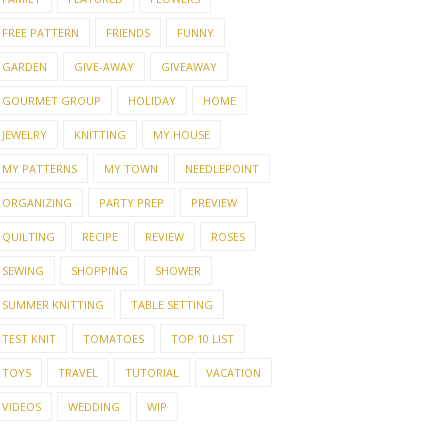
FREE PATTERN
FRIENDS
FUNNY
GARDEN
GIVE-AWAY
GIVEAWAY
GOURMET GROUP
HOLIDAY
HOME
JEWELRY
KNITTING
MY HOUSE
MY PATTERNS
MY TOWN
NEEDLEPOINT
ORGANIZING
PARTY PREP
PREVIEW
QUILTING
RECIPE
REVIEW
ROSES
SEWING
SHOPPING
SHOWER
SUMMER KNITTING
TABLE SETTING
TEST KNIT
TOMATOES
TOP 10 LIST
TOYS
TRAVEL
TUTORIAL
VACATION
VIDEOS
WEDDING
WIP