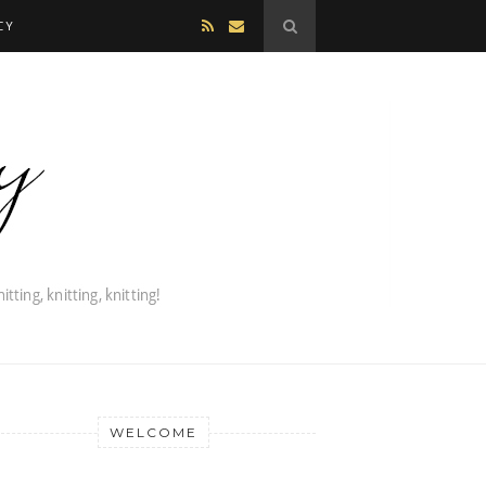
CY
WELCOME