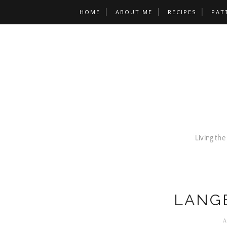
HOME
ABOUT ME
RECIPES
PAT
LANG
A