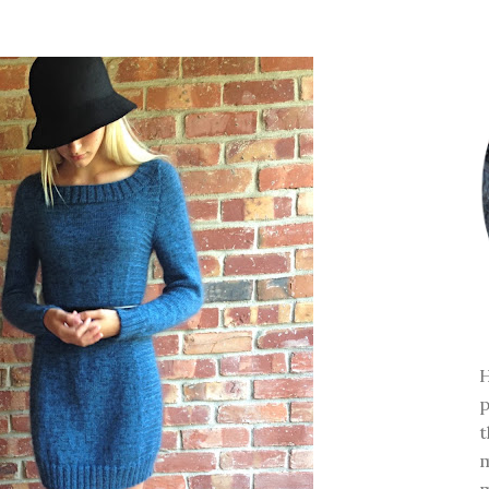
H
p
t
m
m