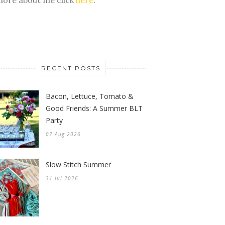
RECENT POSTS
Bacon, Lettuce, Tomato &
Good Friends: A Summer BLT
Party
07 Aug 2026
Slow Stitch Summer
31 Jul 2026