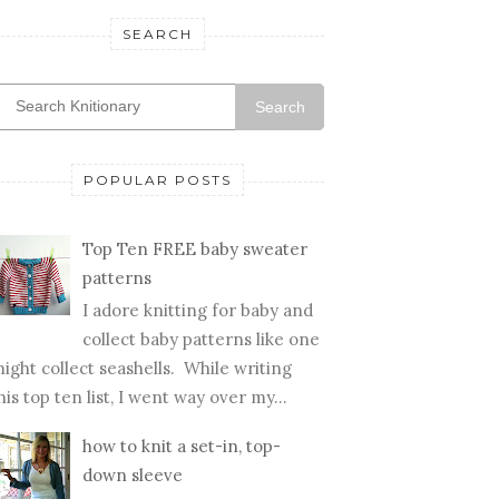
SEARCH
Search
POPULAR POSTS
Top Ten FREE baby sweater
patterns
I adore knitting for baby and
collect baby patterns like one
ight collect seashells. While writing
his top ten list, I went way over my...
how to knit a set-in, top-
down sleeve