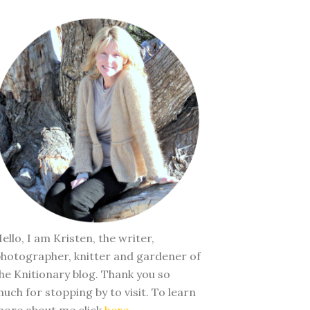
ello, I am Kristen, the writer,
hotographer, knitter and gardener of
he Knitionary blog. Thank you so
uch for stopping by to visit. To learn
ore about me click
here
.