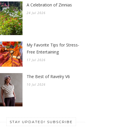
A Celebration of Zinnias
24 Jul 2026
My Favorite Tips for Stress-
Free Entertaining
17 Jul 2026
The Best of Ravelry V6
10 Jul 2026
STAY UPDATED! SUBSCRIBE