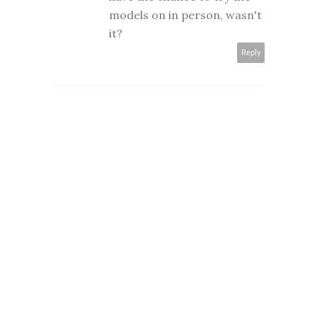
models on in person, wasn't
it?
Reply