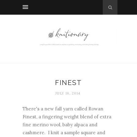
FINEST
JULY 16, 2014
There's a new fall yarn called Rowan
Finest, a fingering weight blend of extra
fine merino wool, baby alpaca and
cashmere. I knit a sample square and