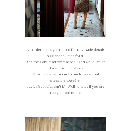
I've ordered the yarn in red for Kay. Side details,
nice shape. Mad for it.
And the skirt, mad for that too! And while I'm at
it I also love the shoes.
It would never occur to me to wear that
ensemble together,
but it's beautiful, isn't it? Well, it helps if you are
a 22 year old model.