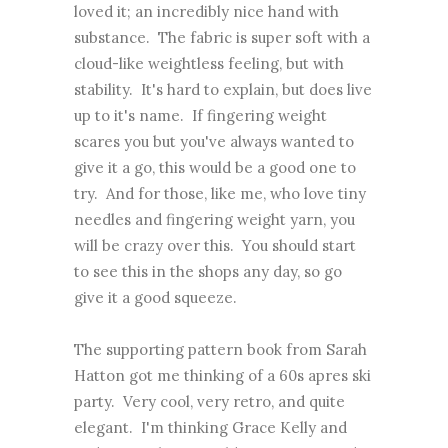
loved it; an incredibly nice hand with
substance. The fabric is super soft with a
cloud-like weightless feeling, but with
stability. It's hard to explain, but does live
up to it's name. If fingering weight
scares you but you've always wanted to
give it a go, this would be a good one to
try. And for those, like me, who love tiny
needles and fingering weight yarn, you
will be crazy over this. You should start
to see this in the shops any day, so go
give it a good squeeze.
The supporting pattern book from Sarah
Hatton got me thinking of a 60s apres ski
party. Very cool, very retro, and quite
elegant. I'm thinking Grace Kelly and