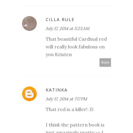
CILLA RULE
July 17, 2014 at 5:23 AM
That beautiful Cardinal red
will really look fabulous on
you Kristen
Reply
KATINKA
July 17, 2014 at 7:17 PM
That red is a killer! :D
I think the pattern book is
just amazingly pretty -- I