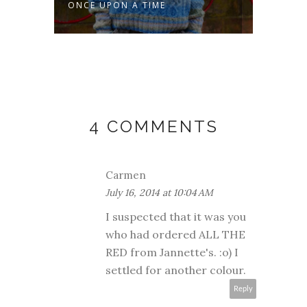
ONCE UPON A TIME
MAKO
4 COMMENTS
Carmen
July 16, 2014 at 10:04 AM
I suspected that it was you
who had ordered ALL THE
RED from Jannette's. :o) I
settled for another colour.
Reply