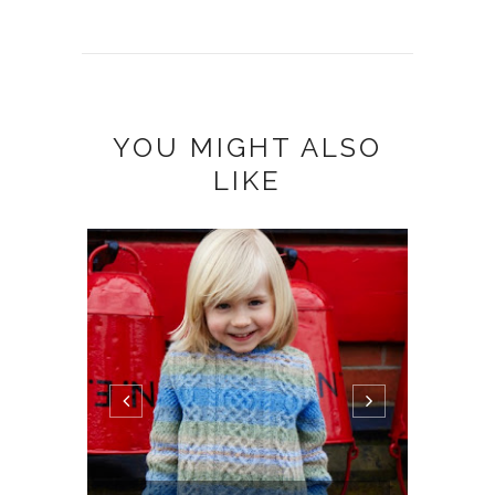
YOU MIGHT ALSO
LIKE