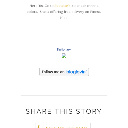
Here 'tis. Go to
Jannette's
to check out the
colors. She is offering free delivery on Finest.
Nice!
Knitionary
SHARE THIS STORY
SHARE ON FACEBOOK