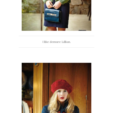
I like demure Lillian.