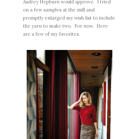
Audrey Hepburn would approve. I tried
on a few samples at the mill and
promptly enlarged my wish list to include
the yarn to make two. For now. Here
are a few of my favorites.