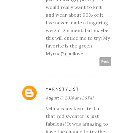
would really want to knit
and wear about 90% of it.
I've never made a fingering
weight garment, but maybe
this will entice me to try! My
favorite is the green
Myrna(?) pullover.
Reply
YARNSTYLIST
August 6, 2014 at 1:26 PM
Velma is my favorite, but
that red sweater is just
fabulous! It was amazing to
have the chance to try the