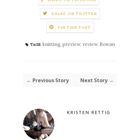
SHARE ON TWITTER
PIN THIS POST
knitting
,
preview
,
review
,
Rowan
TAGS:
← Previous Story
Next Story →
KRISTEN RETTIG