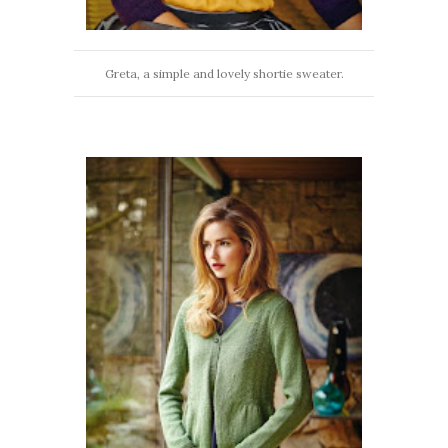
Greta, a simple and lovely shortie sweater.