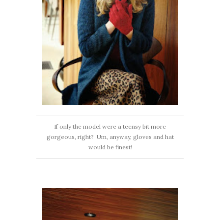
If only the model were a teensy bit more
gorgeous, right? Um, anyway, gloves and hat
would be finest!