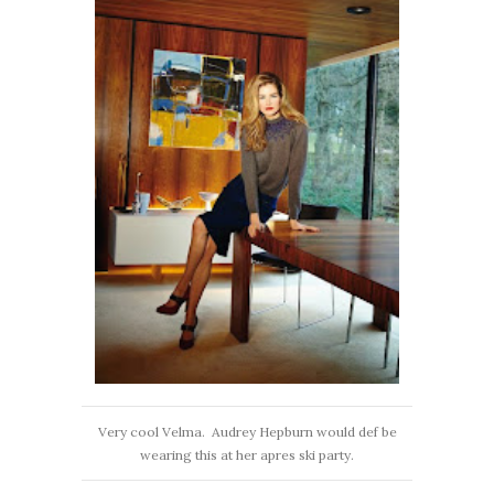
Very cool Velma. Audrey Hepburn would def be
wearing this at her apres ski party.