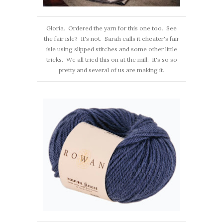
Gloria. Ordered the yarn for this one too. See
the fair isle? It's not. Sarah calls it cheater's fair
isle using slipped stitches and some other little
tricks. We all tried this on at the mill. It's so so
pretty and several of us are making it.