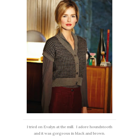
I tried on Evalyn at the mill. I adore houndstooth
and it was gorgeous in black and brown.