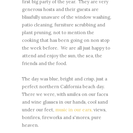
first big party of the year. They are very
generous hosts and their guests are
blissfully unaware of the window washing,
patio cleaning, furniture scrubbing and
plant pruning, not to mention the
cooking that has been going on non stop
the week before. We are all just happy to
attend and enjoy the sun, the sea, the
friends and the food.
The day was blue, bright and crisp, just a
perfect northern California beach day.
There we were, with smiles on our faces
and wine glasses in our hands, cool sand
under our feet,
music in our ears,
views,
bonfires, fireworks and s'mores, pure
heaven.