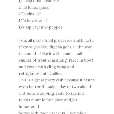
1/4 cup cream cheese
2 TB lemon juice
2Tb olive oil
1 Tb horseradish
1/4 tsp cayenne pepper
Toss all into a food processor and blitz til
texture you like. Nigella goes all the way
to smooth; I like it with some small
chunks of trout remaining. Place in bowl
and cover with cling wrap and
refrigerate until chilled.
This is a great party dish because it tastes
even better if made a day or two ahead.
Just before serving, taste to see if it
needs more lemon juice and/or
horseradish.
Serve with good crackers. Cucumber