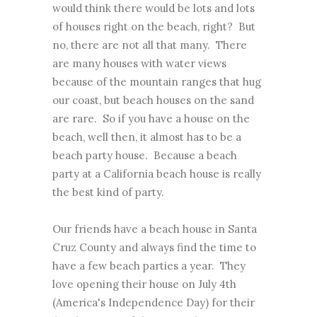
would think there would be lots and lots
of houses right on the beach, right? But
no, there are not all that many. There
are many houses with water views
because of the mountain ranges that hug
our coast, but beach houses on the sand
are rare. So if you have a house on the
beach, well then, it almost has to be a
beach party house. Because a beach
party at a California beach house is really
the best kind of party.
Our friends have a beach house in Santa
Cruz County and always find the time to
have a few beach parties a year. They
love opening their house on July 4th
(America's Independence Day) for their