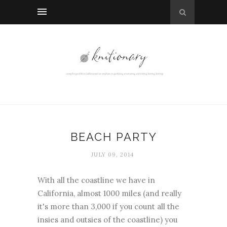
BEACH PARTY
JULY 09, 2014
With all the coastline we have in
California, almost 1000 miles (and really
it's more than 3,000 if you count all the
insies and outsies of the coastline) you