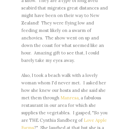
a show. They are a type of long lived
seabird that migrates great distances and
might have been on their way to New
Zealand! They were flying low and
feeding most likely on a swarm of
anchovies. The show went on up and
down the coast for what seemed like an
hour. Amazing gift to see that, I could
barely take my eyes away.
Also, I took a beach walk with a lovely
woman whom I'd never met. I asked her
how she knew our hosts and she said she
met them through
Manresa
, a fabulous
restaurant in our area for which she
supplies the vegetables. I gasped, "So you
are THE Cynthia Sandberg of
Love Apple
Farms
?" She laughed at that but she is a