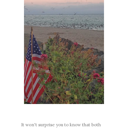
It won't surprise you to know that both