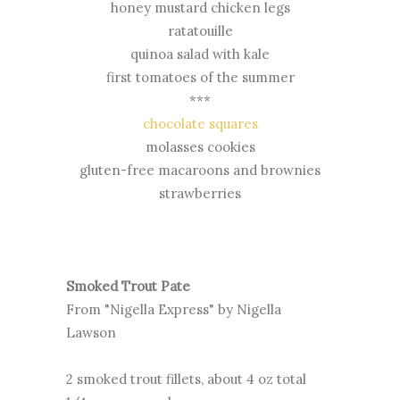
honey mustard chicken legs
ratatouille
quinoa salad with kale
first tomatoes of the summer
***
chocolate squares
molasses cookies
gluten-free macaroons and brownies
strawberries
Smoked Trout Pate
From "Nigella Express" by Nigella
Lawson
2 smoked trout fillets, about 4 oz total