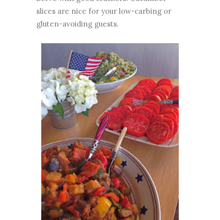
slices are nice for your low-carbing or
gluten-avoiding guests.