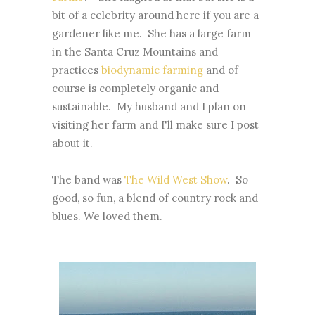
bit of a celebrity around here if you are a
gardener like me. She has a large farm
in the Santa Cruz Mountains and
practices
biodynamic farming
and of
course is completely organic and
sustainable. My husband and I plan on
visiting her farm and I'll make sure I post
about it.
The band was
The Wild West Show
. So
good, so fun, a blend of country rock and
blues. We loved them.