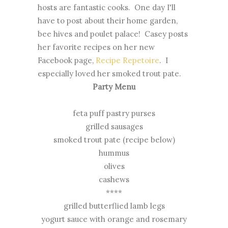
hosts are fantastic cooks. One day I'll
have to post about their home garden,
bee hives and poulet palace! Casey posts
her favorite recipes on her new
Facebook page,
Recipe Repetoire
. I
especially loved her smoked trout pate.
Party Menu
feta puff pastry purses
grilled sausages
smoked trout pate (recipe below)
hummus
olives
cashews
****
grilled butterflied lamb legs
yogurt sauce with orange and rosemary