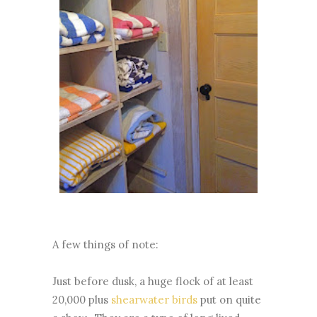
A few things of note:
Just before dusk, a huge flock of at least
20,000 plus
shearwater birds
put on quite