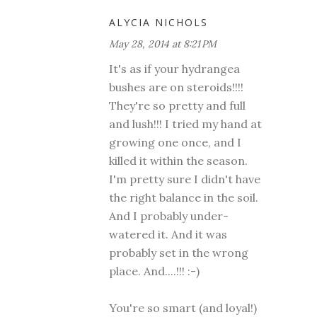
ALYCIA NICHOLS
May 28, 2014 at 8:21 PM
It's as if your hydrangea
bushes are on steroids!!!!
They're so pretty and full
and lush!!! I tried my hand at
growing one once, and I
killed it within the season.
I'm pretty sure I didn't have
the right balance in the soil.
And I probably under-
watered it. And it was
probably set in the wrong
place. And....!!! :-)
You're so smart (and loyal!)