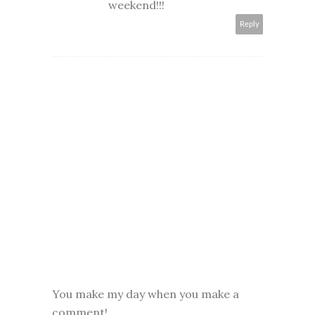
weekend!!!
Reply
You make my day when you make a
comment!