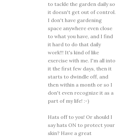
to tackle the garden daily so
it doesn't get out of control.
I don't have gardening
space anywhere even close
to what you have, and I find
it hard to do that daily
work!!! It's kind of like
exercise with me. I'm all into
it the first few days, then it
starts to dwindle off, and
then within a month or so I
don't even recognize it as a
part of my life! :-)
Hats off to you! Or should I
say hats ON to protect your
skin? Have a great