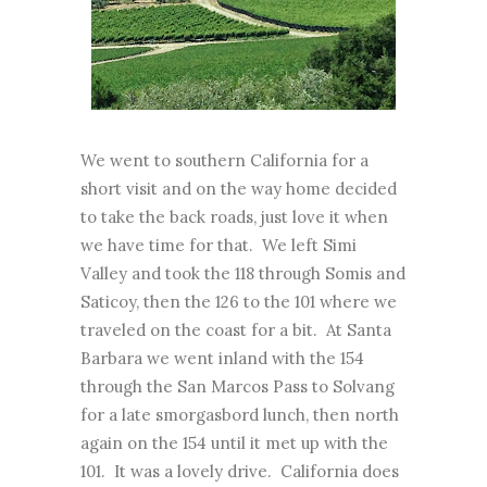
We went to southern California for a
short visit and on the way home decided
to take the back roads, just love it when
we have time for that. We left Simi
Valley and took the 118 through Somis and
Saticoy, then the 126 to the 101 where we
traveled on the coast for a bit. At Santa
Barbara we went inland with the 154
through the San Marcos Pass to Solvang
for a late smorgasbord lunch, then north
again on the 154 until it met up with the
101. It was a lovely drive. California does