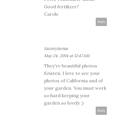
Good fertilizer?
Carole
Reply
Anonymous
May 24, 2014 at 12:47 AM
They're beautiful photos
Kristen. I love to see your
photos of California and of
your garden. You must work
so hard keeping your
garden so lovely :)
Reply