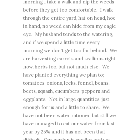
morning I take a walk and nip the weeds
before they get too comfortable. I walk
through the entire yard, hat on head, hoe
in hand, no weed can hide from my eagle
eye. My husband tends to the watering,
and if we spend a little time every
morning we don't get too far behind. We
are harvesting carrots and scallions right
now, herbs too, but not much else. We
have planted everything we plan to;
tomatoes, onions, leeks, fennel, beans,
beets, squash, cucumbers, peppers and
eggplants. Not in large quantities, just
enough for us and a little to share. We
have not been water rationed but still we
have managed to cut our water from last
year by 25% and it has not been that
difficult. Our garden is smaller and we