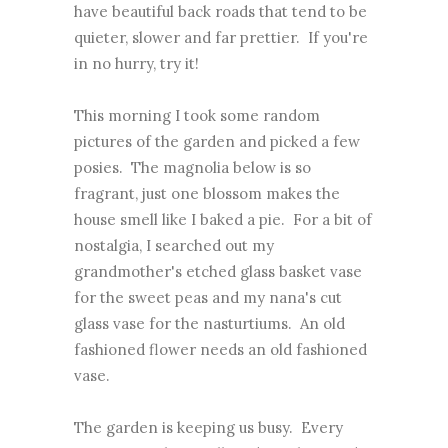
have beautiful back roads that tend to be
quieter, slower and far prettier. If you're
in no hurry, try it!
This morning I took some random
pictures of the garden and picked a few
posies. The magnolia below is so
fragrant, just one blossom makes the
house smell like I baked a pie. For a bit of
nostalgia, I searched out my
grandmother's etched glass basket vase
for the sweet peas and my nana's cut
glass vase for the nasturtiums. An old
fashioned flower needs an old fashioned
vase.
The garden is keeping us busy. Every