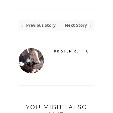
← Previous Story
Next Story →
KRISTEN RETTIG
YOU MIGHT ALSO