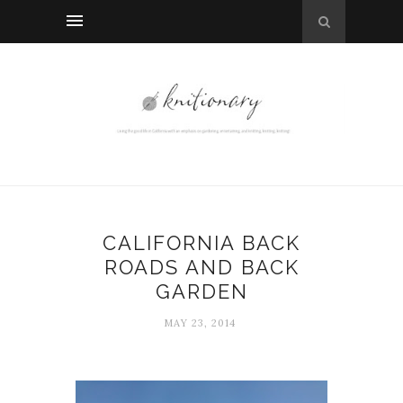
CALIFORNIA BACK
ROADS AND BACK
GARDEN
MAY 23, 2014