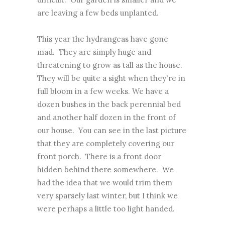
are leaving a few beds unplanted.
This year the hydrangeas have gone
mad. They are simply huge and
threatening to grow as tall as the house.
They will be quite a sight when they're in
full bloom in a few weeks. We have a
dozen bushes in the back perennial bed
and another half dozen in the front of
our house. You can see in the last picture
that they are completely covering our
front porch. There is a front door
hidden behind there somewhere. We
had the idea that we would trim them
very sparsely last winter, but I think we
were perhaps a little too light handed.