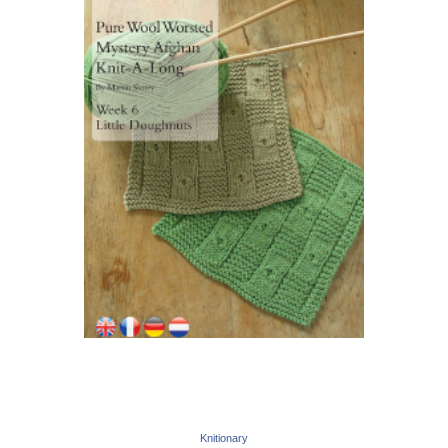
Knitionary