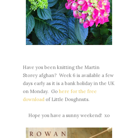
Have you been knitting the Martin
Storey afghan? Week 6 is available a few
days early as it is a bank holiday in the UK
on Monday. Go
here for the free
download
of Little Doughnuts.
Hope you have a sunny weekend! xo