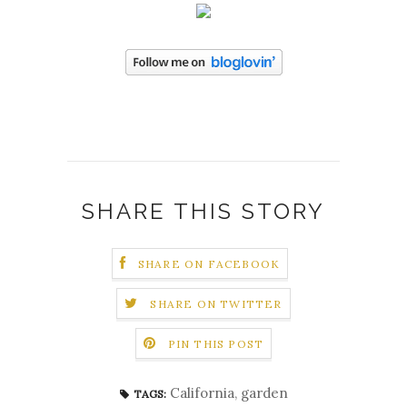
SHARE THIS STORY
SHARE ON FACEBOOK
SHARE ON TWITTER
PIN THIS POST
California
,
garden
TAGS: