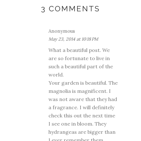
3 COMMENTS
Anonymous
May 23, 2014 at 10:18 PM
What a beautiful post. We
are so fortunate to live in
such a beautiful part of the
world.
Your garden is beautiful. The
magnolia is magnificent. I
was not aware that they had
a fragrance. I will definitely
check this out the next time
I see one in bloom. They
hydrangeas are bigger than
I ever remember them.