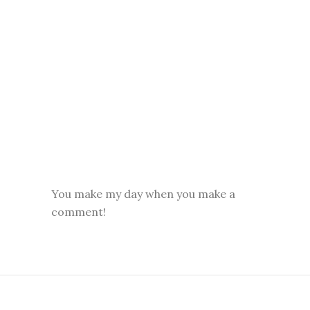
You make my day when you make a
comment!