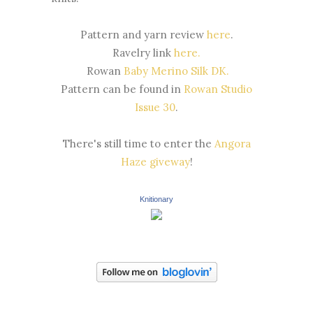
Pattern and yarn review
here
.
Ravelry link
here.
Rowan
Baby Merino Silk DK.
Pattern can be found in
Rowan Studio
Issue 30
.
There's still time to enter the
Angora
Haze giveway
!
Knitionary