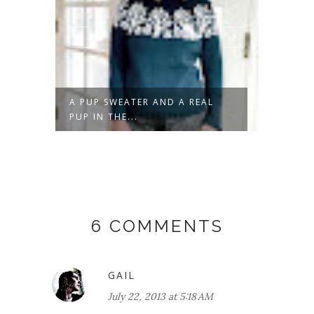
N
A PUP SWEATER AND A REAL
DON'T 
PUP IN THE...
6 COMMENTS
GAIL
July 22, 2013 at 5:18 AM