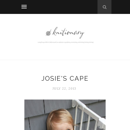
JOSIE'S CAPE
JULY 22, 2013