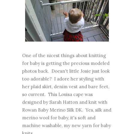
One of the nicest things about knitting
for baby is getting the precious modeled
photos back. Doesn't little Josie just look
too adorable? I adore her styling with
her plaid skirt, denim vest and bare feet,
so current. This Louisa cape was
designed by Sarah Hatton and knit with
Rowan Baby Merino Silk DK. Yes, silk and
merino wool for baby, it's soft and
machine washable, my new yarn for baby
knits.