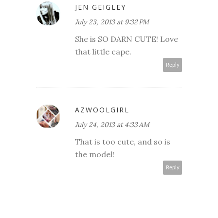
JEN GEIGLEY
July 23, 2013 at 9:32 PM
She is SO DARN CUTE! Love
that little cape.
Reply
AZWOOLGIRL
July 24, 2013 at 4:33 AM
That is too cute, and so is
the model!
Reply