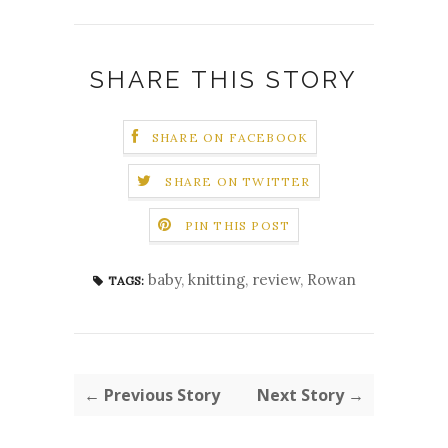
SHARE THIS STORY
SHARE ON FACEBOOK
SHARE ON TWITTER
PIN THIS POST
baby
,
knitting
,
review
,
Rowan
TAGS:
← Previous Story
Next Story →