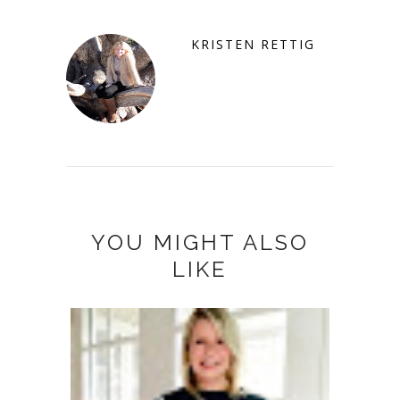
KRISTEN RETTIG
YOU MIGHT ALSO
LIKE