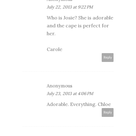
July 22, 2013 at 9:22 PM
Who is Josie? She is adorable
and the cape is perfect for
her.
Carole
Reply
Anonymous
July 23, 2013 at 4:06 PM
Adorable. Everything. Chloe
Reply