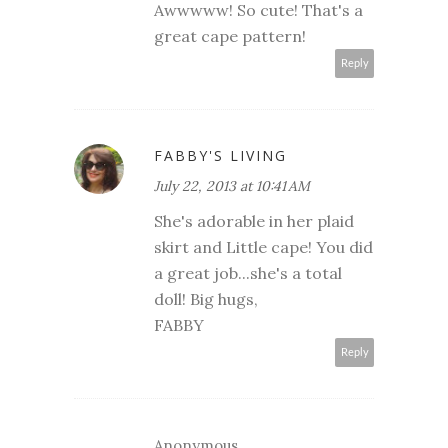
Awwwww! So cute! That's a
great cape pattern!
Reply
FABBY'S LIVING
July 22, 2013 at 10:41 AM
She's adorable in her plaid
skirt and Little cape! You did
a great job...she's a total
doll! Big hugs,
FABBY
Reply
Anonymous