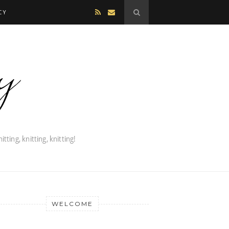
CY
WELCOME