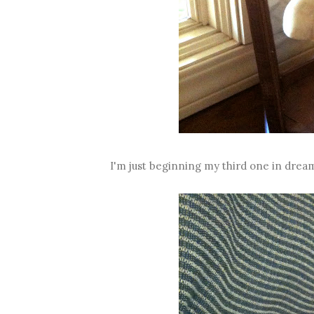
I'm just beginning my third one in dream