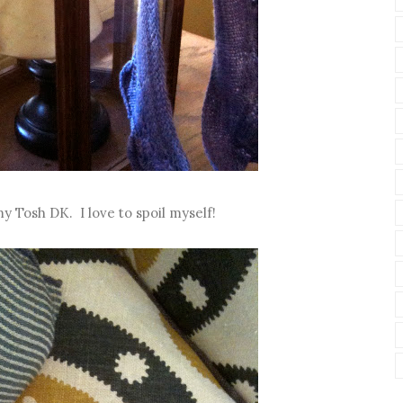
y Tosh DK. I love to spoil myself!