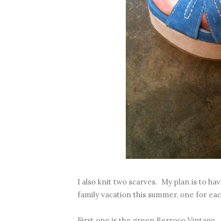
I also knit two scarves. My plan is to ha
family vacation this summer, one for each
First one is the green Berroco Vintage. L