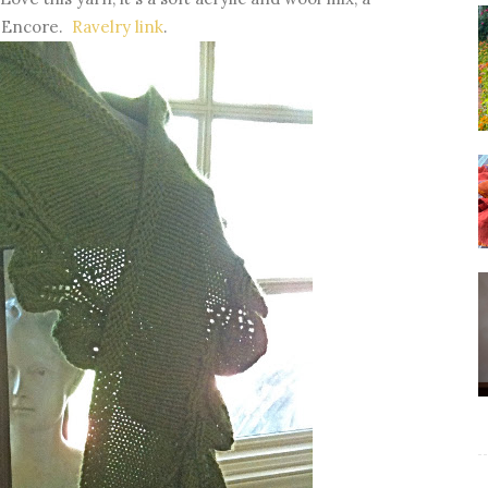
h Encore.
Ravelry link
.