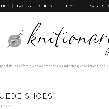
TERNS
RAVELRY
CONTACT
SITEMAP
PRIVACY POLI
SUEDE SHOES
MAY 24, 2012