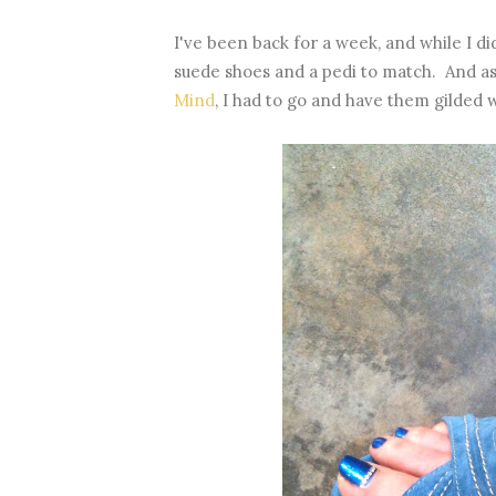
I've been back for a week, and while I di
suede shoes and a pedi to match. And as 
Mind
, I had to go and have them gilded wi