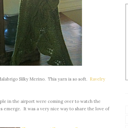
Malabrigo Silky Merino. This yarn is so soft.
Ravelry
ple in the airport were coming over to watch the
ves emerge. It was a very nice way to share the love of