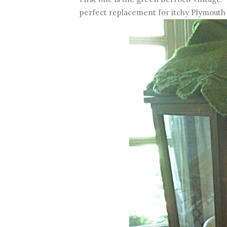
perfect replacement for itchy Plymout