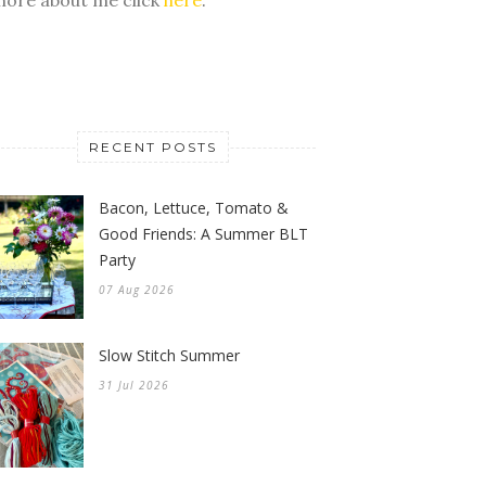
RECENT POSTS
Bacon, Lettuce, Tomato &
Good Friends: A Summer BLT
Party
07 Aug 2026
Slow Stitch Summer
31 Jul 2026