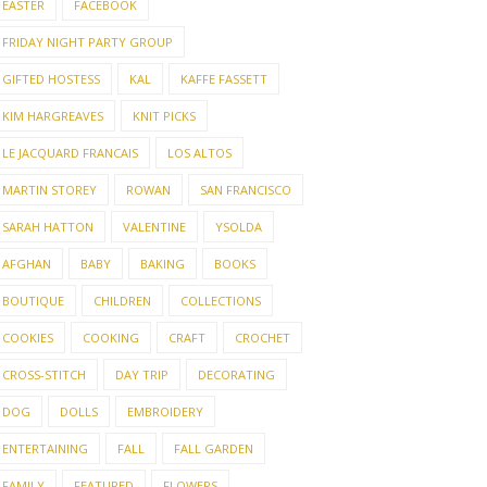
EASTER
FACEBOOK
FRIDAY NIGHT PARTY GROUP
GIFTED HOSTESS
KAL
KAFFE FASSETT
KIM HARGREAVES
KNIT PICKS
LE JACQUARD FRANCAIS
LOS ALTOS
MARTIN STOREY
ROWAN
SAN FRANCISCO
SARAH HATTON
VALENTINE
YSOLDA
AFGHAN
BABY
BAKING
BOOKS
BOUTIQUE
CHILDREN
COLLECTIONS
COOKIES
COOKING
CRAFT
CROCHET
CROSS-STITCH
DAY TRIP
DECORATING
DOG
DOLLS
EMBROIDERY
ENTERTAINING
FALL
FALL GARDEN
FAMILY
FEATURED
FLOWERS