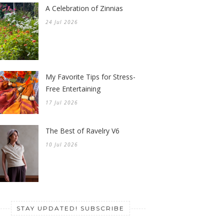
A Celebration of Zinnias
24 Jul 2026
My Favorite Tips for Stress-
Free Entertaining
17 Jul 2026
The Best of Ravelry V6
10 Jul 2026
STAY UPDATED! SUBSCRIBE