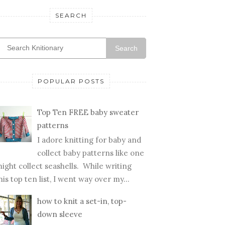
SEARCH
Search
POPULAR POSTS
Top Ten FREE baby sweater
patterns
I adore knitting for baby and
collect baby patterns like one
ight collect seashells. While writing
his top ten list, I went way over my...
how to knit a set-in, top-
down sleeve