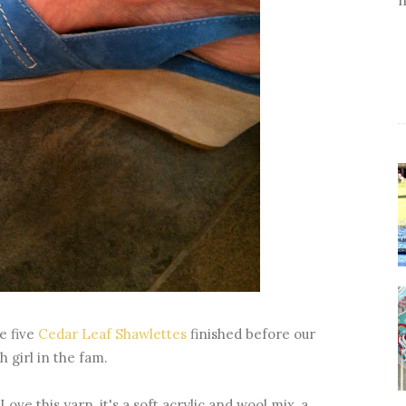
ve five
Cedar Leaf Shawlettes
finished before our
 girl in the fam.
ove this yarn, it's a soft acrylic and wool mix, a