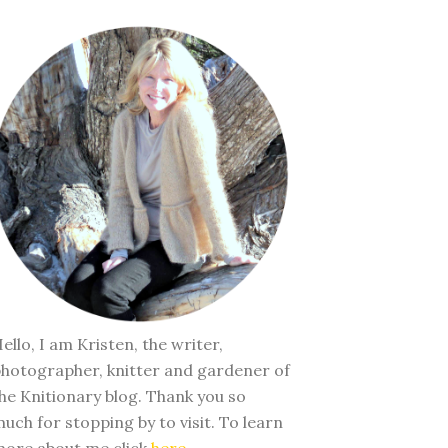
ello, I am Kristen, the writer,
hotographer, knitter and gardener of
he Knitionary blog. Thank you so
uch for stopping by to visit. To learn
ore about me click
here
.