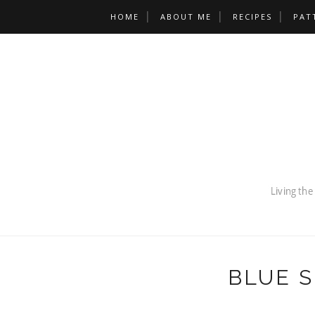
HOME
ABOUT ME
RECIPES
PAT
BLUE 