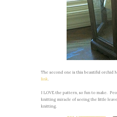
The second one is this beautiful orchid 
link
.
I LOVE the pattern, so fun to make. Peo
knitting miracle of seeing the little lea
knitting.