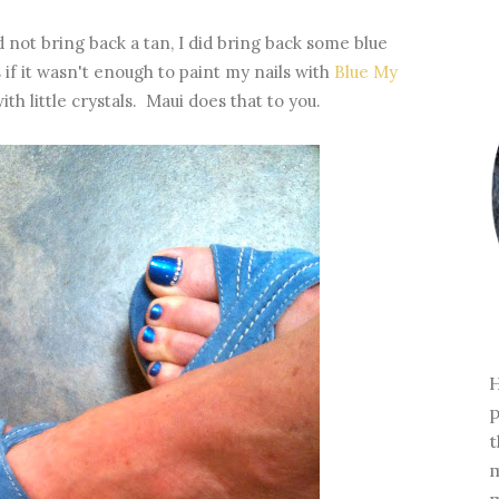
d not bring back a tan, I did bring back some blue
if it wasn't enough to paint my nails with
Blue My
th little crystals. Maui does that to you.
H
p
t
m
m