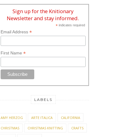
Sign up for the Knitionary
Newsletter and stay informed.
*
indicates required
*
Email Address
*
First Name
LABELS
AMY HERZOG
ARTE ITALICA
CALIFORNIA
CHRISTMAS
CHRISTMAS KNITTING
CRAFTS