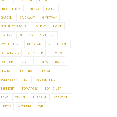
FREE PATTERN
FRIENDS
FUNNY
GARDEN
GIVE-AWAY
GIVEAWAY
GOURMET GROUP
HOLIDAY
HOME
JEWELRY
KNITTING
MY HOUSE
MY PATTERNS
MY TOWN
NEEDLEPOINT
ORGANIZING
PARTY PREP
PREVIEW
QUILTING
RECIPE
REVIEW
ROSES
SEWING
SHOPPING
SHOWER
SUMMER KNITTING
TABLE SETTING
TEST KNIT
TOMATOES
TOP 10 LIST
TOYS
TRAVEL
TUTORIAL
VACATION
VIDEOS
WEDDING
WIP