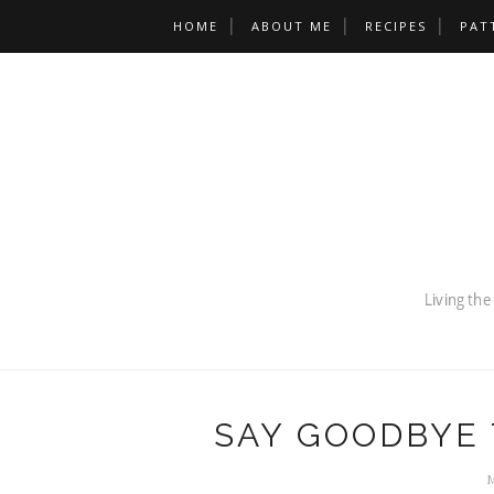
HOME
ABOUT ME
RECIPES
PAT
SAY GOODBYE