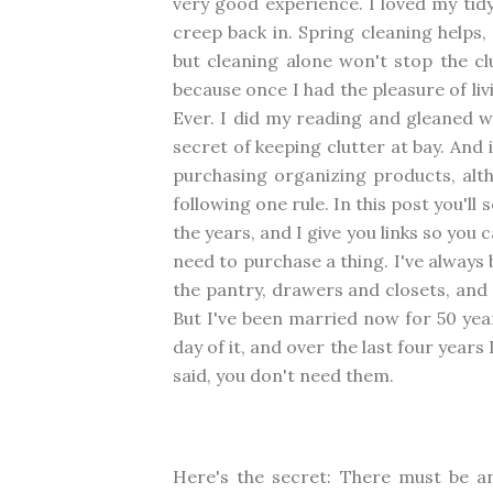
very good experience. I loved my tid
creep back in. Spring cleaning helps,
but cleaning alone won't stop the cl
because once I had the pleasure of li
Ever. I did my reading and gleaned 
secret of keeping clutter at bay. And i
purchasing organizing products, altho
following one rule. In this post you'll
the years, and I give you links so you
need to purchase a thing. I've always 
the pantry, drawers and closets, and 
But I've been married now for 50 yea
day of it, and over the last four years 
said, you don't need them.
Here's the secret: There must be an