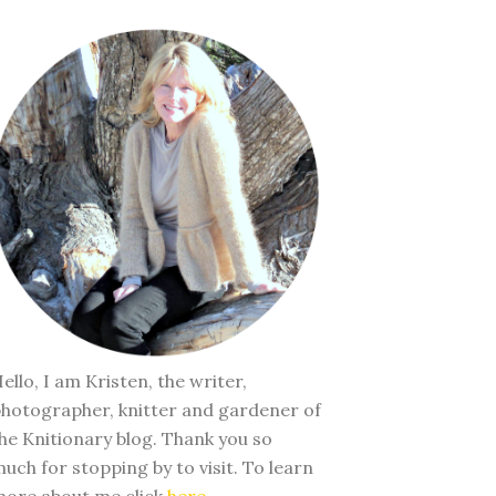
ello, I am Kristen, the writer,
hotographer, knitter and gardener of
he Knitionary blog. Thank you so
uch for stopping by to visit. To learn
ore about me click
here
.