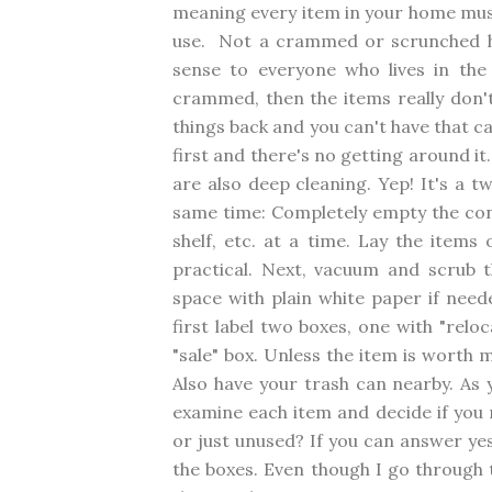
meaning every item in your home must
use. Not a crammed or scrunched h
sense to everyone who lives in the
crammed, then the items really don'
things back and you can't have that c
first and there's no getting around it
are also deep cleaning. Yep! It's a 
same time: Completely empty the con
shelf, etc. at a time. Lay the items
practical. Next, vacuum and scrub t
space with plain white paper if neede
first label two boxes, one with "relo
"sale" box. Unless the item is worth 
Also have your trash can nearby. As y
examine each item and decide if you n
or just unused? If you can answer yes
the boxes. Even though I go through thi