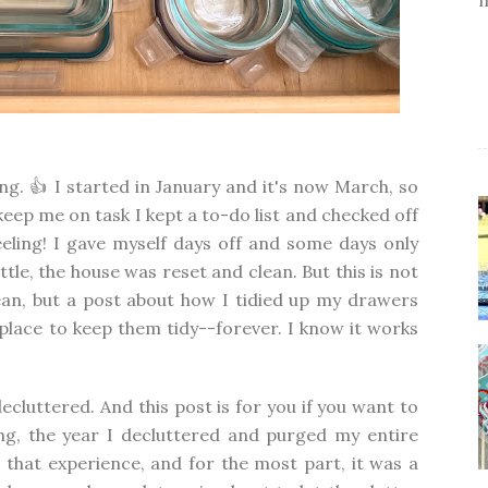
g. 👍 I started in January and it's now March, so
 keep me on task I kept a to-do list and checked off
eling! I gave myself days off and some days only
ittle, the house was reset and clean. But this is not
an, but a post about how I tidied up my drawers
place to keep them tidy--forever. I know it works
decluttered. And this post is for you if you want to
ing, the year I decluttered and purged my entire
 that experience, and for the most part, it was a