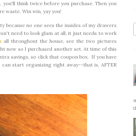
, you'll think twice before you purchase. Then you
e waste. Win win, yay you!
tty because no one sees the insides of my drawers
sn't need to look glam at all, it just needs to work
s
all throughout the house, see the two pictures
ight now so I purchased another set. At time of this
xtra savings, so click that coupon box. If you have
 can start organizing right away--that is, AFTER
m
t