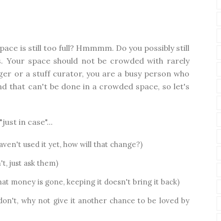
pace is still too full? Hmmmm. Do you possibly still
s. Your space should not be crowded with rarely
ger or a stuff curator, you are a busy person who
d that can't be done in a crowded space, so let's
ust in case"...
aven't used it yet, how will that change?)
't, just ask them)
that money is gone, keeping it doesn't bring it back)
 don't, why not give it another chance to be loved by