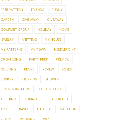
FREE PATTERN
FRIENDS
FUNNY
GARDEN
GIVE-AWAY
GIVEAWAY
GOURMET GROUP
HOLIDAY
HOME
JEWELRY
KNITTING
MY HOUSE
MY PATTERNS
MY TOWN
NEEDLEPOINT
ORGANIZING
PARTY PREP
PREVIEW
QUILTING
RECIPE
REVIEW
ROSES
SEWING
SHOPPING
SHOWER
SUMMER KNITTING
TABLE SETTING
TEST KNIT
TOMATOES
TOP 10 LIST
TOYS
TRAVEL
TUTORIAL
VACATION
VIDEOS
WEDDING
WIP