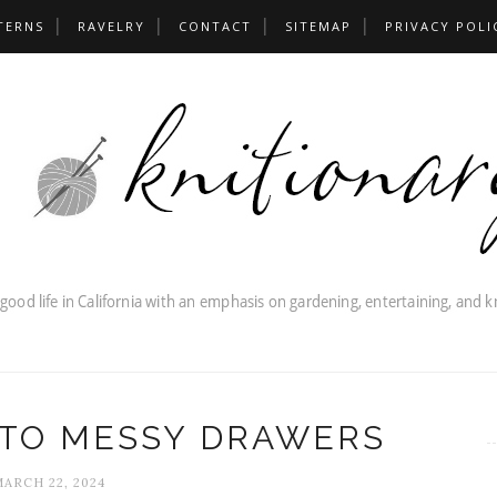
TERNS
RAVELRY
CONTACT
SITEMAP
PRIVACY POLI
 TO MESSY DRAWERS
MARCH 22, 2024