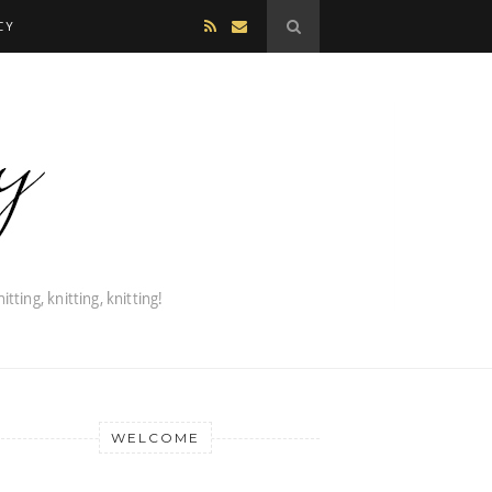
CY
WELCOME