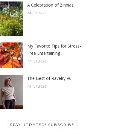
A Celebration of Zinnias
24 Jul 2026
My Favorite Tips for Stress-
Free Entertaining
17 Jul 2026
The Best of Ravelry V6
10 Jul 2026
STAY UPDATED! SUBSCRIBE