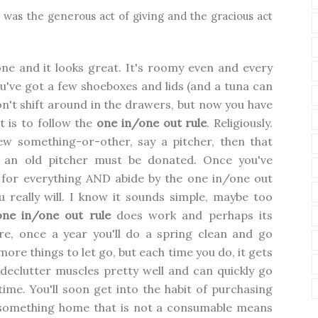
ift was the generous act of giving and the gracious act
one and it looks great. It's roomy even and every
u've got a few shoeboxes and lids (and a tuna can
don't shift around in the drawers, but now you have
t is to follow the
one in/one out rule
. Religiously.
ew something-or-other, say a pitcher, then that
 an old pitcher must be donated. Once you've
 for everything AND abide by the one in/one out
ou really will. I know it sounds simple, maybe too
one in/one out rule
does work and perhaps its
ure, once a year you'll do a spring clean and go
 more things to let go, but each time you do, it gets
 declutter muscles pretty well and can quickly go
time. You'll soon get into the habit of purchasing
g something home that is not a consumable means