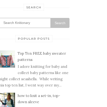
SEARCH
Search
POPULAR POSTS
Top Ten FREE baby sweater
patterns
I adore knitting for baby and
collect baby patterns like one
ight collect seashells. While writing
his top ten list, I went way over my...
how to knit a set-in, top-
down sleeve