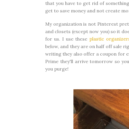
that you have to get rid of something
get to save money and not create mor
My organization is not Pinterest pre
and closets (except now you) so it doe
for us. I use these
plastic organizer
below, and they are on half off sale r
writing they also offer a coupon for e
Prime they'll arrive tomorrow so you
you purge!