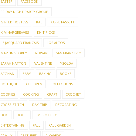
EASTER
FACEBOOK
FRIDAY NIGHT PARTY GROUP
GIFTED HOSTESS
KAL
KAFFE FASSETT
KIM HARGREAVES
KNIT PICKS
LE JACQUARD FRANCAIS
LOS ALTOS
MARTIN STOREY
ROWAN
SAN FRANCISCO
SARAH HATTON
VALENTINE
YSOLDA
AFGHAN
BABY
BAKING
BOOKS
BOUTIQUE
CHILDREN
COLLECTIONS
COOKIES
COOKING
CRAFT
CROCHET
CROSS-STITCH
DAY TRIP
DECORATING
DOG
DOLLS
EMBROIDERY
ENTERTAINING
FALL
FALL GARDEN
FAMILY
FEATURED
FLOWERS