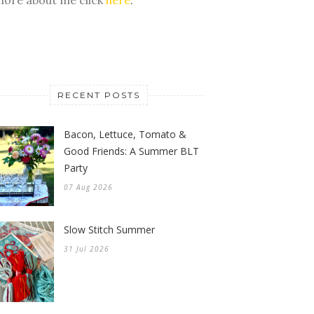
RECENT POSTS
Bacon, Lettuce, Tomato &
Good Friends: A Summer BLT
Party
07 Aug 2026
Slow Stitch Summer
31 Jul 2026