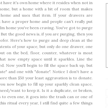
 have it's own home where it resides when not in
ome, but a home with a bit of room that makes
 home and uses that item. If your drawers are
t have a proper home and people can't really put
alm home you've been craving. You've got to purge
. But the good news is, if you are purging, then you
twofer. Here's how to purge and deep clean at the
tents of your space, but only do one drawer, one
 out on the bed, floor, counter, whatever is most
hat now empty space until it sparkles. Line the
d. Now you'll begin to fill the space back up, but
cate" and one with "donate". Notice I don't have a
more than $50 your least aggravation is to donate.
ou now begin to fill up your sparkly clean space,
eed/want to keep it. Is it a duplicate, or broken,
 to even one, it goes into the trash can or one of
s ritual every year, I still find quite a few things