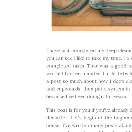
I have just completed my deep cleanin
you can see I like to take my time. To
completed tasks. That was a good fe
worked for ten minutes, but little by l
a post so much about how I deep cle
and cupboards, then put a system in 
because I've been doing it for years.
This post is for you if you've already 
declutter. Let's begin at the beginn
house. I've written many posts about