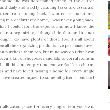
y home and was determined not to let the clutter
 and daily and weekly cleaning tasks are essential,
utter from coming back. I wanted real solutions,
ving in a decluttered home, I was never going back.
what I could from the experts and now I know the
t's not organizing, although I do that, and it's not
ugh I do have plenty of those too, it's all about
 see all the organizing products I've purchased over
 can purchase them too, but in no way do I think you
been a fan of shoeboxes and lids to corral items in
I still think an empty tuna can works like a charm.
rs and have loved making a home for every single
I have treated myself to some nifty items, but like I
 allocated place for every single item you own,