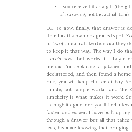
...you received it as a gift (the g
of receiving, not the actual item)
OK, so now, finally, that drawer is d
item has it's own designated spot. Yo
or two) to corral like items so they 
to keep it that way. The way I do tha
Here's how that works: if I buy a n
means I'm replacing a pitcher and
decluttered, and then found a home
rule, you will keep clutter at bay. Y
simple, but simple works, and the
simplicity is what makes it work. S
through it again, and you'll find a few
faster and easier. I have built up my
through a drawer, but all that takes 
less, because knowing that bringin