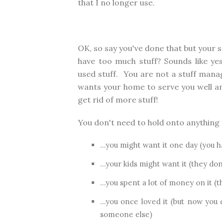
that I no longer use.
OK, so say you've done that but your s
have too much stuff? Sounds like ye
used stuff. You are not a stuff mana
wants your home to serve you well an
get rid of more stuff!
You don't need to hold onto anything "j
...you might want it one day (you h
...your kids might want it (they don
...you spent a lot of money on it (
...you once loved it (but now you
someone else)