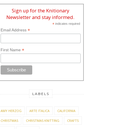
Sign up for the Knitionary
Newsletter and stay informed.
*
indicates required
*
Email Address
*
First Name
LABELS
AMY HERZOG
ARTE ITALICA
CALIFORNIA
CHRISTMAS
CHRISTMAS KNITTING
CRAFTS