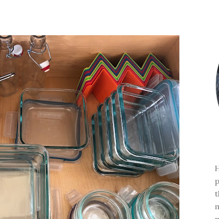
H
p
t
m
m