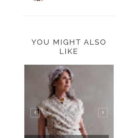
YOU MIGHT ALSO
LIKE