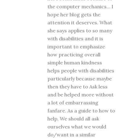
the computer mechanics… I
hope her blog gets the
attention it deserves. What
she says applies to so many
with disabilities and it is
important to emphasize
how practicing overall
simple human kindness
helps people with disabilities
particularly because maybe
then they have to Ask less
and be helped more without
a lot of embarrassing
fanfare. As a guide to how to
help, We should all ask
ourselves what we would
do/want in a similar