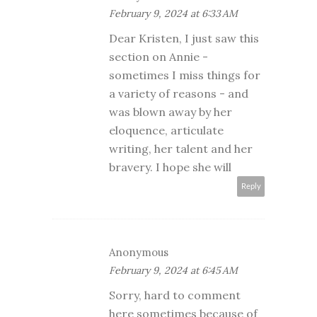
February 9, 2024 at 6:33 AM
Dear Kristen, I just saw this
section on Annie -
sometimes I miss things for
a variety of reasons - and
was blown away by her
eloquence, articulate
writing, her talent and her
bravery. I hope she will
Reply
Anonymous
February 9, 2024 at 6:45 AM
Sorry, hard to comment
here sometimes because of