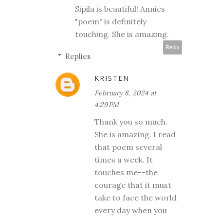
Sipila is beautiful! Annies
"poem" is definitely
touching. She is amazing.
Reply
Replies
KRISTEN
February 8, 2024 at
4:29 PM
Thank you so much.
She is amazing. I read
that poem several
times a week. It
touches me--the
courage that it must
take to face the world
every day when you