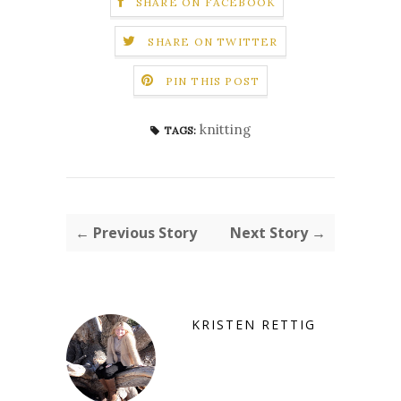
SHARE ON FACEBOOK
SHARE ON TWITTER
PIN THIS POST
knitting
TAGS:
← Previous Story
Next Story →
KRISTEN RETTIG