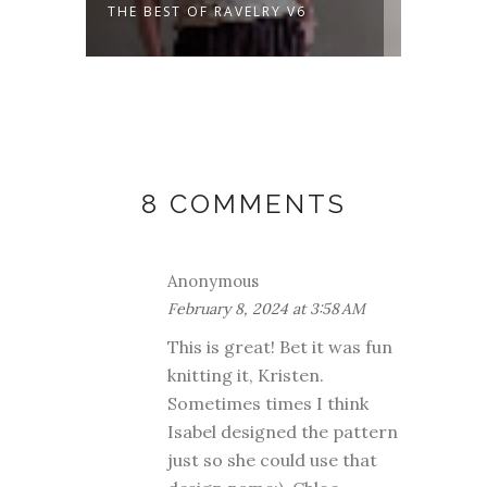
THE BEST OF RAVELRY V6
A NEW
DAYS 
8 COMMENTS
Anonymous
February 8, 2024 at 3:58 AM
This is great! Bet it was fun
knitting it, Kristen.
Sometimes times I think
Isabel designed the pattern
just so she could use that