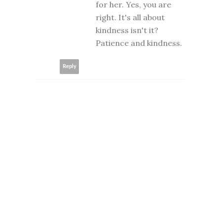
for her. Yes, you are
right. It's all about
kindness isn't it?
Patience and kindness.
Reply