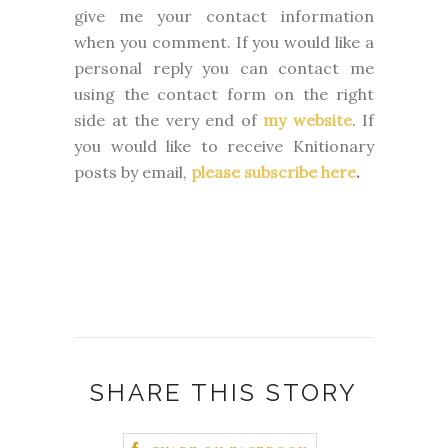
give me your contact information
when you comment. If you would like a
personal reply you can contact me
using the contact form on the right
side at the very end of
my website
.
If
you would like to receive Knitionary
posts by email,
please subscribe here
.
SHARE THIS STORY