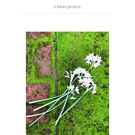
A future project.