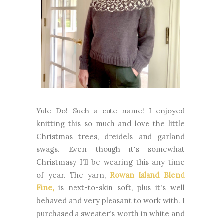
Yule Do! Such a cute name! I enjoyed
knitting this so much and love the little
Christmas trees, dreidels and garland
swags. Even though it's somewhat
Christmasy I'll be wearing this any time
of year. The yarn,
Rowan Island Blend
Fine,
is next-to-skin soft, plus it's well
behaved and very pleasant to work with. I
purchased a sweater's worth in white and