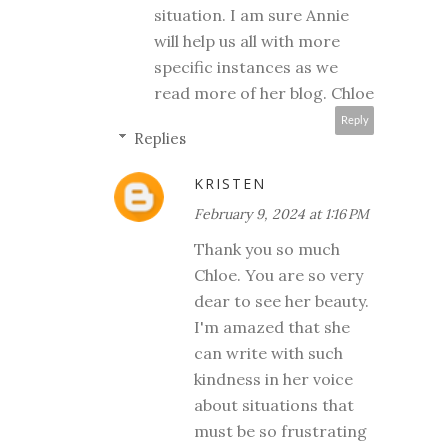
situation. I am sure Annie
will help us all with more
specific instances as we
read more of her blog. Chloe
Reply
Replies
KRISTEN
February 9, 2024 at 1:16 PM
Thank you so much
Chloe. You are so very
dear to see her beauty.
I'm amazed that she
can write with such
kindness in her voice
about situations that
must be so frustrating