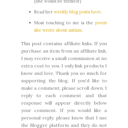
(She would be thrilled!)
Read her
weekly blog posts here
.
Most touching to me is the
poem
she wrote about autism.
This post contains affiliate links. If you
purchase an item from an affiliate link,
I may receive a small commission at no
extra cost to you. I only link products I
know and love. Thank you so much for
supporting the blog. I
f you'd like to
make a comment, please
scroll down. I
reply to each comment and that
response will appear directly below
your comment. If you would like a
personal reply, please know that I use
the Blogger platform and they do not