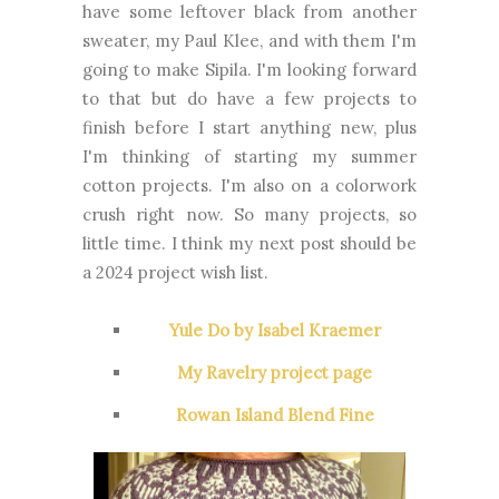
have some leftover black from another
sweater, my Paul Klee,
and with them I'm
going to make Sipila. I'm looking forward
to that but do have a few projects to
finish before I start anything new, plus
I'm thinking of starting my summer
cotton projects. I'm also on a colorwork
crush right now. So many projects, so
little time. I think my next post should be
a 2024 project wish list.
Yule Do by Isabel Kraemer
My Ravelry project page
Rowan Island Blend Fine