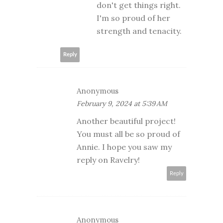
don't get things right.
I'm so proud of her
strength and tenacity.
Reply
Anonymous
February 9, 2024 at 5:39 AM
Another beautiful project!
You must all be so proud of
Annie. I hope you saw my
reply on Ravelry!
Reply
Anonymous