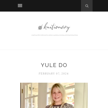
YULE DO
FEBRUARY 07, 2024