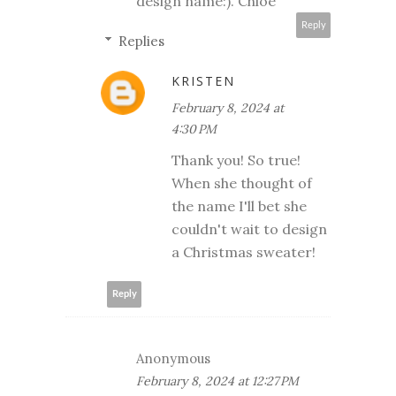
design name:). Chloe
Reply
Replies
KRISTEN
February 8, 2024 at
4:30 PM
Thank you! So true!
When she thought of
the name I'll bet she
couldn't wait to design
a Christmas sweater!
Reply
Anonymous
February 8, 2024 at 12:27 PM