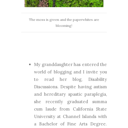
The moss is green and the paperwhites are
blooming!
My granddaughter has entered the
world of blogging and I invite you
to read her blog, Disability
Discussions. Despite having autism
and hereditary spastic paraplegia,
she recently graduated summa
cum laude from California State
University at Channel Islands with
a Bachelor of Fine Arts Degree.