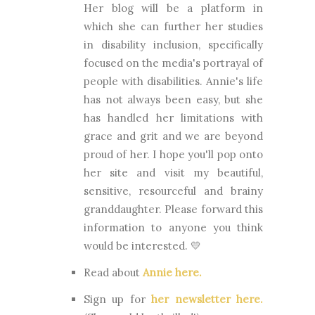
Her blog will be a platform in
which she can further her studies
in disability inclusion, specifically
focused on the media's portrayal of
people with disabilities. Annie's life
has not always been easy, but she
has handled her limitations with
grace and grit and we are beyond
proud of her. I hope you'll pop onto
her site and visit my beautiful,
sensitive, resourceful and brainy
granddaughter. Please forward this
information to anyone you think
would be interested. 💛
Read about
Annie here.
Sign up for
her newsletter here.