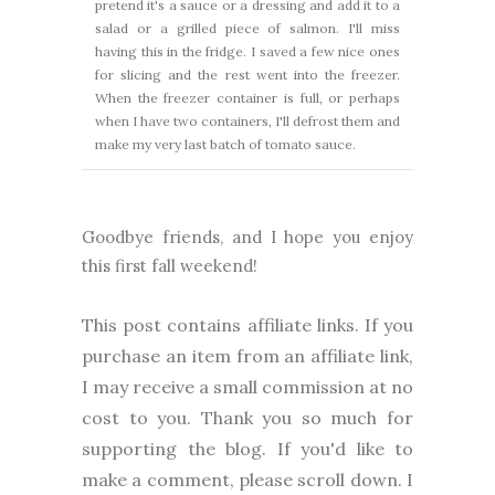
pretend it's a sauce or a dressing and add it to a
salad or a grilled piece of salmon. I'll miss
having this in the fridge. I saved a few nice ones
for slicing and the rest went into the freezer.
When the freezer container is full, or perhaps
when I have two containers, I'll defrost them and
make my very last batch of tomato sauce.
Goodbye friends, and I hope you enjoy
this first fall weekend!
This post contains affiliate links. If you
purchase an item from an affiliate link,
I may receive a small commission at no
cost to you. Thank you so much for
supporting the blog. I
f you'd like to
make a comment, please
scroll down. I