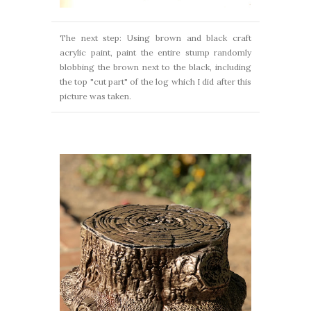
The next step: Using brown and black craft
acrylic paint, paint the entire stump randomly
blobbing the brown next to the black, including
the top "cut part" of the log which I did after this
picture was taken.