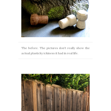
The before. The pictures don't really show the
actual plasticky ickiness it had in real life.