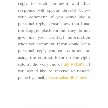
reply to each comment and that
response will appear directly below
your comment. If you would like a
personal reply, please know that I use
the Blogger platform and they do not
give me your contact information
when you comment. If you would like a
personal reply you can contact me
using the contact form on the right
side at the very end of
my website
.
If
you would like to receive Knitionary
posts by email,
please subscribe here
.