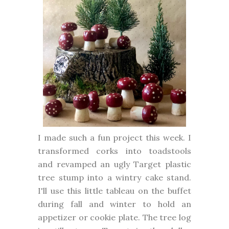
I made such a fun project this week. I
transformed corks into toadstools
and revamped an ugly Target plastic
tree stump into a wintry cake stand.
I'll use this little tableau on the buffet
during fall and winter to hold an
appetizer or cookie plate. The tree log