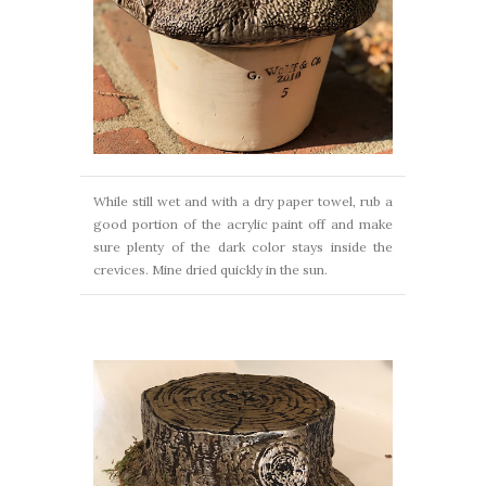
While still wet and with a dry paper towel, rub a
good portion of the acrylic paint off and make
sure plenty of the dark color stays inside the
crevices. Mine dried quickly in the sun.