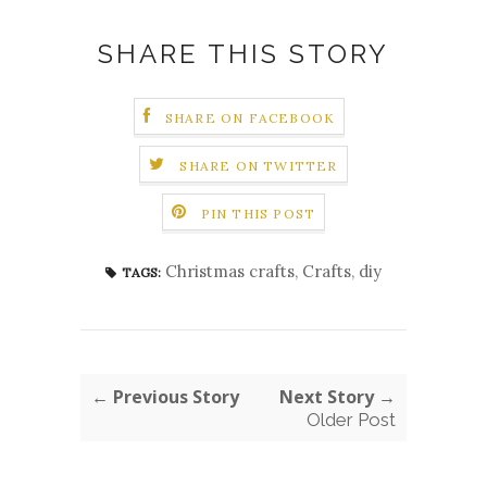
SHARE THIS STORY
SHARE ON FACEBOOK
SHARE ON TWITTER
PIN THIS POST
Christmas crafts
,
Crafts
,
diy
TAGS:
← Previous Story
Next Story →
Older Post