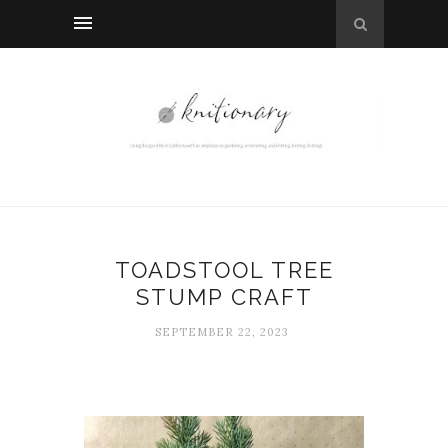
TOADSTOOL TREE
STUMP CRAFT
SEPTEMBER 22, 2023