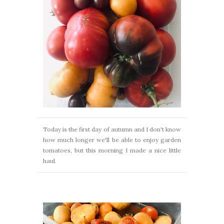
Today is the first day of autumn and I don't know
how much longer we'll be able to enjoy garden
tomatoes, but this morning I made a nice little
haul.