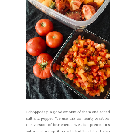
I chopped up a good amount of them and added
salt and pepper. We use this on hearty toast for
our version of bruschetta. We also pretend it's
salsa and scoop it up with tortilla chips. I also