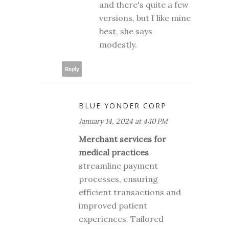
and there's quite a few
versions, but I like mine
best, she says
modestly.
Reply
BLUE YONDER CORP
January 14, 2024 at 4:10 PM
Merchant services for
medical practices
streamline payment
processes, ensuring
efficient transactions and
improved patient
experiences. Tailored