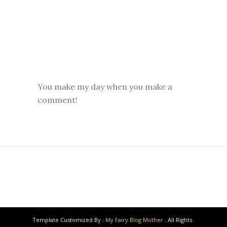
You make my day when you make a
comment!
Template Customized By :
My Fairy Blog Mother
. All Rights