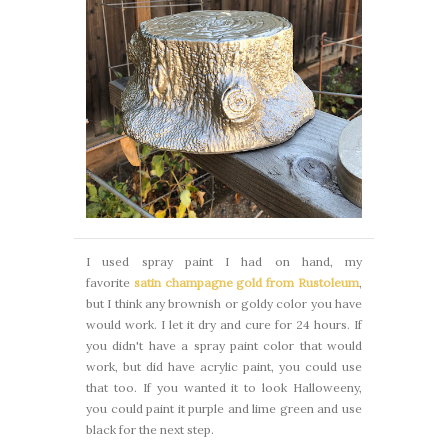
I used spray paint I had on hand, my
favorite
satin champagne gold from Rustoleum
,
but I think any brownish or goldy color you have
would work. I let it dry and cure for 24 hours. If
you didn't have a spray paint color that would
work, but did have acrylic paint, you could use
that too. If you wanted it to look Halloweeny,
you could paint it purple and lime green and use
black for the next step.