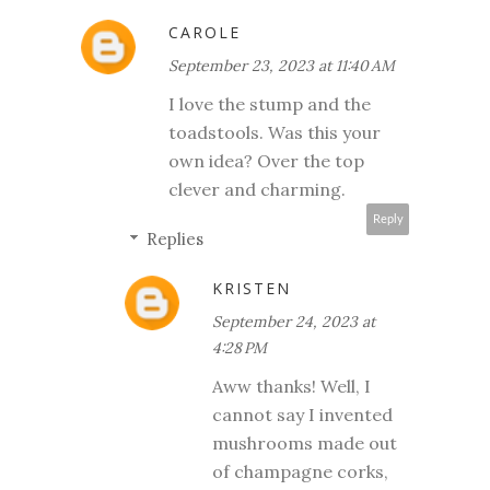
CAROLE
September 23, 2023 at 11:40 AM
I love the stump and the
toadstools. Was this your
own idea? Over the top
clever and charming.
Reply
Replies
KRISTEN
September 24, 2023 at
4:28 PM
Aww thanks! Well, I
cannot say I invented
mushrooms made out
of champagne corks,