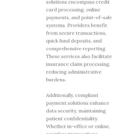
solutions encompass credit
card processing, online
payments, and point-of-sale
systems. Providers benefit
from secure transactions,
quick fund deposits, and
comprehensive reporting.
These services also facilitate
insurance claim processing,
reducing administrative
burdens.
Additionally, compliant
payment solutions enhance
data security, maintaining
patient confidentiality.
Whether in-office or online,