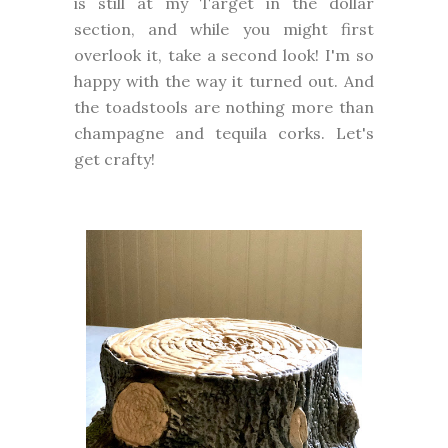
is still at my Target in the dollar
section, and while you might first
overlook it, take a second look! I'm so
happy with the way it turned out. And
the toadstools are nothing more than
champagne and tequila corks. Let's
get crafty!