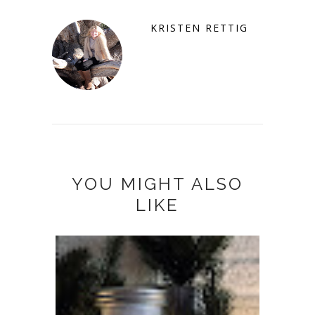
KRISTEN RETTIG
YOU MIGHT ALSO
LIKE