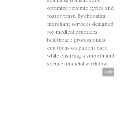
seamless transactions
optimize revenue cycles and
foster trust. By choosing
merchant services designed
for medical practices,
healthcare professionals
can focus on patient care
while ensuring a smooth and
secure financial workflow.
Reply