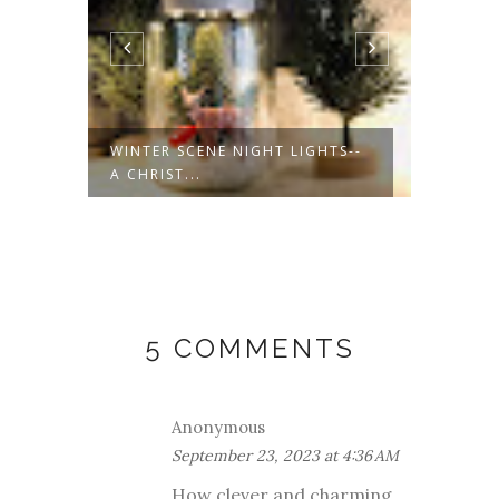
EG
WINTER SCENE NIGHT LIGHTS--
SANTA
A CHRIST...
TREE O
5 COMMENTS
Anonymous
September 23, 2023 at 4:36 AM
How clever and charming,