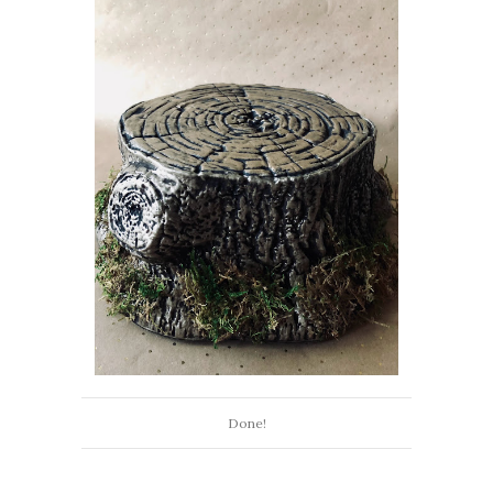
Done!