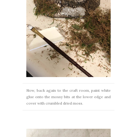
Now, back again to the craft room, paint white
glue onto the mossy bits at the lower edge and
cover with crumbled dried moss.