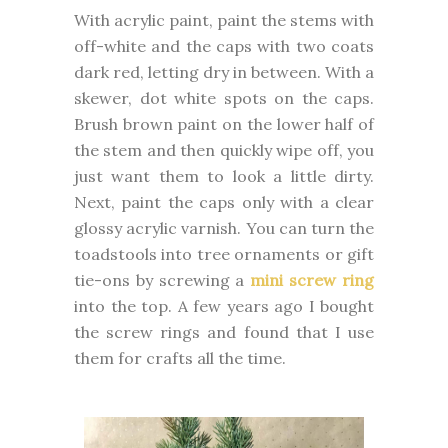
With acrylic paint, paint the stems with
off-white and the caps with two coats
dark red, letting dry in between. With a
skewer, dot white spots on the caps.
Brush brown paint on the lower half of
the stem and then quickly wipe off, you
just want them to look a little dirty.
Next, paint the caps only with a clear
glossy acrylic varnish. You can turn the
toadstools into tree ornaments or gift
tie-ons by screwing a
mini screw ring
into the top. A few years ago I bought
the screw rings and found that I use
them for crafts all the time.