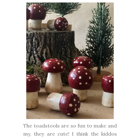
The toadstools are so fun to make and
my, they are cute! I think the kiddos