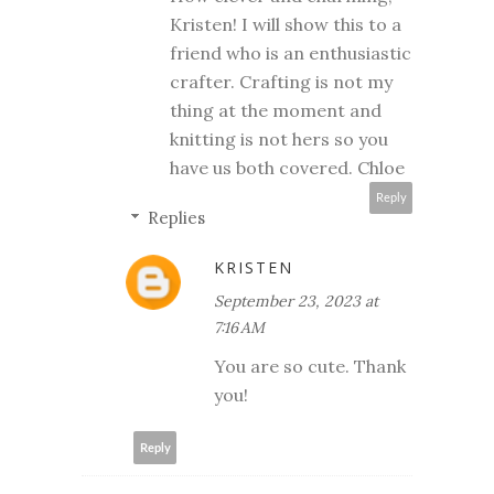
Kristen! I will show this to a
friend who is an enthusiastic
crafter. Crafting is not my
thing at the moment and
knitting is not hers so you
have us both covered. Chloe
Reply
Replies
KRISTEN
September 23, 2023 at
7:16 AM
You are so cute. Thank
you!
Reply