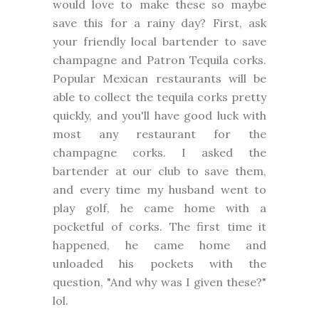
would love to make these so maybe
save this for a rainy day? First, ask
your friendly local bartender to save
champagne and Patron Tequila corks.
Popular Mexican restaurants will be
able to collect the tequila corks pretty
quickly, and you'll have good luck with
most any restaurant for the
champagne corks. I asked the
bartender at our club to save them,
and every time my husband went to
play golf, he came home with a
pocketful of corks. The first time it
happened, he came home and
unloaded his pockets with the
question, "And why was I given these?"
lol.