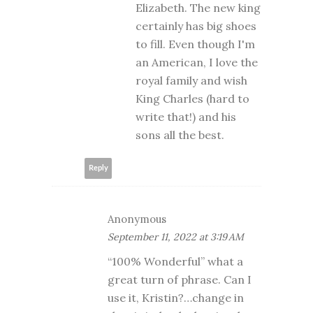
Elizabeth. The new king
certainly has big shoes
to fill. Even though I'm
an American, I love the
royal family and wish
King Charles (hard to
write that!) and his
sons all the best.
Reply
Anonymous
September 11, 2022 at 3:19 AM
“100% Wonderful” what a
great turn of phrase. Can I
use it, Kristin?…change in