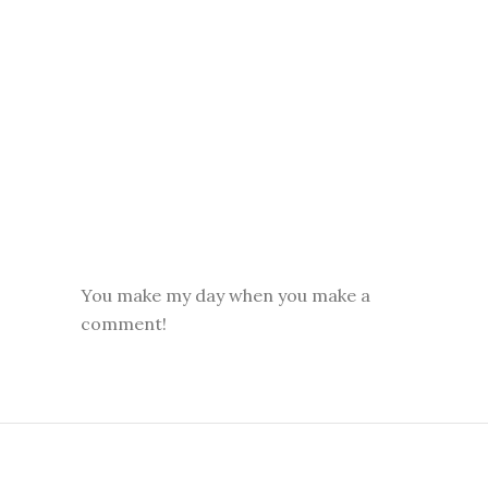
You make my day when you make a
comment!