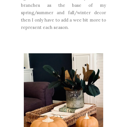
branches as the base of my
spring/summer and fall/winter decor
then I only have to add a wee bit more to
represent each season.