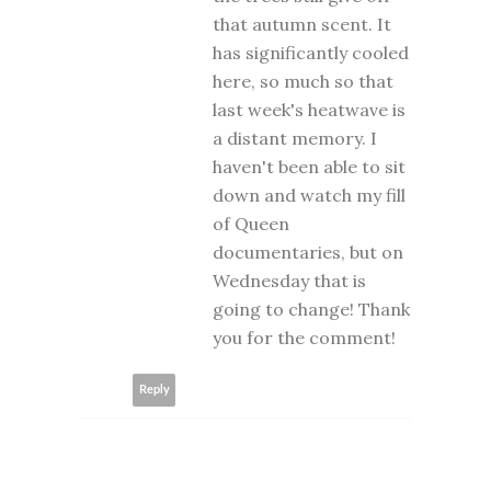
that autumn scent. It
has significantly cooled
here, so much so that
last week's heatwave is
a distant memory. I
haven't been able to sit
down and watch my fill
of Queen
documentaries, but on
Wednesday that is
going to change! Thank
you for the comment!
Reply