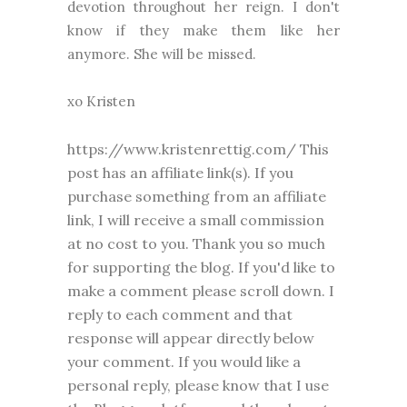
devotion throughout her reign. I don't
know if they make them like her
anymore. She will be missed.
xo Kristen
https://www.kristenrettig.com/ This
post has an affiliate link(s). If you
purchase something from an affiliate
link, I will receive a small commission
at no cost to you. Thank you so much
for supporting the blog. I
f you'd like to
make a comment please
scroll down. I
reply to each comment and that
response will appear directly below
your comment. If you would like a
personal reply, please know that I use