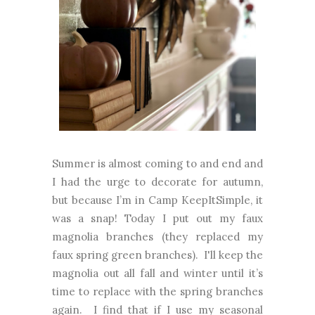
Summer is almost coming to and end and
I had the urge to decorate for autumn,
but because I’m in Camp KeepItSimple, it
was a snap! Today I put out my faux
magnolia branches (they replaced my
faux spring green branches). I'll keep the
magnolia out all fall and winter until it’s
time to replace with the spring branches
again. I find that if I use my seasonal