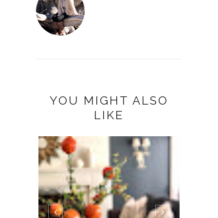
YOU MIGHT ALSO
LIKE