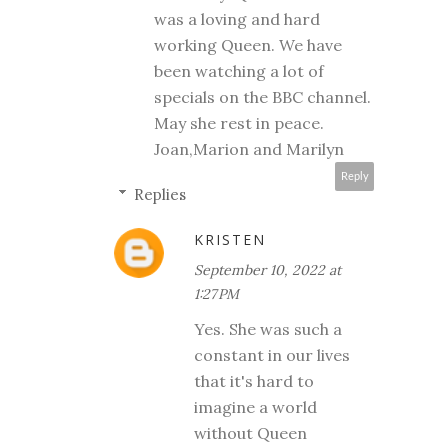
was a loving and hard
working Queen. We have
been watching a lot of
specials on the BBC channel.
May she rest in peace.
Joan,Marion and Marilyn
Reply
Replies
KRISTEN
September 10, 2022 at
1:27 PM
Yes. She was such a
constant in our lives
that it's hard to
imagine a world
without Queen