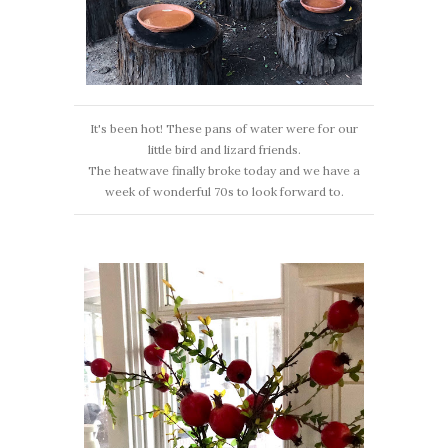
It's been hot! These pans of water were for our
little bird and lizard friends.
The heatwave finally broke today and we have a
week of wonderful 70s to look forward to.