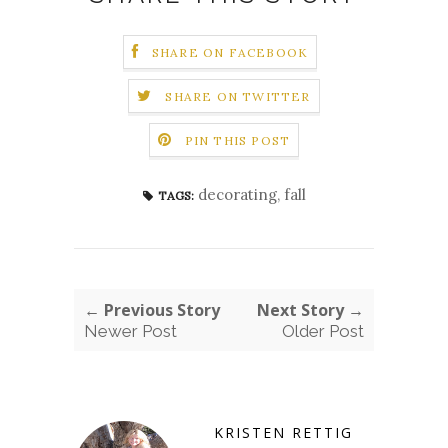
SHARE ON FACEBOOK
SHARE ON TWITTER
PIN THIS POST
decorating
,
fall
TAGS:
← Previous Story
Next Story →
Newer Post
Older Post
KRISTEN RETTIG