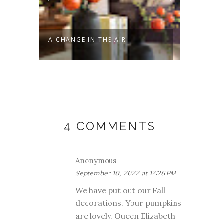
A CHANGE IN THE AIR
NEW L
4 COMMENTS
Anonymous
September 10, 2022 at 12:26 PM
We have put out our Fall
decorations. Your pumpkins
are lovely. Queen Elizabeth