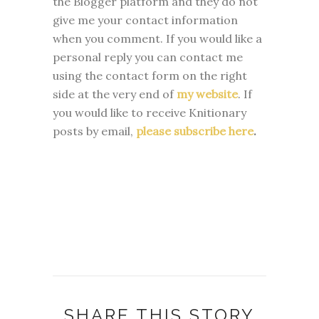
the Blogger platform and they do not
give me your contact information
when you comment. If you would like a
personal reply you can contact me
using the contact form on the right
side at the very end of
my website
.
If
you would like to receive Knitionary
posts by email,
please subscribe here
.
SHARE THIS STORY