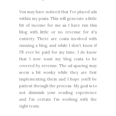
You may have noticed that I've placed ads
within my posts. This will generate a little
bit of income for me as I have run this
blog with little or no revenue for it's
entirety. There are costs involved with
running a blog, and while I don't know if
I'll ever be paid for my time, I do know
that I now want my blog costs to be
covered by revenue. The ad spacing may
seem a bit wonky while they are first
implementing them and I hope you'll be
patient through the process. My goal is to
not diminish your reading experience
and I'm certain I'm working with the
right team.