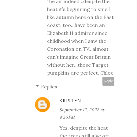
the air indeed…despite the
heat it’s beginning to smell
like autumn here on the East
coast, too…have been an
Elizabeth II admirer since
childhood when I saw the
Coronation on TV…almost
can’t imagine Great Britain
without her…those Target
pumpkins are perfect. Chloe
Reply
Replies
KRISTEN
September 12, 2022 at
4:36 PM
Yes, despite the heat
the trees still give off