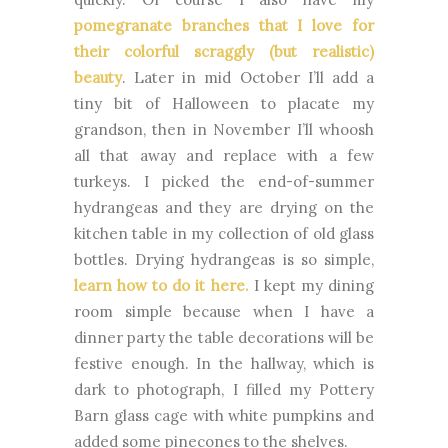
pomegranate branches that I love for
their colorful scraggly (but realistic)
beauty
. Later in mid October I’ll add a
tiny bit of Halloween to placate my
grandson, then in November I’ll whoosh
all that away and replace with a few
turkeys. I picked the end-of-summer
hydrangeas and they are drying on the
kitchen table in my collection of old glass
bottles. Drying hydrangeas is so simple,
learn how to do it here.
I kept my dining
room simple because when I have a
dinner party the table decorations will be
festive enough. In the hallway, which is
dark to photograph, I filled my Pottery
Barn glass cage with white pumpkins and
added some pinecones to the shelves.