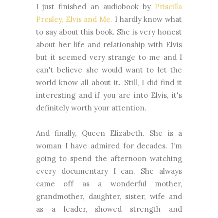
I just finished an audiobook by
Priscilla
Presley, Elvis and Me.
I hardly know what
to say about this book. She is very honest
about her life and relationship with Elvis
but it seemed very strange to me and I
can't believe she would want to let the
world know all about it. Still, I did find it
interesting and if you are into Elvis, it's
definitely worth your attention.
And finally, Queen Elizabeth. She is a
woman I have admired for decades. I'm
going to spend the afternoon watching
every documentary I can. She always
came off as a wonderful mother,
grandmother, daughter, sister, wife and
as a leader, showed strength and