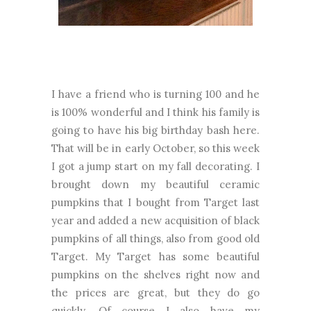
I have a friend who is turning 100 and he
is 100% wonderful and I think his family is
going to have his big birthday bash here.
That will be in early October, so this week
I got a jump start on my fall decorating. I
brought down my beautiful ceramic
pumpkins that I bought from Target last
year and added a new acquisition of black
pumpkins of all things, also from good old
Target. My Target has some beautiful
pumpkins on the shelves right now and
the prices are great, but they do go
quickly. Of course I also have my