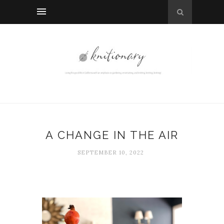
A CHANGE IN THE AIR
SEPTEMBER 10, 2022