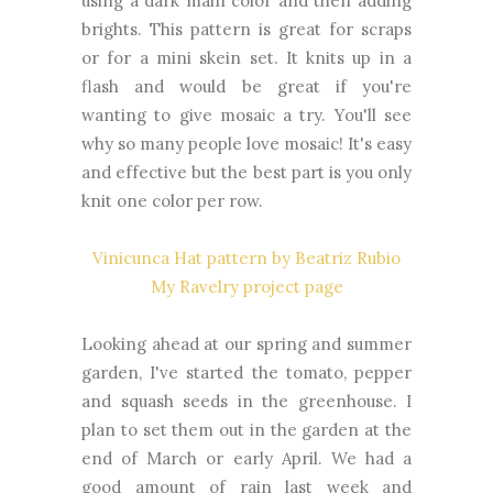
using a dark main color and then adding
brights. This pattern is great for scraps
or for a mini skein set. It knits up in a
flash and would be great if you're
wanting to give mosaic a try. You'll see
why so many people love mosaic! It's easy
and effective but the best part is you only
knit one color per row.
Vinicunca Hat pattern by Beatriz Rubio
My Ravelry project page
Looking ahead at our spring and summer
garden, I've started the tomato, pepper
and squash seeds in the greenhouse. I
plan to set them out in the garden at the
end of March or early April. We had a
good amount of rain last week and