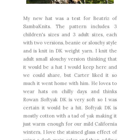
My new hat was a test for Beatriz of
SambaKnits. The pattern includes 3
children's sizes and 3 adult sizes, each
with two versions, beanie or slouchy style
and is knit in DK weight yarn. I knit the
adult small slouchy version thinking that
it would be a hat I would keep here and
we could share, but Carter liked it so
much it went home with him. He loves to
wear hats on chilly days and thinks
Rowan Softyak DK is very soft so I was
certain it would be a hit. Softyak DK is
mostly cotton with a tad of yak making it
just warm enough for our mild California
winters. I love the stained glass effect of