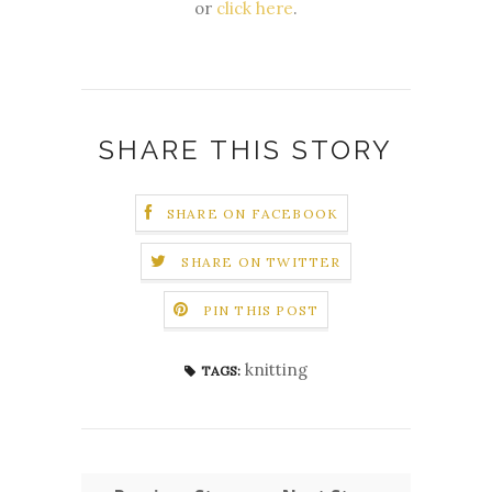
or
click here
.
SHARE THIS STORY
SHARE ON FACEBOOK
SHARE ON TWITTER
PIN THIS POST
knitting
TAGS: