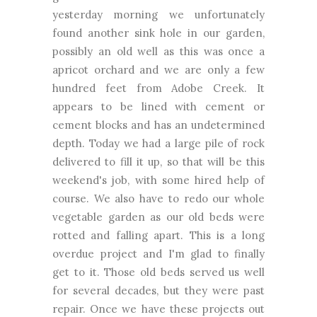
yesterday morning we unfortunately
found another sink hole in our garden,
possibly an old well as this was once a
apricot orchard and we are only a few
hundred feet from Adobe Creek. It
appears to be lined with cement or
cement blocks and has an undetermined
depth. Today we had a large pile of rock
delivered to fill it up, so that will be this
weekend's job, with some hired help of
course. We also have to redo our whole
vegetable garden as our old beds were
rotted and falling apart. This is a long
overdue project and I'm glad to finally
get to it. Those old beds served us well
for several decades, but they were past
repair. Once we have these projects out