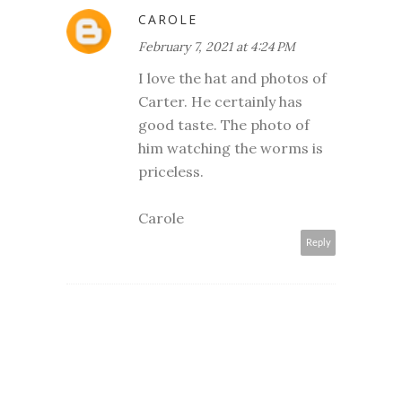
CAROLE
February 7, 2021 at 4:24 PM
I love the hat and photos of
Carter. He certainly has
good taste. The photo of
him watching the worms is
priceless.
Carole
Reply