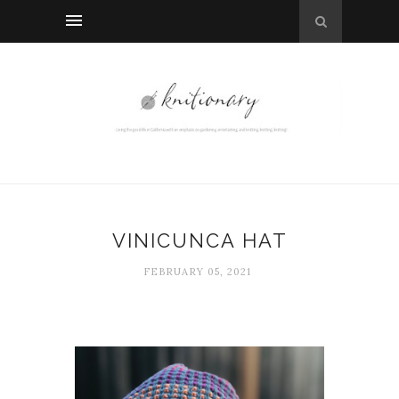
VINICUNCA HAT
FEBRUARY 05, 2021