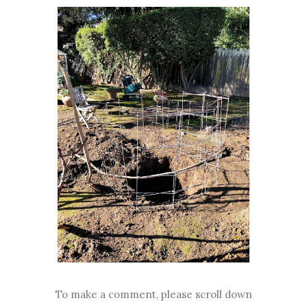
To make a comment, please scroll down