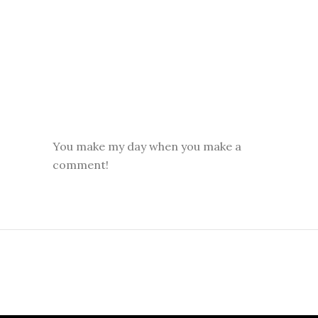
You make my day when you make a
comment!