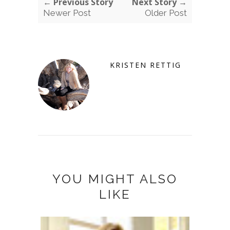
← Previous Story
Next Story →
Newer Post
Older Post
KRISTEN RETTIG
YOU MIGHT ALSO
LIKE