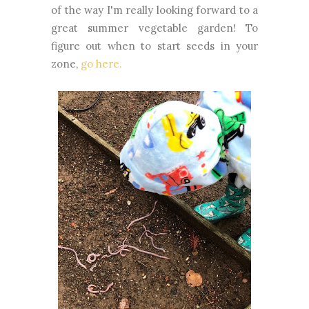
of the way I'm really looking forward to a
great summer vegetable garden! To
figure out when to start seeds in your
zone,
go here.