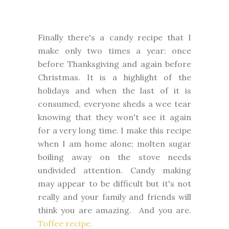
Finally there's a candy recipe that I
make only two times a year: once
before Thanksgiving and again before
Christmas. It is a highlight of the
holidays and when the last of it is
consumed, everyone sheds a wee tear
knowing that they won't see it again
for a very long time. I make this recipe
when I am home alone; molten sugar
boiling away on the stove needs
undivided attention. Candy making
may appear to be difficult but it's not
really and your family and friends will
think you are amazing. And you are.
Toffee recipe.