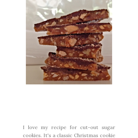
I love my recipe for cut-out sugar
cookies. It's a classic Christmas cookie