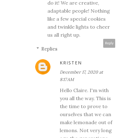
do it! We are creative,
adaptable people! Nothing
like a few special cookies
and twinkle lights to cheer
us all right up.
Reply
Replies
KRISTEN
December 17, 2020 at
8:17 AM
Hello Claire. I'm with
you all the way. This is
the time to prove to
ourselves that we can
make lemonade out of
lemons. Not very long