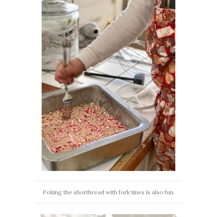
Poking the shortbread with fork tines is also fun.