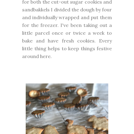
for both the cut-out sugar cookies and
sandbakkels I divided the dough by four
and individually wrapped and put them
for the freezer. I've been taking out a
little parcel once or twice a week to
bake and have fresh cookies. Every
little thing helps to keep things festive
around here.