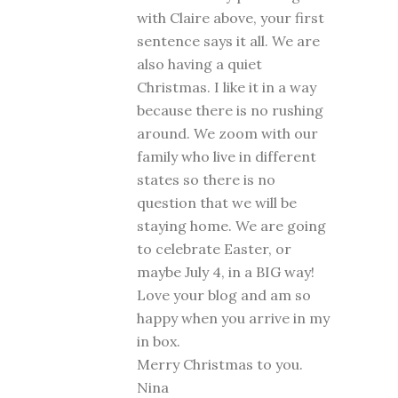
with Claire above, your first
sentence says it all. We are
also having a quiet
Christmas. I like it in a way
because there is no rushing
around. We zoom with our
family who live in different
states so there is no
question that we will be
staying home. We are going
to celebrate Easter, or
maybe July 4, in a BIG way!
Love your blog and am so
happy when you arrive in my
in box.
Merry Christmas to you.
Nina