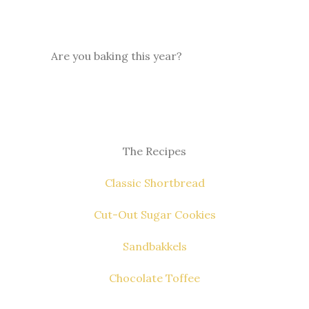
Are you baking this year?
The Recipes
Classic Shortbread
Cut-Out Sugar Cookies
Sandbakkels
Chocolate Toffee