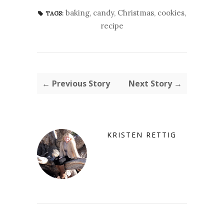
baking
,
candy
,
Christmas
,
cookies
,
TAGS:
recipe
← Previous Story
Next Story →
KRISTEN RETTIG