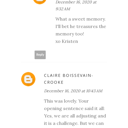
December 16, 2020 at
9:32 AM
What a sweet memory.
I'll bet he treasures the
memory too!
xo Kristen
Reply
CLAIRE BOISSEVAIN-
CROOKE
December 16, 2020 at 10:43 AM
This was lovely. Your
opening sentence said it all:
Yes, we are all adjusting and
it is a challenge. But we can