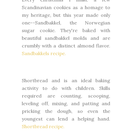
Scandinavian cookies as a homage to
my heritage, but this year made only
one--Sandbakkel, the Norwegian
sugar cookie. They're baked with
beautiful sandbakkel molds and are
crumbly with a distinct almond flavor.
Sandbakkels recipe.
Shortbread and is an ideal baking
activity to do with children. Skills
required are counting, scooping,
leveling off, mixing, and patting and
pricking the dough, so even the
youngest can lend a helping hand.
Shortbread recipe.