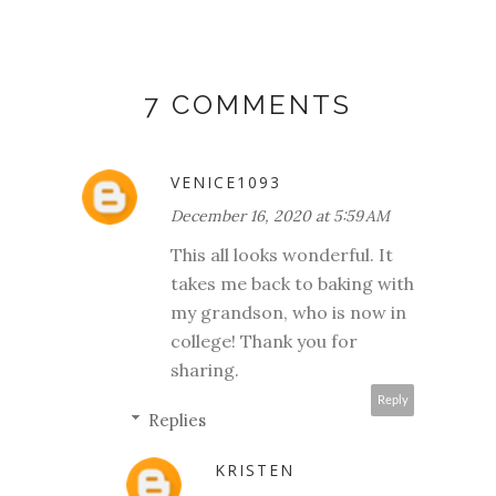
7 COMMENTS
VENICE1093
December 16, 2020 at 5:59 AM
This all looks wonderful. It
takes me back to baking with
my grandson, who is now in
college! Thank you for
sharing.
Reply
Replies
KRISTEN