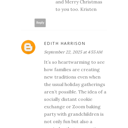
and Merry Christmas
to you too. Kristen
Reply
EDITH HARRISON
September 22, 2025 at 4:55 AM
It’s so heartwarming to see
how families are creating
new traditions even when
the usual holiday gatherings
aren’t possible. The idea of a
socially distant cookie
exchange or Zoom baking
party with grandchildren is
not only fun but also a