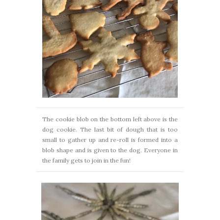
The cookie blob on the bottom left above is the
dog cookie. The last bit of dough that is too
small to gather up and re-roll is formed into a
blob shape and is given to the dog. Everyone in
the family gets to join in the fun!