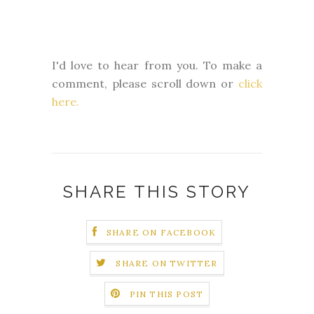
I'd love to hear from you. To make a
comment, please scroll down or
click
here.
SHARE THIS STORY
SHARE ON FACEBOOK
SHARE ON TWITTER
PIN THIS POST