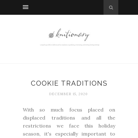
COOKIE TRADITIONS
DECEMBER 15, 2020
With so much focus placed on
displaced traditions and all the
restrictions we face this holiday
season, it's especially important to