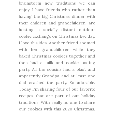
brainstorm new traditions we can
enjoy. I have friends who rather than
having the big Christmas dinner with
their children and grandchildren, are
hosting a socially distant outdoor
cookie exchange on Christmas Eve day.
I love this idea. Another friend zoomed
with her grandchildren while they
baked Christmas cookies together and
then had a milk and cookie tasting
party. All the cousins had a blast and
apparently Grandpa and at least one
dad crashed the party. So adorable.
Today I'm sharing four of our favorite
recipes that are part of our holiday
traditions. With really no one to share
our cookies with this 2020 Christmas,