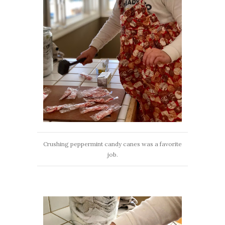
Crushing peppermint candy canes was a favorite
job.