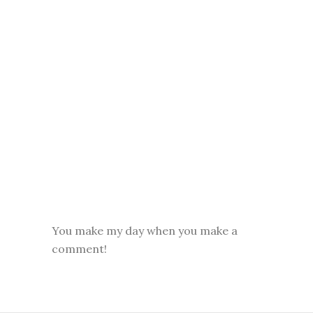
You make my day when you make a
comment!