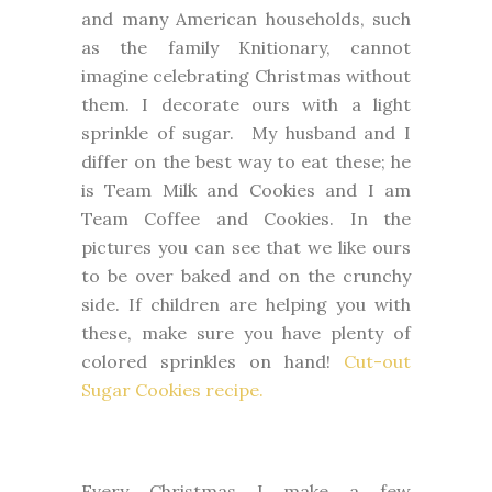
and many American households, such
as the family Knitionary, cannot
imagine celebrating Christmas without
them. I decorate ours with a light
sprinkle of sugar. My husband and I
differ on the best way to eat these; he
is Team Milk and Cookies and I am
Team Coffee and Cookies. In the
pictures you can see that we like ours
to be over baked and on the crunchy
side. If children are helping you with
these, make sure you have plenty of
colored sprinkles on hand!
Cut-out
Sugar Cookies recipe.
Every Christmas I make a few