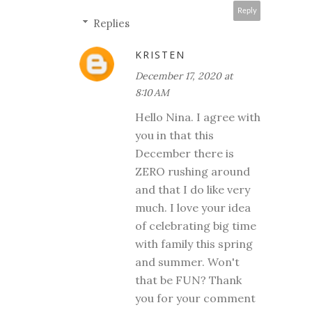
Reply
Replies
KRISTEN
December 17, 2020 at
8:10 AM
Hello Nina. I agree with
you in that this
December there is
ZERO rushing around
and that I do like very
much. I love your idea
of celebrating big time
with family this spring
and summer. Won't
that be FUN? Thank
you for your comment