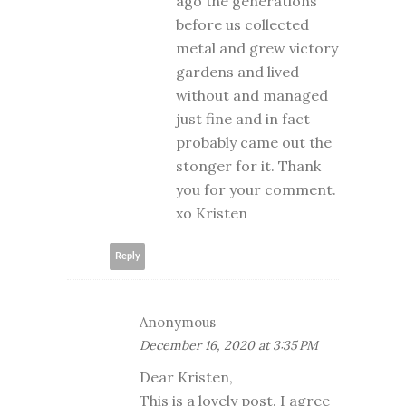
ago the generations
before us collected
metal and grew victory
gardens and lived
without and managed
just fine and in fact
probably came out the
stonger for it. Thank
you for your comment.
xo Kristen
Reply
Anonymous
December 16, 2020 at 3:35 PM
Dear Kristen,
This is a lovely post. I agree