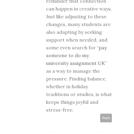
reminder that connection
can happen in creative ways.
Just like adjusting to these
changes, many students are
also adapting by seeking
support when needed, and
some even search for “
pay
someone to do my
university assignment UK
”
as a way to manage the
pressure. Finding balance,
whether in holiday
traditions or studies, is what
keeps things joyful and
stress-free.
Reply