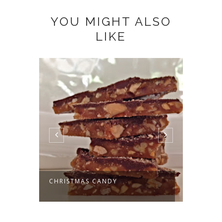
YOU MIGHT ALSO
LIKE
CHRISTMAS CANDY
DECKI
DONAT