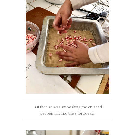
But then so was smooshing the crushed
peppermint into the shortbread.