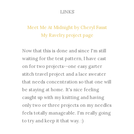
LINKS
Meet Me At Midnight by Cheryl Faust
My Ravelry project page
Now that this is done and since I'm still
waiting for the test pattern, I have cast
on for two projects--one easy garter
stitch travel project and a lace sweater
that needs concentration so that one will
be staying at home. It's nice feeling
caught up with my knitting and having
only two or three projects on my needles
feels totally manageable. I'm really going
to try and keep it that way. :)