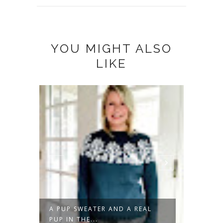
YOU MIGHT ALSO
LIKE
A PUP SWEATER AND A REAL
DON'T 
PUP IN THE...