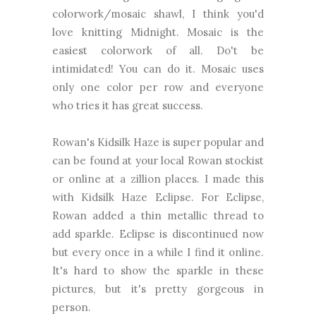
colorwork/mosaic shawl, I think you'd
love knitting Midnight. Mosaic is the
easiest colorwork of all. Do't be
intimidated! You can do it. Mosaic uses
only one color per row and everyone
who tries it has great success.
Rowan's Kidsilk Haze is super popular and
can be found at your local Rowan stockist
or online at a zillion places. I made this
with Kidsilk Haze Eclipse. For Eclipse,
Rowan added a thin metallic thread to
add sparkle. Eclipse is discontinued now
but every once in a while I find it online.
It's hard to show the sparkle in these
pictures, but it's pretty gorgeous in
person.