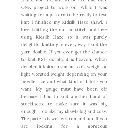
ONE project to work on. While I was
waiting for a pattern to be ready to test
knit I finished my Kidsilk Haze shawl. I
love knitting the mosaic stitch and love
using Kidsilk Haze so it was purely
delightful knitting in every way.
I knit the
yarn double. If you ever get the chance
to knit KSH double, it is heaven. When
doubled it knits up similar to dk weight or
light worsted weight depending on your
needle size and what kind of fabric you
want.
My gauge must have been off
because I had to knit another band of
stockinette to make sure it was big
enough. I do like my shawls big and cozy.
The pattern is well written and fun. If you
are looking for a gorgeous