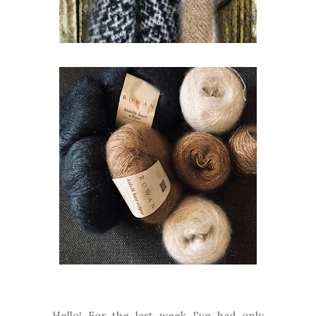
Hello! For the last week I've had only