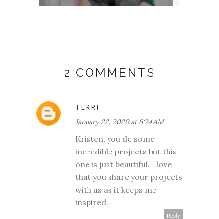
2 COMMENTS
TERRI
January 22, 2020 at 6:24 AM
Kristen, you do some
incredible projects but this
one is just beautiful. I love
that you share your projects
with us as it keeps me
inspired.
Reply