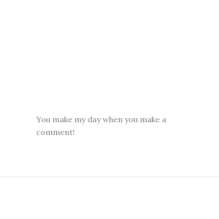
You make my day when you make a
comment!