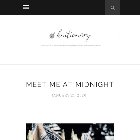
MEET ME AT MIDNIGHT
JANUARY 21, 2020