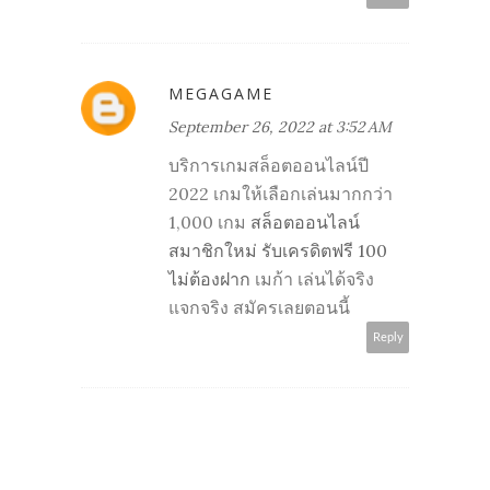
MEGAGAME
September 26, 2022 at 3:52 AM
บริการเกมสล็อตออนไลน์ปี
2022 เกมให้เลือกเล่นมากกว่า
1,000 เกม
สล็อตออนไลน์
สมาชิกใหม่ รับเครดิตฟรี 100
ไม่ต้องฝาก
เมก้า เล่นได้จริง
แจกจริง สมัครเลยตอนนี้
Reply