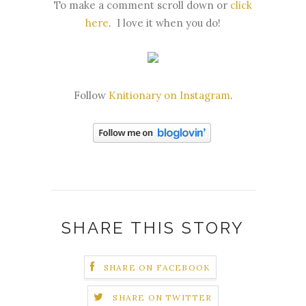
To make a comment scroll down or
click
here
.
I love it when you do!
Follow
Knitionary on Instagram
.
SHARE THIS STORY
SHARE ON FACEBOOK
SHARE ON TWITTER