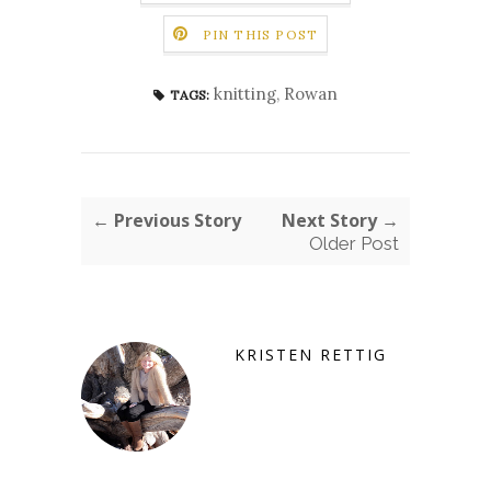
PIN THIS POST
knitting
,
Rowan
TAGS:
← Previous Story
Next Story →
Older Post
KRISTEN RETTIG